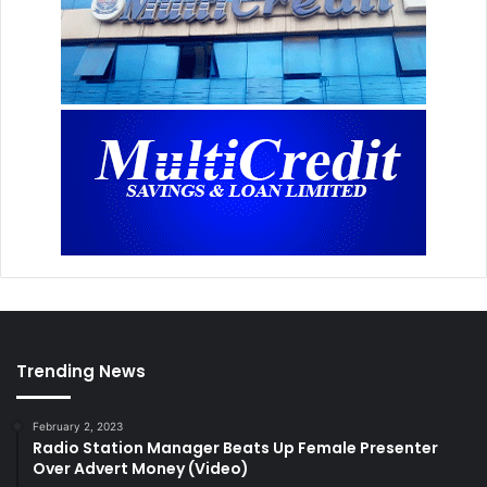
Trending News
February 2, 2023
Radio Station Manager Beats Up Female Presenter
Over Advert Money (Video)