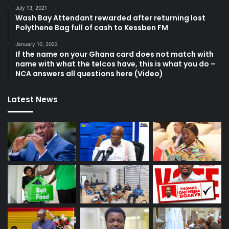
July 13, 2021
Wash Bay Attendant rewarded after returning lost
Polythene Bag full of cash to Kessben FM
January 10, 2022
If the name on your Ghana card does not match with
name with what the telcos have, this is what you do –
NCA answers all questions here (Video)
Latest News