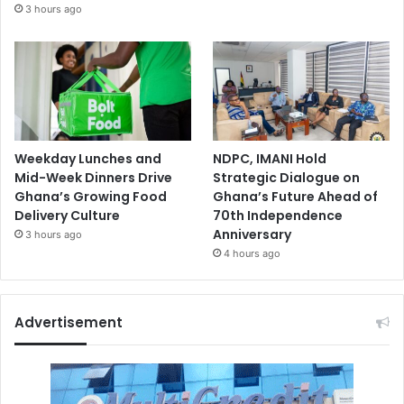
3 hours ago
Weekday Lunches and
NDPC, IMANI Hold
Mid-Week Dinners Drive
Strategic Dialogue on
Ghana’s Growing Food
Ghana’s Future Ahead of
Delivery Culture
70th Independence
Anniversary
3 hours ago
4 hours ago
Advertisement