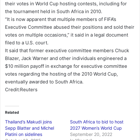
their votes in World Cup hosting contests, including for
n
the tournament held in South Africa in 2010.
e
“It is now apparent that multiple members of FIFA’s
m
Executive Committee abused their positions and sold their
a
votes on multiple occasions,” it said in a legal document
i
filed to a U.S. court.
l
It said that former executive committee members Chuck
Blazer, Jack Warner and other individuals engineered a
$10 million payoff in exchange for executive committee
votes regarding the hosting of the 2010 World Cup,
eventually awarded to South Africa.
Credit:Reuters
Related
Thailand’s Makudi joins
South Africa to bid to host
Sepp Blatter and Michel
2027 Women’s World Cup
Platini on sidelines
September 20, 2022