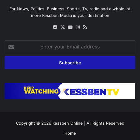
For News, Politics, Business, Sports, TV, radio and a whole lot
more Kessben Media is your destination
Facebook
X
YouTube
Instagram
RSS
Enter
your
Email
address
Copyright © 2026
Kessben Online
| All Rights Reserved
Home