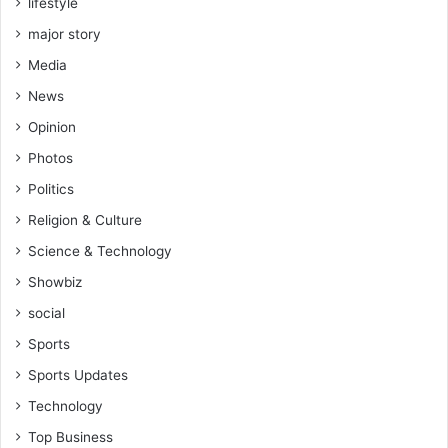
lifestyle
major story
Media
News
Opinion
Photos
Politics
Religion & Culture
Science & Technology
Showbiz
social
Sports
Sports Updates
Technology
Top Business