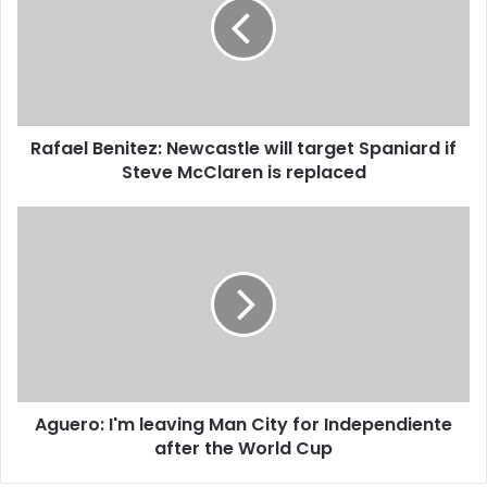
m
a
a
e
i
l
l
B
a
e
d
n
d
Rafael Benitez: Newcastle will target Spaniard if
i
r
Steve McClaren is replaced
t
e
e
s
z
A
s
:
g
N
u
e
e
w
r
c
o
a
:
s
I
t
'
l
Aguero: I'm leaving Man City for Independiente
m
e
after the World Cup
l
w
e