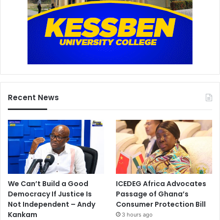
Recent News
We Can’t Build a Good
ICEDEG Africa Advocates
Democracy If Justice Is
Passage of Ghana’s
Not Independent – Andy
Consumer Protection Bill
Kankam
3 hours ago