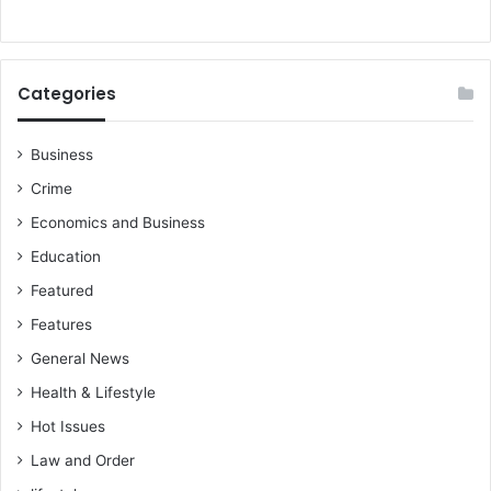
p
Categories
Business
Crime
Economics and Business
Education
Featured
Features
General News
Health & Lifestyle
Hot Issues
Law and Order