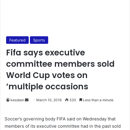
Featured
Sports
Fifa says executive
committee members sold
World Cup votes on
‘multiple occasions
kessben
S
March 10, 2016
335
Less than a minute
e
n
Soccer’s governing body FIFA said on Wednesday that
d
members of its executive committee had in the past sold
a