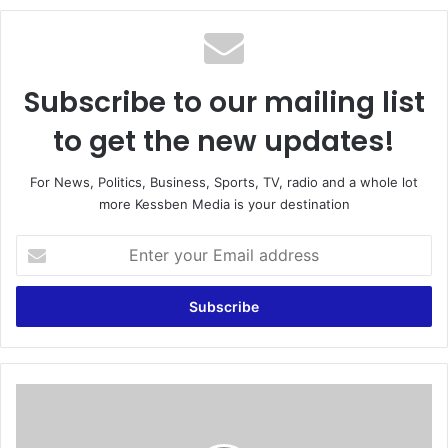
te
Subscribe to our mailing list
to get the new updates!
For News, Politics, Business, Sports, TV, radio and a whole lot
more Kessben Media is your destination
E
n
t
e
r
y
o
u
R
r
a
E
f