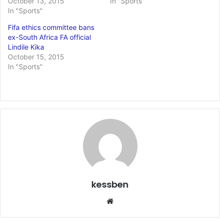
October 13, 2015
In "Sports"
In "Sports"
Fifa ethics committee bans
ex-South Africa FA official
Lindile Kika
October 15, 2015
In "Sports"
kessben
We
bsi