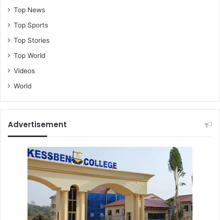
Top News
Top Sports
Top Stories
Top World
Videos
World
Advertisement