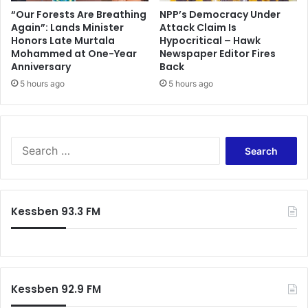
v
d
“Our Forests Are Breathing
NPP’s Democracy Under
e
Again”: Lands Minister
Attack Claim Is
i
Honors Late Murtala
Hypocritical – Hawk
M
e
Mohammed at One-Year
Newspaper Editor Fires
c
n
Anniversary
Back
C
t
l
5 hours ago
5 hours ago
e
a
a
r
f
e
t
n
e
S
i
r
e
s
t
a
r
h
r
e
e
c
Kessben 93.3 FM
p
W
h
l
o
f
a
r
o
c
l
r
e
d
:
d
C
Kessben 92.9 FM
u