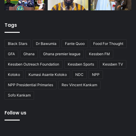
Tags
Black Stars
Dr Bawumia
Fante Quoo
Food For Thought
GFA
Ghana
Ghana premier league
Kessben FM
Kessben Outreach Foundation
Kessben Sports
Kessben TV
Kotoko
Kumasi Asante Kotoko
NDC
NPP
NPP Presidential Primaries
Rev Vincent Kankam
Sofo Kankam
Follow us