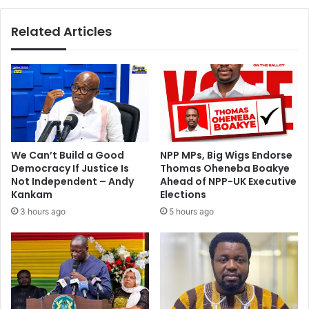
i
a
l
v
Related Articles
l
i
t
n
a
g
r
M
g
a
e
n
t
C
S
i
p
t
We Can’t Build a Good
NPP MPs, Big Wigs Endorse
a
y
Democracy If Justice Is
Thomas Oheneba Boakye
n
f
Not Independent – Andy
Ahead of NPP-UK Executive
i
o
Kankam
Elections
a
r
3 hours ago
5 hours ago
r
I
d
n
i
d
f
e
S
p
t
e
e
n