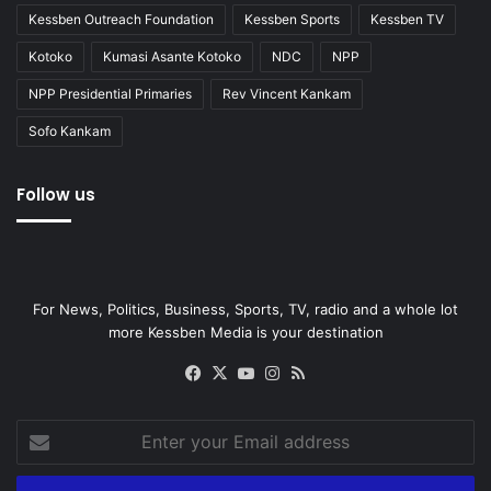
Kessben Outreach Foundation
Kessben Sports
Kessben TV
Kotoko
Kumasi Asante Kotoko
NDC
NPP
NPP Presidential Primaries
Rev Vincent Kankam
Sofo Kankam
Follow us
For News, Politics, Business, Sports, TV, radio and a whole lot
more Kessben Media is your destination
Facebook
X
YouTube
Instagram
RSS
Enter
your
Email