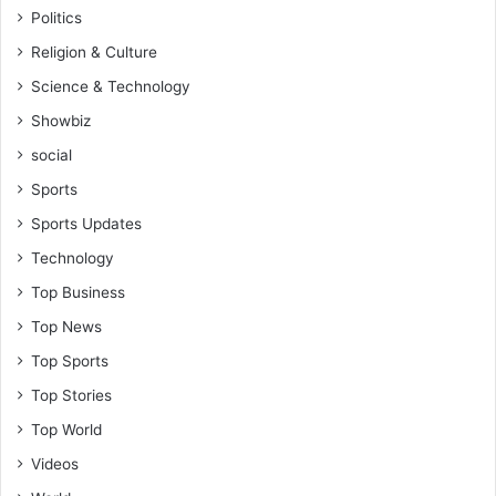
Politics
Religion & Culture
Science & Technology
Showbiz
social
Sports
Sports Updates
Technology
Top Business
Top News
Top Sports
Top Stories
Top World
Videos