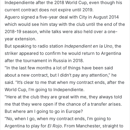
Independiente after the 2018 World Cup, even though his
a
current contract does not expire until 2019.
i
Aguero signed a five-year deal with City in August 2014
l
which would see him stay with the club until the end of the
2018-19 season, while talks were also held over a one-
year extension.
But speaking to radio station
Independient en la Uno
, the
striker appeared to confirm he would return to Argentina
after the tournament in Russia in 2018.
“In the last few months a lot of things have been said
about a new contract, but I didn’t pay any attention,” he
said. “It’s clear to me that when my contract ends, after the
World Cup, I’m going to Independiente.
“Here at the club they are great with me, they always told
me that they were open if the chance of a transfer arises.
But where am I going to go in Europe?
“No, when I go, when my contract ends, I’m going to
Argentina to play for
El Rojo
. From Manchester, straight to