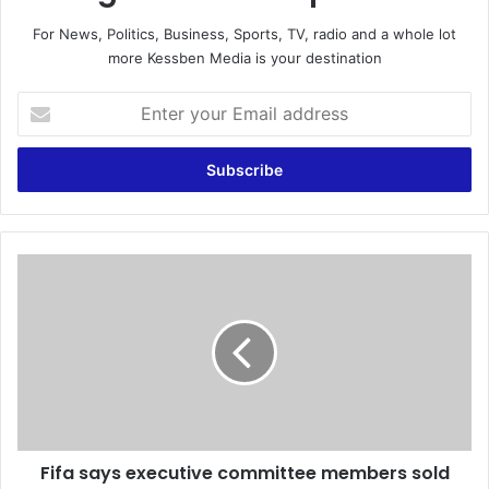
For News, Politics, Business, Sports, TV, radio and a whole lot
more Kessben Media is your destination
E
n
t
e
r
y
o
u
F
r
i
E
f
m
a
a
s
i
a
l
y
a
s
d
e
d
Fifa says executive committee members sold
x