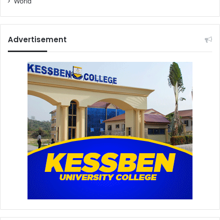
World
Advertisement