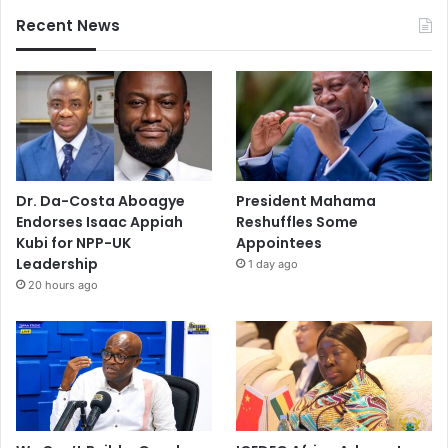
Recent News
Dr. Da-Costa Aboagye
President Mahama
Endorses Isaac Appiah
Reshuffles Some
Kubi for NPP-UK
Appointees
Leadership
1 day ago
20 hours ago