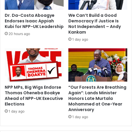
s
i
s
p
Dr. Da-Costa Aboagye
We Can’t Build a Good
o
Endorses Isaac Appiah
Democracy If Justice Is
l
Kubi for NPP-UK Leadership
Not Independent – Andy
d
Kankam
20 hours ago
W
1 day ago
o
r
l
d
C
u
p
v
NPP MPs, Big Wigs Endorse
“Our Forests Are Breathing
Thomas Oheneba Boakye
Again”: Lands Minister
o
Ahead of NPP-UK Executive
Honors Late Murtala
t
Elections
Mohammed at One-Year
e
Anniversary
s
1 day ago
1 day ago
o
n
‘