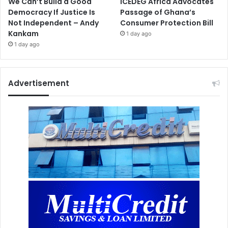
We Can’t Build a Good
ICEDEG Africa Advocates
Democracy If Justice Is
Passage of Ghana’s
Not Independent – Andy
Consumer Protection Bill
Kankam
1 day ago
1 day ago
Advertisement