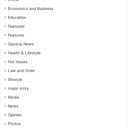
Economics and Business
Education
Featured
Features
General News
Health & Lifestyle
Hot Issues
Law and Order
lifestyle
major story
Media
News
Opinion
Photos