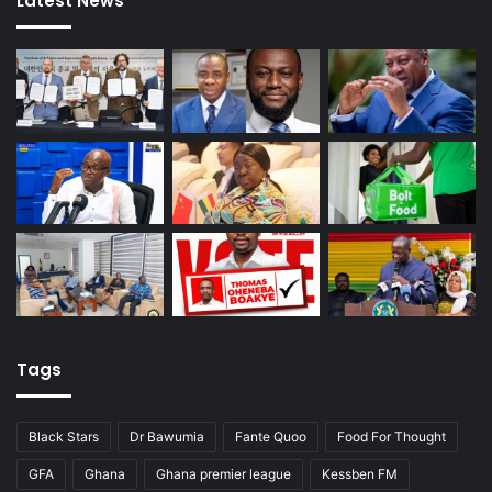
Latest News
Tags
Black Stars
Dr Bawumia
Fante Quoo
Food For Thought
GFA
Ghana
Ghana premier league
Kessben FM