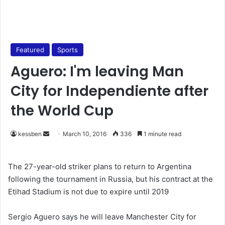
Featured
Sports
Aguero: I'm leaving Man
City for Independiente after
the World Cup
kessben
S
March 10, 2016
336
1 minute read
e
n
The 27-year-old striker plans to return to Argentina
d
following the tournament in Russia, but his contract at the
a
Etihad Stadium is not due to expire until 2019
n
e
Sergio Aguero says he will leave Manchester City for
m