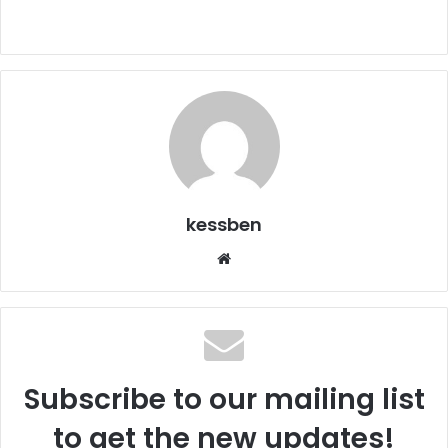
kessben
We
bsi
te
Subscribe to our mailing list
to get the new updates!