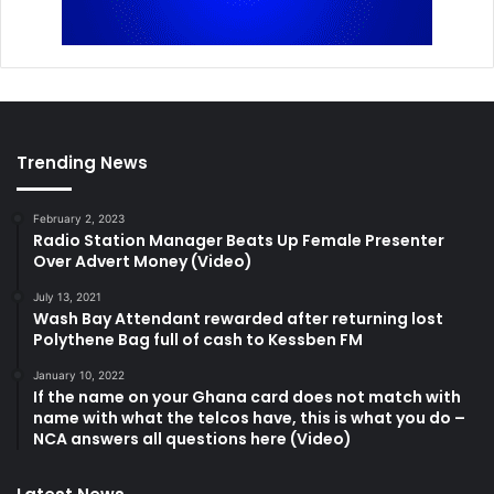
Trending News
February 2, 2023
Radio Station Manager Beats Up Female Presenter
Over Advert Money (Video)
July 13, 2021
Wash Bay Attendant rewarded after returning lost
Polythene Bag full of cash to Kessben FM
January 10, 2022
If the name on your Ghana card does not match with
name with what the telcos have, this is what you do –
NCA answers all questions here (Video)