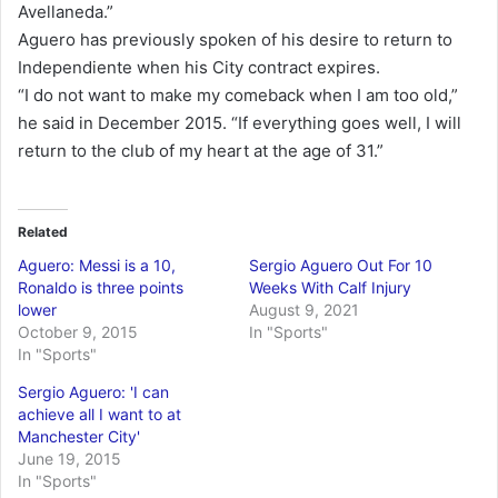
Avellaneda.”
Aguero has previously spoken of his desire to return to
Independiente when his City contract expires.
“I do not want to make my comeback when I am too old,”
he said in December 2015. “If everything goes well, I will
return to the club of my heart at the age of 31.”
Related
Aguero: Messi is a 10,
Sergio Aguero Out For 10
Ronaldo is three points
Weeks With Calf Injury
lower
August 9, 2021
October 9, 2015
In "Sports"
In "Sports"
Sergio Aguero: 'I can
achieve all I want to at
Manchester City'
June 19, 2015
In "Sports"