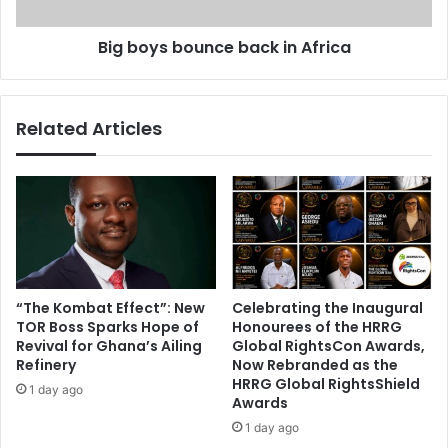
t
b
s
o
Big boys bounce back in Africa
C
u
o
n
n
c
g
e
Related Articles
o
b
a
c
k
i
n
A
f
r
“The Kombat Effect”: New
Celebrating the Inaugural
i
TOR Boss Sparks Hope of
Honourees of the HRRG
c
Revival for Ghana’s Ailing
Global RightsCon Awards,
a
Refinery
Now Rebranded as the
HRRG Global RightsShield
1 day ago
Awards
1 day ago