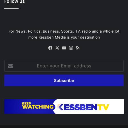
Follow us
For News, Politics, Business, Sports, TV, radio and a whole lot
more Kessben Media is your destination
Facebook
X
YouTube
Instagram
RSS
Enter
your
Email
address