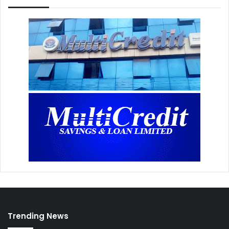
Trending News