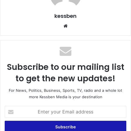
kessben
We
bsi
te
Subscribe to our mailing list
to get the new updates!
For News, Politics, Business, Sports, TV, radio and a whole lot
more Kessben Media is your destination
E
n
t
e