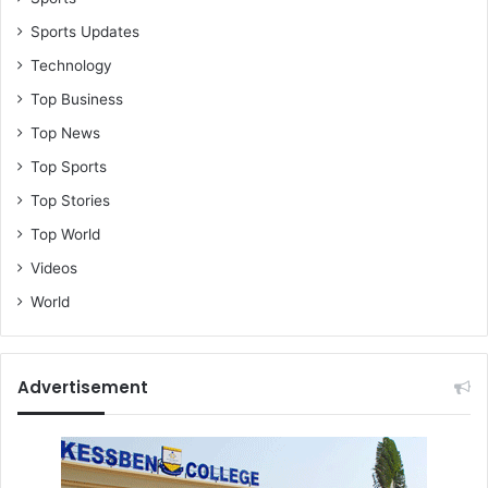
Sports Updates
Technology
Top Business
Top News
Top Sports
Top Stories
Top World
Videos
World
Advertisement