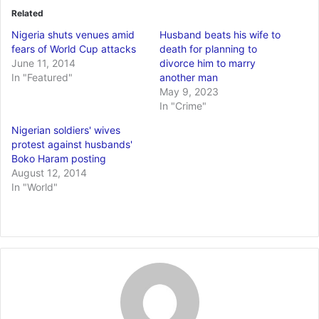
Related
Nigeria shuts venues amid
Husband beats his wife to
fears of World Cup attacks
death for planning to
June 11, 2014
divorce him to marry
In "Featured"
another man
May 9, 2023
In "Crime"
Nigerian soldiers' wives
protest against husbands'
Boko Haram posting
August 12, 2014
In "World"