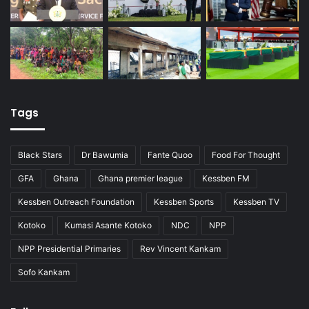
Tags
Black Stars
Dr Bawumia
Fante Quoo
Food For Thought
GFA
Ghana
Ghana premier league
Kessben FM
Kessben Outreach Foundation
Kessben Sports
Kessben TV
Kotoko
Kumasi Asante Kotoko
NDC
NPP
NPP Presidential Primaries
Rev Vincent Kankam
Sofo Kankam