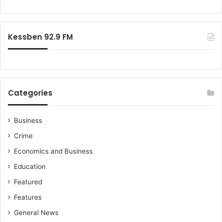
o
r
:
Kessben 92.9 FM
Categories
Business
Crime
Economics and Business
Education
Featured
Features
General News