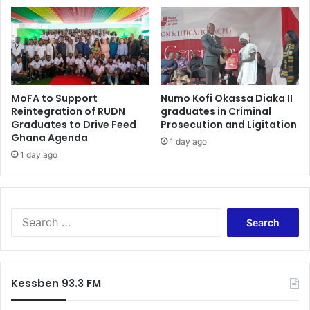
MoFA to Support
Numo Kofi Okassa Diaka II
Reintegration of RUDN
graduates in Criminal
Graduates to Drive Feed
Prosecution and Ligitation
Ghana Agenda
1 day ago
1 day ago
S
e
a
r
c
Kessben 93.3 FM
h
f