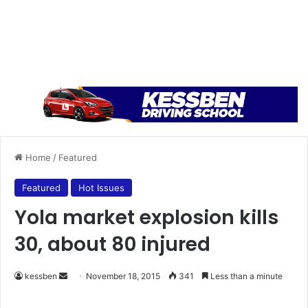
Home
/
Featured
Featured
Hot Issues
Yola market explosion kills
30, about 80 injured
kessben
S
November 18, 2015
341
Less than a minute
e