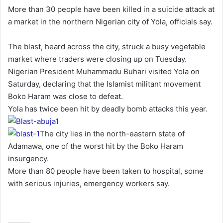
n
More than 30 people have been killed in a suicide attack at
d
a market in the northern Nigerian city of Yola, officials say.
a
n
The blast, heard across the city, struck a busy vegetable
e
market where traders were closing up on Tuesday.
m
Nigerian President Muhammadu Buhari visited Yola on
a
Saturday, declaring that the Islamist militant movement
i
Boko Haram was close to defeat.
l
Yola has twice been hit by deadly bomb attacks this year.
The city lies in the north-eastern state of
Adamawa, one of the worst hit by the Boko Haram
insurgency.
More than 80 people have been taken to hospital, some
with serious injuries, emergency workers say.