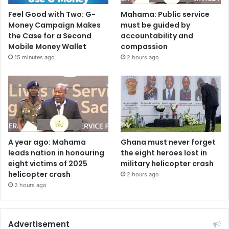
Feel Good with Two: G-
Mahama: Public service
Money Campaign Makes
must be guided by
the Case for a Second
accountability and
Mobile Money Wallet
compassion
15 minutes ago
2 hours ago
A year ago: Mahama
Ghana must never forget
leads nation in honouring
the eight heroes lost in
eight victims of 2025
military helicopter crash
helicopter crash
2 hours ago
2 hours ago
Advertisement