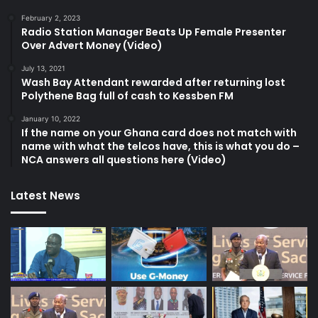
February 2, 2023
Radio Station Manager Beats Up Female Presenter
Over Advert Money (Video)
July 13, 2021
Wash Bay Attendant rewarded after returning lost
Polythene Bag full of cash to Kessben FM
January 10, 2022
If the name on your Ghana card does not match with
name with what the telcos have, this is what you do –
NCA answers all questions here (Video)
Latest News