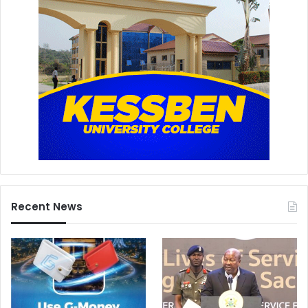
Recent News