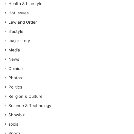
Health & Lifestyle
Hot Issues
Law and Order
lifestyle
major story
Media
News
Opinion
Photos
Politics
Religion & Culture
Science & Technology
Showbiz
social
Sports