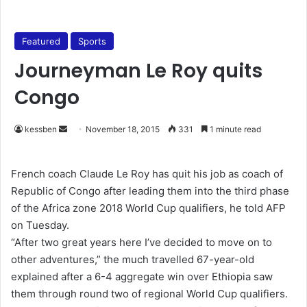
Featured
Sports
Journeyman Le Roy quits
Congo
kessben
S
November 18, 2015
331
1 minute read
e
n
French coach Claude Le Roy has quit his job as coach of
d
Republic of Congo after leading them into the third phase
a
of the Africa zone 2018 World Cup qualifiers, he told AFP
n
on Tuesday.
e
“After two great years here I’ve decided to move on to
m
other adventures,” the much travelled 67-year-old
a
explained after a 6-4 aggregate win over Ethiopia saw
i
them through round two of regional World Cup qualifiers.
l