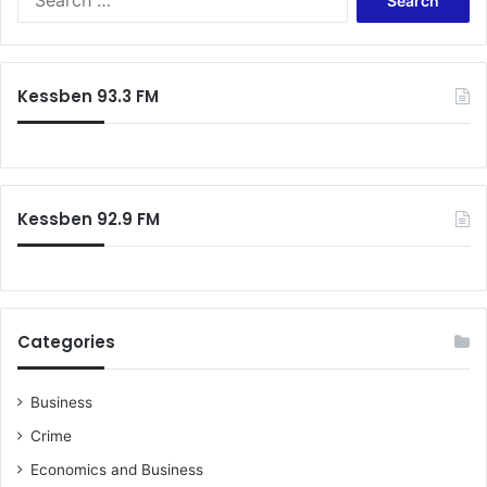
e
a
r
c
Kessben 93.3 FM
h
f
o
r
:
Kessben 92.9 FM
Categories
Business
Crime
Economics and Business