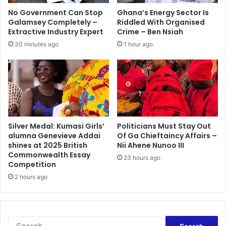
l
No Government Can Stop
Ghana’s Energy Sector Is
l
Galamsey Completely –
Riddled With Organised
s
Extractive Industry Expert
Crime – Ben Nsiah
3
30 minutes ago
1 hour ago
0
,
a
b
o
u
t
8
Silver Medal: Kumasi Girls’
Politicians Must Stay Out
alumna Genevieve Addai
Of Ga Chieftaincy Affairs –
0
shines at 2025 British
Nii Ahene Nunoo III
i
Commonwealth Essay
n
23 hours ago
Competition
j
2 hours ago
u
r
e
d
S