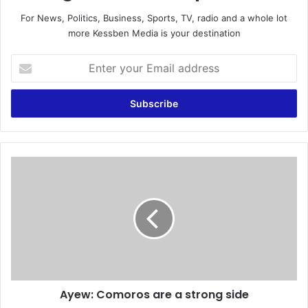
For News, Politics, Business, Sports, TV, radio and a whole lot
more Kessben Media is your destination
E
n
t
e
r
y
o
u
A
r
y
E
e
m
w
a
:
i
C
l
o
a
m
d
o
d
Ayew: Comoros are a strong side
r
r
o