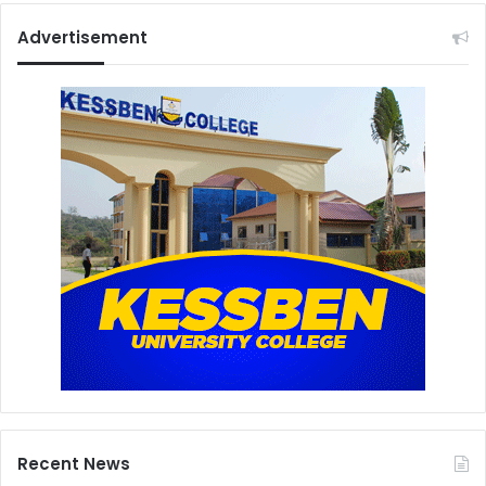
Advertisement
Recent News