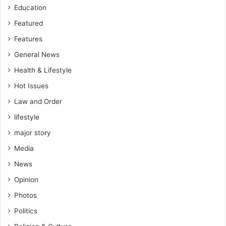
Education
Featured
Features
General News
Health & Lifestyle
Hot Issues
Law and Order
lifestyle
major story
Media
News
Opinion
Photos
Politics