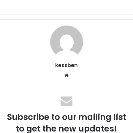
kessben
We
bsi
te
Subscribe to our mailing list
to get the new updates!