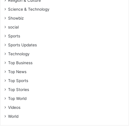
Religion & Culture
Science & Technology
Showbiz
social
Sports
Sports Updates
Technology
Top Business
Top News
Top Sports
Top Stories
Top World
Videos
World