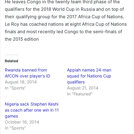
He leaves Congo in the twenty team third phase of the
qualifiers for the 2018 World Cup in Russia and on top of
their qualifying group for the 2017 Africa Cup of Nations.
Le Roy has coached nations at eight Africa Cup of Nations
finals and most recently led Congo to the semi-finals of
the 2015 edition
Related
Rwanda banned from
Appiah names 24-man
AfCON over player's ID
squad for Nations Cup
August 18, 2014
qualifiers
In "Sports"
August 21, 2014
In "Featured"
Nigeria sack Stephen Keshi
as coach after one win in 11
games
October 16, 2014
In "Sports"