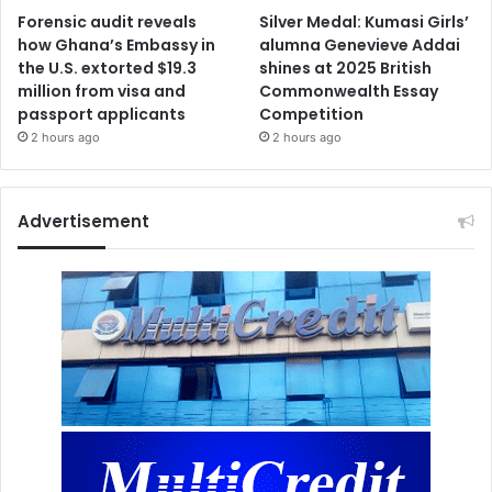
Forensic audit reveals
Silver Medal: Kumasi Girls’
how Ghana’s Embassy in
alumna Genevieve Addai
the U.S. extorted $19.3
shines at 2025 British
million from visa and
Commonwealth Essay
passport applicants
Competition
2 hours ago
2 hours ago
Advertisement