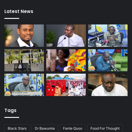
Latest News
Tags
Black Stars
Dr Bawumia
Fante Quoo
Food For Thought