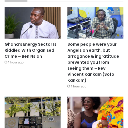
Ghana’s Energy Sector Is
Some people were your
Riddled With Organised
Angels on earth, but
Crime – Ben Nsiah
arrogance & ingratitude
prevented you from
1 hour ago
seeing them – Rev.
Vincent Kankam (Sofo
Kankam)
1 hour ago