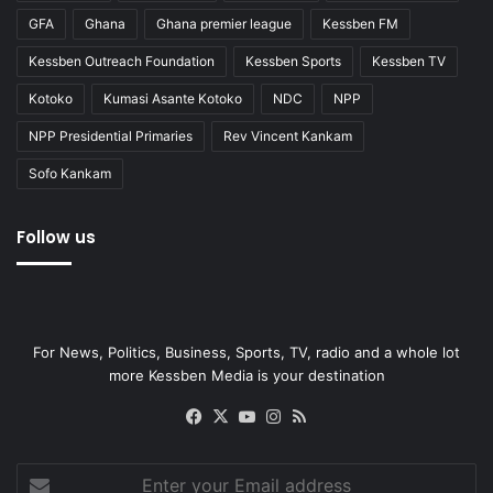
GFA
Ghana
Ghana premier league
Kessben FM
Kessben Outreach Foundation
Kessben Sports
Kessben TV
Kotoko
Kumasi Asante Kotoko
NDC
NPP
NPP Presidential Primaries
Rev Vincent Kankam
Sofo Kankam
Follow us
For News, Politics, Business, Sports, TV, radio and a whole lot
more Kessben Media is your destination
Facebook
X
YouTube
Instagram
RSS
Enter