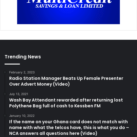
Trending News
February 2, 2023
Radio Station Manager Beats Up Female Presenter
Over Advert Money (Video)
July 13, 2021
Wash Bay Attendant rewarded after returning lost
Polythene Bag full of cash to Kessben FM
January 10, 2022
If the name on your Ghana card does not match with
name with what the telcos have, this is what you do –
NCA answers all questions here (Video)