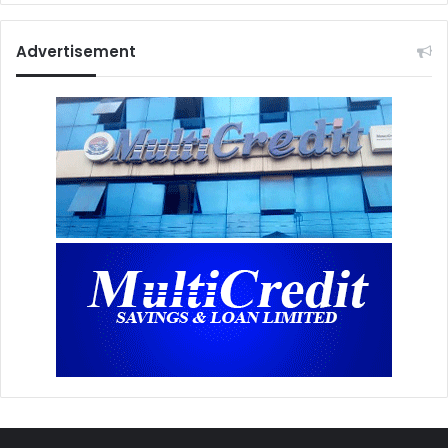
Advertisement