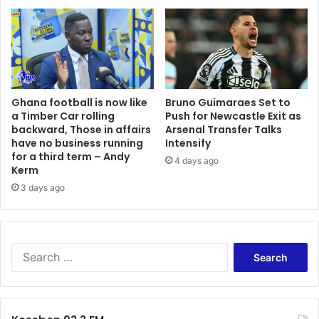
B
u
e
g
n
h
z
’
e
–
m
K
Ghana football is now like
Bruno Guimaraes Set to
a
a
a Timber Car rolling
Push for Newcastle Exit as
a
r
backward, Those in affairs
Arsenal Transfer Talks
f
b
have no business running
Intensify
t
o
for a third term – Andy
4 days ago
e
t
Kerm
r
e
3 days ago
a
l
r
l
r
s
e
A
S
s
f
e
t
o
a
k
r
o
c