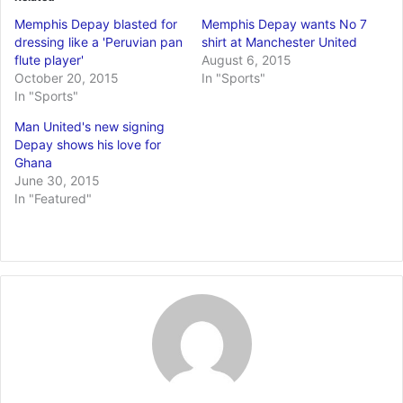
Memphis Depay blasted for
Memphis Depay wants No 7
dressing like a 'Peruvian pan
shirt at Manchester United
flute player'
August 6, 2015
October 20, 2015
In "Sports"
In "Sports"
Man United's new signing
Depay shows his love for
Ghana
June 30, 2015
In "Featured"