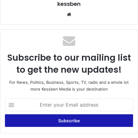
kessben
We
bsi
te
Subscribe to our mailing list
to get the new updates!
For News, Politics, Business, Sports, TV, radio and a whole lot
more Kessben Media is your destination
E
n
t
e
r
y