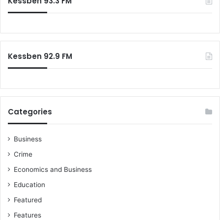
Kessben 93.3 FM
h
f
o
r
:
Kessben 92.9 FM
Categories
Business
Crime
Economics and Business
Education
Featured
Features