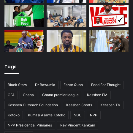
Tags
Black Stars
Dr Bawumia
Fante Quoo
Food For Thought
GFA
Ghana
Ghana premier league
Kessben FM
Kessben Outreach Foundation
Kessben Sports
Kessben TV
Kotoko
Kumasi Asante Kotoko
NDC
NPP
NPP Presidential Primaries
Rev Vincent Kankam