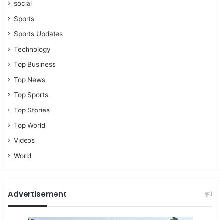
social
Sports
Sports Updates
Technology
Top Business
Top News
Top Sports
Top Stories
Top World
Videos
World
Advertisement