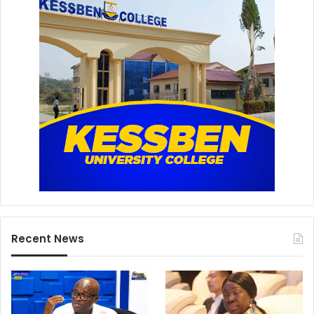
Recent News