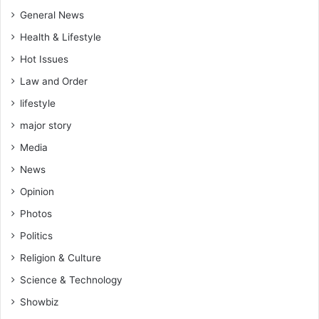
General News
Health & Lifestyle
Hot Issues
Law and Order
lifestyle
major story
Media
News
Opinion
Photos
Politics
Religion & Culture
Science & Technology
Showbiz