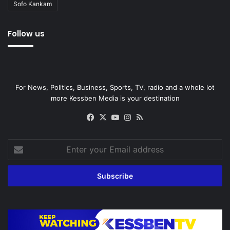
Sofo Kankam
Follow us
For News, Politics, Business, Sports, TV, radio and a whole lot
more Kessben Media is your destination
Facebook
X
YouTube
Instagram
RSS
Enter
your
Email
address