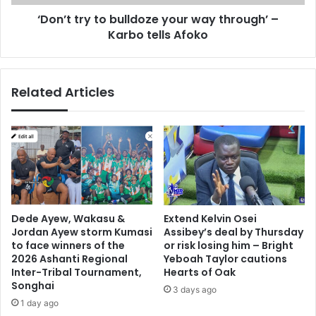
t
y
e
‘Don’t try to bulldoze your way through’ –
t
m
Karbo tells Afoko
o
e
b
n
u
t
l
Related Articles
i
l
n
d
s
o
u
z
p
e
p
y
o
o
r
u
t
r
Dede Ayew, Wakasu &
Extend Kelvin Osei
o
w
Jordan Ayew storm Kumasi
Assibey’s deal by Thursday
f
a
to face winners of the
or risk losing him – Bright
K
y
2026 Ashanti Regional
Yeboah Taylor cautions
a
t
Inter-Tribal Tournament,
Hearts of Oak
r
Songhai
h
3 days ago
i
r
1 day ago
m
o