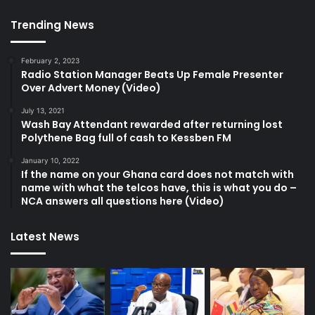
Trending News
February 2, 2023
Radio Station Manager Beats Up Female Presenter
Over Advert Money (Video)
July 13, 2021
Wash Bay Attendant rewarded after returning lost
Polythene Bag full of cash to Kessben FM
January 10, 2022
If the name on your Ghana card does not match with
name with what the telcos have, this is what you do –
NCA answers all questions here (Video)
Latest News