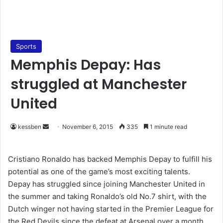
Sports
Memphis Depay: Has
struggled at Manchester
United
kessben
S
November 6, 2015
335
1 minute read
e
n
Cristiano Ronaldo has backed Memphis Depay to fulfill his
d
potential as one of the game’s most exciting talents.
a
Depay has struggled since joining Manchester United in
n
the summer and taking Ronaldo’s old No.7 shirt, with the
e
Dutch winger not having started in the Premier League for
m
the Red Devils since the defeat at Arsenal over a month
a