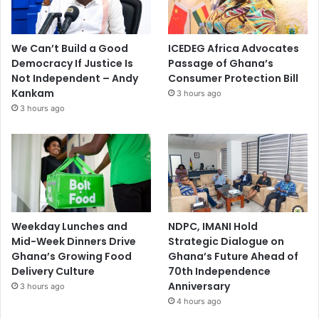
We Can’t Build a Good
ICEDEG Africa Advocates
Democracy If Justice Is
Passage of Ghana’s
Not Independent – Andy
Consumer Protection Bill
Kankam
3 hours ago
3 hours ago
Weekday Lunches and
NDPC, IMANI Hold
Mid-Week Dinners Drive
Strategic Dialogue on
Ghana’s Growing Food
Ghana’s Future Ahead of
Delivery Culture
70th Independence
Anniversary
3 hours ago
4 hours ago