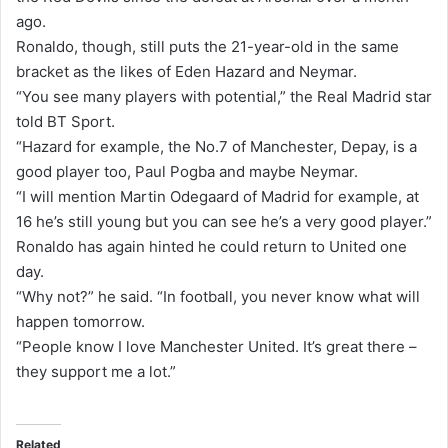
ago.
i
Ronaldo, though, still puts the 21-year-old in the same
l
bracket as the likes of Eden Hazard and Neymar.
“You see many players with potential,” the Real Madrid star
told BT Sport.
“Hazard for example, the No.7 of Manchester, Depay, is a
good player too, Paul Pogba and maybe Neymar.
“I will mention Martin Odegaard of Madrid for example, at
16 he’s still young but you can see he’s a very good player.”
Ronaldo has again hinted he could return to United one
day.
“Why not?” he said. “In football, you never know what will
happen tomorrow.
“People know I love Manchester United. It’s great there –
they support me a lot.”
Related