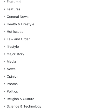
Featured
Features
General News
Health & Lifestyle
Hot Issues
Law and Order
lifestyle
major story
Media
News
Opinion
Photos
Politics
Religion & Culture
Science & Technology