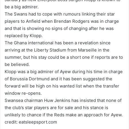
a
be a big admirer.
n
The Swans had to cope with rumours linking their star
e
players to Anfield when Brendan Rodgers was in charge
m
and that is showing no signs of changing after he was
a
replaced by Klopp.
i
The Ghana international has been a revelation since
l
arriving at the Liberty Stadium from Marseille in the
summer, but his stay could be a short one if reports are to
be believed.
Klopp was a big admirer of Ayew during his time in charge
of Borussia Dortmund and it has been suggested the
forward will be high on his wanted list when the transfer
window re-opens.
Swansea chairman Huw Jenkins has insisted that none of
the club’s star players are for sale and his stance is
unlikely to chance if the Reds make an approach for Ayew.
credit: eatsleepsport.com