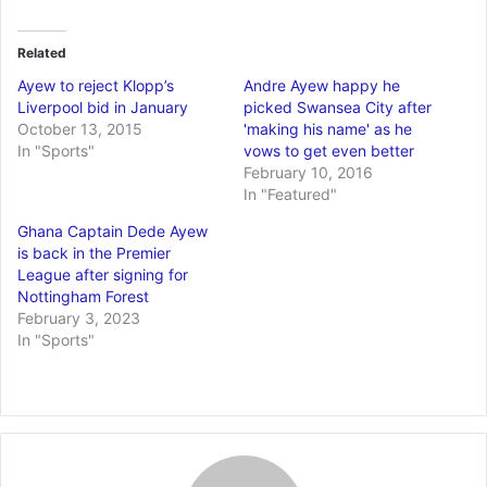
Related
Ayew to reject Klopp’s
Andre Ayew happy he
Liverpool bid in January
picked Swansea City after
October 13, 2015
'making his name' as he
In "Sports"
vows to get even better
February 10, 2016
In "Featured"
Ghana Captain Dede Ayew
is back in the Premier
League after signing for
Nottingham Forest
February 3, 2023
In "Sports"