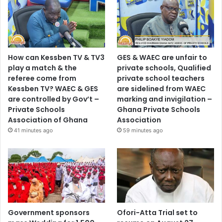
How can Kessben TV & TV3
GES & WAEC are unfair to
play a match & the
private schools, Qualified
referee come from
private school teachers
Kessben TV? WAEC & GES
are sidelined from WAEC
are controlled by Gov’t –
marking and invigilation –
Private Schools
Ghana Private Schools
Association of Ghana
Association
41 minutes ago
59 minutes ago
Government sponsors
Ofori-Atta Trial set to