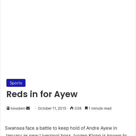
Sports
Reds in for Ayew
kessben
S
October 11, 2015
338
1 minute read
e
n
Swansea face a battle to keep hold of Andre Ayew in
d
January as new Liverpool boss Jurgen Klopp is known to