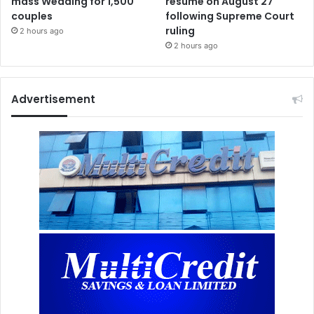
mass Wedding for 1,500
resume on August 27
couples
following Supreme Court
ruling
2 hours ago
2 hours ago
Advertisement