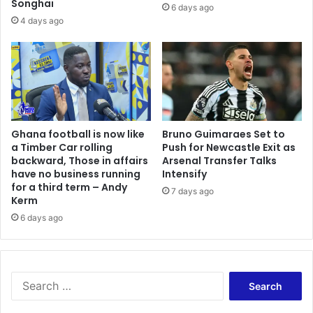
Songhai
h
t
6 days ago
t
o
4 days ago
e
r
r
m
K
o
f
o
r
Ghana football is now like
Bruno Guimaraes Set to
i
a Timber Car rolling
Push for Newcastle Exit as
d
backward, Those in affairs
Arsenal Transfer Talks
u
have no business running
Intensify
a
for a third term – Andy
7 days ago
Kerm
6 days ago
S
e
a