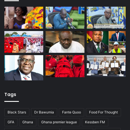
Tags
Black Stars
Dr Bawumia
Fante Quoo
Food For Thought
GFA
Ghana
Ghana premier league
Kessben FM