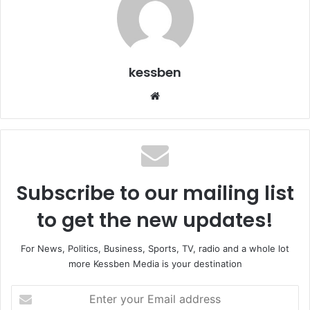
kessben
We
bsi
te
Subscribe to our mailing list
to get the new updates!
For News, Politics, Business, Sports, TV, radio and a whole lot
more Kessben Media is your destination
E
n