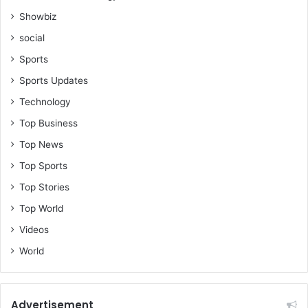
Showbiz
social
Sports
Sports Updates
Technology
Top Business
Top News
Top Sports
Top Stories
Top World
Videos
World
Advertisement