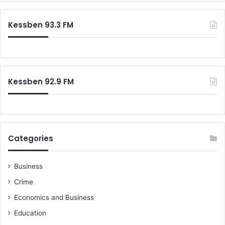
r
c
Kessben 93.3 FM
h
f
o
r
:
Kessben 92.9 FM
Categories
Business
Crime
Economics and Business
Education