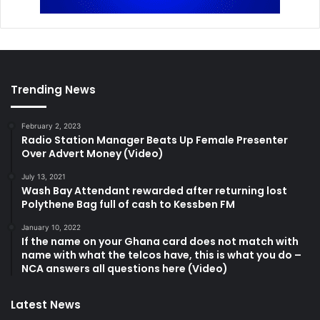
Trending News
February 2, 2023
Radio Station Manager Beats Up Female Presenter
Over Advert Money (Video)
July 13, 2021
Wash Bay Attendant rewarded after returning lost
Polythene Bag full of cash to Kessben FM
January 10, 2022
If the name on your Ghana card does not match with
name with what the telcos have, this is what you do –
NCA answers all questions here (Video)
Latest News