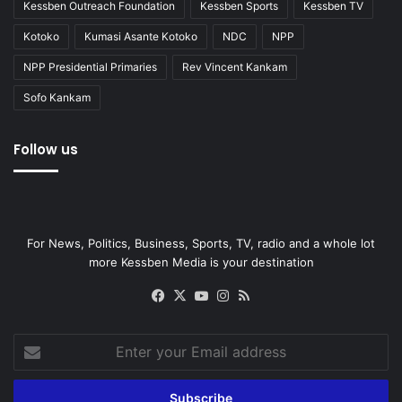
Kessben Outreach Foundation
Kessben Sports
Kessben TV
Kotoko
Kumasi Asante Kotoko
NDC
NPP
NPP Presidential Primaries
Rev Vincent Kankam
Sofo Kankam
Follow us
For News, Politics, Business, Sports, TV, radio and a whole lot
more Kessben Media is your destination
Facebook
X
YouTube
Instagram
RSS
Enter
your
Email
address