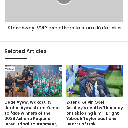
f
b
i
w
l
o
i
y
Stonebwoy, VVIP and others to storm Koforidua
n
,
g
V
1
V
3
I
Related Articles
-
P
y
a
e
n
a
d
r
o
-
t
o
h
l
e
d
r
Dede Ayew, Wakasu &
Extend Kelvin Osei
d
s
Jordan Ayew storm Kumasi
Assibey’s deal by Thursday
a
t
to face winners of the
or risk losing him – Bright
u
o
2026 Ashanti Regional
Yeboah Taylor cautions
g
Inter-Tribal Tournament,
Hearts of Oak
s