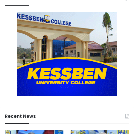
Recent News