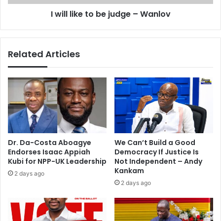
e
e
I will like to be judge – Wanlov
s
t
t
o
a
b
g
e
Related Articles
e
j
w
u
i
d
t
g
h
e
B
–
e
W
y
a
o
n
Dr. Da-Costa Aboagye
We Can’t Build a Good
n
l
Endorses Isaac Appiah
Democracy If Justice Is
c
o
Kubi for NPP-UK Leadership
Not Independent – Andy
é
v
Kankam
2 days ago
2 days ago