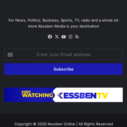
For News, Politics, Business, Sports, TV, radio and a whole lot
more Kessben Media is your destination
Facebook
X
YouTube
Instagram
RSS
Enter
your
Email
address
Copyright © 2026
Kessben Online
| All Rights Reserved