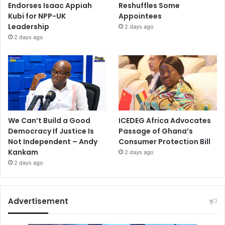
Endorses Isaac Appiah
Reshuffles Some
Kubi for NPP-UK
Appointees
Leadership
2 days ago
2 days ago
We Can’t Build a Good
ICEDEG Africa Advocates
Democracy If Justice Is
Passage of Ghana’s
Not Independent – Andy
Consumer Protection Bill
Kankam
2 days ago
2 days ago
Advertisement