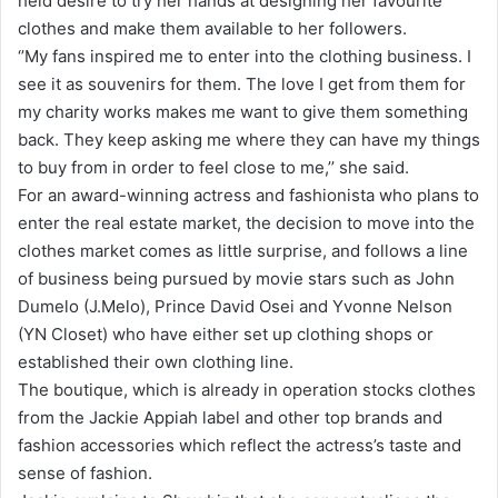
held desire to try her hands at designing her favourite
clothes and make them available to her followers.
‘’My fans inspired me to enter into the clothing business. I
see it as souvenirs for them. The love I get from them for
my charity works makes me want to give them something
back. They keep asking me where they can have my things
to buy from in order to feel close to me,’’ she said.
For an award-winning actress and fashionista who plans to
enter the real estate market, the decision to move into the
clothes market comes as little surprise, and follows a line
of business being pursued by movie stars such as John
Dumelo (J.Melo), Prince David Osei and Yvonne Nelson
(YN Closet) who have either set up clothing shops or
established their own clothing line.
The boutique, which is already in operation stocks clothes
from the Jackie Appiah label and other top brands and
fashion accessories which reflect the actress’s taste and
sense of fashion.