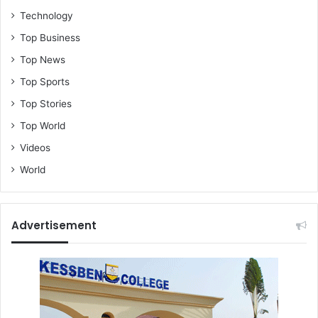
Technology
Top Business
Top News
Top Sports
Top Stories
Top World
Videos
World
Advertisement