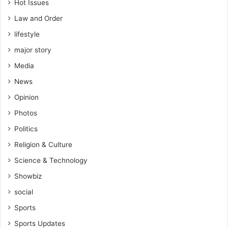
Hot Issues
Law and Order
lifestyle
major story
Media
News
Opinion
Photos
Politics
Religion & Culture
Science & Technology
Showbiz
social
Sports
Sports Updates