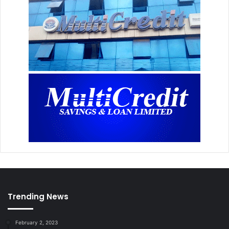
Trending News
February 2, 2023