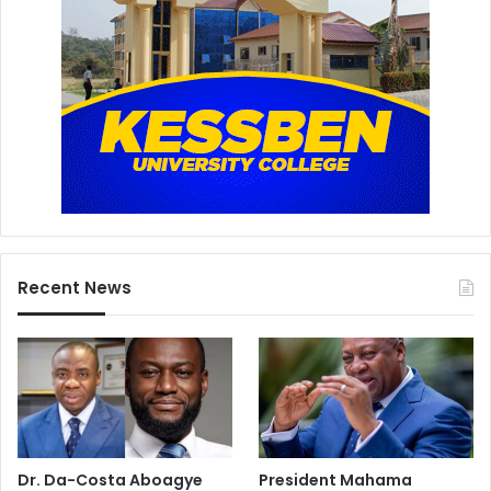
Recent News
Dr. Da-Costa Aboagye
President Mahama