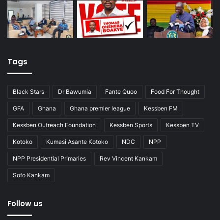
Tags
Black Stars
Dr Bawumia
Fante Quoo
Food For Thought
GFA
Ghana
Ghana premier league
Kessben FM
Kessben Outreach Foundation
Kessben Sports
Kessben TV
Kotoko
Kumasi Asante Kotoko
NDC
NPP
NPP Presidential Primaries
Rev Vincent Kankam
Sofo Kankam
Follow us