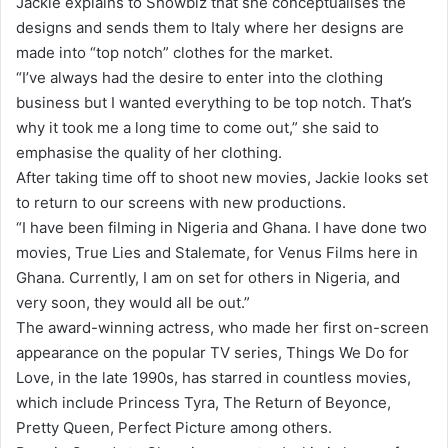
Jackie explains to Showbiz that she conceptualises the
designs and sends them to Italy where her designs are
made into “top notch” clothes for the market.
“I’ve always had the desire to enter into the clothing
business but I wanted everything to be top notch. That’s
why it took me a long time to come out,” she said to
emphasise the quality of her clothing.
After taking time off to shoot new movies, Jackie looks set
to return to our screens with new productions.
“I have been filming in Nigeria and Ghana. I have done two
movies, True Lies and Stalemate, for Venus Films here in
Ghana. Currently, I am on set for others in Nigeria, and
very soon, they would all be out.”
The award-winning actress, who made her first on-screen
appearance on the popular TV series, Things We Do for
Love, in the late 1990s, has starred in countless movies,
which include Princess Tyra, The Return of Beyonce,
Pretty Queen, Perfect Picture among others.