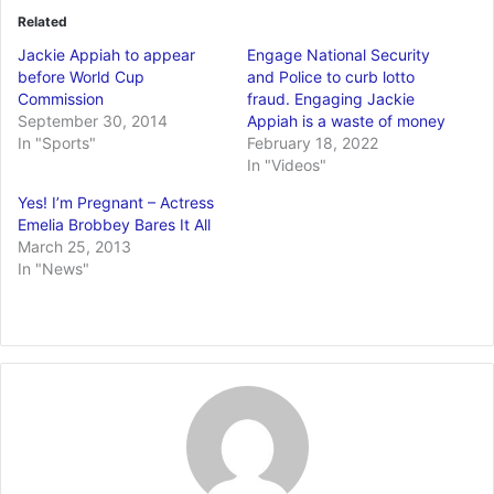
Related
Jackie Appiah to appear
Engage National Security
before World Cup
and Police to curb lotto
Commission
fraud. Engaging Jackie
September 30, 2014
Appiah is a waste of money
In "Sports"
February 18, 2022
In "Videos"
Yes! I’m Pregnant – Actress
Emelia Brobbey Bares It All
March 25, 2013
In "News"