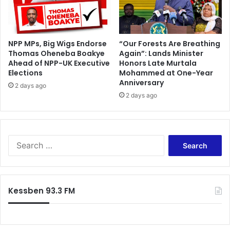
NPP MPs, Big Wigs Endorse
“Our Forests Are Breathing
Thomas Oheneba Boakye
Again”: Lands Minister
Ahead of NPP-UK Executive
Honors Late Murtala
Elections
Mohammed at One-Year
Anniversary
2 days ago
2 days ago
S
e
a
r
c
Kessben 93.3 FM
h
f
o
r