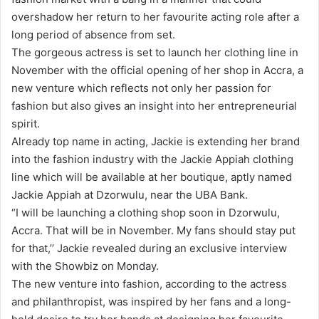
a
overshadow her return to her favourite acting role after a
n
long period of absence from set.
e
The gorgeous actress is set to launch her clothing line in
m
November with the official opening of her shop in Accra, a
a
new venture which reflects not only her passion for
i
fashion but also gives an insight into her entrepreneurial
l
spirit.
Already top name in acting, Jackie is extending her brand
into the fashion industry with the Jackie Appiah clothing
line which will be available at her boutique, aptly named
Jackie Appiah at Dzorwulu, near the UBA Bank.
“I will be launching a clothing shop soon in Dzorwulu,
Accra. That will be in November. My fans should stay put
for that,’’ Jackie revealed during an exclusive interview
with the Showbiz on Monday.
The new venture into fashion, according to the actress
and philanthropist, was inspired by her fans and a long-