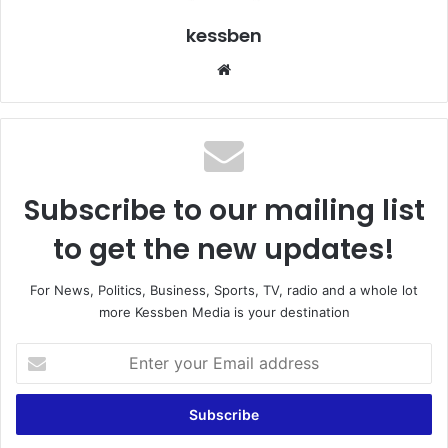
kessben
We
bsi
te
Subscribe to our mailing list
to get the new updates!
For News, Politics, Business, Sports, TV, radio and a whole lot
more Kessben Media is your destination
E
n
t
e
r