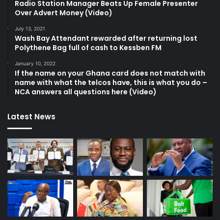
Radio Station Manager Beats Up Female Presenter
Over Advert Money (Video)
July 13, 2021
Wash Bay Attendant rewarded after returning lost
Polythene Bag full of cash to Kessben FM
January 10, 2022
If the name on your Ghana card does not match with
name with what the telcos have, this is what you do –
NCA answers all questions here (Video)
Latest News