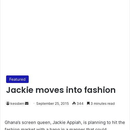
Featured
Jackie moves into fashion
kessben
S
September 25, 2015
344
3 minutes read
e
n
Ghana’s screen queen, Jackie Appiah, is planning to hit the
d
fashion market with a bang in a manner that could