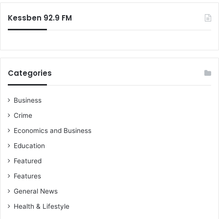
:
Kessben 92.9 FM
Categories
Business
Crime
Economics and Business
Education
Featured
Features
General News
Health & Lifestyle