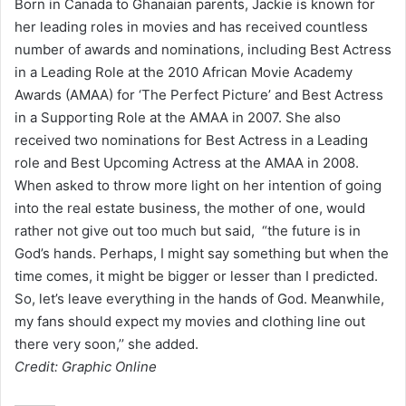
Born in Canada to Ghanaian parents, Jackie is known for
her leading roles in movies and has received countless
number of awards and nominations, including Best Actress
in a Leading Role at the 2010 African Movie Academy
Awards (AMAA) for ‘The Perfect Picture’ and Best Actress
in a Supporting Role at the AMAA in 2007. She also
received two nominations for Best Actress in a Leading
role and Best Upcoming Actress at the AMAA in 2008.
When asked to throw more light on her intention of going
into the real estate business, the mother of one, would
rather not give out too much but said, “the future is in
God’s hands. Perhaps, I might say something but when the
time comes, it might be bigger or lesser than I predicted.
So, let’s leave everything in the hands of God. Meanwhile,
my fans should expect my movies and clothing line out
there very soon,’’ she added.
Credit: Graphic Online