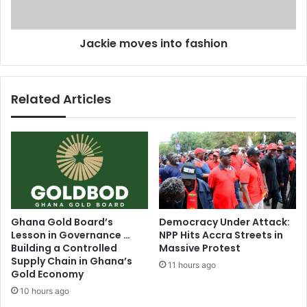
l
o
-
v
Jackie moves into fashion
A
e
d
s
h
i
a
n
Related Articles
t
t
o
o
d
f
a
a
y
s
h
i
o
n
Ghana Gold Board’s
Democracy Under Attack:
Lesson in Governance …
NPP Hits Accra Streets in
Building a Controlled
Massive Protest
Supply Chain in Ghana’s
11 hours ago
Gold Economy
10 hours ago