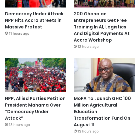
Democracy Under Attack:
200 Ghanaian
NPP Hits Accra Streets in
Entrepreneurs Get Free
Massive Protest
Training In AI, Logistics
And Digital Payments At
11 hours ago
Accra Workshop
12 hours ago
NPP, Allied Parties Petition
MoFA To Launch GHC 100
President Mahama Over
Million Agricultural
“Democracy Under
Education
Attack”
Transformation Fund On
August 11
13 hours ago
13 hours ago