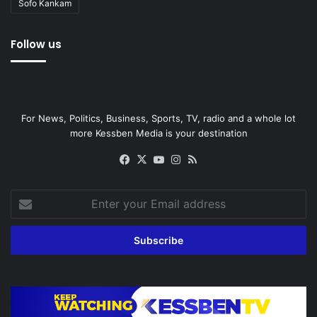
Sofo Kankam
Follow us
For News, Politics, Business, Sports, TV, radio and a whole lot
more Kessben Media is your destination
Facebook
X
YouTube
Instagram
RSS
Enter
your
Email
address