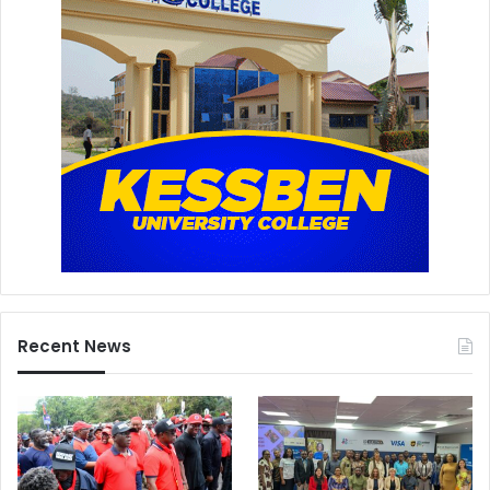
Recent News