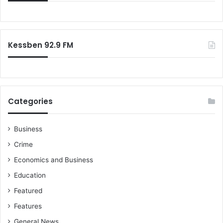
f
o
r
:
Kessben 92.9 FM
Categories
Business
Crime
Economics and Business
Education
Featured
Features
General News