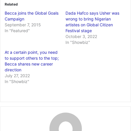
Related
Becca joins the Global Goals
Dada Hafco says Usher was
Campaign
wrong to bring Nigerian
September 7, 2015
artistes on Global Citizen
In "Featured"
Festival stage
October 3, 2022
In "Showbiz"
At a certain point, you need
to support others to the top;
Becca shares new career
direction
July 27, 2022
In "Showbiz"