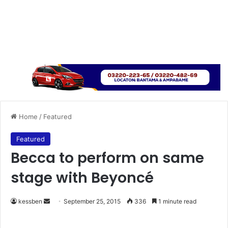
Home
/
Featured
Featured
Becca to perform on same
stage with Beyoncé
kessben
S
September 25, 2015
336
1 minute read
e
n