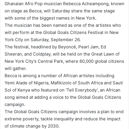
Ghanaian Afro Pop musician Rebecca Acheampong, known
d
on stage as Becca, will Saturday share the same stage
a
with some of the biggest names in New York.
n
The musician has been named as one of the artistes who
e
will perform at the Global Goals Citizens Festival in New
m
York City on Saturday, September 26.
a
The festival, headlined by Beyoncé, Pearl Jam, Ed
i
Sheeran, and Coldplay, will be held on the Great Lawn of
l
New York City’s Central Park, where 60,000 global citizens
will gather.
Becca is among a number of African artistes including
Yemi Alade of Nigeria, Mafikizolo of South Africa and Sauti
Sol of Kenya who featured on ‘Tell Everybody’, an African
song aimed at adding a voice to the Global Goals Citizens
campaign.
The Global Goals Citizens campaign involves a plan to end
extreme poverty, tackle inequality and reduce the impact
of climate change by 2030.