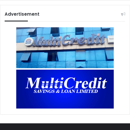
Advertisement