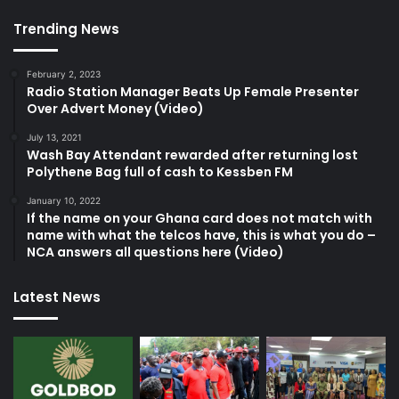
Trending News
February 2, 2023
Radio Station Manager Beats Up Female Presenter
Over Advert Money (Video)
July 13, 2021
Wash Bay Attendant rewarded after returning lost
Polythene Bag full of cash to Kessben FM
January 10, 2022
If the name on your Ghana card does not match with
name with what the telcos have, this is what you do –
NCA answers all questions here (Video)
Latest News