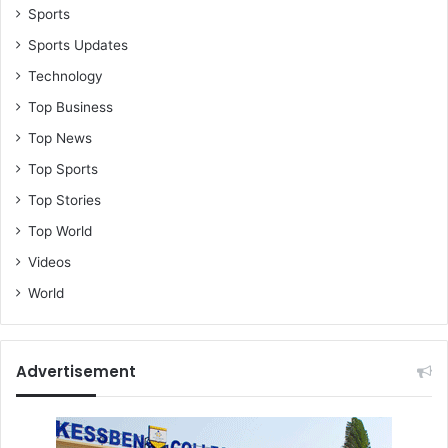
Sports
Sports Updates
Technology
Top Business
Top News
Top Sports
Top Stories
Top World
Videos
World
Advertisement