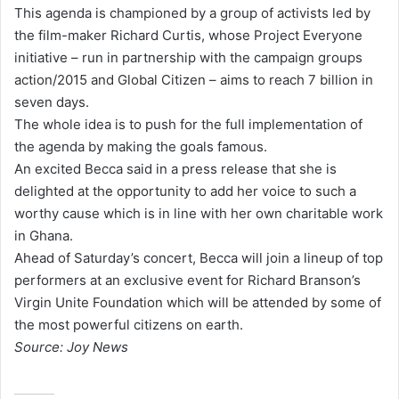
This agenda is championed by a group of activists led by
the film-maker Richard Curtis, whose Project Everyone
initiative – run in partnership with the campaign groups
action/2015 and Global Citizen – aims to reach 7 billion in
seven days.
The whole idea is to push for the full implementation of
the agenda by making the goals famous.
An excited Becca said in a press release that she is
delighted at the opportunity to add her voice to such a
worthy cause which is in line with her own charitable work
in Ghana.
Ahead of Saturday’s concert, Becca will join a lineup of top
performers at an exclusive event for Richard Branson’s
Virgin Unite Foundation which will be attended by some of
the most powerful citizens on earth.
Source: Joy News