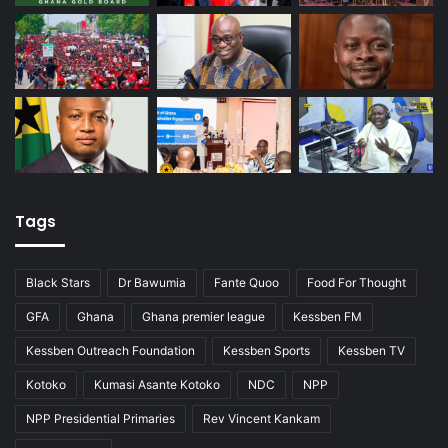
Tags
Black Stars
Dr Bawumia
Fante Quoo
Food For Thought
GFA
Ghana
Ghana premier league
Kessben FM
Kessben Outreach Foundation
Kessben Sports
Kessben TV
Kotoko
Kumasi Asante Kotoko
NDC
NPP
NPP Presidential Primaries
Rev Vincent Kankam