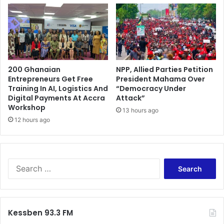
200 Ghanaian
NPP, Allied Parties Petition
Entrepreneurs Get Free
President Mahama Over
Training In AI, Logistics And
“Democracy Under
Digital Payments At Accra
Attack”
Workshop
13 hours ago
12 hours ago
S
e
a
r
c
Kessben 93.3 FM
h