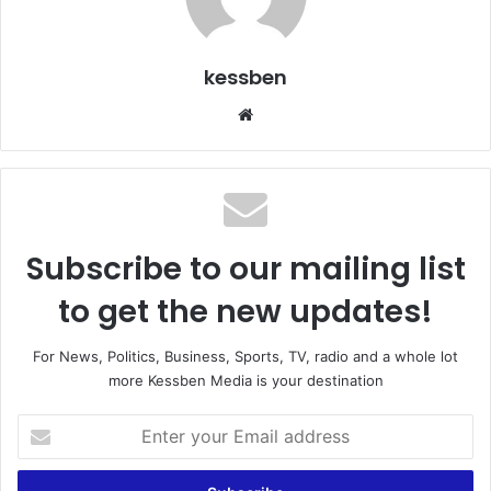
kessben
We
bsi
te
Subscribe to our mailing list
to get the new updates!
For News, Politics, Business, Sports, TV, radio and a whole lot
more Kessben Media is your destination
E
n
t