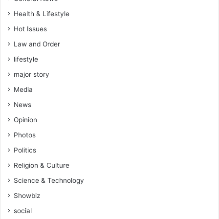
Health & Lifestyle
Hot Issues
Law and Order
lifestyle
major story
Media
News
Opinion
Photos
Politics
Religion & Culture
Science & Technology
Showbiz
social