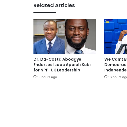
n
Related Articles
d
R
o
n
a
l
d
o
Dr. Da-Costa Aboagye
We Can’t B
Endorses Isaac Appiah Kubi
Democracy 
for NPP-UK Leadership
Independe
11 hours ago
16 hours ag