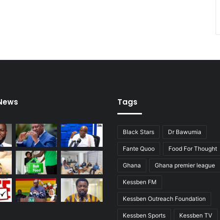
r
e
 News
Tags
Black Stars
Dr Bawumia
Fante Quoo
Food For Thought
Ghana
Ghana premier league
Kessben FM
Kessben Outreach Foundation
Kessben Sports
Kessben TV