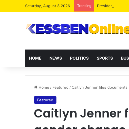
Saturday, August 8 2026
Trending
President Maham
HOME
NEWS
POLITICS
SPORTS
BUS
Home
/
Featured
/
Caitlyn Jenner files documents
Featured
Caitlyn Jenner 