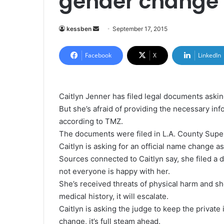
gender change
kessben
S
September 17, 2015
e
n
Facebook
X
LinkedIn
d
a
n
Caitlyn Jenner has filed legal documents askin
e
But she’s afraid of providing the necessary inf
m
according to TMZ.
a
The documents were filed in L.A. County Supe
i
Caitlyn is asking for an official name change a
l
Sources connected to Caitlyn say, she filed a d
not everyone is happy with her.
She’s received threats of physical harm and she
medical history, it will escalate.
Caitlyn is asking the judge to keep the privat
change, it’s full steam ahead.