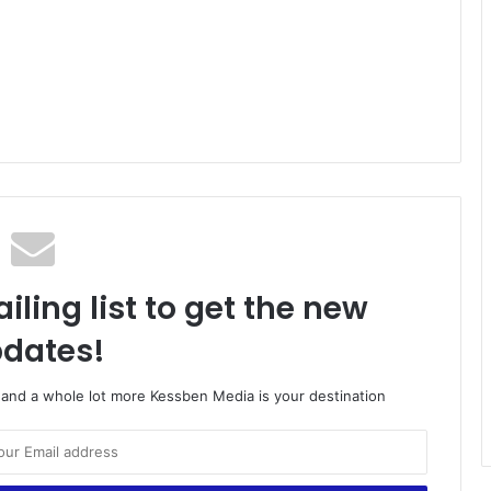
iling list to get the new
dates!
o and a whole lot more Kessben Media is your destination