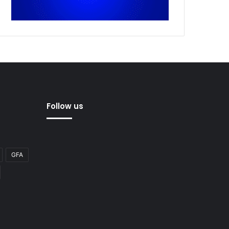
Follow us
GFA