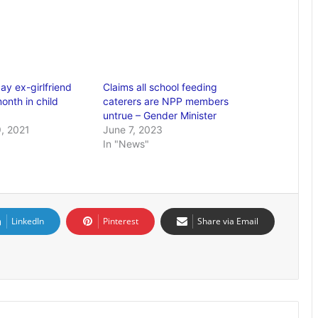
ay ex-girlfriend
Claims all school feeding
onth in child
caterers are NPP members
untrue – Gender Minister
, 2021
June 7, 2023
In "News"
LinkedIn
Pinterest
Share via Email