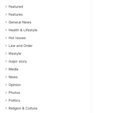
Featured
Features
General News
Health & Lifestyle
Hot Issues
Law and Order
lifestyle
major story
Media
News
Opinion
Photos
Politics
Religion & Culture