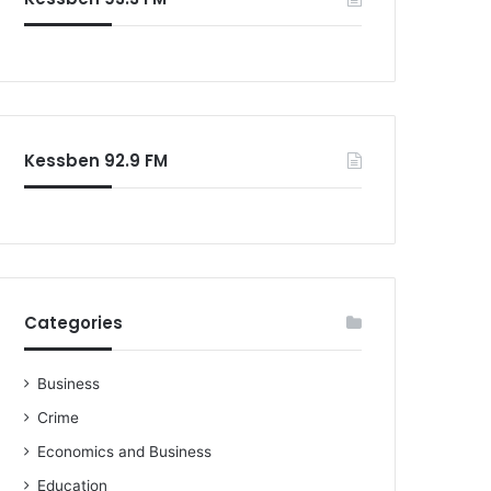
o
r
:
Kessben 92.9 FM
Categories
Business
Crime
Economics and Business
Education