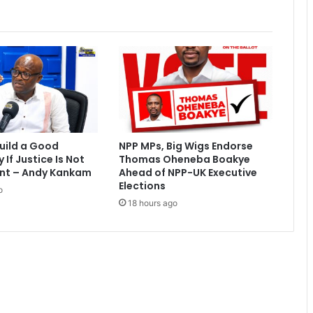
:
J
u
s
t
i
c
e
D
e
uild a Good
NPP MPs, Big Wigs Endorse
r
If Justice Is Not
Thomas Oheneba Boakye
y
nt – Andy Kankam
Ahead of NPP-UK Executive
d
Elections
o
r
18 hours ago
a
g
s
A
I
C
C
t