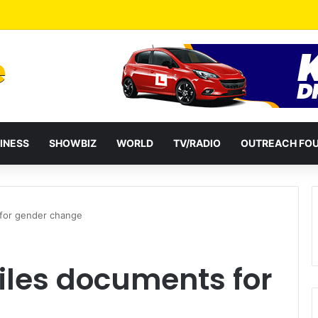
a Reshuffles Some Appointees
INESS
SHOWBIZ
WORLD
TV/RADIO
OUTREACH FO
 for gender change
files documents for