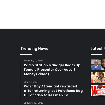
Trending News
Latest
February 2, 2023
Radio Station Manager Beats Up
Female Presenter Over Advert
Money (Video)
July 13, 2021
Wash Bay Attendant rewarded
after returning lost Polythene Bag
full of cash to Kessben FM
January 10, 2022