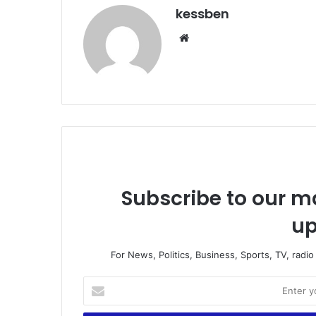
kessben
We
bsi
te
Subscribe to our ma
up
For News, Politics, Business, Sports, TV, radi
E
n
t