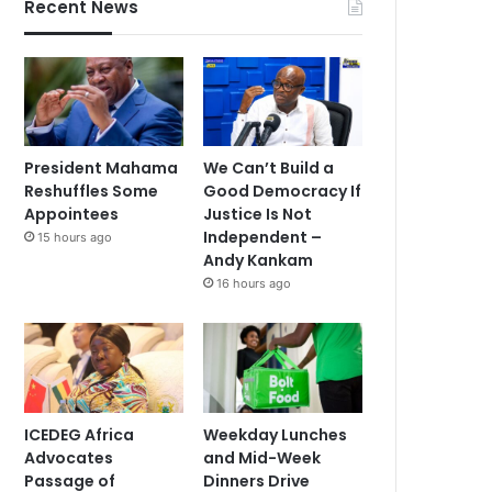
Recent News
President Mahama
We Can’t Build a
Reshuffles Some
Good Democracy If
Appointees
Justice Is Not
Independent –
15 hours ago
Andy Kankam
16 hours ago
ICEDEG Africa
Weekday Lunches
Advocates
and Mid-Week
Passage of
Dinners Drive