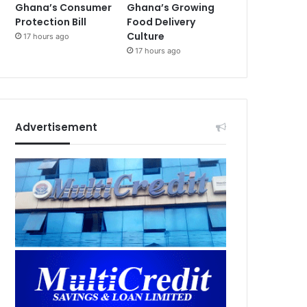
Ghana’s Consumer
Ghana’s Growing
Protection Bill
Food Delivery
Culture
17 hours ago
17 hours ago
Advertisement