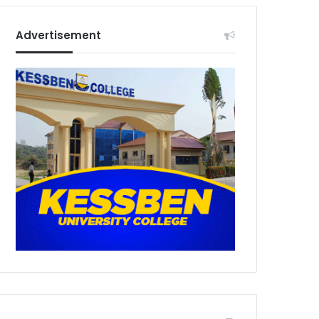
Advertisement