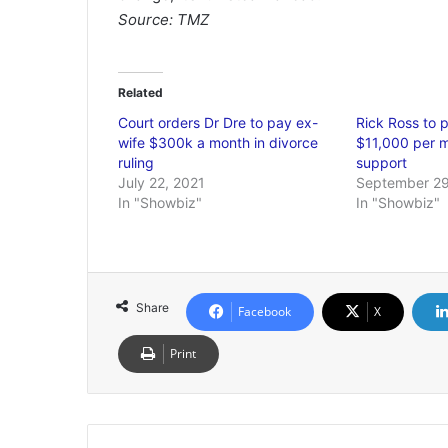
Source: TMZ
Related
Court orders Dr Dre to pay ex-
Rick Ross to p
wife $300k a month in divorce
$11,000 per m
ruling
support
July 22, 2021
September 29
In "Showbiz"
In "Showbiz"
Share
Facebook
X
Print