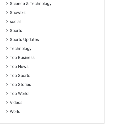
Science & Technology
Showbiz
social
Sports
Sports Updates
Technology
Top Business
Top News
Top Sports
Top Stories
Top World
Videos
World