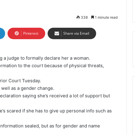
338
1 minute read
Pinterest
Share via Email
g a judge to formally declare her a woman.
ormation to the court because of physical threats,
rior Court Tuesday.
s well as a gender change.
eclaration saying she’s received a lot of support but
’s scared if she has to give up personal info such as
e information sealed, but as for gender and name