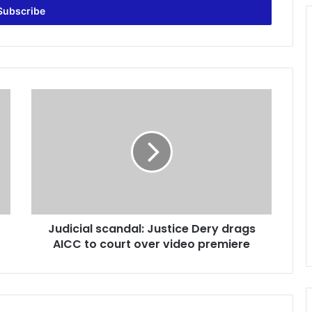
J
u
d
i
c
i
a
l
s
Judicial scandal: Justice Dery drags
c
AICC to court over video premiere
a
n
d
a
l