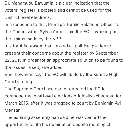
Dr. Mahamudu Bawumia is a clear indication that the
voters’ register is bloated and cannot be used for the
District level elections.
In a response to this, Principal Public Relations Officer for
the Commission, Sylvia Annor said the EC is working on
the claims made by the NPP.
It is for this reason that it asked all political parties to
present their concerns about the register by September
22, 2015 in order for an appropriate solution to be found to
the issues raised, she added.
She, however, says the EC will abide by the Kumasi High
Court’s ruling.
The Supreme Court had earlier directed the EC to
postpone the local level elections originally scheduled for
March 2015, after it was dragged to court by Benjamin Ayi
Mensah.
The aspiring assemblyman said he was denied the
opportunity to file his nomination despite meeting all