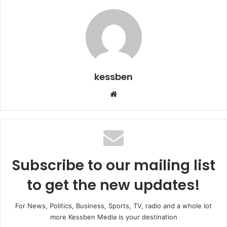
kessben
We
bsi
te
Subscribe to our mailing list
to get the new updates!
For News, Politics, Business, Sports, TV, radio and a whole lot
more Kessben Media is your destination