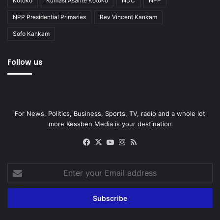
Kotoko
Kumasi Asante Kotoko
NDC
NPP
NPP Presidential Primaries
Rev Vincent Kankam
Sofo Kankam
Follow us
For News, Politics, Business, Sports, TV, radio and a whole lot
more Kessben Media is your destination
Facebook
X
YouTube
Instagram
RSS
Enter
your
Email
address