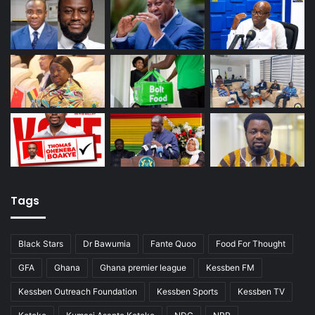
Tags
Black Stars
Dr Bawumia
Fante Quoo
Food For Thought
GFA
Ghana
Ghana premier league
Kessben FM
Kessben Outreach Foundation
Kessben Sports
Kessben TV