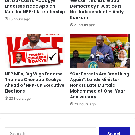
Dr. Da-Costa Aboagye
We Can’t Build a Good
–
C
Endorses Isaac Appiah
Democracy If Justice Is
N
o
Kubi for NPP-UK Leadership
Not Independent – Andy
d
n
Kankam
15 hours ago
u
g
21 hours ago
o
o
m
a
n
d
R
w
a
n
NPP MPs, Big Wigs Endorse
“Our Forests Are Breathing
Thomas Oheneba Boakye
Again”: Lands Minister
d
Ahead of NPP-UK Executive
Honors Late Murtala
a
Elections
Mohammed at One-Year
Anniversary
23 hours ago
23 hours ago
S