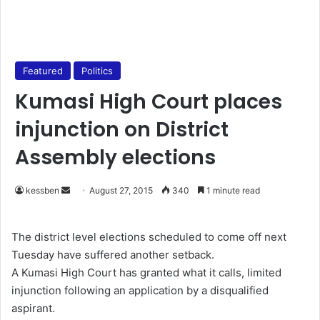
Featured
Politics
Kumasi High Court places
injunction on District
Assembly elections
kessben
S
August 27, 2015
340
1 minute read
e
n
The district level elections scheduled to come off next
d
Tuesday have suffered another setback.
a
A Kumasi High Court has granted what it calls, limited
n
injunction following an application by a disqualified
e
aspirant.
m