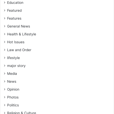
Education
Featured
Features
General News
Health & Lifestyle
Hot Issues
Law and Order
lifestyle
major story
Media
News
Opinion
Photos
Politics
Religion & Culture