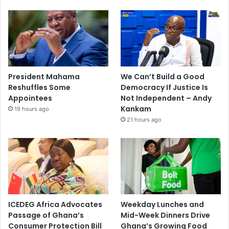
President Mahama
We Can’t Build a Good
Reshuffles Some
Democracy If Justice Is
Appointees
Not Independent – Andy
Kankam
19 hours ago
21 hours ago
ICEDEG Africa Advocates
Weekday Lunches and
Passage of Ghana’s
Mid-Week Dinners Drive
Consumer Protection Bill
Ghana’s Growing Food