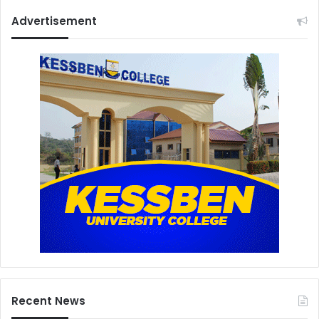
Advertisement
Recent News