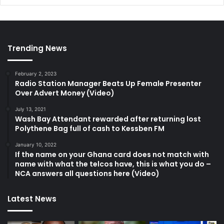
Trending News
February 2, 2023
Radio Station Manager Beats Up Female Presenter
Over Advert Money (Video)
July 13, 2021
Wash Bay Attendant rewarded after returning lost
Polythene Bag full of cash to Kessben FM
January 10, 2022
If the name on your Ghana card does not match with
name with what the telcos have, this is what you do –
NCA answers all questions here (Video)
Latest News