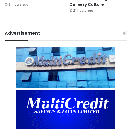
Delivery Culture
21 hours ago
21 hours ago
Advertisement