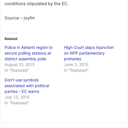
conditions stipulated by the EC.
Source – joyfm
Related
Police in Ashanti region to
High Court slaps injunction
secure polling stations at
on NPP parliamentary
district assembly polls
primaries
August 31, 2015
June 3, 2015
In "Featured"
In "Featured"
Don't use symbols
associated with political
parties – EC warns
July 13, 2015
In "Featured"