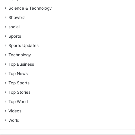
Science & Technology
Showbiz
social
Sports
Sports Updates
Technology
Top Business
Top News
Top Sports
Top Stories
Top World
Videos
World