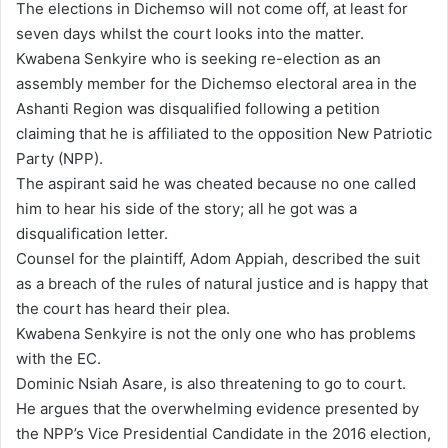
The elections in Dichemso will not come off, at least for
a
seven days whilst the court looks into the matter.
i
Kwabena Senkyire who is seeking re-election as an
l
assembly member for the Dichemso electoral area in the
Ashanti Region was disqualified following a petition
claiming that he is affiliated to the opposition New Patriotic
Party (NPP).
The aspirant said he was cheated because no one called
him to hear his side of the story; all he got was a
disqualification letter.
Counsel for the plaintiff, Adom Appiah, described the suit
as a breach of the rules of natural justice and is happy that
the court has heard their plea.
Kwabena Senkyire is not the only one who has problems
with the EC.
Dominic Nsiah Asare, is also threatening to go to court.
He argues that the overwhelming evidence presented by
the NPP’s Vice Presidential Candidate in the 2016 election,