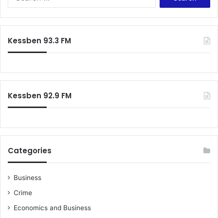
e
a
r
c
Kessben 93.3 FM
h
f
o
r
:
Kessben 92.9 FM
Categories
Business
Crime
Economics and Business