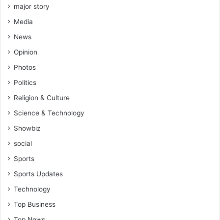
major story
Media
News
Opinion
Photos
Politics
Religion & Culture
Science & Technology
Showbiz
social
Sports
Sports Updates
Technology
Top Business
Top News