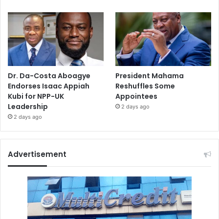
Dr. Da-Costa Aboagye
President Mahama
Endorses Isaac Appiah
Reshuffles Some
Kubi for NPP-UK
Appointees
Leadership
2 days ago
2 days ago
Advertisement