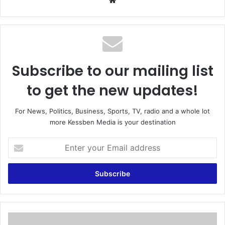
We
bsi
te
Subscribe to our mailing list
to get the new updates!
For News, Politics, Business, Sports, TV, radio and a whole lot
more Kessben Media is your destination
E
n
t
e
r
y
o
u
N