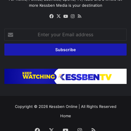
more Kessben Media is your destination
Facebook
X
YouTube
Instagram
RSS
Enter
your
Email
address
Copyright © 2026
Kessben Online
| All Rights Reserved
Home
Facebook
X
YouTube
Instagram
RSS