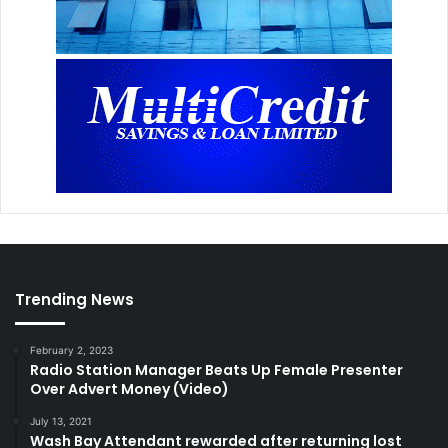
Trending News
February 2, 2023
Radio Station Manager Beats Up Female Presenter
Over Advert Money (Video)
July 13, 2021
Wash Bay Attendant rewarded after returning lost