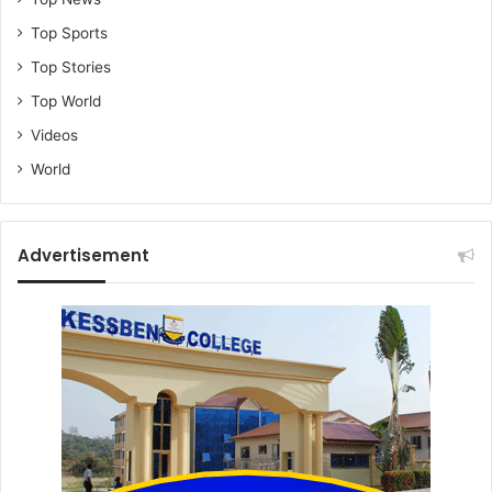
Top Sports
Top Stories
Top World
Videos
World
Advertisement