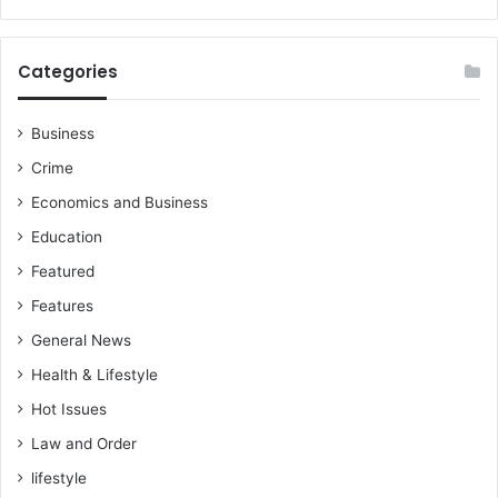
Categories
Business
Crime
Economics and Business
Education
Featured
Features
General News
Health & Lifestyle
Hot Issues
Law and Order
lifestyle