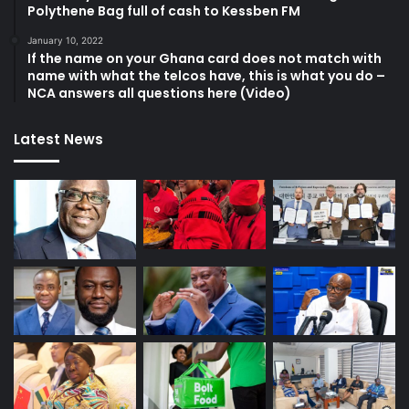
Polythene Bag full of cash to Kessben FM
January 10, 2022
If the name on your Ghana card does not match with
name with what the telcos have, this is what you do –
NCA answers all questions here (Video)
Latest News