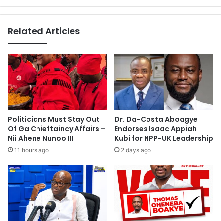
a
o
n
r
s
Related Articles
n
A
e
c
w
c
v
r
o
a
t
b
e
e
r
a
s
c
Politicians Must Stay Out
Dr. Da-Costa Aboagye
’
h
Of Ga Chieftaincy Affairs –
Endorses Isaac Appiah
r
e
Nii Ahene Nunoo III
Kubi for NPP-UK Leadership
e
s
11 hours ago
2 days ago
g
i
s
t
e
r