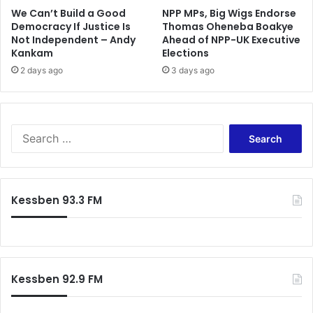
We Can’t Build a Good
NPP MPs, Big Wigs Endorse
Democracy If Justice Is
Thomas Oheneba Boakye
Not Independent – Andy
Ahead of NPP-UK Executive
Kankam
Elections
2 days ago
3 days ago
S
e
a
r
c
Kessben 93.3 FM
h
f
o
r
:
Kessben 92.9 FM