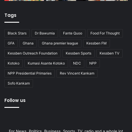
Tags
Black Stars
Dr Bawumia
Fante Quoo
Food For Thought
GFA
Ghana
Ghana premier league
Kessben FM
Kessben Outreach Foundation
Kessben Sports
Kessben TV
Kotoko
Kumasi Asante Kotoko
NDC
NPP
NPP Presidential Primaries
Rev Vincent Kankam
Sofo Kankam
Follow us
For News, Politics, Business, Sports, TV, radio and a whole lot