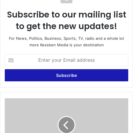
Subscribe to our mailing list
to get the new updates!
For News, Politics, Business, Sports, TV, radio and a whole lot
more Kessben Media is your destination
E
n
t
e
r
y
o
u
N
r
o
E
c
m
o
a
n
i
d