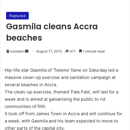
Featured
Gasmila cleans Accra
beaches
kessben
S
August 17, 2015
471
1 minute read
e
n
Hip-life star Gasmila of ‘Telemo’ fame on Saturday led a
d
massive clean-up exercise and sanitation campaign at
a
several beaches in Accra.
n
The clean-up exercise, themed ‘Fale Fale’, will last for a
e
week and is aimed at galvanising the public to rid
m
communities of filth.
a
It took off from James Town in Accra and will continue for
i
a week, with Gasmila and his team expected to move to
l
other parts of the capital city.