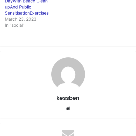
DayWith Beach Clean
upAnd Public
SensitisationExercises
March 23, 2023
In "social"
kessben
We
bsi
te