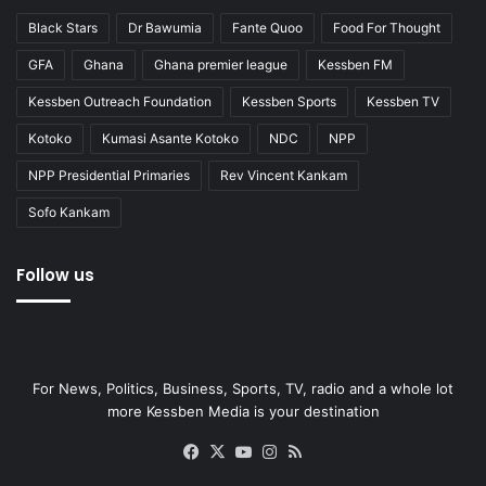
Black Stars
Dr Bawumia
Fante Quoo
Food For Thought
GFA
Ghana
Ghana premier league
Kessben FM
Kessben Outreach Foundation
Kessben Sports
Kessben TV
Kotoko
Kumasi Asante Kotoko
NDC
NPP
NPP Presidential Primaries
Rev Vincent Kankam
Sofo Kankam
Follow us
For News, Politics, Business, Sports, TV, radio and a whole lot
more Kessben Media is your destination
Facebook
X
YouTube
Instagram
RSS