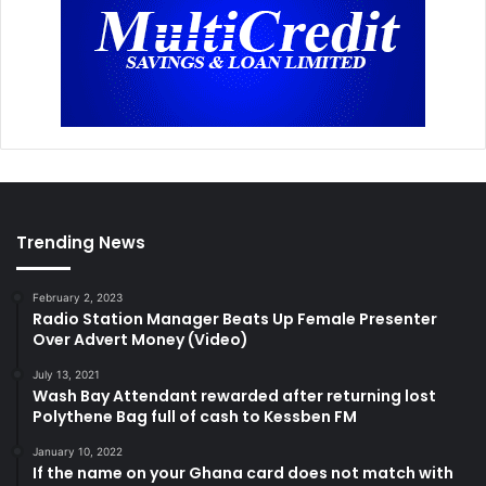
Trending News
February 2, 2023
Radio Station Manager Beats Up Female Presenter
Over Advert Money (Video)
July 13, 2021
Wash Bay Attendant rewarded after returning lost
Polythene Bag full of cash to Kessben FM
January 10, 2022
If the name on your Ghana card does not match with