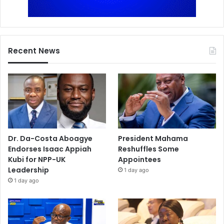
Recent News
Dr. Da-Costa Aboagye
President Mahama
Endorses Isaac Appiah
Reshuffles Some
Kubi for NPP-UK
Appointees
Leadership
1 day ago
1 day ago