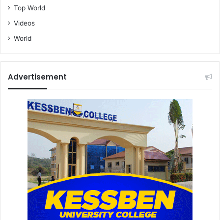
Top World
Videos
World
Advertisement