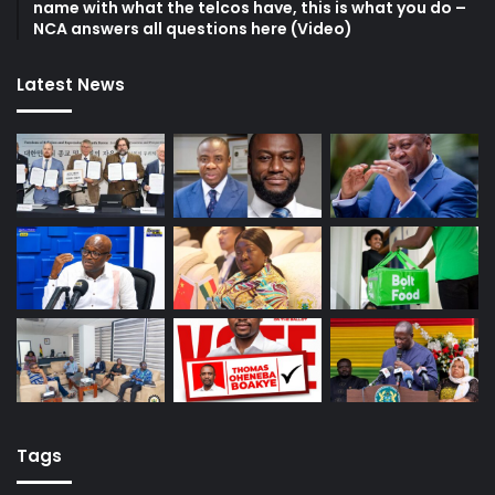
name with what the telcos have, this is what you do –
NCA answers all questions here (Video)
Latest News
Tags