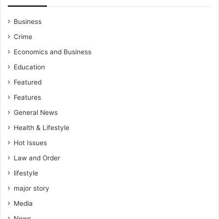
Business
Crime
Economics and Business
Education
Featured
Features
General News
Health & Lifestyle
Hot Issues
Law and Order
lifestyle
major story
Media
News