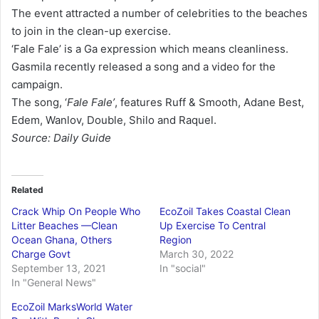
The event attracted a number of celebrities to the beaches
to join in the clean-up exercise.
‘Fale Fale’ is a Ga expression which means cleanliness.
Gasmila recently released a song and a video for the
campaign.
The song, ‘
Fale Fale’
, features Ruff & Smooth, Adane Best,
Edem, Wanlov, Double, Shilo and Raquel.
Source: Daily Guide
Related
Crack Whip On People Who
EcoZoil Takes Coastal Clean
Litter Beaches —Clean
Up Exercise To Central
Ocean Ghana, Others
Region
Charge Govt
March 30, 2022
September 13, 2021
In "social"
In "General News"
EcoZoil MarksWorld Water