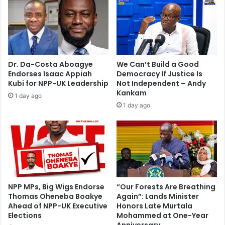
k
e
–
l
G
W
M
o
A
r
i
l
Dr. Da-Costa Aboagye
We Can’t Build a Good
n
d
Endorses Isaac Appiah
Democracy If Justice Is
s
P
Kubi for NPP-UK Leadership
Not Independent – Andy
i
a
Kankam
1 day ago
s
g
1 day ago
t
e
s
a
n
t
NPP MPs, Big Wigs Endorse
“Our Forests Are Breathing
Thomas Oheneba Boakye
Again”: Lands Minister
Ahead of NPP-UK Executive
Honors Late Murtala
Elections
Mohammed at One-Year
Anniversary