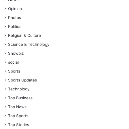
Opinion
Photos
Politics
Religion & Culture
Science & Technology
Showbiz
social
Sports
Sports Updates
Technology
Top Business
Top News
Top Sports
Top Stories