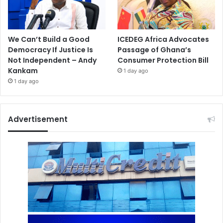
We Can’t Build a Good
ICEDEG Africa Advocates
Democracy If Justice Is
Passage of Ghana’s
Not Independent – Andy
Consumer Protection Bill
Kankam
1 day ago
1 day ago
Advertisement