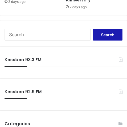
2 days ago
2 days ago
S
e
a
r
c
Kessben 93.3 FM
h
f
o
r
:
Kessben 92.9 FM
Categories