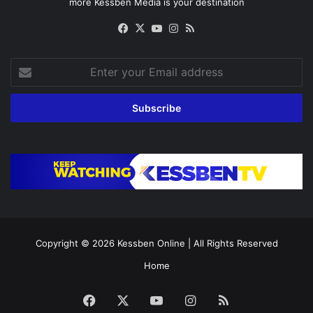
more Kessben Media is your destination
Facebook
X
YouTube
Instagram
RSS
Enter
your
Email
address
Copyright © 2026
Kessben Online
| All Rights Reserved
Home
Facebook
X
YouTube
Instagram
RSS