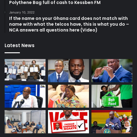
Polythene Bag full of cash to Kessben FM
January 10, 2022
If the name on your Ghana card does not match with
name with what the telcos have, this is what you do –
NCA answers all questions here (Video)
Latest News