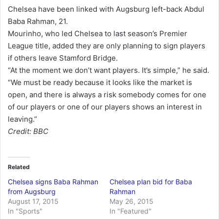
Chelsea have been linked with Augsburg left-back Abdul
Baba Rahman, 21.
Mourinho, who led Chelsea to last season’s Premier
League title, added they are only planning to sign players
if others leave Stamford Bridge.
“At the moment we don’t want players. It’s simple,” he said.
“We must be ready because it looks like the market is
open, and there is always a risk somebody comes for one
of our players or one of our players shows an interest in
leaving.”
Credit: BBC
Related
Chelsea signs Baba Rahman
Chelsea plan bid for Baba
from Augsburg
Rahman
August 17, 2015
May 26, 2015
In "Sports"
In "Featured"