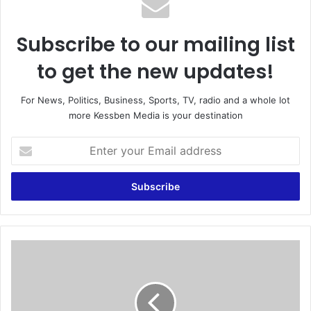
Subscribe to our mailing list
to get the new updates!
For News, Politics, Business, Sports, TV, radio and a whole lot
more Kessben Media is your destination
E
n
t
e
r
y
o
u
M
r
e
E
m
m
p
a
h