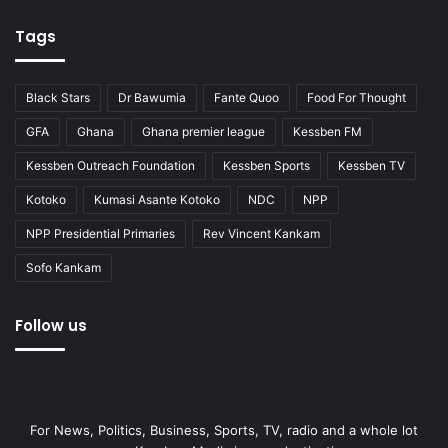
Tags
Black Stars
Dr Bawumia
Fante Quoo
Food For Thought
GFA
Ghana
Ghana premier league
Kessben FM
Kessben Outreach Foundation
Kessben Sports
Kessben TV
Kotoko
Kumasi Asante Kotoko
NDC
NPP
NPP Presidential Primaries
Rev Vincent Kankam
Sofo Kankam
Follow us
For News, Politics, Business, Sports, TV, radio and a whole lot