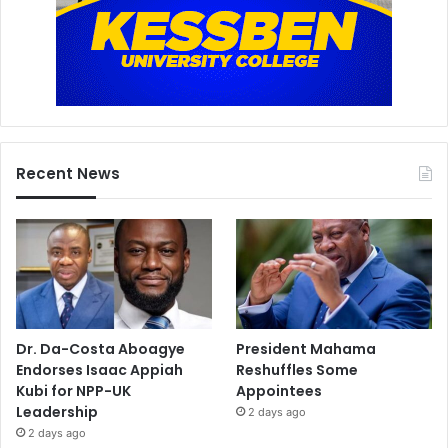
Recent News
Dr. Da-Costa Aboagye
President Mahama
Endorses Isaac Appiah
Reshuffles Some
Kubi for NPP-UK
Appointees
Leadership
2 days ago
2 days ago