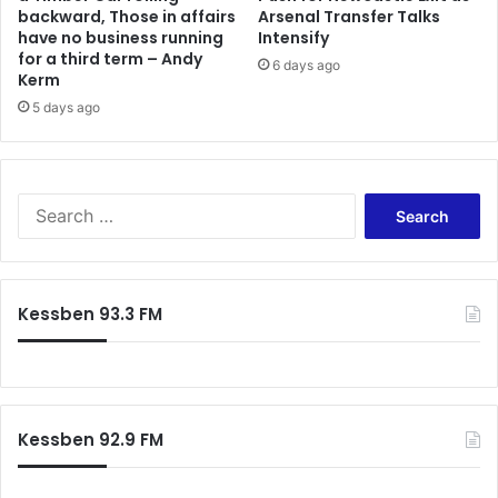
backward, Those in affairs
Arsenal Transfer Talks
have no business running
Intensify
for a third term – Andy
6 days ago
Kerm
5 days ago
S
e
a
r
c
Kessben 93.3 FM
h
f
o
r
:
Kessben 92.9 FM