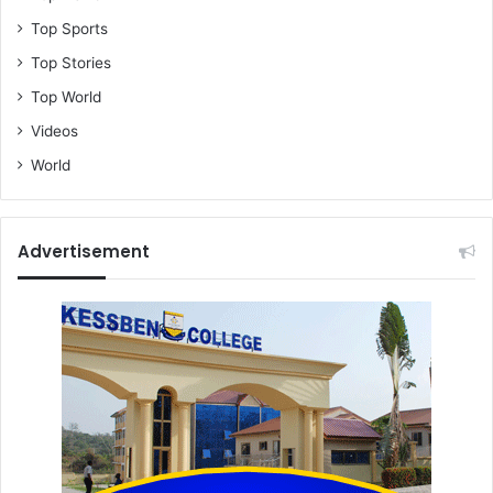
Top Sports
Top Stories
Top World
Videos
World
Advertisement