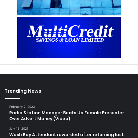
Trending News
February 2, 2023
Radio Station Manager Beats Up Female Presenter
Over Advert Money (Video)
July 13, 2021
Wash Bay Attendant rewarded after returning lost