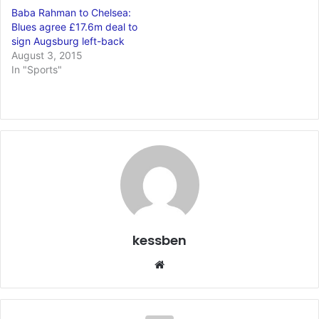
Baba Rahman to Chelsea:
Blues agree £17.6m deal to
sign Augsburg left-back
August 3, 2015
In "Sports"
kessben
We
bsi
te