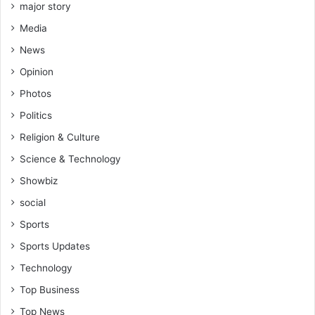
major story
Media
News
Opinion
Photos
Politics
Religion & Culture
Science & Technology
Showbiz
social
Sports
Sports Updates
Technology
Top Business
Top News