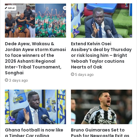
l
H
y
o
v
u
i
s
c
e
t
a
o
g
Dede Ayew, Wakasu &
Extend Kelvin Osei
r
a
Jordan Ayew storm Kumasi
Assibey’s deal by Thursday
y
i
to face winners of the
or risk losing him – Bright
n
2026 Ashanti Regional
Yeboah Taylor cautions
Inter-Tribal Tournament,
Hearts of Oak
o
Songhai
v
5 days ago
e
3 days ago
r
r
e
m
a
r
k
Ghana football is now like
Bruno Guimaraes Set to
s
a Timber Car rolling
Push for Newcastle Exit as