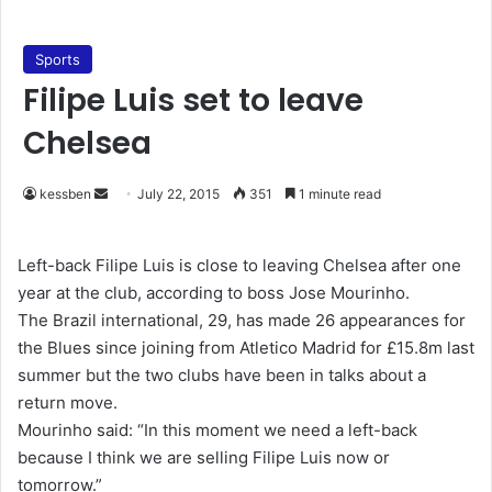
Sports
Filipe Luis set to leave
Chelsea
kessben
S
July 22, 2015
351
1 minute read
e
n
Left-back Filipe Luis is close to leaving Chelsea after one
d
year at the club, according to boss Jose Mourinho.
a
The Brazil international, 29, has made 26 appearances for
n
the Blues since joining from Atletico Madrid for £15.8m last
e
summer but the two clubs have been in talks about a
m
return move.
a
Mourinho said: “In this moment we need a left-back
i
because I think we are selling Filipe Luis now or
l
tomorrow.”