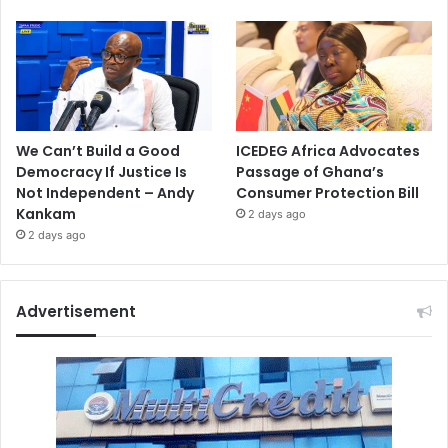
We Can’t Build a Good
ICEDEG Africa Advocates
Democracy If Justice Is
Passage of Ghana’s
Not Independent – Andy
Consumer Protection Bill
Kankam
2 days ago
2 days ago
Advertisement