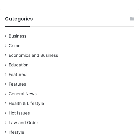
Categories
Business
Crime
Economics and Business
Education
Featured
Features
General News
Health & Lifestyle
Hot Issues
Law and Order
lifestyle