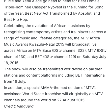
Bucie and Yemi Alade go head to head for Best Female.
Triple-nominee Cassper Nyovest is the running for Song
of the Year, Best New Act Transformed by Absolut, and
Best Hip Hop.
Celebrating the evolution of African musicians by
recognising contemporary artists and trailblazers across a
range of music and lifestyle categories, the MTV Africa
Music Awards KwaZulu-Natal 2015 will broadcast live
across Africa on MTV Base (DStv channel 322), MTV (DStv
channel 130) and BET (DStv channel 129) on Saturday July
18, 2015.
The show will also be transmitted worldwide on partner
stations and content platforms including BET International
from 18 July.
In addition, a special MAMA-themed edition of MTV’s
acclaimed World Stage franchise will air globally on MTV
channels around the world on 27 August 2015.
Credit: Vanguard