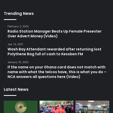
Trending News
February 2, 2023
Radio Station Manager Beats Up Female Presenter
Over Advert Money (Video)
July 13, 2021
Wash Bay Attendant rewarded after returning lost
Polythene Bag full of cash to Kessben FM
January 10, 2022
If the name on your Ghana card does not match with
name with what the telcos have, this is what you do –
NCA answers all questions here (Video)
Latest News