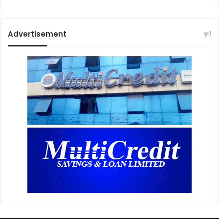
Advertisement