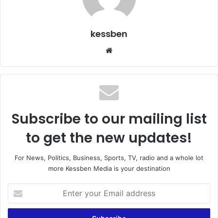
kessben
We
bsi
te
Subscribe to our mailing list
to get the new updates!
For News, Politics, Business, Sports, TV, radio and a whole lot
more Kessben Media is your destination
E
n
t