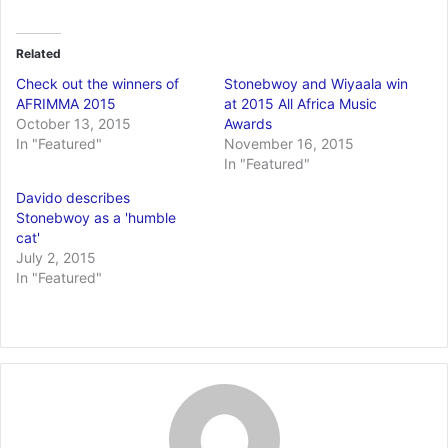
Related
Check out the winners of
Stonebwoy and Wiyaala win
AFRIMMA 2015
at 2015 All Africa Music
October 13, 2015
Awards
In "Featured"
November 16, 2015
In "Featured"
Davido describes
Stonebwoy as a 'humble
cat'
July 2, 2015
In "Featured"