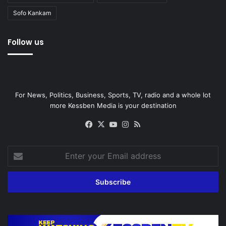
Sofo Kankam
Follow us
For News, Politics, Business, Sports, TV, radio and a whole lot
more Kessben Media is your destination
Facebook
X
YouTube
Instagram
RSS
Enter
your
Email
address