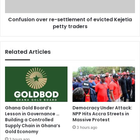
e
o
-
n
Confusion over re-settlement of evicted Kejetia
Y
o
o
petty traders
v
c
e
o
r
l
r
Related Articles
l
e
a
-
b
s
o
e
r
t
a
t
t
l
i
e
o
m
Ghana Gold Board’s
Democracy Under Attack:
n
e
Lesson in Governance …
NPP Hits Accra Streets in
?
n
Building a Controlled
Massive Protest
t
Supply Chain in Ghana’s
3 hours ago
o
Gold Economy
f
3 hours ago