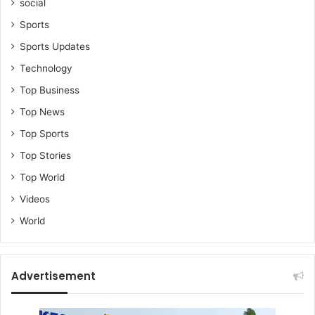
social
Sports
Sports Updates
Technology
Top Business
Top News
Top Sports
Top Stories
Top World
Videos
World
Advertisement