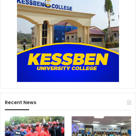
Recent News