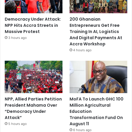
Democracy Under Attack:
200 Ghanaian
NPP Hits Accra Streets in
Entrepreneurs Get Free
Massive Protest
Training In AI, Logistics
And Digital Payments At
3 hours ago
Accra Workshop
4 hours ago
NPP, Allied Parties Petition
MoFA To Launch GHC 100
President Mahama Over
Million Agricultural
“Democracy Under
Education
Attack”
Transformation Fund On
August 11
5 hours ago
6 hours ago