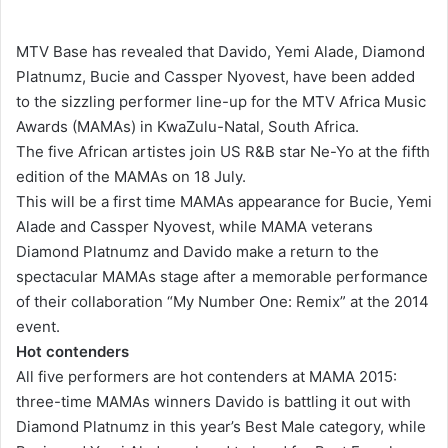
e
n
MTV Base has revealed that Davido, Yemi Alade, Diamond
d
Platnumz, Bucie and Cassper Nyovest, have been added
a
to the sizzling performer line-up for the MTV Africa Music
n
Awards (MAMAs) in KwaZulu-Natal, South Africa.
e
The five African artistes join US R&B star Ne-Yo at the fifth
m
edition of the MAMAs on 18 July.
a
This will be a first time MAMAs appearance for Bucie, Yemi
i
Alade and Cassper Nyovest, while MAMA veterans
l
Diamond Platnumz and Davido make a return to the
spectacular MAMAs stage after a memorable performance
of their collaboration “My Number One: Remix” at the 2014
event.
Hot contenders
All five performers are hot contenders at MAMA 2015:
three-time MAMAs winners Davido is battling it out with
Diamond Platnumz in this year’s Best Male category, while