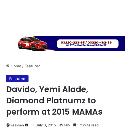
Home
/
Featured
Featured
Davido, Yemi Alade,
Diamond Platnumz to
perform at 2015 MAMAs
kessben
S
July 3, 2015
465
1 minute read