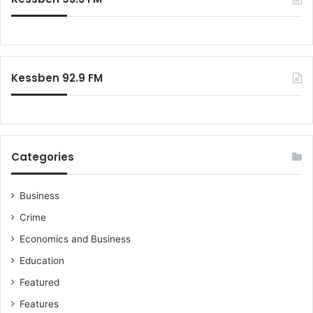
h
a
f
d
o
e
r
r
:
s
Kessben 92.9 FM
Categories
Business
Crime
Economics and Business
Education
Featured
Features