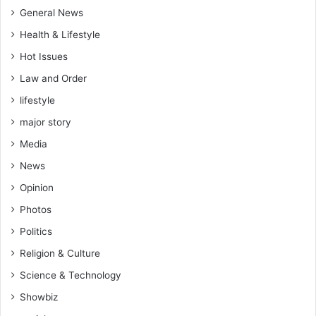
General News
Health & Lifestyle
Hot Issues
Law and Order
lifestyle
major story
Media
News
Opinion
Photos
Politics
Religion & Culture
Science & Technology
Showbiz