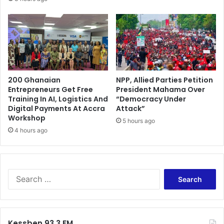
e
v
i
c
t
e
d
200 Ghanaian
NPP, Allied Parties Petition
K
Entrepreneurs Get Free
President Mahama Over
e
Training In AI, Logistics And
“Democracy Under
j
Digital Payments At Accra
Attack”
e
Workshop
5 hours ago
t
4 hours ago
i
a
p
e
S
t
e
t
a
y
r
t
c
r
Kessben 93.3 FM