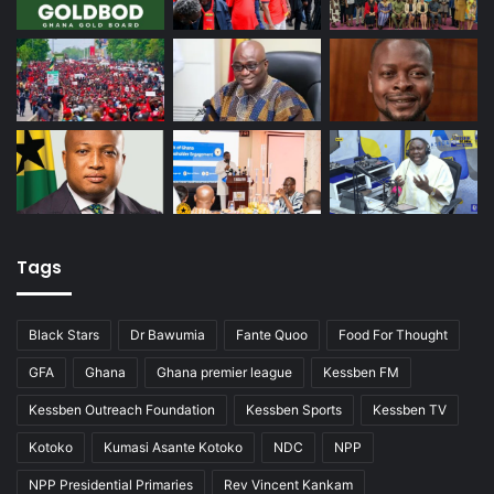
Tags
Black Stars
Dr Bawumia
Fante Quoo
Food For Thought
GFA
Ghana
Ghana premier league
Kessben FM
Kessben Outreach Foundation
Kessben Sports
Kessben TV
Kotoko
Kumasi Asante Kotoko
NDC
NPP
NPP Presidential Primaries
Rev Vincent Kankam