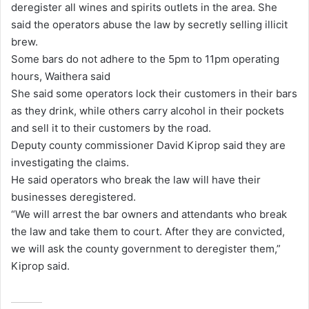
deregister all wines and spirits outlets in the area. She
said the operators abuse the law by secretly selling illicit
brew.
Some bars do not adhere to the 5pm to 11pm operating
hours, Waithera said
She said some operators lock their customers in their bars
as they drink, while others carry alcohol in their pockets
and sell it to their customers by the road.
Deputy county commissioner David Kiprop said they are
investigating the claims.
He said operators who break the law will have their
businesses deregistered.
“We will arrest the bar owners and attendants who break
the law and take them to court. After they are convicted,
we will ask the county government to deregister them,”
Kiprop said.