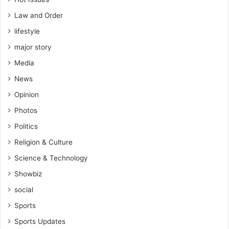
Law and Order
lifestyle
major story
Media
News
Opinion
Photos
Politics
Religion & Culture
Science & Technology
Showbiz
social
Sports
Sports Updates