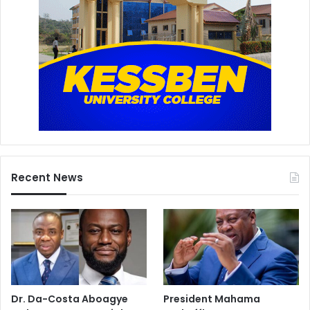
Recent News
Dr. Da-Costa Aboagye
President Mahama