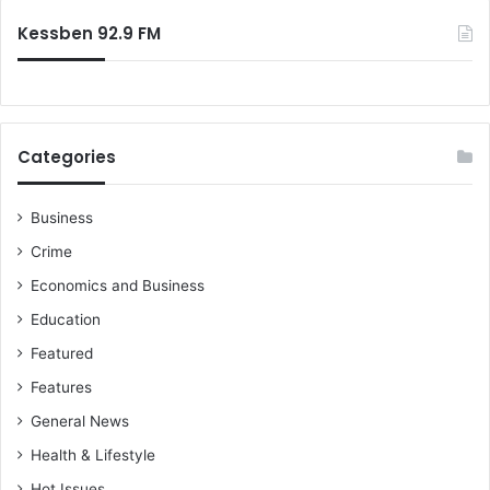
:
Kessben 92.9 FM
Categories
Business
Crime
Economics and Business
Education
Featured
Features
General News
Health & Lifestyle
Hot Issues