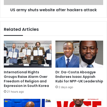
5
u
‘
US army shuts website after hackers attack
t
L
s
e
w
t
e
Related Articles
’
b
s
s
D
i
a
t
n
e
c
a
e
f
’
t
-
e
International Rights
Dr. Da-Costa Aboagye
G
r
Groups Raise Alarm Over
Endorses Isaac Appiah
e
h
Freedom of Religion and
Kubi for NPP-UK Leadership
r
a
Expression in South Korea
2 days ago
m
c
21 hours ago
a
k
n
e
y
r