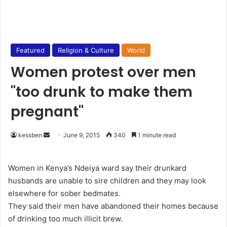
Featured
Religion & Culture
World
Women protest over men
"too drunk to make them
pregnant"
kessben
S
June 9, 2015
340
1 minute read
e
n
Women in Kenya’s Ndeiya ward say their drunkard
d
husbands are unable to sire children and they may look
a
elsewhere for sober bedmates.
n
They said their men have abandoned their homes because
e
of drinking too much illicit brew.
m