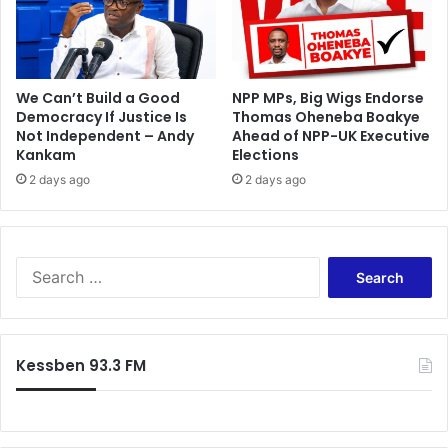
e
s
d
a
i
t
t
t
i
We Can’t Build a Good
NPP MPs, Big Wigs Endorse
a
Democracy If Justice Is
Thomas Oheneba Boakye
o
c
Not Independent – Andy
Ahead of NPP-UK Executive
n
k
Kankam
Elections
2 days ago
2 days ago
S
e
a
r
c
Kessben 93.3 FM
h
f
o
r