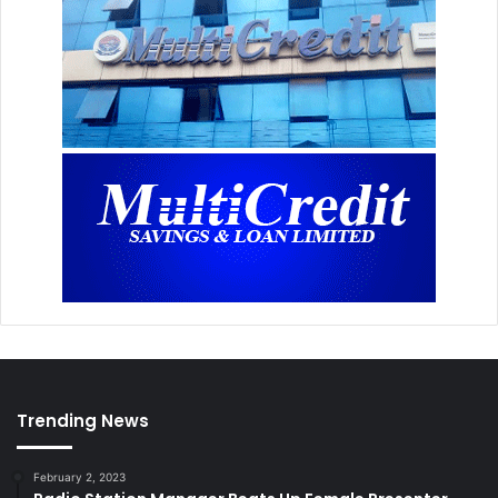
Trending News
February 2, 2023