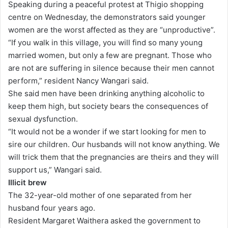
Speaking during a peaceful protest at Thigio shopping
a
centre on Wednesday, the demonstrators said younger
i
women are the worst affected as they are “unproductive”.
l
“If you walk in this village, you will find so many young
married women, but only a few are pregnant. Those who
are not are suffering in silence because their men cannot
perform,” resident Nancy Wangari said.
She said men have been drinking anything alcoholic to
keep them high, but society bears the consequences of
sexual dysfunction.
“It would not be a wonder if we start looking for men to
sire our children. Our husbands will not know anything. We
will trick them that the pregnancies are theirs and they will
support us,” Wangari said.
Illicit brew
The 32-year-old mother of one separated from her
husband four years ago.
Resident Margaret Waithera asked the government to