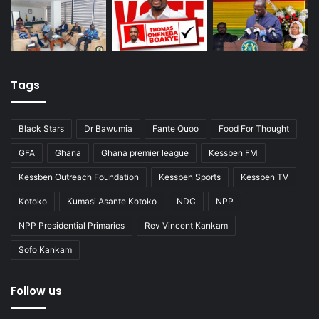
Tags
Black Stars
Dr Bawumia
Fante Quoo
Food For Thought
GFA
Ghana
Ghana premier league
Kessben FM
Kessben Outreach Foundation
Kessben Sports
Kessben TV
Kotoko
Kumasi Asante Kotoko
NDC
NPP
NPP Presidential Primaries
Rev Vincent Kankam
Sofo Kankam
Follow us