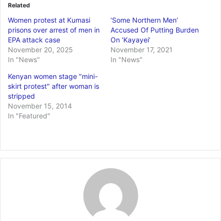
Related
Women protest at Kumasi
‘Some Northern Men’
prisons over arrest of men in
Accused Of Putting Burden
EPA attack case
On ‘Kayayei’
November 20, 2025
November 17, 2021
In "News"
In "News"
Kenyan women stage "mini-
skirt protest" after woman is
stripped
November 15, 2014
In "Featured"