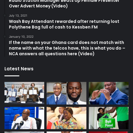
Radio Station Manager Beats Up Female Presenter
Over Advert Money (Video)
July 13, 2021
Wash Bay Attendant rewarded after returning lost
Polythene Bag full of cash to Kessben FM
January 10, 2022
If the name on your Ghana card does not match with
name with what the telcos have, this is what you do –
NCA answers all questions here (Video)
Latest News