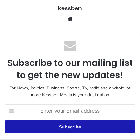
kessben
We
bsi
te
Subscribe to our mailing list
to get the new updates!
For News, Politics, Business, Sports, TV, radio and a whole lot
more Kessben Media is your destination
E
n
t
e
r