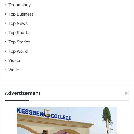
Technology
Top Business
Top News
Top Sports
Top Stories
Top World
Videos
World
Advertisement