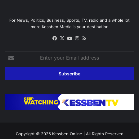
For News, Politics, Business, Sports, TV, radio and a whole lot
more Kessben Media is your destination
Facebook
X
YouTube
Instagram
RSS
Enter
your
Email
address
Copyright © 2026
Kessben Online
| All Rights Reserved