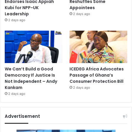
Endorses Isaac Appiah
Reshuffles Some
Kubi for NPP-UK
Appointees
Leadership
2 days ago
2 days ago
We Can’t Build a Good
ICEDEG Africa Advocates
Democracy If Justice Is
Passage of Ghana’s
Not Independent – Andy
Consumer Protection Bill
Kankam
2 days ago
2 days ago
Advertisement