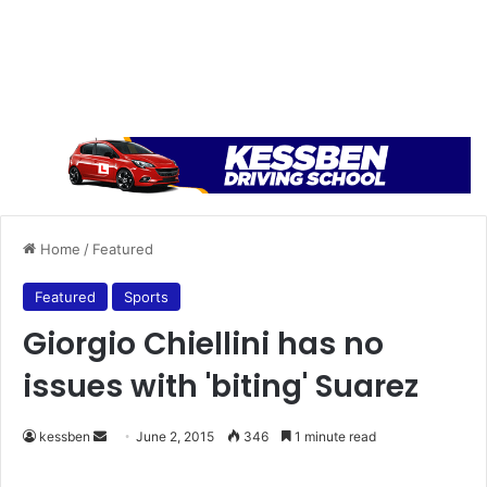
Home
/
Featured
Featured
Sports
Giorgio Chiellini has no
issues with 'biting' Suarez
kessben
S
June 2, 2015
346
1 minute read
e