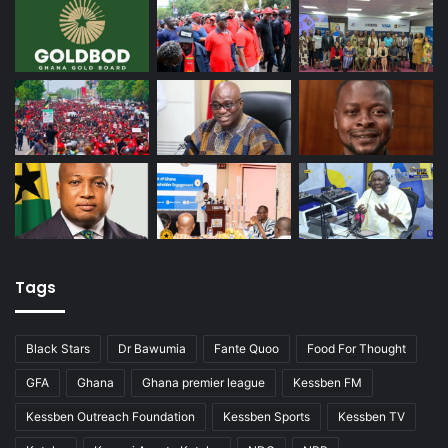
Tags
Black Stars
Dr Bawumia
Fante Quoo
Food For Thought
GFA
Ghana
Ghana premier league
Kessben FM
Kessben Outreach Foundation
Kessben Sports
Kessben TV