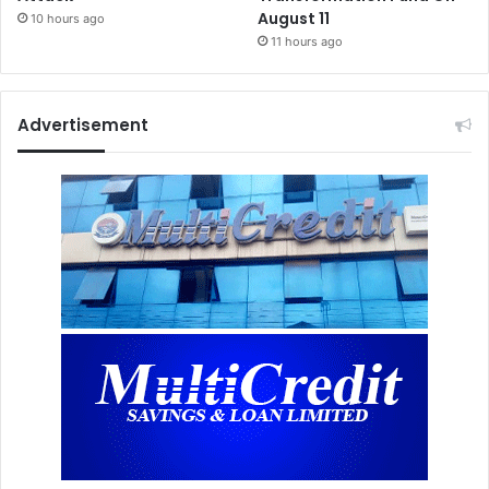
August 11
10 hours ago
11 hours ago
Advertisement