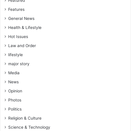
Featured
Features
General News
Health & Lifestyle
Hot Issues
Law and Order
lifestyle
major story
Media
News
Opinion
Photos
Politics
Religion & Culture
Science & Technology