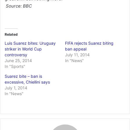
Source: BBC
Related
Luis Suarez bites: Uruguay
FIFA rejects Suarez biting
striker in World Cup
ban appeal
controversy
July 11, 2014
June 25, 2014
In "News"
In "Sports"
Suarez bite – ban is
excessive, Chiellini says
July 1, 2014
In "News"