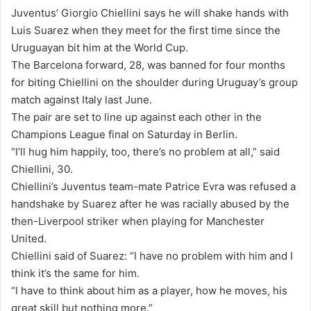
n
Juventus’ Giorgio Chiellini says he will shake hands with
d
Luis Suarez when they meet for the first time since the
a
Uruguayan bit him at the World Cup.
n
The Barcelona forward, 28, was banned for four months
e
for biting Chiellini on the shoulder during Uruguay’s group
m
match against Italy last June.
a
The pair are set to line up against each other in the
i
Champions League final on Saturday in Berlin.
l
“I’ll hug him happily, too, there’s no problem at all,” said
Chiellini, 30.
Chiellini’s Juventus team-mate Patrice Evra was refused a
handshake by Suarez after he was racially abused by the
then-Liverpool striker when playing for Manchester
United.
Chiellini said of Suarez: “I have no problem with him and I
think it’s the same for him.
“I have to think about him as a player, how he moves, his
great skill but nothing more.”