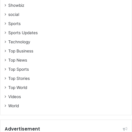
Showbiz
social
Sports
Sports Updates
Technology
Top Business
Top News
Top Sports
Top Stories
Top World
Videos
World
Advertisement