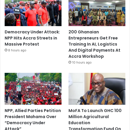
Democracy Under Attack:
200 Ghanaian
NPP Hits Accra Streets in
Entrepreneurs Get Free
Massive Protest
Training In AI, Logistics
And Digital Payments At
8 hours ago
Accra Workshop
10 hours ago
NPP, Allied Parties Petition
MoFA To Launch GHC 100
President Mahama Over
Million Agricultural
“Democracy Under
Education
Attack”
Transformation Fund On