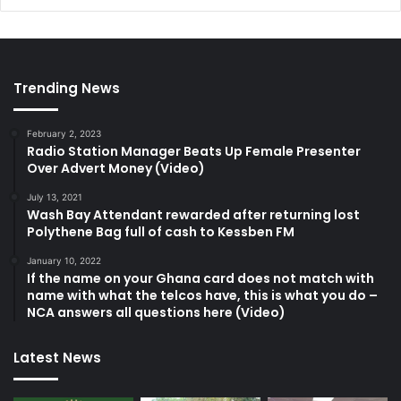
Trending News
February 2, 2023
Radio Station Manager Beats Up Female Presenter
Over Advert Money (Video)
July 13, 2021
Wash Bay Attendant rewarded after returning lost
Polythene Bag full of cash to Kessben FM
January 10, 2022
If the name on your Ghana card does not match with
name with what the telcos have, this is what you do –
NCA answers all questions here (Video)
Latest News