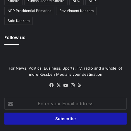
Kotoko
Kumasi Asante Kotoko
NDC
NPP
NPP Presidential Primaries
Rev Vincent Kankam
Sofo Kankam
Follow us
For News, Politics, Business, Sports, TV, radio and a whole lot
more Kessben Media is your destination
Facebook
X
YouTube
Instagram
RSS
Enter
your
Email
address