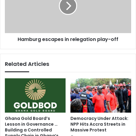
b
2
u
0
r
1
g
5
e
B
s
l
Hamburg escapes in relegation play-off
c
a
a
c
p
k
e
Related Articles
C
s
a
i
n
n
a
r
d
e
i
l
a
e
n
g
A
a
Ghana Gold Board’s
Democracy Under Attack:
w
t
Lesson in Governance …
NPP Hits Accra Streets in
a
i
Building a Controlled
Massive Protest
r
o
Supply Chain in Ghana’s