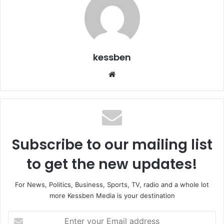
kessben
We
bsi
te
Subscribe to our mailing list
to get the new updates!
For News, Politics, Business, Sports, TV, radio and a whole lot
more Kessben Media is your destination
E