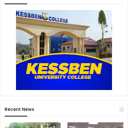
Recent News