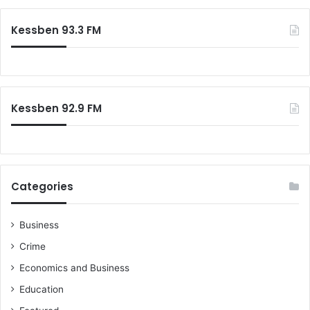
r
c
Kessben 93.3 FM
h
f
o
r
:
Kessben 92.9 FM
Categories
Business
Crime
Economics and Business
Education