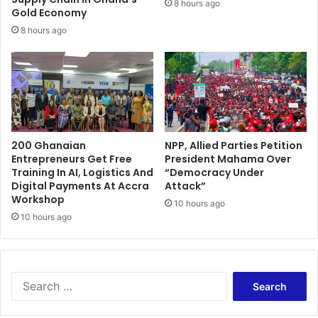
8 hours ago
d
Gold Economy
n
s
p
8 hours ago
l
a
y
-
o
f
f
200 Ghanaian
NPP, Allied Parties Petition
Entrepreneurs Get Free
President Mahama Over
Training In AI, Logistics And
“Democracy Under
Digital Payments At Accra
Attack”
Workshop
10 hours ago
10 hours ago
S
e
a