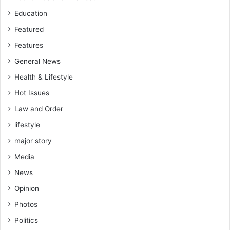
Education
Featured
Features
General News
Health & Lifestyle
Hot Issues
Law and Order
lifestyle
major story
Media
News
Opinion
Photos
Politics