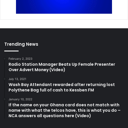
Trending News
February 2, 2023
Radio Station Manager Beats Up Female Presenter
Over Advert Money (Video)
July 13, 2021
Wash Bay Attendant rewarded after returning lost
Polythene Bag full of cash to Kessben FM
January 10, 2022
If the name on your Ghana card does not match with
name with what the telcos have, this is what you do –
NCA answers all questions here (Video)