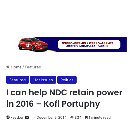
Home
/
Featured
Featured
Hot Issues
Politics
I can help NDC retain power
in 2016 – Kofi Portuphy
kessben
S
December 9, 2014
334
1 minute read
e