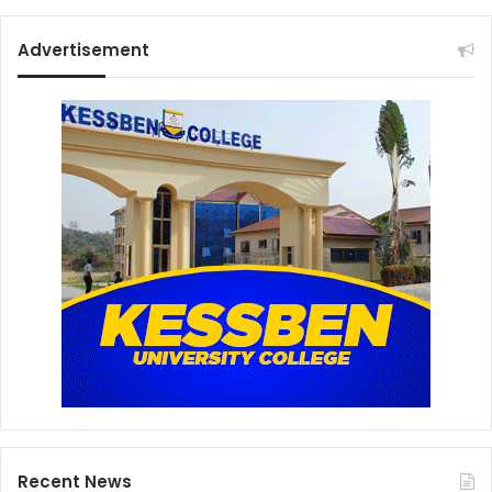
Advertisement
Recent News