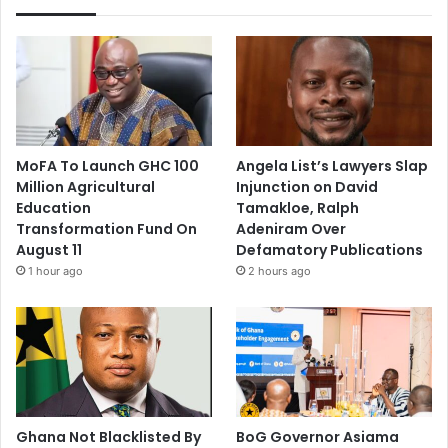
MoFA To Launch GHC 100
Angela List’s Lawyers Slap
Million Agricultural
Injunction on David
Education
Tamakloe, Ralph
Transformation Fund On
Adeniram Over
August 11
Defamatory Publications
1 hour ago
2 hours ago
Ghana Not Blacklisted By
BoG Governor Asiama