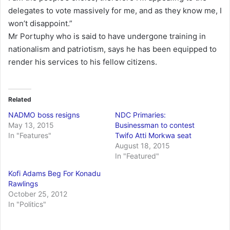
delegates to vote massively for me, and as they know me, I
won’t disappoint.”
Mr Portuphy who is said to have undergone training in
nationalism and patriotism, says he has been equipped to
render his services to his fellow citizens.
Related
NADMO boss resigns
NDC Primaries:
May 13, 2015
Businessman to contest
In "Features"
Twifo Atti Morkwa seat
August 18, 2015
In "Featured"
Kofi Adams Beg For Konadu
Rawlings
October 25, 2012
In "Politics"