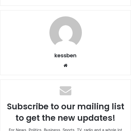
kessben
We
bsi
te
Subscribe to our mailing list
to get the new updates!
For News, Politics, Business, Sports, TV, radio and a whole lot