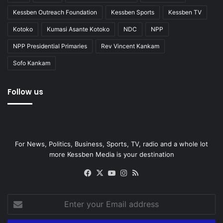
Kessben Outreach Foundation
Kessben Sports
Kessben TV
Kotoko
Kumasi Asante Kotoko
NDC
NPP
NPP Presidential Primaries
Rev Vincent Kankam
Sofo Kankam
Follow us
For News, Politics, Business, Sports, TV, radio and a whole lot
more Kessben Media is your destination
Facebook
X
YouTube
Instagram
RSS
Enter
your
Email