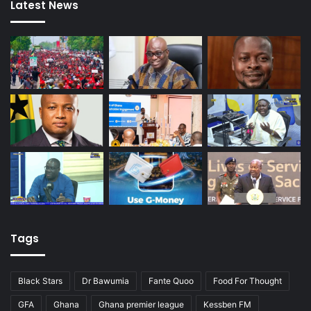
Latest News
Tags
Black Stars
Dr Bawumia
Fante Quoo
Food For Thought
GFA
Ghana
Ghana premier league
Kessben FM