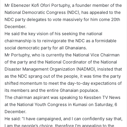
n
Mr Ebenezer Kofi Ofori Portuphy, a founder member of the
d
National Democratic Congress (NDC), has appealed to the
a
NDC party delegates to vote massively for him come 20th
n
December.
e
He said the key vision of his seeking the national
m
chairmanship is to reinvigorate the NDC as a formidable
a
social democratic party for all Ghanaians.
i
Mr Portuphy, who is currently the National Vice Chairman
l
of the party and the National Coordinator of the National
Disaster Management Organization (NADMO), insisted that
as the NDC sprang out of the people, it was time the party
shifted momentum to meet the day-to-day expectations of
its members and the entire Ghanaian populace.
The chairman aspirant was speaking to Kessben TV News
at the National Youth Congress in Kumasi on Saturday, 6
December.
He said: “I have campaigned, and I can confidently say that,
I am the people’s choice, therefore I’m appealing to the