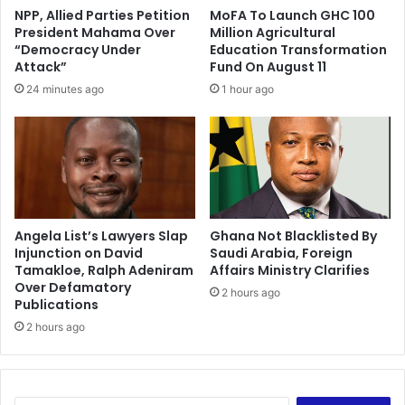
r
s
NPP, Allied Parties Petition
MoFA To Launch GHC 100
o
t
President Mahama Over
Million Agricultural
t
a
“Democracy Under
Education Transformation
t
t
Attack”
Fund On August 11
i
i
24 minutes ago
1 hour ago
n
o
g
n
o
g
f
o
p
e
r
s
o
o
d
Angela List’s Lawyers Slap
Ghana Not Blacklisted By
f
Injunction on David
Saudi Arabia, Foreign
u
f
Tamakloe, Ralph Adeniram
Affairs Ministry Clarifies
c
l
Over Defamatory
e
i
2 hours ago
Publications
n
2 hours ago
e