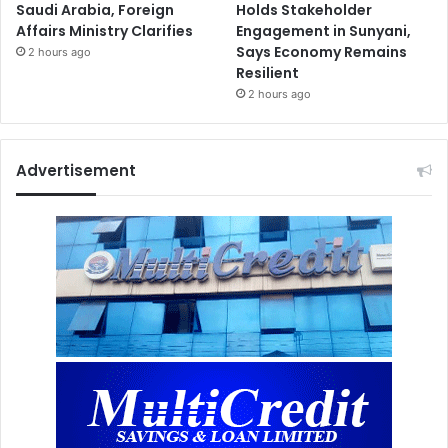
Saudi Arabia, Foreign
Holds Stakeholder
Affairs Ministry Clarifies
Engagement in Sunyani,
Says Economy Remains
2 hours ago
Resilient
2 hours ago
Advertisement