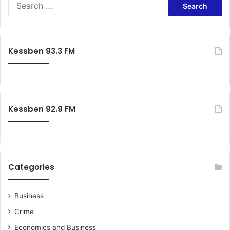
S
e
a
r
c
Kessben 93.3 FM
h
f
o
r
:
Kessben 92.9 FM
Categories
Business
Crime
Economics and Business