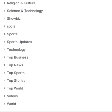
Religion & Culture
Science & Technology
Showbiz
social
Sports
Sports Updates
Technology
Top Business
Top News
Top Sports
Top Stories
Top World
Videos
World