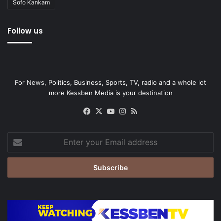
Sofo Kankam
Follow us
For News, Politics, Business, Sports, TV, radio and a whole lot
more Kessben Media is your destination
Facebook
X
YouTube
Instagram
RSS
Enter
your
Email
address