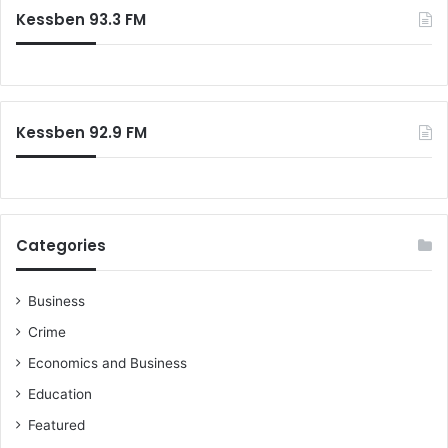
c
Kessben 93.3 FM
h
f
o
r
:
Kessben 92.9 FM
Categories
Business
Crime
Economics and Business
Education
Featured