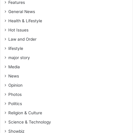
Features
General News
Health & Lifestyle
Hot Issues
Law and Order
lifestyle
major story
Media
News
Opinion
Photos
Politics
Religion & Culture
Science & Technology
Showbiz