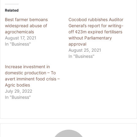
Related
Best farmer bemoans
Cocobod rubbishes Auditor
widespread abuse of
General’s report for writing-
agrochemicals
off ¢23m expired fertilisers
August 17, 2021
without Parliamentary
In "Business"
approval
August 25, 2021
In "Business"
Increase investment in
domestic production – To
avert imminent food crisis –
Agric bodies
July 29, 2022
In "Business"