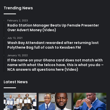
Trending News
February 2, 2023
Radio Station Manager Beats Up Female Presenter
Over Advert Money (Video)
July 13, 2021
Wash Bay Attendant rewarded after returning lost
Polythene Bag full of cash to Kessben FM
January 10, 2022
If the name on your Ghana card does not match with
name with what the telcos have, this is what you do –
NCA answers all questions here (Video)
Latest News