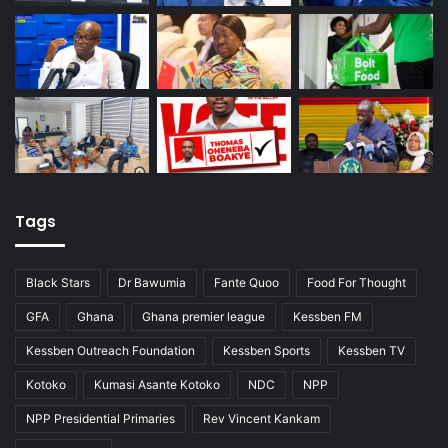
Tags
Black Stars
Dr Bawumia
Fante Quoo
Food For Thought
GFA
Ghana
Ghana premier league
Kessben FM
Kessben Outreach Foundation
Kessben Sports
Kessben TV
Kotoko
Kumasi Asante Kotoko
NDC
NPP
NPP Presidential Primaries
Rev Vincent Kankam