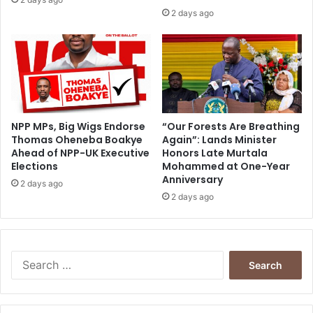
1
2 days ago
6
-
K
o
f
i
P
o
NPP MPs, Big Wigs Endorse
“Our Forests Are Breathing
Thomas Oheneba Boakye
Again”: Lands Minister
r
Ahead of NPP-UK Executive
Honors Late Murtala
t
Elections
Mohammed at One-Year
u
Anniversary
p
2 days ago
2 days ago
h
y
S
e
a
r