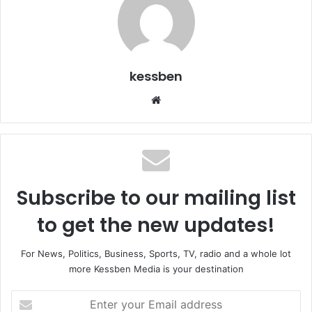
kessben
We
bsi
te
Subscribe to our mailing list
to get the new updates!
For News, Politics, Business, Sports, TV, radio and a whole lot
more Kessben Media is your destination
E
n