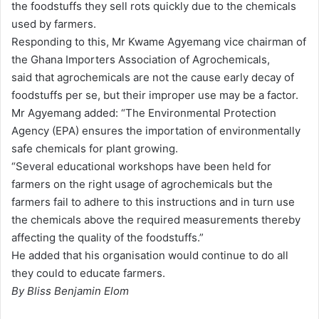
the foodstuffs they sell rots quickly due to the chemicals
a
used by farmers.
i
Responding to this, Mr Kwame Agyemang vice chairman of
l
the Ghana Importers Association of Agrochemicals,
said that agrochemicals are not the cause early decay of
foodstuffs per se, but their improper use may be a factor.
Mr Agyemang added: “The Environmental Protection
Agency (EPA) ensures the importation of environmentally
safe chemicals for plant growing.
“Several educational workshops have been held for
farmers on the right usage of agrochemicals but the
farmers fail to adhere to this instructions and in turn use
the chemicals above the required measurements thereby
affecting the quality of the foodstuffs.”
He added that his organisation would continue to do all
they could to educate farmers.
By Bliss Benjamin Elom