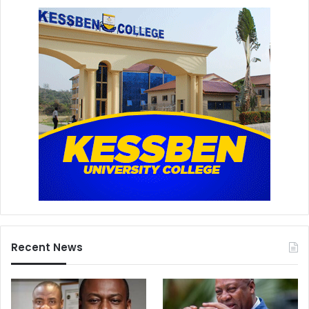
Recent News