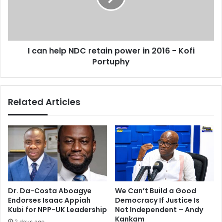
i
e
n
l
t
p
e
N
I can help NDC retain power in 2016 - Kofi
d
D
t
Portuphy
C
o
r
t
e
o
t
Related Articles
p
a
Z
i
a
n
n
p
u
o
-
w
P
e
F
r
p
i
Dr. Da-Costa Aboagye
We Can’t Build a Good
o
n
Endorses Isaac Appiah
Democracy If Justice Is
s
2
Kubi for NPP-UK Leadership
Not Independent – Andy
t
0
Kankam
2 days ago