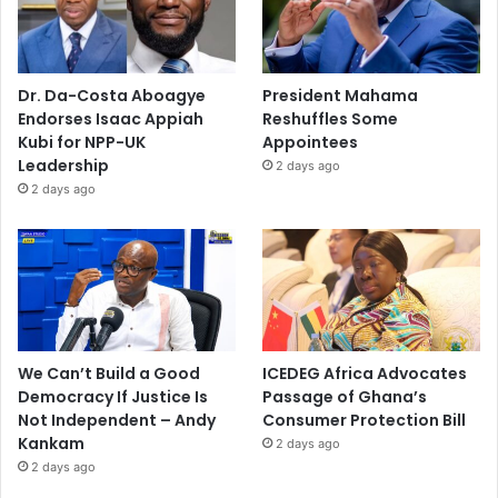
Dr. Da-Costa Aboagye
President Mahama
Endorses Isaac Appiah
Reshuffles Some
Kubi for NPP-UK
Appointees
Leadership
2 days ago
2 days ago
We Can’t Build a Good
ICEDEG Africa Advocates
Democracy If Justice Is
Passage of Ghana’s
Not Independent – Andy
Consumer Protection Bill
Kankam
2 days ago
2 days ago