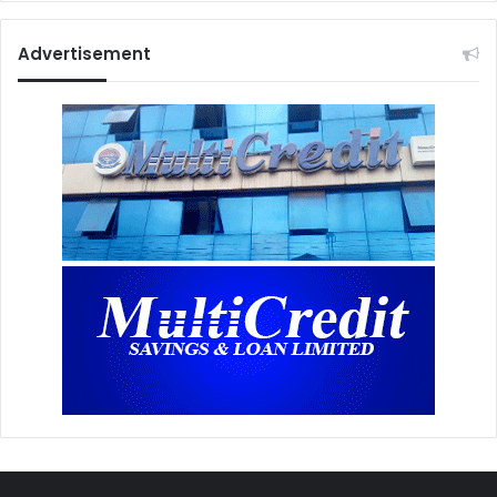
Advertisement