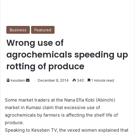
Business
Featured
Wrong use of
agrochemicals speeding up
rotting of produce
kessben
S
December 8, 2014
340
1 minute read
e
n
Some market traders at the Nana Efia Kobi (Abinchi)
d
market in Kumasi claim that excessive use of
a
agrochemicals by farmers is affecting the shelf life of
n
produce.
e
Speaking to Kessben TV, the vexed women explained that
m