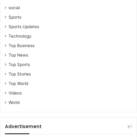
social
Sports
Sports Updates
Technology
Top Business
Top News
Top Sports
Top Stories
Top World
Videos
World
Advertisement