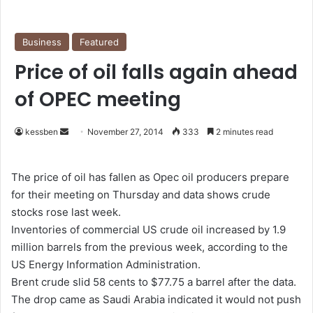
Business
Featured
Price of oil falls again ahead
of OPEC meeting
kessben
S
November 27, 2014
333
2 minutes read
e
n
The price of oil has fallen as Opec oil producers prepare
d
for their meeting on Thursday and data shows crude
a
stocks rose last week.
n
Inventories of commercial US crude oil increased by 1.9
e
million barrels from the previous week, according to the
m
US Energy Information Administration.
a
Brent crude slid 58 cents to $77.75 a barrel after the data.
i
The drop came as Saudi Arabia indicated it would not push
l