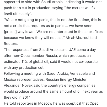
appeared to side with Saudi Arabia, indicating it would not
push for a cut in production, saying “the market will fix
itself ultimately”.
“We are not going to panic, this is not the first time, this is
not a crisis that requires us to panic … we have seen
[prices] way lower. We are not interested in the short fixes
because we know they will not last,” Mr al-Mazroui told
Reuters.
The responses from Saudi Arabia and UAE come a day
after non-Opec member Russia, which produces an
estimated 11% of global oil, said it would not co-operate
with any production cut.
Following a meeting with Saudi Arabia, Venezuela and
Mexico representatives, Russian Energy Minister
Alexander Novak said the country’s energy companies
would produce around the same amount of oil next year as
they did in 2014.
He told reporters in Moscow he was sceptical that Opec