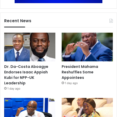
Recent News
Dr. Da-Costa Aboagye
President Mahama
Endorses Isaac Appiah
Reshuffles Some
Kubi for NPP-UK
Appointees
Leadership
1 day ago
1 day ago