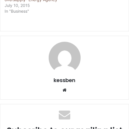
July 10, 2015
In "Business"
kessben
We
bsi
te