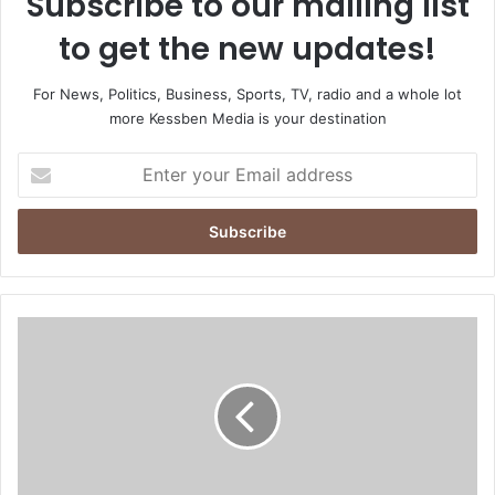
Subscribe to our mailing list
to get the new updates!
For News, Politics, Business, Sports, TV, radio and a whole lot
more Kessben Media is your destination
E
n
t
e
r
y
o
u
I
r
G
E
P
m
c
a
o
i
m
l
m
a
i