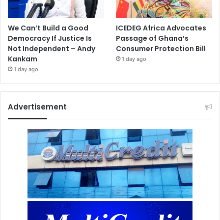
We Can’t Build a Good
ICEDEG Africa Advocates
Democracy If Justice Is
Passage of Ghana’s
Not Independent – Andy
Consumer Protection Bill
Kankam
1 day ago
1 day ago
Advertisement