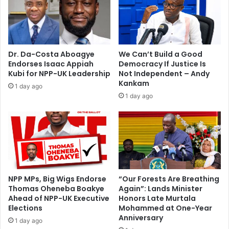
h
s
a
g
l
u
l
i
i
l
Dr. Da-Costa Aboagye
We Can’t Build a Good
n
t
Endorses Isaac Appiah
Democracy If Justice Is
K
y
Kubi for NPP-UK Leadership
Not Independent – Andy
u
i
Kankam
1 day ago
m
n
1 day ago
a
L
s
o
i
n
d
o
n
NPP MPs, Big Wigs Endorse
“Our Forests Are Breathing
Thomas Oheneba Boakye
Again”: Lands Minister
Ahead of NPP-UK Executive
Honors Late Murtala
Elections
Mohammed at One-Year
Anniversary
1 day ago