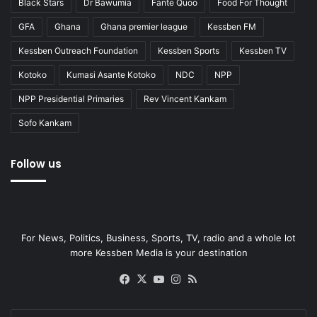
Black Stars
Dr Bawumia
Fante Quoo
Food For Thought
GFA
Ghana
Ghana premier league
Kessben FM
Kessben Outreach Foundation
Kessben Sports
Kessben TV
Kotoko
Kumasi Asante Kotoko
NDC
NPP
NPP Presidential Primaries
Rev Vincent Kankam
Sofo Kankam
Follow us
For News, Politics, Business, Sports, TV, radio and a whole lot
more Kessben Media is your destination
Facebook
X
YouTube
Instagram
RSS
Enter