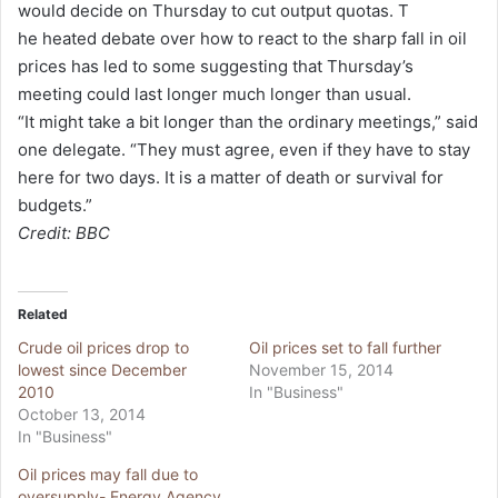
would decide on Thursday to cut output quotas. T
he heated debate over how to react to the sharp fall in oil
prices has led to some suggesting that Thursday’s
meeting could last longer much longer than usual.
“It might take a bit longer than the ordinary meetings,” said
one delegate. “They must agree, even if they have to stay
here for two days. It is a matter of death or survival for
budgets.”
Credit: BBC
Related
Crude oil prices drop to
Oil prices set to fall further
lowest since December
November 15, 2014
2010
In "Business"
October 13, 2014
In "Business"
Oil prices may fall due to
oversupply- Energy Agency