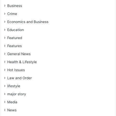
Business
Crime
Economics and Business
Education
Featured
Features
General News
Health & Lifestyle
Hot Issues
Law and Order
lifestyle
major story
Media
News