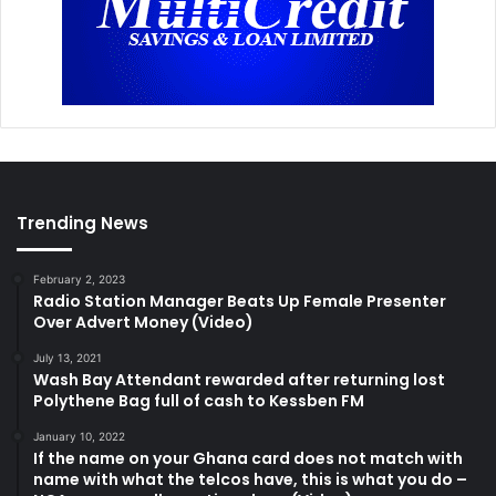
Trending News
February 2, 2023
Radio Station Manager Beats Up Female Presenter
Over Advert Money (Video)
July 13, 2021
Wash Bay Attendant rewarded after returning lost
Polythene Bag full of cash to Kessben FM
January 10, 2022
If the name on your Ghana card does not match with
name with what the telcos have, this is what you do –