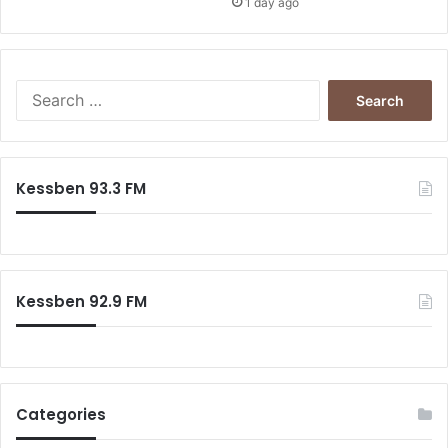
1 day ago
S
e
a
r
c
Kessben 93.3 FM
h
f
o
r
:
Kessben 92.9 FM
Categories