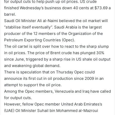
for output cuts to help push up oil prices. US crude
finished Wednesday’s business down 40 cents at $73.69 a
barrel.
Saudi Oil Minister Ali al-Naimi believed the oil market will
“stabilise itself eventually”. Saudi Arabia is the largest
producer of the 12 members of the Organization of the
Petroleum Exporting Countries (Opec).
The oil cartel is split over how to react to the sharp slump
in oil prices. The price of Brent crude has plunged 30%
since June, triggered by a sharp rise in US shale oil output
and weakening global demand.
There is speculation that on Thursday Opec could
announce its first cut in oil production since 2009 in an
attempt to support the oil price.
Among the Opec members, Venezuela and Iraq have called
for output cuts.
However, fellow Opec member United Arab Emirates’s
(UAE) Oil Minister Suhail bin Mohammed al-Mazroui