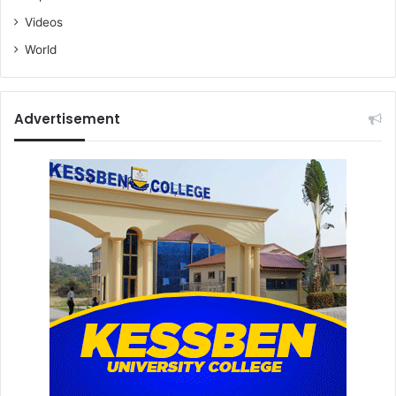
Videos
World
Advertisement