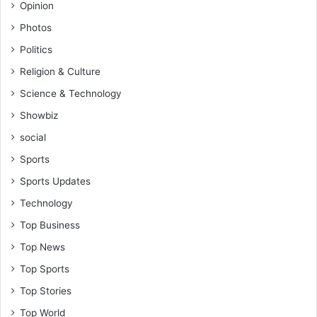
Opinion
Photos
Politics
Religion & Culture
Science & Technology
Showbiz
social
Sports
Sports Updates
Technology
Top Business
Top News
Top Sports
Top Stories
Top World