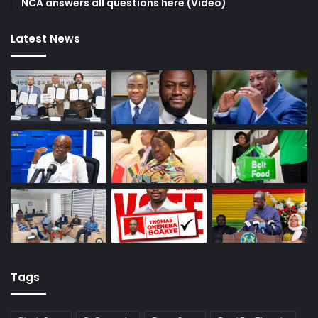
NCA answers all questions here (Video)
Latest News
Tags