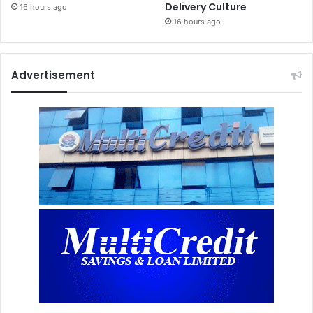
Delivery Culture
16 hours ago
16 hours ago
Advertisement