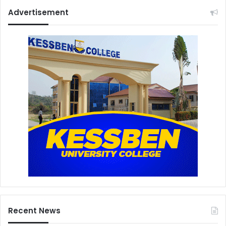
Advertisement
Recent News