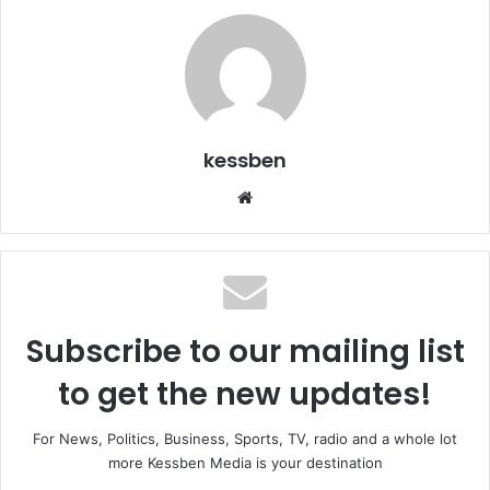
kessben
We
bsi
te
Subscribe to our mailing list
to get the new updates!
For News, Politics, Business, Sports, TV, radio and a whole lot
more Kessben Media is your destination