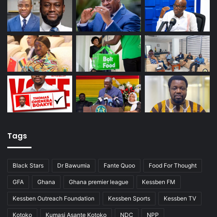
Tags
Black Stars
Dr Bawumia
Fante Quoo
Food For Thought
GFA
Ghana
Ghana premier league
Kessben FM
Kessben Outreach Foundation
Kessben Sports
Kessben TV
Kotoko
Kumasi Asante Kotoko
NDC
NPP