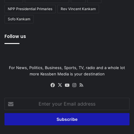
NPP Presidential Primaries
Rev Vincent Kankam
Sofo Kankam
Follow us
For News, Politics, Business, Sports, TV, radio and a whole lot
more Kessben Media is your destination
Facebook
X
YouTube
Instagram
RSS
Enter
your
Email
address