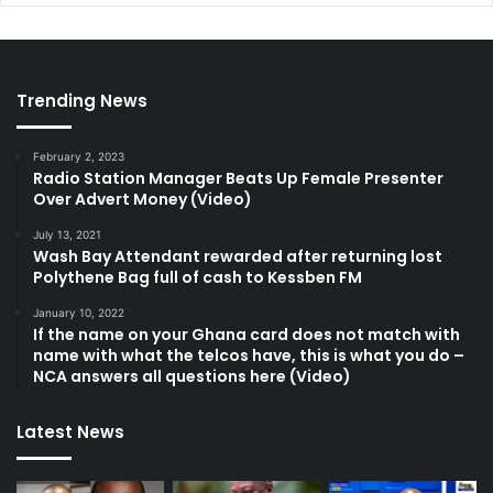
Trending News
February 2, 2023
Radio Station Manager Beats Up Female Presenter
Over Advert Money (Video)
July 13, 2021
Wash Bay Attendant rewarded after returning lost
Polythene Bag full of cash to Kessben FM
January 10, 2022
If the name on your Ghana card does not match with
name with what the telcos have, this is what you do –
NCA answers all questions here (Video)
Latest News