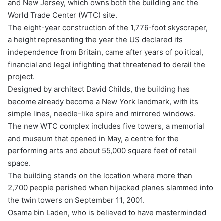
and New Jersey, which owns both the building and the
World Trade Center (WTC) site.
The eight-year construction of the 1,776-foot skyscraper,
a height representing the year the US declared its
independence from Britain, came after years of political,
financial and legal infighting that threatened to derail the
project.
Designed by architect David Childs, the building has
become already become a New York landmark, with its
simple lines, needle-like spire and mirrored windows.
The new WTC complex includes five towers, a memorial
and museum that opened in May, a centre for the
performing arts and about 55,000 square feet of retail
space.
The building stands on the location where more than
2,700 people perished when hijacked planes slammed into
the twin towers on September 11, 2001.
Osama bin Laden, who is believed to have masterminded