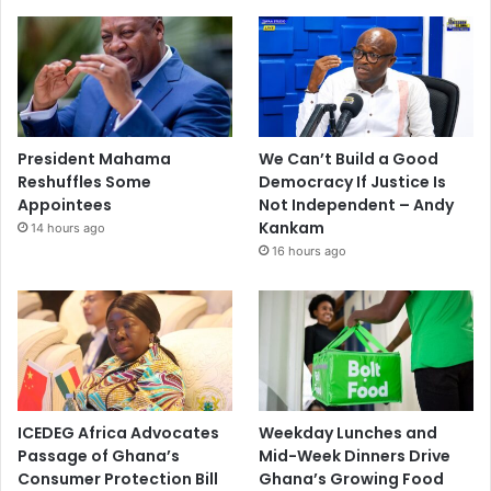
President Mahama
We Can’t Build a Good
Reshuffles Some
Democracy If Justice Is
Appointees
Not Independent – Andy
Kankam
14 hours ago
16 hours ago
ICEDEG Africa Advocates
Weekday Lunches and
Passage of Ghana’s
Mid-Week Dinners Drive
Consumer Protection Bill
Ghana’s Growing Food