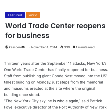
Featured
World
World Trade Center reopens
for business
kessben
S
November 4, 2014
339
1 minute read
e
n
Thirteen years after the September 11 attacks, New York’s
d
One World Trade Center has finally reopened for business.
a
Staff from publishing giant Conde Nast moved into the US’
n
tallest building on Monday, just steps from the memorial
e
and museums erected at the site where the original
m
building once stood.
a
“The New York City skyline is whole again,” said Patrick
i
Foye, executive director of the Port Authority of New York
l