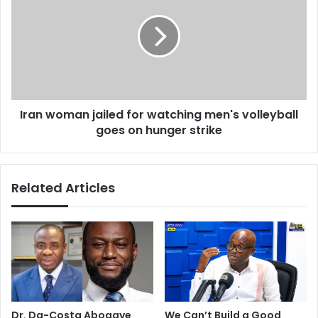
s
a
t
n
e
w
r
o
w
m
a
a
n
n
t
Iran woman jailed for watching men's volleyball
j
s
goes on hunger strike
a
t
i
o
l
m
e
Related Articles
a
d
k
f
e
o
u
r
p
w
w
a
i
t
t
c
h
h
Dr. Da-Costa Aboagye
We Can’t Build a Good