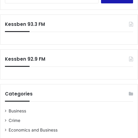
e
o
a
n
r
h
c
Kessben 93.3 FM
u
h
n
f
g
o
e
r
r
:
s
Kessben 92.9 FM
t
r
i
k
e
Categories
Business
Crime
Economics and Business