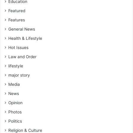
Education
Featured
Features
General News
Health & Lifestyle
Hot Issues
Law and Order
lifestyle
major story
Media
News
Opinion
Photos
Politics
Religion & Culture