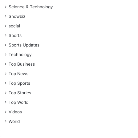
Science & Technology
Showbiz
social
Sports
Sports Updates
Technology
Top Business
Top News
Top Sports
Top Stories
Top World
Videos
World