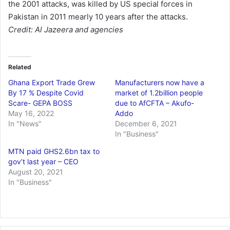
the 2001 attacks, was killed by US special forces in
Pakistan in 2011 mearly 10 years after the attacks.
Credit: Al Jazeera and agencies
Related
Ghana Export Trade Grew
Manufacturers now have a
By 17 % Despite Covid
market of 1.2billion people
Scare- GEPA BOSS
due to AfCFTA – Akufo-
May 16, 2022
Addo
In "News"
December 6, 2021
In "Business"
MTN paid GHS2.6bn tax to
gov’t last year – CEO
August 20, 2021
In "Business"