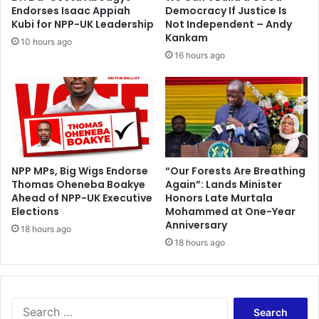
M
i
Endorses Isaac Appiah
Democracy If Justice Is
u
n
Kubi for NPP-UK Leadership
Not Independent – Andy
n
g
Kankam
10 hours ago
t
m
16 hours ago
a
e
r
n
i
'
s
v
o
l
l
NPP MPs, Big Wigs Endorse
“Our Forests Are Breathing
Thomas Oheneba Boakye
Again”: Lands Minister
e
Ahead of NPP-UK Executive
Honors Late Murtala
y
Elections
Mohammed at One-Year
b
Anniversary
a
18 hours ago
18 hours ago
l
l
g
o
e
S
s