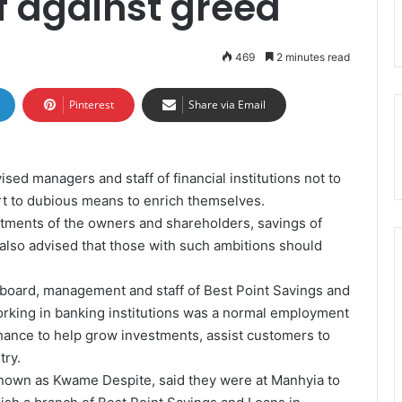
ff against greed
469
2 minutes read
Pinterest
Share via Email
sed managers and staff of financial institutions not to
ort to dubious means to enrich themselves.
stments of the owners and shareholders, savings of
 also advised that those with such ambitions should
 board, management and staff of Best Point Savings and
orking in banking institutions was a normal employment
hance to help grow investments, assist customers to
try.
nown as Kwame Despite, said they were at Manhyia to