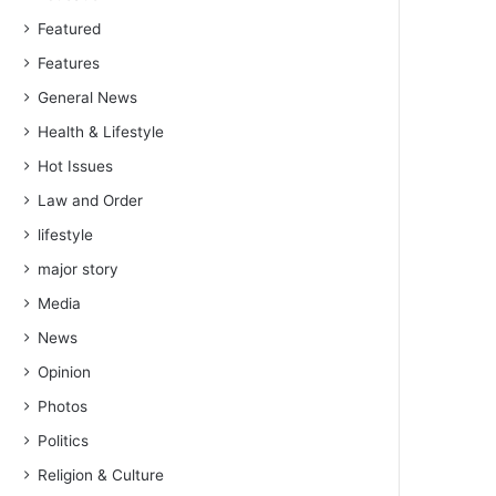
Featured
Features
General News
Health & Lifestyle
Hot Issues
Law and Order
lifestyle
major story
Media
News
Opinion
Photos
Politics
Religion & Culture