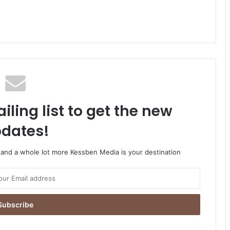
iling list to get the new
dates!
o and a whole lot more Kessben Media is your destination