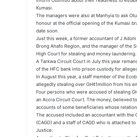
inform Otumfuo about their readiness to establ
Kumasi.
The managers were also at Manhyia to ask Otum
honour at the official opening of the Kumasi b
date soon.
Just this week, a former accountant of J Adom
Brong Ahafo Region, and the manager of the Su
High Court for stealing and money laundering.
A Tarkwa Circuit Court in July this year rema
of the HFC bank into prison custody for allege
In August this year, a staff member of the Ec
allegedly stealing over GH¢1million from his e
Four persons who were accused of stealing GH
an Accra Circuit Court. The money, believed to
accounts of some beneficiaries whose relatio
The accused included an accountant with the 
(CAGD) and a staff of CAGD who is attached t
Justice.