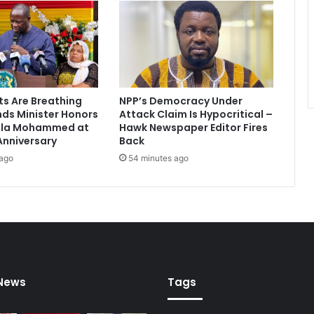
t
i
u
m
4
o
w
ts Are Breathing
NPP’s Democracy Under
n
nds Minister Honors
Attack Claim Is Hypocritical –
e
ala Mohammed at
Hawk Newspaper Editor Fires
r
Anniversary
Back
s
 ago
54 minutes ago
o
v
e
r
c
h
i
p
 News
Tags
p
e
r