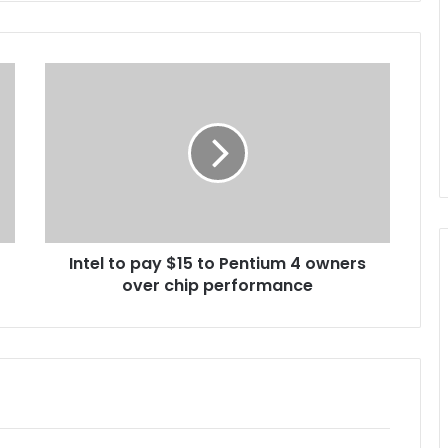
I
n
t
e
l
t
o
p
a
Intel to pay $15 to Pentium 4 owners
y
over chip performance
$
1
5
t
o
P
e
n