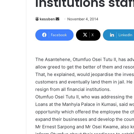
institutions sta
kessben
S
November 4, 2014
e
n
Facebook
X
LinkedIn
d
a
n
The Asantehene, Otumfuo Osei Tutu II, has advi
e
allow greed to get the better of them and res
m
That, he explained, would jeopardise the inve
a
customers and eventually land them in jail. He
i
resign from all financial institutions.
l
Otumfuo Osei Tutu II, who was addressing the
Loans at the Manhyia Palace in Kumasi, said w
opportunity which offered the employee the c
expand their businesses and develop the coun
Mr Ernest Sarpong and Mr Osei Kwame, also k