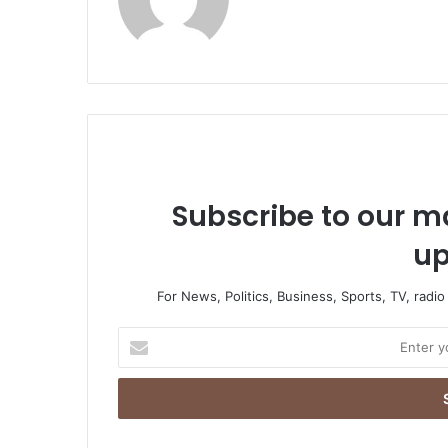
bsi
te
Subscribe to our ma
up
For News, Politics, Business, Sports, TV, radi
E
n
t
e
r
y