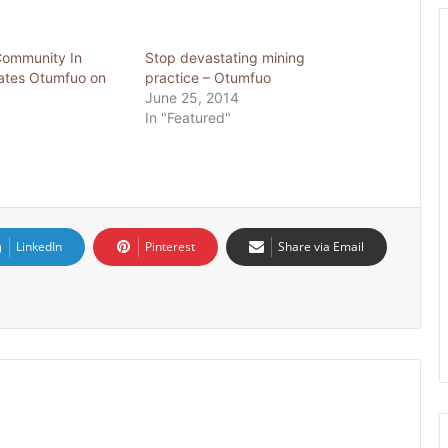
Community In
Stop devastating mining
ates Otumfuo on
practice – Otumfuo
June 25, 2014
In "Featured"
LinkedIn
Pinterest
Share via Email