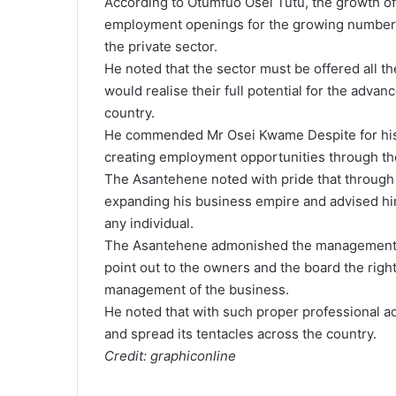
According to Otumfuo Osei Tutu, the growth of 
employment openings for the growing number of
the private sector.
He noted that the sector must be offered all t
would realise their full potential for the adv
country.
He commended Mr Osei Kwame Despite for his h
creating employment opportunities through th
The Asantehene noted with pride that through 
expanding his business empire and advised hi
any individual.
The Asantehene admonished the management of
point out to the owners and the board the righ
management of the business.
He noted that with such proper professional adv
and spread its tentacles across the country.
Credit: graphiconline