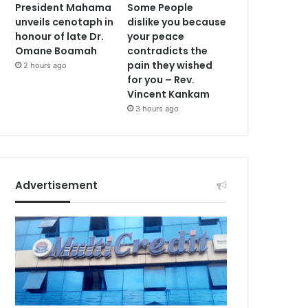
President Mahama
Some People
unveils cenotaph in
dislike you because
honour of late Dr.
your peace
Omane Boamah
contradicts the
pain they wished
2 hours ago
for you – Rev.
Vincent Kankam
3 hours ago
Advertisement