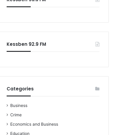
o
r
:
Kessben 92.9 FM
Categories
Business
Crime
Economics and Business
Education