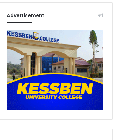
Advertisement