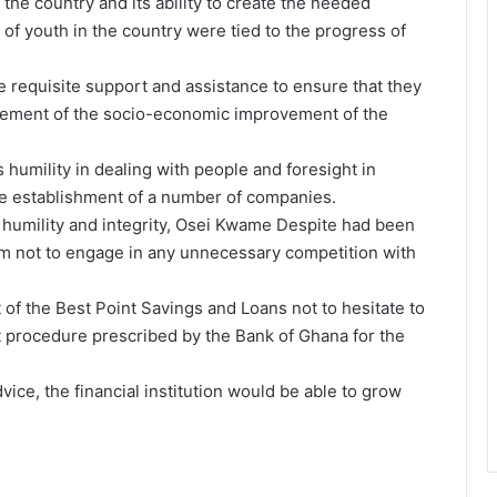
the country and its ability to create the needed
 youth in the country were tied to the progress of
he requisite support and assistance to ensure that they
ancement of the socio-economic improvement of the
umility in dealing with people and foresight in
e establishment of a number of companies.
humility and integrity, Osei Kwame Despite had been
m not to engage in any unnecessary competition with
 the Best Point Savings and Loans not to hesitate to
t procedure prescribed by the Bank of Ghana for the
ice, the financial institution would be able to grow