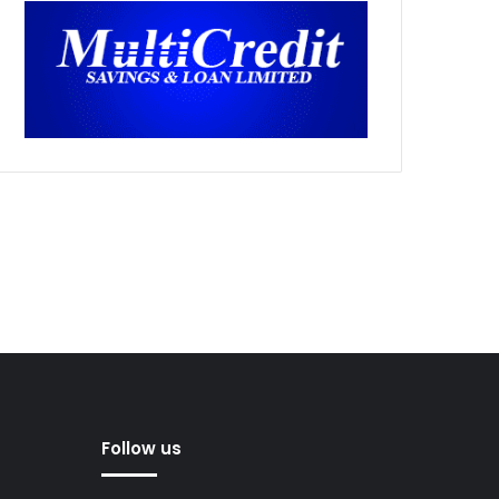
Follow us