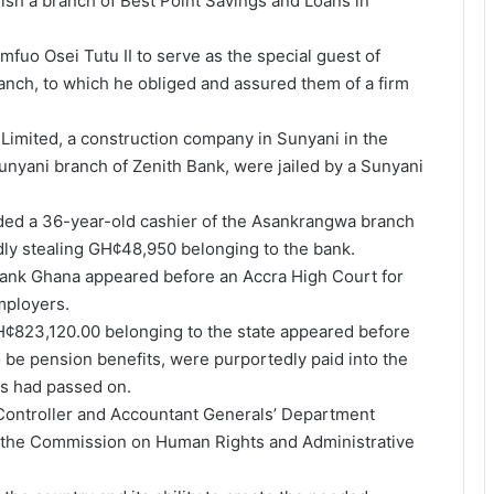
ish a branch of Best Point Savings and Loans in
fuo Osei Tutu II to serve as the special guest of
ranch, to which he obliged and assured them of a firm
 Limited, a construction company in Sunyani in the
nyani branch of Zenith Bank, were jailed by a Sunyani
nded a 36-year-old cashier of the Asankrangwa branch
dly stealing GH¢48,950 belonging to the bank.
obank Ghana appeared before an Accra High Court for
mployers.
¢823,120.00 belonging to the state appeared before
 be pension benefits, were purportedly paid into the
ns had passed on.
Controller and Accountant Generals’ Department
o the Commission on Human Rights and Administrative