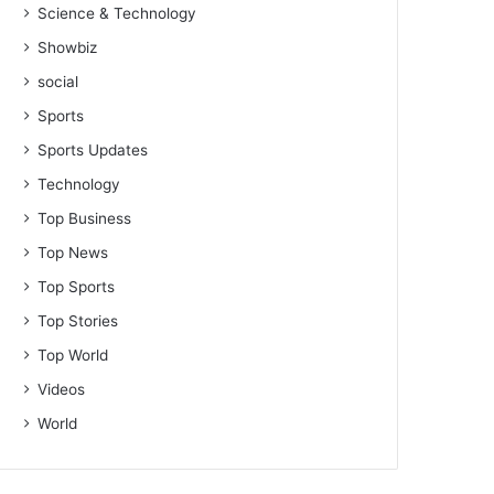
Science & Technology
Showbiz
social
Sports
Sports Updates
Technology
Top Business
Top News
Top Sports
Top Stories
Top World
Videos
World