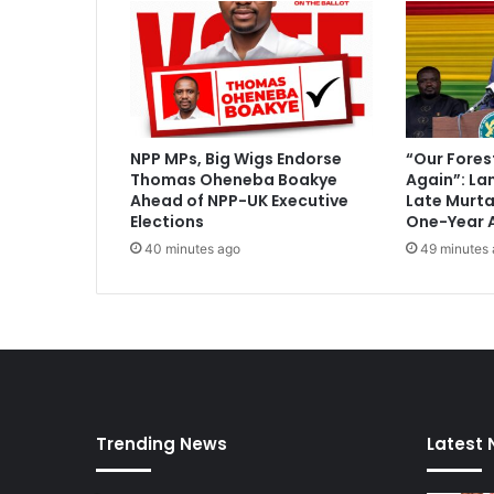
l
P
i
s
t
o
r
NPP MPs, Big Wigs Endorse
“Our Fores
i
Thomas Oheneba Boakye
Again”: La
u
Ahead of NPP-UK Executive
Late Murt
s
Elections
One-Year 
'
40 minutes ago
49 minutes
v
e
r
d
i
c
t
a
Trending News
Latest
n
d
s