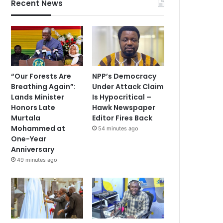
Recent News
“Our Forests Are
NPP’s Democracy
Breathing Again”:
Under Attack Claim
Lands Minister
Is Hypocritical –
Honors Late
Hawk Newspaper
Murtala
Editor Fires Back
Mohammed at
54 minutes ago
One-Year
Anniversary
49 minutes ago