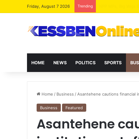
Friday, August 7 2026
Trending
HOME
NEWS
POLITICS
SPORTS
BUS
Home
/
Business
/
Asantehene cautions financial in
Business
Featured
Asantehene caut