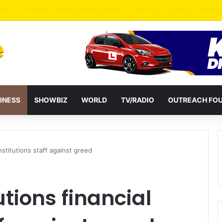
INESS
SHOWBIZ
WORLD
TV/RADIO
OUTREACH FO
stitutions staff against greed
ions financial