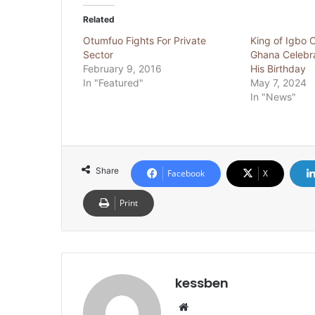
Related
Otumfuo Fights For Private
King of Igbo 
Sector
Ghana Celebr
February 9, 2016
His Birthday
In "Featured"
May 7, 2024
In "News"
Share
Facebook
X
Print
kessben
We