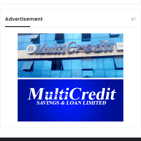
Advertisement