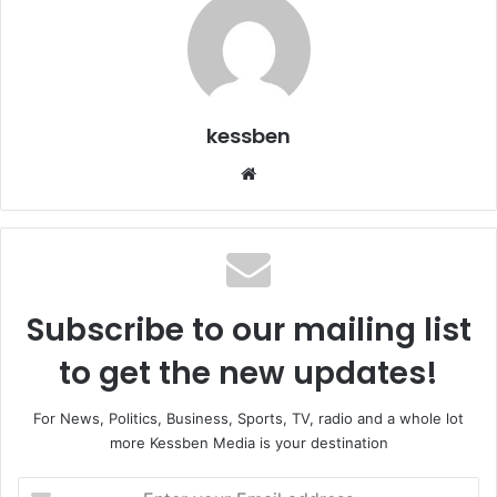
kessben
We
bsi
te
Subscribe to our mailing list
to get the new updates!
For News, Politics, Business, Sports, TV, radio and a whole lot
more Kessben Media is your destination
E