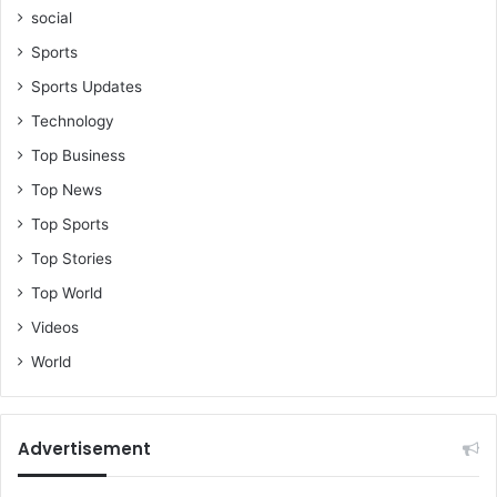
social
Sports
Sports Updates
Technology
Top Business
Top News
Top Sports
Top Stories
Top World
Videos
World
Advertisement