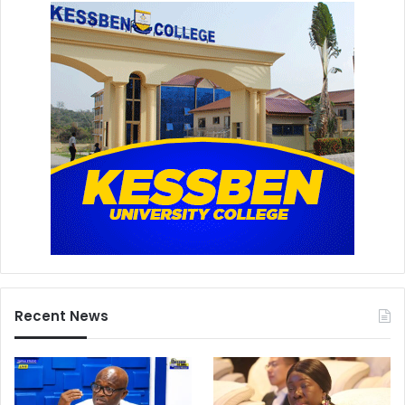
Recent News