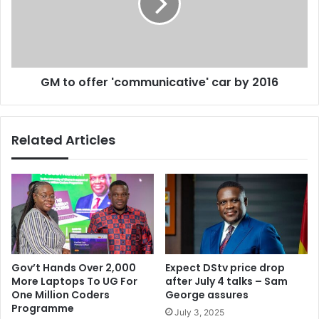
n
o
d
f
4
f
G
e
L
r
GM to offer 'communicative' car by 2016
T
'
E
c
N
o
e
m
Related Articles
t
m
w
u
o
n
r
i
k
c
s
a
e
t
t
i
t
v
Gov’t Hands Over 2,000
Expect DStv price drop
o
e
More Laptops To UG For
after July 4 talks – Sam
g
'
One Million Coders
George assures
o
c
Programme
July 3, 2025