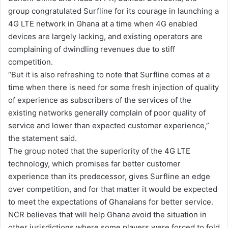
group congratulated Surfline for its courage in launching a
i
4G LTE network in Ghana at a time when 4G enabled
l
devices are largely lacking, and existing operators are
complaining of dwindling revenues due to stiff
competition.
“But it is also refreshing to note that Surfline comes at a
time when there is need for some fresh injection of quality
of experience as subscribers of the services of the
existing networks generally complain of poor quality of
service and lower than expected customer experience,”
the statement said.
The group noted that the superiority of the 4G LTE
technology, which promises far better customer
experience than its predecessor, gives Surfline an edge
over competition, and for that matter it would be expected
to meet the expectations of Ghanaians for better service.
NCR believes that will help Ghana avoid the situation in
other jurisdictions where some players were forced to fold