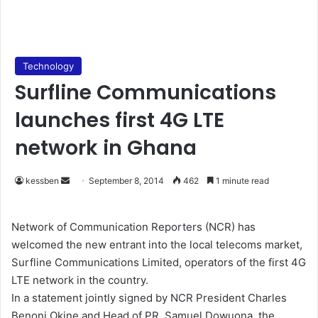
Technology
Surfline Communications
launches first 4G LTE
network in Ghana
kessben
S
September 8, 2014
462
1 minute read
e
n
Network of Communication Reporters (NCR) has
d
welcomed the new entrant into the local telecoms market,
a
Surfline Communications Limited, operators of the first 4G
n
LTE network in the country.
e
In a statement jointly signed by NCR President Charles
m
Benoni Okine and Head of PR, Samuel Dowuona, the
a