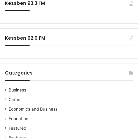
Kessben 93.3 FM
h
f
o
r
:
Kessben 92.9 FM
Categories
Business
Crime
Economics and Business
Education
Featured
Features