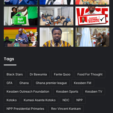
Tags
Black Stars
Dr Bawumia
Fante Quoo
Food For Thought
GFA
Ghana
Ghana premier league
Kessben FM
Kessben Outreach Foundation
Kessben Sports
Kessben TV
Kotoko
Kumasi Asante Kotoko
NDC
NPP
NPP Presidential Primaries
Rev Vincent Kankam