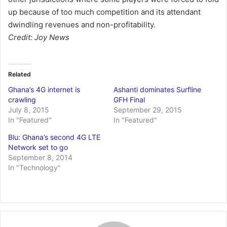
up because of too much competition and its attendant
dwindling revenues and non-profitability.
Credit: Joy News
Related
Ghana’s 4G internet is
Ashanti dominates Surfline
crawling
GFH Final
July 8, 2015
September 29, 2015
In "Featured"
In "Featured"
Blu: Ghana’s second 4G LTE
Network set to go
September 8, 2014
In "Technology"