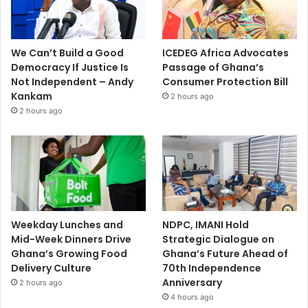
We Can’t Build a Good
ICEDEG Africa Advocates
Democracy If Justice Is
Passage of Ghana’s
Not Independent – Andy
Consumer Protection Bill
Kankam
2 hours ago
2 hours ago
Weekday Lunches and
NDPC, IMANI Hold
Mid-Week Dinners Drive
Strategic Dialogue on
Ghana’s Growing Food
Ghana’s Future Ahead of
Delivery Culture
70th Independence
Anniversary
2 hours ago
4 hours ago