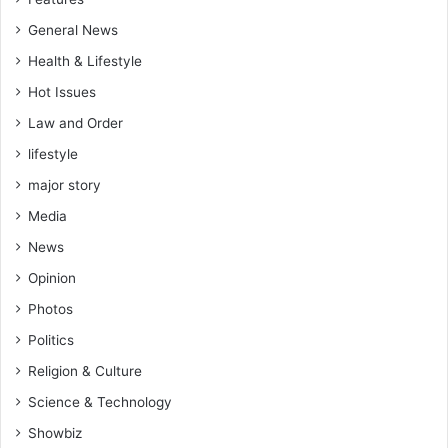
General News
Health & Lifestyle
Hot Issues
Law and Order
lifestyle
major story
Media
News
Opinion
Photos
Politics
Religion & Culture
Science & Technology
Showbiz