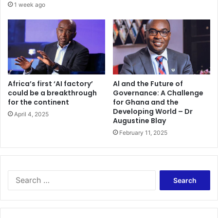
a
1 week ago
r
b
y
2
0
1
6
Africa’s first ‘AI factory’
Al and the Future of
could be a breakthrough
Governance: A Challenge
for the continent
for Ghana and the
Developing World – Dr
April 4, 2025
Augustine Blay
February 11, 2025
S
e
a
r
c