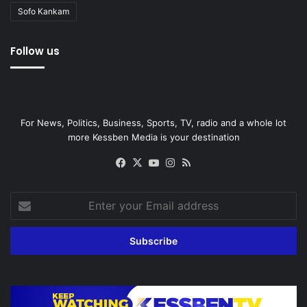
Sofo Kankam
Follow us
For News, Politics, Business, Sports, TV, radio and a whole lot
more Kessben Media is your destination
Facebook
X
YouTube
Instagram
RSS
Enter
your
Email
address