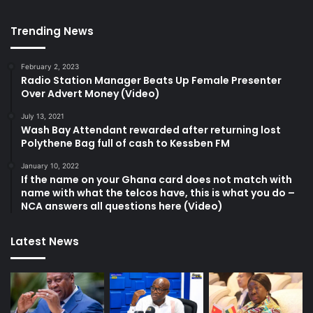
Trending News
February 2, 2023
Radio Station Manager Beats Up Female Presenter
Over Advert Money (Video)
July 13, 2021
Wash Bay Attendant rewarded after returning lost
Polythene Bag full of cash to Kessben FM
January 10, 2022
If the name on your Ghana card does not match with
name with what the telcos have, this is what you do –
NCA answers all questions here (Video)
Latest News