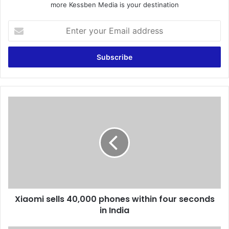
more Kessben Media is your destination
E
n
t
e
r
y
o
u
X
r
i
E
a
m
o
a
m
i
i
l
s
a
e
d
l
d
Xiaomi sells 40,000 phones within four seconds
l
r
in India
s
e
4