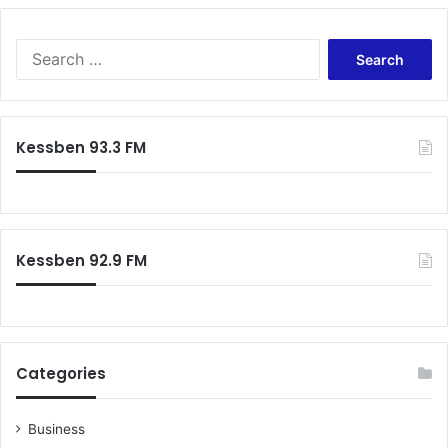
S
e
a
r
c
Kessben 93.3 FM
h
f
o
r
:
Kessben 92.9 FM
Categories
Business