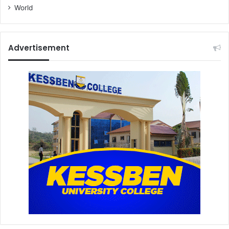
World
Advertisement