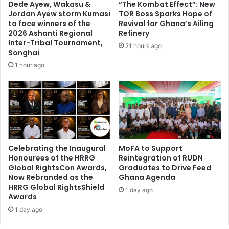
Dede Ayew, Wakasu &
“The Kombat Effect”: New
e
n
Jordan Ayew storm Kumasi
TOR Boss Sparks Hope of
c
e
to face winners of the
Revival for Ghana’s Ailing
o
d
2026 Ashanti Regional
Refinery
n
Inter-Tribal Tournament,
o
21 hours ago
Songhai
d
v
s
e
1 hour ago
i
r
n
f
I
i
n
r
d
e
i
o
a
u
Celebrating the Inaugural
MoFA to Support
t
Honourees of the HRRG
Reintegration of RUDN
b
Global RightsCon Awards,
Graduates to Drive Feed
r
Now Rebranded as the
Ghana Agenda
e
HRRG Global RightsShield
1 day ago
a
Awards
k
1 day ago