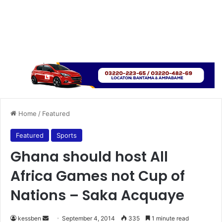
Home
/
Featured
Featured
Sports
Ghana should host All
Africa Games not Cup of
Nations – Saka Acquaye
kessben
S
September 4, 2014
335
1 minute read