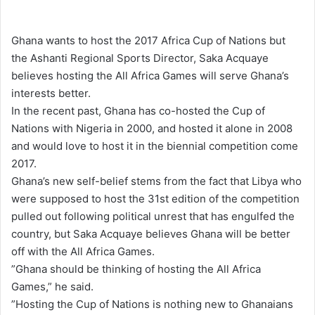
e
n
Ghana wants to host the 2017 Africa Cup of Nations but
d
the Ashanti Regional Sports Director, Saka Acquaye
a
believes hosting the All Africa Games will serve Ghana’s
n
interests better.
e
In the recent past, Ghana has co-hosted the Cup of
m
Nations with Nigeria in 2000, and hosted it alone in 2008
a
and would love to host it in the biennial competition come
i
2017.
l
Ghana’s new self-belief stems from the fact that Libya who
were supposed to host the 31st edition of the competition
pulled out following political unrest that has engulfed the
country, but Saka Acquaye believes Ghana will be better
off with the All Africa Games.
”Ghana should be thinking of hosting the All Africa
Games,” he said.
”Hosting the Cup of Nations is nothing new to Ghanaians