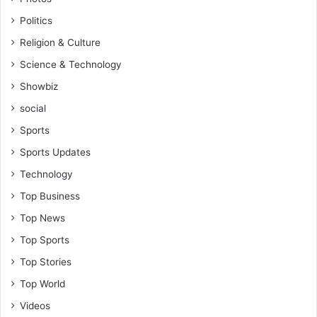
Politics
Religion & Culture
Science & Technology
Showbiz
social
Sports
Sports Updates
Technology
Top Business
Top News
Top Sports
Top Stories
Top World
Videos