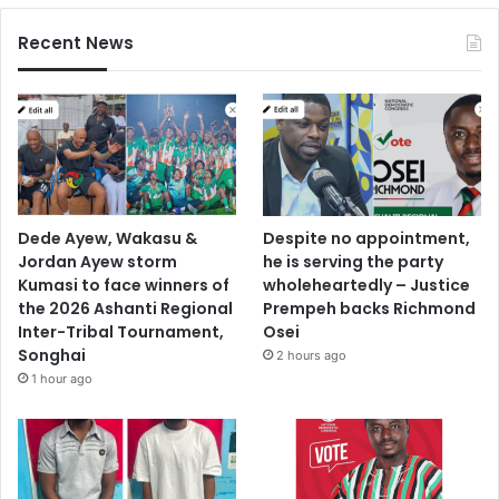
Recent News
Dede Ayew, Wakasu &
Despite no appointment,
Jordan Ayew storm
he is serving the party
Kumasi to face winners of
wholeheartedly – Justice
the 2026 Ashanti Regional
Prempeh backs Richmond
Inter-Tribal Tournament,
Osei
Songhai
2 hours ago
1 hour ago