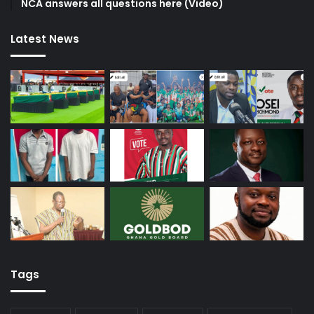
NCA answers all questions here (Video)
Latest News
Tags