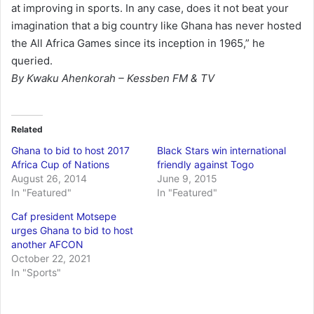
at improving in sports. In any case, does it not beat your
imagination that a big country like Ghana has never hosted
the All Africa Games since its inception in 1965,” he
queried.
By Kwaku Ahenkorah – Kessben FM & TV
Related
Ghana to bid to host 2017
Black Stars win international
Africa Cup of Nations
friendly against Togo
August 26, 2014
June 9, 2015
In "Featured"
In "Featured"
Caf president Motsepe
urges Ghana to bid to host
another AFCON
October 22, 2021
In "Sports"