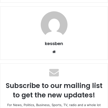
kessben
We
bsi
te
Subscribe to our mailing list
to get the new updates!
For News, Politics, Business, Sports, TV, radio and a whole lot