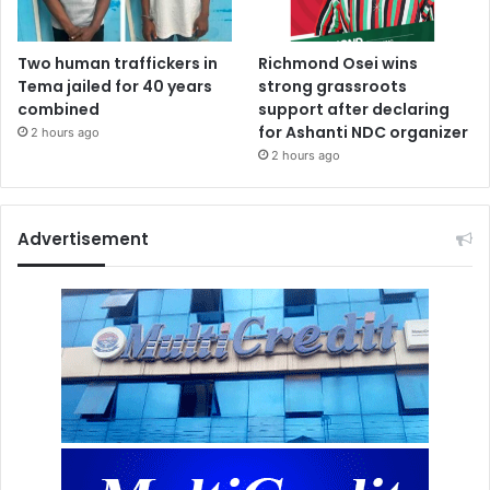
Two human traffickers in
Richmond Osei wins
Tema jailed for 40 years
strong grassroots
combined
support after declaring
for Ashanti NDC organizer
2 hours ago
2 hours ago
Advertisement