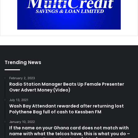
Trending News
February 2, 2023
Radio Station Manager Beats Up Female Presenter
Over Advert Money (Video)
July 13, 2021
Wash Bay Attendant rewarded after returning lost
Polythene Bag full of cash to Kessben FM
January 10, 2022
If the name on your Ghana card does not match with
name with what the telcos have, this is what you do –