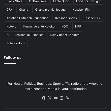
Black Stars
Dr Bawumia
Fante Quoo
Food For Thought
GFA
Ghana
Ghana premier league
Kessben FM
Kessben Outreach Foundation
Kessben Sports
Kessben TV
Kotoko
Kumasi Asante Kotoko
NDC
NPP
NPP Presidential Primaries
Rev Vincent Kankam
Sofo Kankam
Follow us
For News, Politics, Business, Sports, TV, radio and a whole lot
more Kessben Media is your destination
Facebook
X
YouTube
Instagram
RSS
Enter