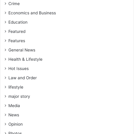
Crime
Economics and Business
Education
Featured
Features
General News
Health & Lifestyle
Hot Issues
Law and Order
lifestyle
major story
Media
News
Opinion
Photos