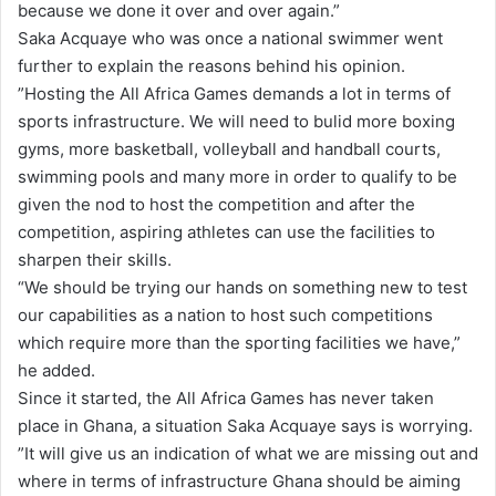
because we done it over and over again.”
Saka Acquaye who was once a national swimmer went
further to explain the reasons behind his opinion.
”Hosting the All Africa Games demands a lot in terms of
sports infrastructure. We will need to bulid more boxing
gyms, more basketball, volleyball and handball courts,
swimming pools and many more in order to qualify to be
given the nod to host the competition and after the
competition, aspiring athletes can use the facilities to
sharpen their skills.
“We should be trying our hands on something new to test
our capabilities as a nation to host such competitions
which require more than the sporting facilities we have,”
he added.
Since it started, the All Africa Games has never taken
place in Ghana, a situation Saka Acquaye says is worrying.
”It will give us an indication of what we are missing out and
where in terms of infrastructure Ghana should be aiming