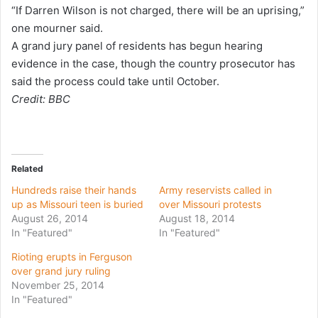
“If Darren Wilson is not charged, there will be an uprising,”
one mourner said.
A grand jury panel of residents has begun hearing
evidence in the case, though the country prosecutor has
said the process could take until October.
Credit: BBC
Related
Hundreds raise their hands
Army reservists called in
up as Missouri teen is buried
over Missouri protests
August 26, 2014
August 18, 2014
In "Featured"
In "Featured"
Rioting erupts in Ferguson
over grand jury ruling
November 25, 2014
In "Featured"