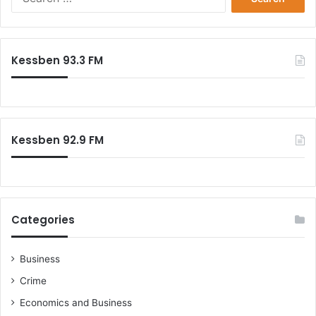
r
e
f
a
e
r
c
c
Kessben 93.3 FM
t
h
i
f
o
o
n
r
:
Kessben 92.9 FM
Categories
Business
Crime
Economics and Business