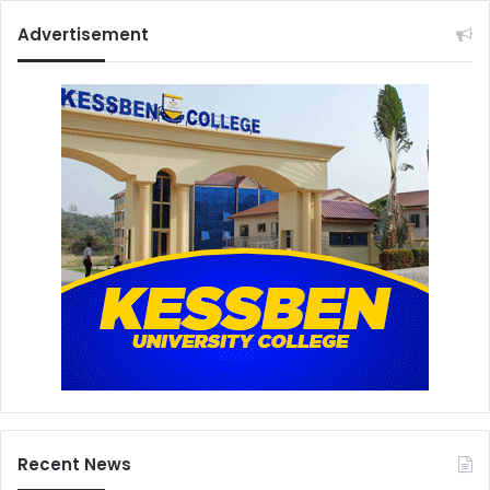
Advertisement
Recent News