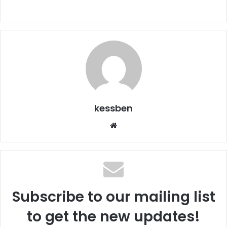
kessben
We
bsi
te
Subscribe to our mailing list
to get the new updates!