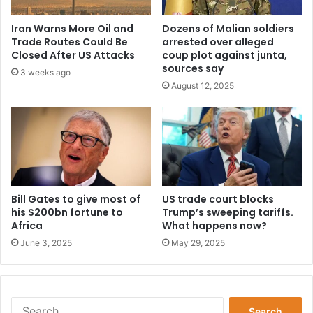
l
s
'
e
Iran Warns More Oil and
Dozens of Malian soldiers
s
t
Trade Routes Could Be
arrested over alleged
3
u
Closed After US Attacks
coup plot against junta,
-
p
sources say
3 weeks ago
5
I
August 12, 2025
-
s
2
l
f
a
o
m
r
i
m
c
a
s
t
Bill Gates to give most of
US trade court blocks
t
his $200bn fortune to
Trump’s sweeping tariffs.
i
a
Africa
What happens now?
o
t
n
e
June 3, 2025
May 29, 2025
t
o
p
e
S