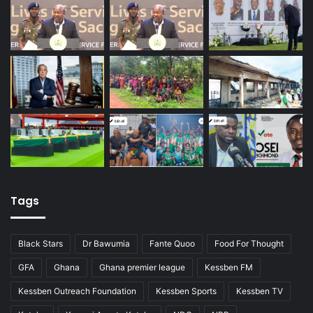
Tags
Black Stars
Dr Bawumia
Fante Quoo
Food For Thought
GFA
Ghana
Ghana premier league
Kessben FM
Kessben Outreach Foundation
Kessben Sports
Kessben TV