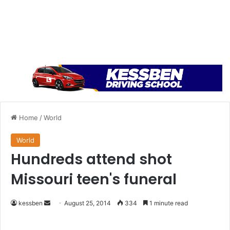
Home
/
World
World
Hundreds attend shot
Missouri teen's funeral
kessben
S
August 25, 2014
334
1 minute read
e
n