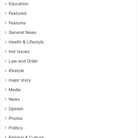
Education
Featured
Features
General News
Health & Lifestyle
Hot Issues
Law and Order
lifestyle
major story
Media
News
Opinion
Photos
Politics
Religion & Culture