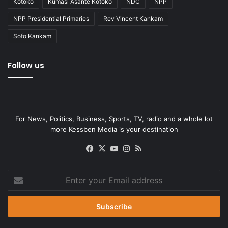
Kotoko
Kumasi Asante Kotoko
NDC
NPP
NPP Presidential Primaries
Rev Vincent Kankam
Sofo Kankam
Follow us
For News, Politics, Business, Sports, TV, radio and a whole lot
more Kessben Media is your destination
Facebook
X
YouTube
Instagram
RSS
Enter
your
Email
address