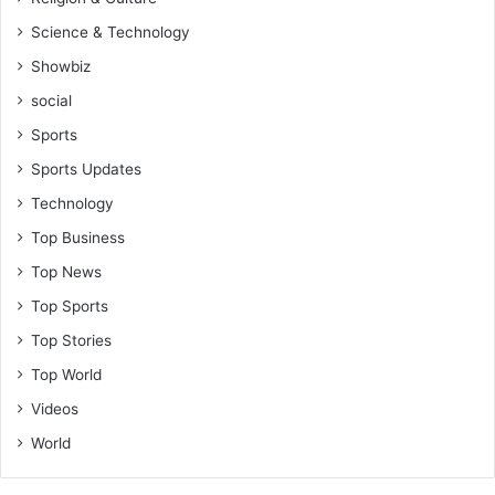
Science & Technology
Showbiz
social
Sports
Sports Updates
Technology
Top Business
Top News
Top Sports
Top Stories
Top World
Videos
World