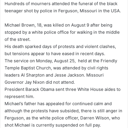
Hundreds of mourners attended the funeral of the black
d
teenager shot by police in Ferguson, Missouri in the USA.
a
n
Michael Brown, 18, was killed on August 9 after being
e
stopped by a white police office for walking in the middle
m
of the street.
a
His death sparked days of protests and violent clashes,
i
but tensions appear to have eased in recent days.
l
The service on Monday, August 25, held at the Friendly
Temple Baptist Church, was attended by civil rights
leaders Al Sharpton and Jesse Jackson. Missouri
Governor Jay Nixon did not attend.
President Barack Obama sent three White House aides to
represent him.
Michael’s father has appealed for continued calm and
although the protests have subsided, there is still anger in
Ferguson, as the white police officer, Darren Wilson, who
shot Michael is currently suspended on full pay.