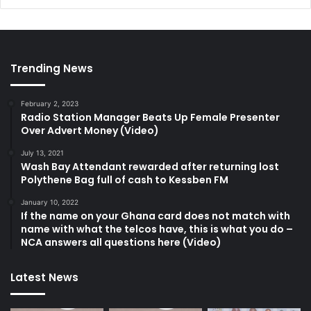
Trending News
February 2, 2023
Radio Station Manager Beats Up Female Presenter
Over Advert Money (Video)
July 13, 2021
Wash Bay Attendant rewarded after returning lost
Polythene Bag full of cash to Kessben FM
January 10, 2022
If the name on your Ghana card does not match with
name with what the telcos have, this is what you do –
NCA answers all questions here (Video)
Latest News