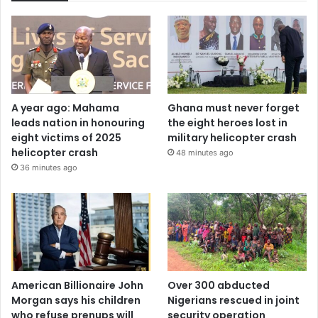
A year ago: Mahama
Ghana must never forget
leads nation in honouring
the eight heroes lost in
eight victims of 2025
military helicopter crash
helicopter crash
48 minutes ago
36 minutes ago
American Billionaire John
Over 300 abducted
Morgan says his children
Nigerians rescued in joint
who refuse prenups will
security operation