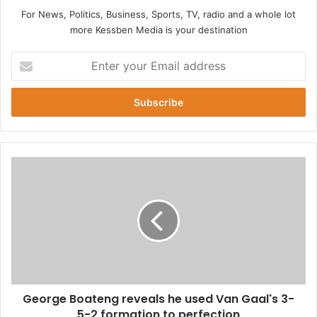
For News, Politics, Business, Sports, TV, radio and a whole lot
more Kessben Media is your destination
E
n
t
e
r
y
o
u
G
r
e
E
o
m
r
a
g
i
e
l
B
a
o
d
a
d
George Boateng reveals he used Van Gaal's 3-
t
r
5-2 formation to perfection
e