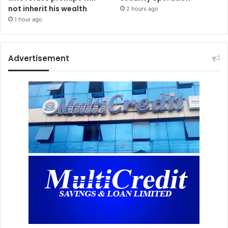
not inherit his wealth
2 hours ago
1 hour ago
Advertisement