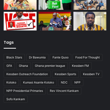
Tags
Black Stars
Dr Bawumia
Fante Quoo
Food For Thought
GFA
Ghana
Ghana premier league
Kessben FM
Kessben Outreach Foundation
Kessben Sports
Kessben TV
Kotoko
Kumasi Asante Kotoko
NDC
NPP
NPP Presidential Primaries
Rev Vincent Kankam
Sofo Kankam