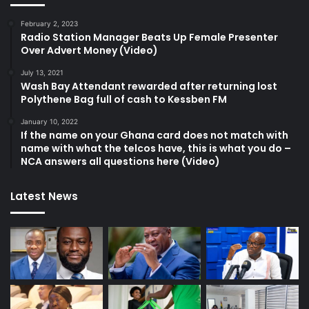
February 2, 2023
Radio Station Manager Beats Up Female Presenter
Over Advert Money (Video)
July 13, 2021
Wash Bay Attendant rewarded after returning lost
Polythene Bag full of cash to Kessben FM
January 10, 2022
If the name on your Ghana card does not match with
name with what the telcos have, this is what you do –
NCA answers all questions here (Video)
Latest News