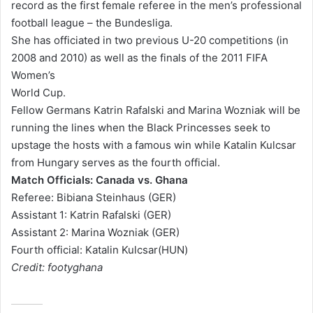
record as the first female referee in the men’s professional
l
football league – the Bundesliga.
She has officiated in two previous U-20 competitions (in
2008 and 2010) as well as the finals of the 2011 FIFA
Women’s
World Cup.
Fellow Germans Katrin Rafalski and Marina Wozniak will be
running the lines when the Black Princesses seek to
upstage the hosts with a famous win while Katalin Kulcsar
from Hungary serves as the fourth official.
Match Officials: Canada vs. Ghana
Referee: Bibiana Steinhaus
(GER)
Assistant 1: Katrin Rafalski (GER)
Assistant 2: Marina Wozniak (GER)
Fourth official: Katalin Kulcsar(HUN)
Credit: footyghana