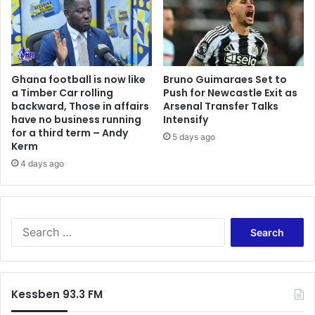
r
r
e
t
l
o
l
f
a
C
Ghana football is now like
Bruno Guimaraes Set to
a
a Timber Car rolling
Push for Newcastle Exit as
l
backward, Those in affairs
Arsenal Transfer Talks
a
have no business running
Intensify
i
for a third term – Andy
5 days ago
s
Kerm
4 days ago
S
e
a
r
c
Kessben 93.3 FM
h
f