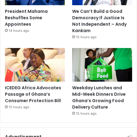
President Mahama
We Can’t Build a Good
Reshuffles Some
Democracy If Justice Is
Appointees
Not Independent – Andy
Kankam
14 hours ago
15 hours ago
ICEDEG Africa Advocates
Weekday Lunches and
Passage of Ghana’s
Mid-Week Dinners Drive
Consumer Protection Bill
Ghana’s Growing Food
Delivery Culture
15 hours ago
15 hours ago
Advertisement