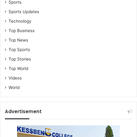
Sports
Sports Updates
Technology
Top Business
Top News
Top Sports
Top Stories
Top World
Videos
World
Advertisement