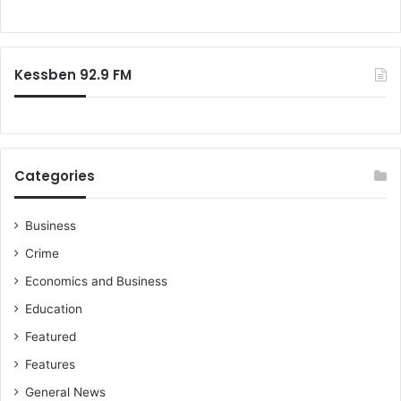
o
r
:
Kessben 92.9 FM
Categories
Business
Crime
Economics and Business
Education
Featured
Features
General News