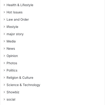
Health & Lifestyle
Hot Issues
Law and Order
lifestyle
major story
Media
News
Opinion
Photos
Politics
Religion & Culture
Science & Technology
Showbiz
social