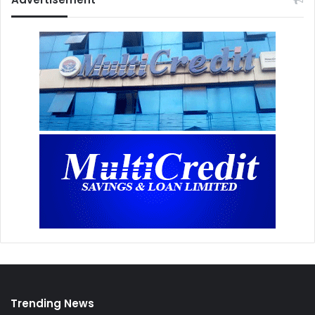
Trending News