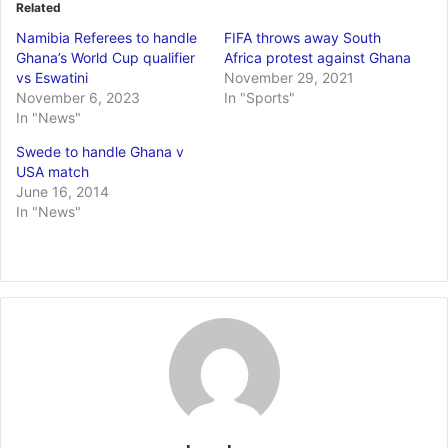
Related
Namibia Referees to handle
FIFA throws away South
Ghana’s World Cup qualifier
Africa protest against Ghana
vs Eswatini
November 29, 2021
November 6, 2023
In "Sports"
In "News"
Swede to handle Ghana v
USA match
June 16, 2014
In "News"