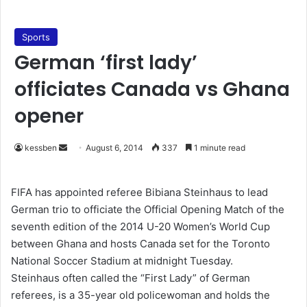
Sports
German ‘first lady’
officiates Canada vs Ghana
opener
kessben
S
August 6, 2014
337
1 minute read
e
n
FIFA has appointed referee Bibiana Steinhaus to lead
d
German trio to officiate the Official Opening Match of the
a
seventh edition of the 2014 U-20 Women’s World Cup
n
between Ghana and hosts Canada set for the Toronto
e
National Soccer Stadium at midnight Tuesday.
m
Steinhaus often called the “First Lady” of German
a
referees, is a 35-year old policewoman and holds the
i