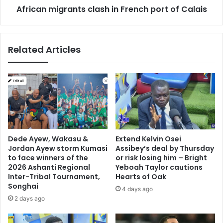
d
African migrants clash in French port of Calais
g
w
r
a
a
y
n
Related Articles
'
t
s
s
f
c
i
l
r
a
s
s
t
h
B
i
l
n
Dede Ayew, Wakasu &
Extend Kelvin Osei
a
F
Jordan Ayew storm Kumasi
Assibey’s deal by Thursday
c
r
to face winners of the
or risk losing him – Bright
k
e
2026 Ashanti Regional
Yeboah Taylor cautions
C
Inter-Tribal Tournament,
Hearts of Oak
n
Songhai
i
c
4 days ago
n
h
2 days ago
d
p
e
o