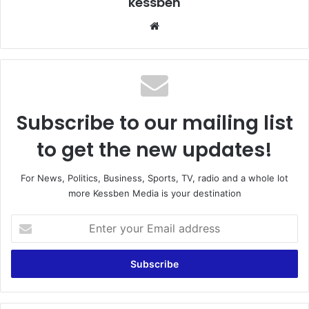
kessben
We
bsi
te
Subscribe to our mailing list
to get the new updates!
For News, Politics, Business, Sports, TV, radio and a whole lot
more Kessben Media is your destination
E
n
t
e
r
y
o