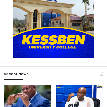
Recent News