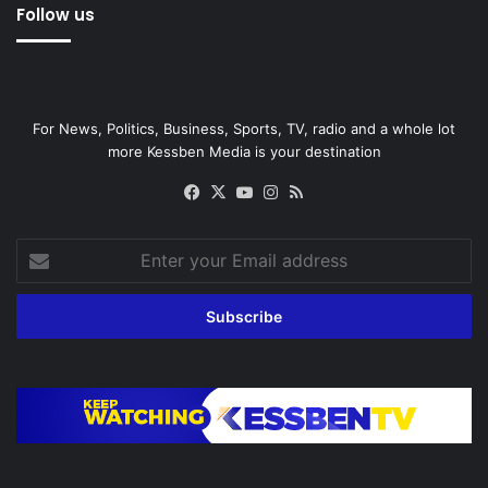
Follow us
For News, Politics, Business, Sports, TV, radio and a whole lot
more Kessben Media is your destination
Facebook
X
YouTube
Instagram
RSS
Enter
your
Email
address