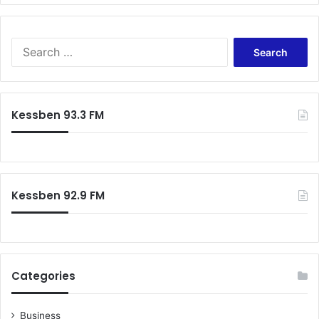
o
l
a
S
e
a
r
c
Kessben 93.3 FM
h
f
o
r
:
Kessben 92.9 FM
Categories
Business