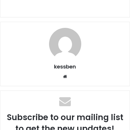
kessben
We
bsi
te
Subscribe to our mailing list
to get the new updates!