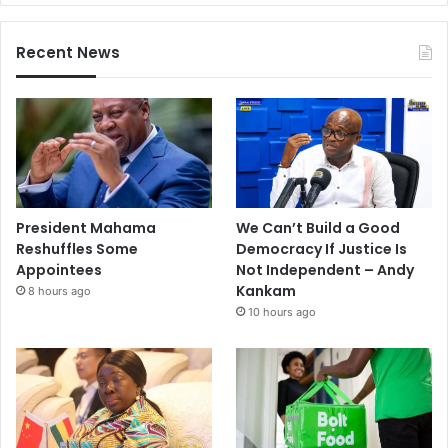
Recent News
President Mahama
We Can’t Build a Good
Reshuffles Some
Democracy If Justice Is
Appointees
Not Independent – Andy
Kankam
8 hours ago
10 hours ago