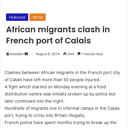
Featured
World
African migrants clash in
French port of Calais
kessben
S
August 6, 2014
344
1 minute read
e
n
Clashes between African migrants in the French port city
d
of Calais have left more than 50 people injured.
a
A fight which started on Monday evening at a food
n
distribution centre was initially broken up by police but
e
later continued into the night.
m
Hundreds of migrants live in informal camps in the Calais
a
port, trying to cross into Britain illegally.
i
French police have spent months trying to break up the
l