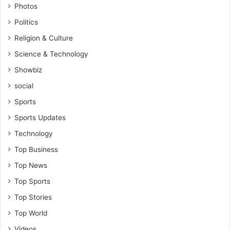
Photos
Politics
Religion & Culture
Science & Technology
Showbiz
social
Sports
Sports Updates
Technology
Top Business
Top News
Top Sports
Top Stories
Top World
Videos