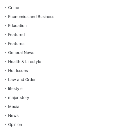
Crime
Economics and Business
Education
Featured
Features
General News
Health & Lifestyle
Hot Issues
Law and Order
lifestyle
major story
Media
News
Opinion