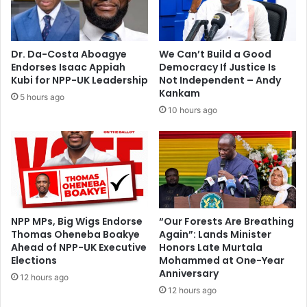
d
2
a
0
v
0
s
m
Dr. Da-Costa Aboagye
We Can’t Build a Good
G
e
Endorses Isaac Appiah
Democracy If Justice Is
h
m
Kubi for NPP-UK Leadership
Not Independent – Andy
a
e
Kankam
5 hours ago
n
r
10 hours ago
a
g
o
e
p
n
e
c
n
y
e
f
r
u
n
NPP MPs, Big Wigs Endorse
“Our Forests Are Breathing
Thomas Oheneba Boakye
Again”: Lands Minister
d
Ahead of NPP-UK Executive
Honors Late Murtala
f
Elections
Mohammed at One-Year
o
Anniversary
r
12 hours ago
12 hours ago
E
b