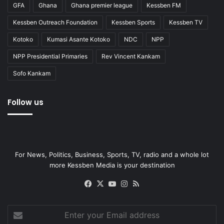
GFA
Ghana
Ghana premier league
Kessben FM
Kessben Outreach Foundation
Kessben Sports
Kessben TV
Kotoko
Kumasi Asante Kotoko
NDC
NPP
NPP Presidential Primaries
Rev Vincent Kankam
Sofo Kankam
Follow us
For News, Politics, Business, Sports, TV, radio and a whole lot
more Kessben Media is your destination
Facebook
X
YouTube
Instagram
RSS
Enter
your