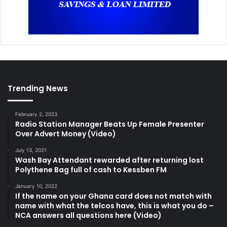
Trending News
February 2, 2023
Radio Station Manager Beats Up Female Presenter
Over Advert Money (Video)
July 13, 2021
Wash Bay Attendant rewarded after returning lost
Polythene Bag full of cash to Kessben FM
January 10, 2022
If the name on your Ghana card does not match with
name with what the telcos have, this is what you do –
NCA answers all questions here (Video)