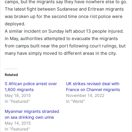
camps, but the migrants say they have nowhere else to go.
The latest fight between Sudanese and Eritrean migrants
was broken up for the second time once riot police were
deployed.
A similar incident on Sunday left about 13 people injured.
In May, authorities attempted to evacuate the migrants
from camps built near the port following court rulings, but
many have simply moved to different areas in the city.
Related
S African police arrest over
UK strikes revised deal with
1,600 migrants
France on Channel migrants
May 18, 2015
November 14, 2022
In "Featured"
In "World"
Myanmar migrants stranded
on sea drinking own urine
May 14, 2015
In "Featured"