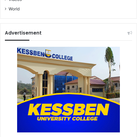
World
Advertisement