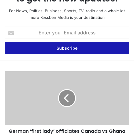
For News, Politics, Business, Sports, TV, radio and a whole lot
more Kessben Media is your destination
E
n
t
e
r
y
o
u
G
r
e
E
r
m
m
a
a
i
n
l
‘
a
f
d
i
d
German ‘first lady’ officiates Canada vs Ghana
r