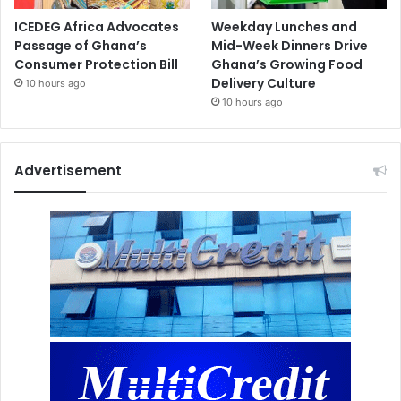
ICEDEG Africa Advocates
Weekday Lunches and
Passage of Ghana’s
Mid-Week Dinners Drive
Consumer Protection Bill
Ghana’s Growing Food
Delivery Culture
10 hours ago
10 hours ago
Advertisement