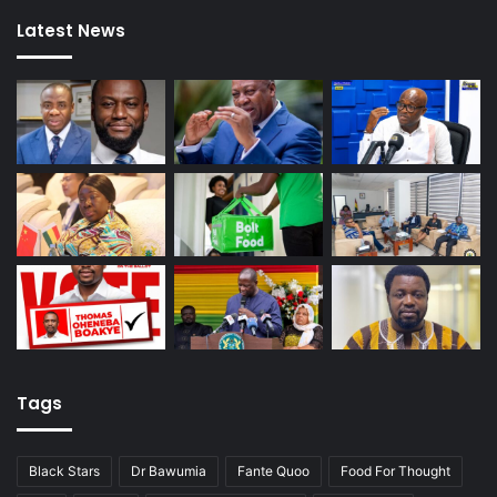
Latest News
Tags
Black Stars
Dr Bawumia
Fante Quoo
Food For Thought