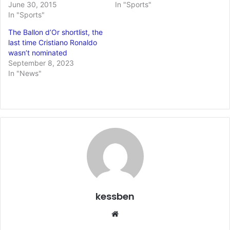
June 30, 2015
In "Sports"
In "Sports"
The Ballon d’Or shortlist, the
last time Cristiano Ronaldo
wasn’t nominated
September 8, 2023
In "News"
kessben
We
bsi