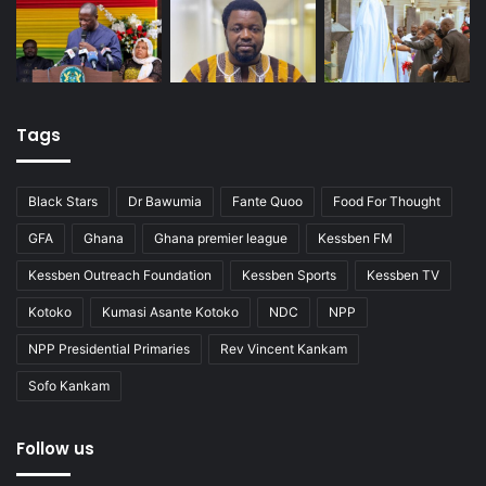
Tags
Black Stars
Dr Bawumia
Fante Quoo
Food For Thought
GFA
Ghana
Ghana premier league
Kessben FM
Kessben Outreach Foundation
Kessben Sports
Kessben TV
Kotoko
Kumasi Asante Kotoko
NDC
NPP
NPP Presidential Primaries
Rev Vincent Kankam
Sofo Kankam
Follow us