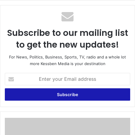
te
Subscribe to our mailing list
to get the new updates!
For News, Politics, Business, Sports, TV, radio and a whole lot
more Kessben Media is your destination
E
n
t
e
r
y
o
u
W
r
o
E
y