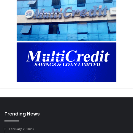
Trending News
February 2, 2023