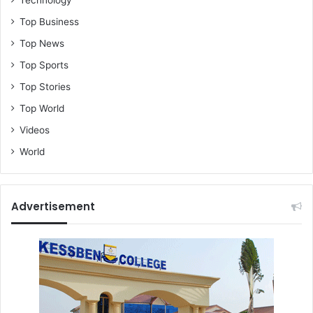
Top Business
Top News
Top Sports
Top Stories
Top World
Videos
World
Advertisement