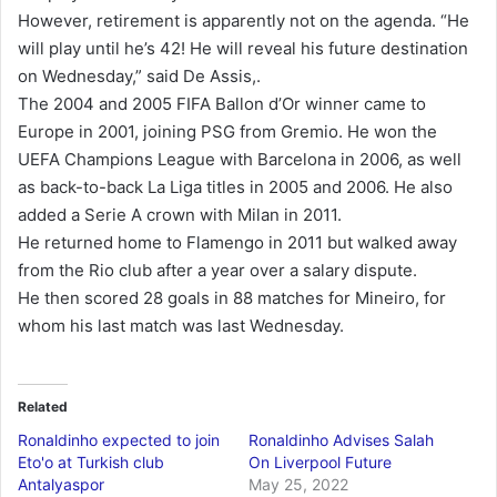
However, retirement is apparently not on the agenda. “He
will play until he’s 42! He will reveal his future destination
on Wednesday,” said De Assis,.
The 2004 and 2005 FIFA Ballon d’Or winner came to
Europe in 2001, joining PSG from Gremio. He won the
UEFA Champions League with Barcelona in 2006, as well
as back-to-back La Liga titles in 2005 and 2006. He also
added a Serie A crown with Milan in 2011.
He returned home to Flamengo in 2011 but walked away
from the Rio club after a year over a salary dispute.
He then scored 28 goals in 88 matches for Mineiro, for
whom his last match was last Wednesday.
Related
Ronaldinho expected to join
Ronaldinho Advises Salah
Eto'o at Turkish club
On Liverpool Future
Antalyaspor
May 25, 2022