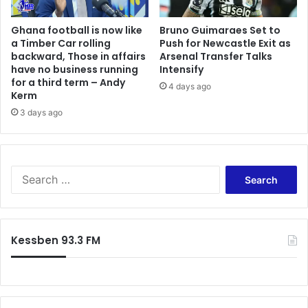
e
a
Ghana football is now like
Bruno Guimaraes Set to
l
a Timber Car rolling
Push for Newcastle Exit as
backward, Those in affairs
Arsenal Transfer Talks
have no business running
Intensify
for a third term – Andy
4 days ago
Kerm
3 days ago
S
e
a
r
c
Kessben 93.3 FM
h
f
o
r
: