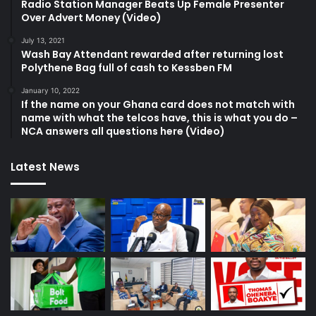
Radio Station Manager Beats Up Female Presenter
Over Advert Money (Video)
July 13, 2021
Wash Bay Attendant rewarded after returning lost
Polythene Bag full of cash to Kessben FM
January 10, 2022
If the name on your Ghana card does not match with
name with what the telcos have, this is what you do –
NCA answers all questions here (Video)
Latest News