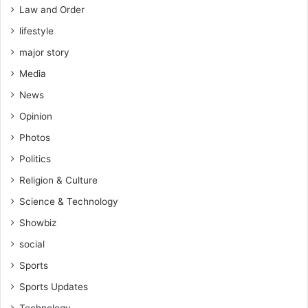
Law and Order
lifestyle
major story
Media
News
Opinion
Photos
Politics
Religion & Culture
Science & Technology
Showbiz
social
Sports
Sports Updates
Technology