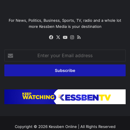
For News, Politics, Business, Sports, TV, radio and a whole lot
more Kessben Media is your destination
Facebook
X
YouTube
Instagram
RSS
Enter
your
Email
address
Copyright © 2026
Kessben Online
| All Rights Reserved