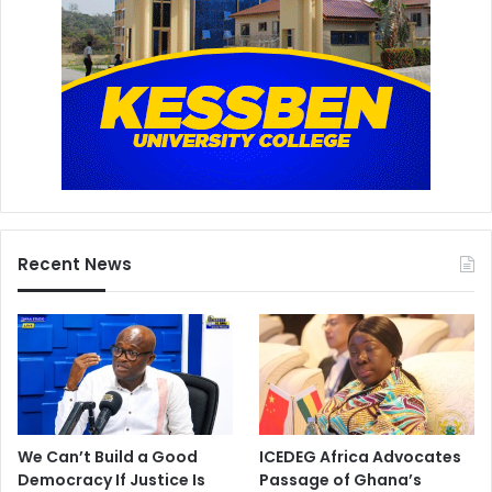
Recent News
We Can’t Build a Good
ICEDEG Africa Advocates
Democracy If Justice Is
Passage of Ghana’s