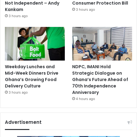
Not Independent – Andy
Consumer Protection Bill
Kankam
3 hours ago
3 hours ago
Weekday Lunches and
NDPC, IMANI Hold
Mid-Week Dinners Drive
Strategic Dialogue on
Ghana’s Growing Food
Ghana’s Future Ahead of
Delivery Culture
70th Independence
Anniversary
3 hours ago
4 hours ago
Advertisement