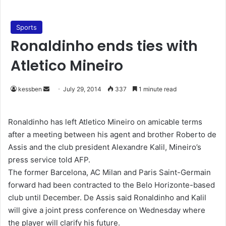
Sports
Ronaldinho ends ties with
Atletico Mineiro
kessben
S
July 29, 2014
337
1 minute read
e
n
Ronaldinho has left Atletico Mineiro on amicable terms
d
after a meeting between his agent and brother Roberto de
a
Assis and the club president Alexandre Kalil, Mineiro’s
n
press service told AFP.
e
The former Barcelona, AC Milan and Paris Saint-Germain
m
forward had been contracted to the Belo Horizonte-based
a
club until December. De Assis said Ronaldinho and Kalil
i
will give a joint press conference on Wednesday where
l
the player will clarify his future.