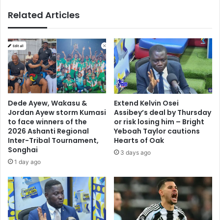
u
t
Related Articles
r
o
t
d
t
i
o
s
r
c
e
u
f
s
u
s
n
n
Dede Ayew, Wakasu &
Extend Kelvin Osei
d
e
Jordan Ayew storm Kumasi
Assibey’s deal by Thursday
G
w
to face winners of the
or risk losing him – Bright
H
J
2026 Ashanti Regional
Yeboah Taylor cautions
¢
Inter-Tribal Tournament,
Hearts of Oak
u
Songhai
5
v
3 days ago
1
e
1 day ago
.
n
2
t
m
u
s
d