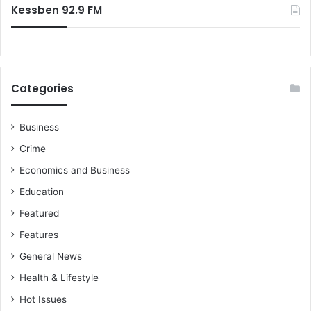
Kessben 92.9 FM
Categories
Business
Crime
Economics and Business
Education
Featured
Features
General News
Health & Lifestyle
Hot Issues