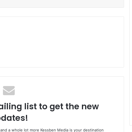
iling list to get the new
dates!
o and a whole lot more Kessben Media is your destination