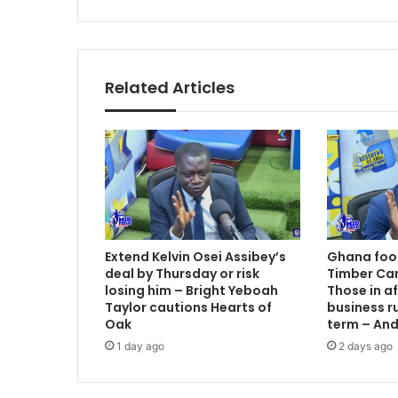
e
s
c
o
r
d
Related Articles
a
f
r
i
e
n
d
l
y
Extend Kelvin Osei Assibey’s
Ghana foot
w
deal by Thursday or risk
Timber Car
i
losing him – Bright Yeboah
Those in a
n
Taylor cautions Hearts of
business ru
a
Oak
term – An
h
1 day ago
2 days ago
e
a
d