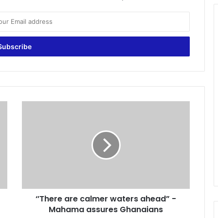
‘
’
T
h
e
r
e
a
r
‘’There are calmer waters ahead” -
e
Mahama assures Ghanaians
c