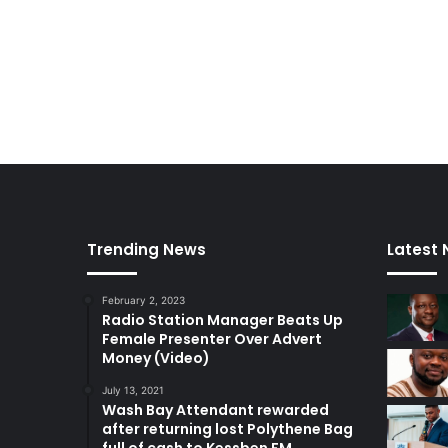
Trending News
Latest
February 2, 2023
Radio Station Manager Beats Up
Female Presenter Over Advert
Money (Video)
July 13, 2021
Wash Bay Attendant rewarded
after returning lost Polythene Bag
full of cash to Kessben FM