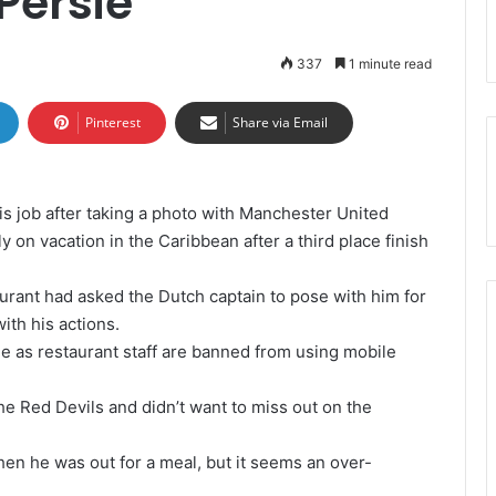
Persie
337
1 minute read
Pinterest
Share via Email
is job after taking a photo with Manchester United
ly on vacation in the Caribbean after a third place finish
urant had asked the Dutch captain to pose with him for
ith his actions.
e as restaurant staff are banned from using mobile
he Red Devils and didn’t want to miss out on the
n he was out for a meal, but it seems an over-