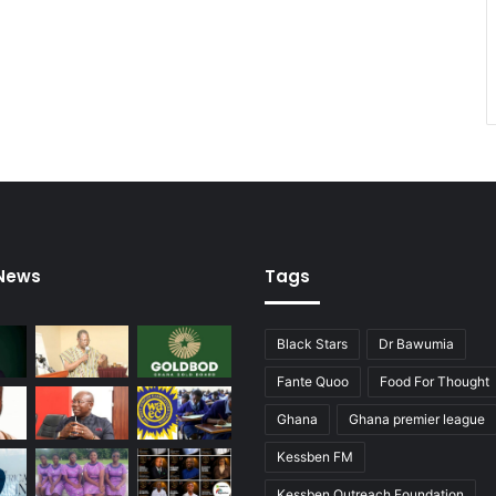
 News
Tags
Black Stars
Dr Bawumia
Fante Quoo
Food For Thought
Ghana
Ghana premier league
Kessben FM
Kessben Outreach Foundation