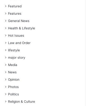
Featured
Features
General News
Health & Lifestyle
Hot Issues
Law and Order
lifestyle
major story
Media
News
Opinion
Photos
Politics
Religion & Culture