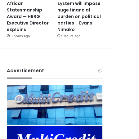
African
system will impose
Statesmanship
huge financial
Award — HRRG
burden on political
Executive Director
parties – Evans
explains
Nimako
9 hours ago
9 hours ago
Advertisement