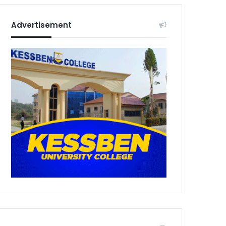
Advertisement