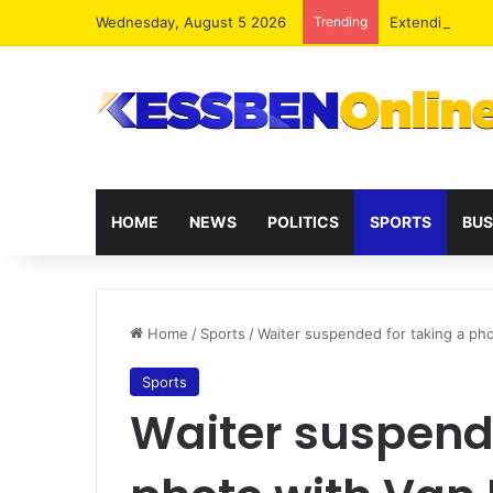
Wednesday, August 5 2026
Trending
Extending pres
HOME
NEWS
POLITICS
SPORTS
BUS
Home
/
Sports
/
Waiter suspended for taking a pho
Sports
Waiter suspende