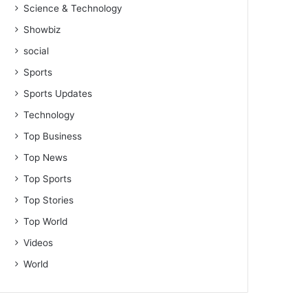
Science & Technology
Showbiz
social
Sports
Sports Updates
Technology
Top Business
Top News
Top Sports
Top Stories
Top World
Videos
World