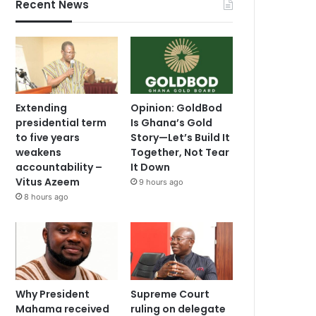
Recent News
Extending
Opinion: GoldBod
presidential term
Is Ghana’s Gold
to five years
Story—Let’s Build It
weakens
Together, Not Tear
accountability –
It Down
Vitus Azeem
9 hours ago
8 hours ago
Why President
Supreme Court
Mahama received
ruling on delegate