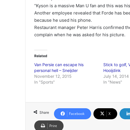
“Kyson is a massive Man U fan and this was his
Another employee revealed that Forde has been
because he used his phone.
Restaurant manager Peter Harris confirmed the
complain when he was asked for his picture.
Related
Van Persie can escape his
Stick to golf, 
personal hell – Sneijder
Hooijdink
November 12, 2015
July 14, 2014
In "Sports"
In "News"
Share
Facebook
X
Print