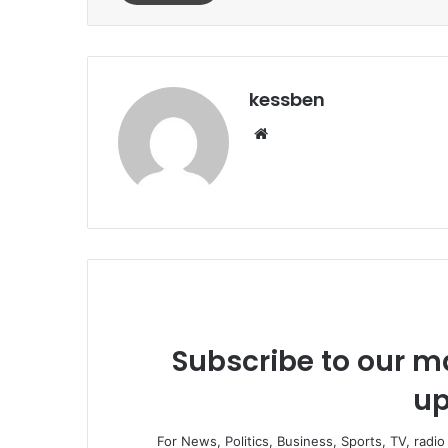
kessben
We
bsi
te
Subscribe to our ma
up
For News, Politics, Business, Sports, TV, radi