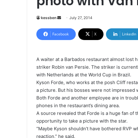
photo with Van 
kessben
S
July 27, 2014
e
n
Facebook
X
LinkedIn
d
a
n
A waiter at a Barbados restaurant almost lost h
e
striker Robin van Persie. The striker is current
m
with Netherlands at the World Cup in Brazil.
a
Kyson Forde, who works at the posh Cliff resta
i
a picture. But his bosses were not impressed w
l
Both Forde and another employee are in troubl
phones in the restaurant’s dining area.
A source revealed that Forde is a huge fan of t
opportunity to take a picture with the star.
“Maybe Kyson shouldn’t have bothered RVP whe
reaction,” he said.