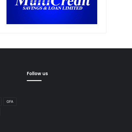
Follow us
GFA