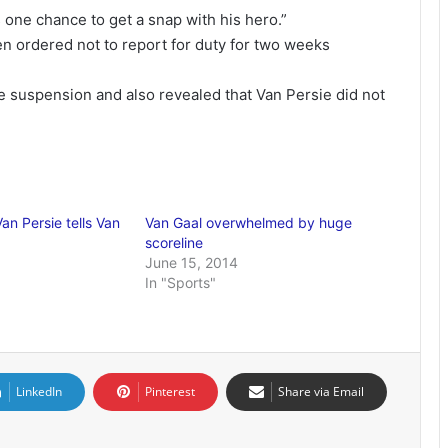
 one chance to get a snap with his hero.”
 ordered not to report for duty for two weeks
 suspension and also revealed that Van Persie did not
Van Persie tells Van
Van Gaal overwhelmed by huge
scoreline
June 15, 2014
In "Sports"
LinkedIn
Pinterest
Share via Email