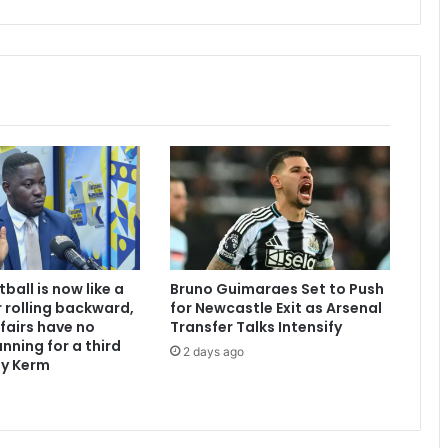
a
l
m
e
r
w
a
t
e
r
s
a
h
e
ball is now like a
Bruno Guimaraes Set to Push
a
 rolling backward,
for Newcastle Exit as Arsenal
d
ffairs have no
Transfer Talks Intensify
”
nning for a third
2 days ago
-
dy Kerm
M
a
h
a