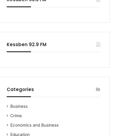
o
r
:
Kessben 92.9 FM
Categories
Business
Crime
Economics and Business
Education