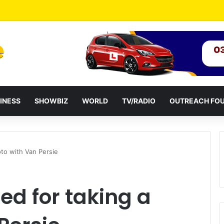
idential term to five years weakens accountability – Vitus Azeem
INESS
SHOWBIZ
WORLD
TV/RADIO
OUTREACH FO
to with Van Persie
d for taking a