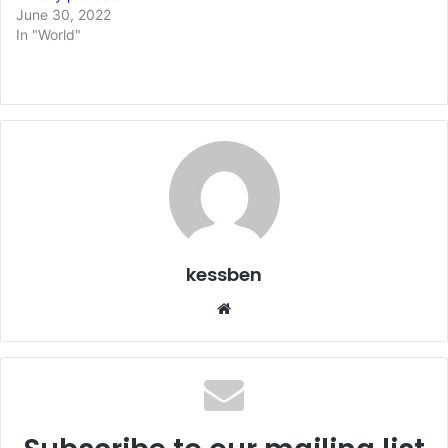
June 30, 2022
In "World"
kessben
We
bsi
te