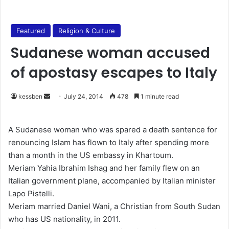
Featured
Religion & Culture
Sudanese woman accused
of apostasy escapes to Italy
kessben
S
July 24, 2014
478
1 minute read
e
n
A Sudanese woman who was spared a death sentence for
d
renouncing Islam has flown to Italy after spending more
a
than a month in the US embassy in Khartoum.
n
Meriam Yahia Ibrahim Ishag and her family flew on an
e
Italian government plane, accompanied by Italian minister
m
Lapo Pistelli.
a
Meriam married Daniel Wani, a Christian from South Sudan
i
who has US nationality, in 2011.
l