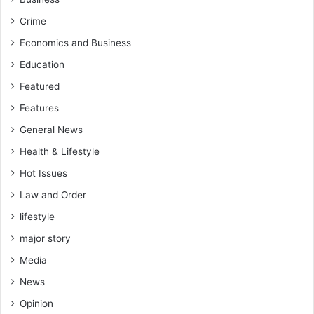
Crime
Economics and Business
Education
Featured
Features
General News
Health & Lifestyle
Hot Issues
Law and Order
lifestyle
major story
Media
News
Opinion