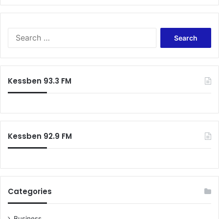
S
e
a
r
c
Kessben 93.3 FM
h
f
o
r
:
Kessben 92.9 FM
Categories
Business