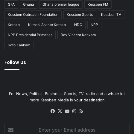
GFA
Ghana
Ghana premier league
Kessben FM
Kessben Outreach Foundation
Kessben Sports
Kessben TV
Kotoko
Kumasi Asante Kotoko
NDC
NPP
NPP Presidential Primaries
Rev Vincent Kankam
Sofo Kankam
Follow us
For News, Politics, Business, Sports, TV, radio and a whole lot
more Kessben Media is your destination
Facebook
X
YouTube
Instagram
RSS
Enter
your