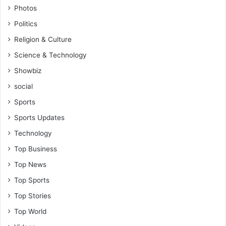
Photos
Politics
Religion & Culture
Science & Technology
Showbiz
social
Sports
Sports Updates
Technology
Top Business
Top News
Top Sports
Top Stories
Top World