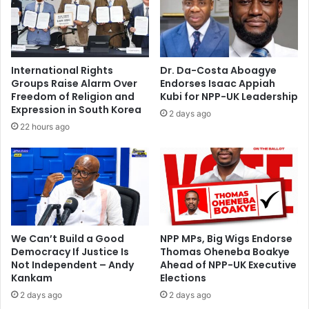
s
l
o
C
r
l
e
a
p
s
International Rights
Dr. Da-Costa Aboagye
o
i
Groups Raise Alarm Over
Endorses Isaac Appiah
r
c
Freedom of Religion and
Kubi for NPP-UK Leadership
t
o
Expression in South Korea
2 days ago
e
d
22 hours ago
d
e
c
b
r
u
a
t
s
h
e
d
We Can’t Build a Good
NPP MPs, Big Wigs Endorse
Democracy If Justice Is
Thomas Oheneba Boakye
Not Independent – Andy
Ahead of NPP-UK Executive
Kankam
Elections
2 days ago
2 days ago