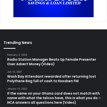
Trending News
February 2, 2023
Radio Station Manager Beats Up Female Presenter
Over Advert Money (Video)
July 13, 2021
Wash Bay Attendant rewarded after returning lost
Polythene Bag full of cash to Kessben FM
January 10, 2022
If the name on your Ghana card does not match with
name with what the telcos have, this is what you do –
NCA answers all questions here (Video)