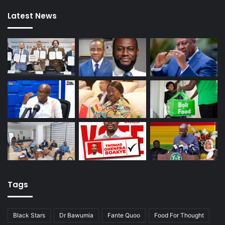
Latest News
Tags
Black Stars
Dr Bawumia
Fante Quoo
Food For Thought