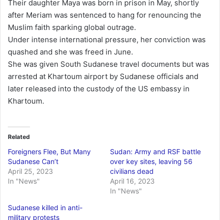
Their daughter Maya was born in prison in May, shortly
after Meriam was sentenced to hang for renouncing the
Muslim faith sparking global outrage.
Under intense international pressure, her conviction was
quashed and she was freed in June.
She was given South Sudanese travel documents but was
arrested at Khartoum airport by Sudanese officials and
later released into the custody of the US embassy in
Khartoum.
Related
Foreigners Flee, But Many
Sudan: Army and RSF battle
Sudanese Can’t
over key sites, leaving 56
April 25, 2023
civilians dead
In "News"
April 16, 2023
In "News"
Sudanese killed in anti-
military protests