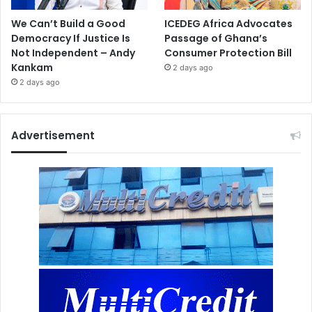
We Can’t Build a Good
ICEDEG Africa Advocates
Democracy If Justice Is
Passage of Ghana’s
Not Independent – Andy
Consumer Protection Bill
Kankam
2 days ago
2 days ago
Advertisement