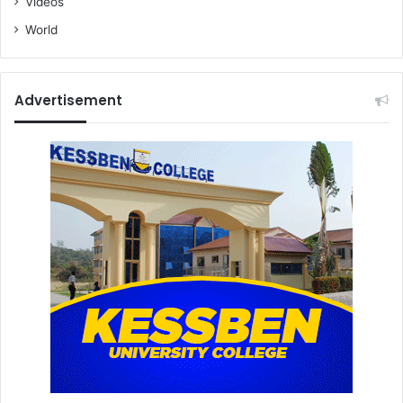
Videos
World
Advertisement