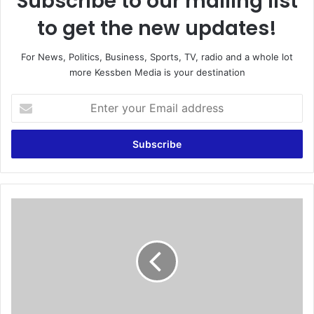
Subscribe to our mailing list
to get the new updates!
For News, Politics, Business, Sports, TV, radio and a whole lot
more Kessben Media is your destination
E
n
t
e
r
y
o
u
A
r
i
E
r
m
A
a
l
i
g
l
e
a
r