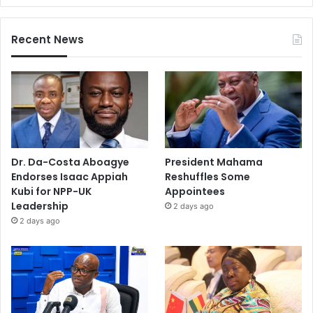
Recent News
Dr. Da-Costa Aboagye
President Mahama
Endorses Isaac Appiah
Reshuffles Some
Kubi for NPP-UK
Appointees
Leadership
2 days ago
2 days ago