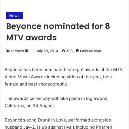
News
Beyonce nominated for 8
MTV awards
kessben
S
July 20, 2014
338
1 minute read
e
n
Beyonce has been nominated for eight awards at the MTV
d
Video Music Awards including video of the year, best
a
female and best choreography.
n
e
The awards ceremony will take place in Inglewood,
m
California, on 24 August.
a
i
Beyoncé’s song Drunk in Love, performed alongside
l
husband Jay-Z, is up against rivals including Pharrell