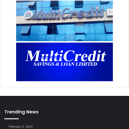
Trending News
February 2, 2023