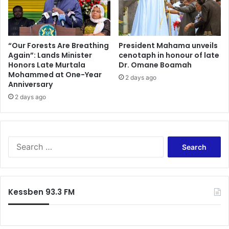
“Our Forests Are Breathing
President Mahama unveils
Again”: Lands Minister
cenotaph in honour of late
Honors Late Murtala
Dr. Omane Boamah
Mohammed at One-Year
2 days ago
Anniversary
2 days ago
S
e
a
r
c
Kessben 93.3 FM
h
f
o
r