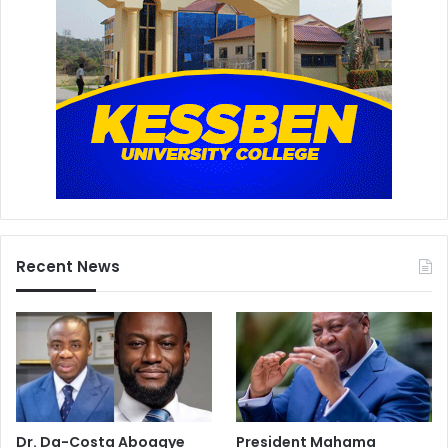
Recent News
Dr. Da-Costa Aboagye
President Mahama