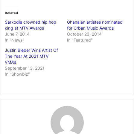
Related
Sarkodie crowned hip hop
Ghanaian artistes nominated
king at MTV Awards
for Urban Music Awards
June 7, 2014
October 23, 2014
In "News"
In "Featured"
Justin Bieber Wins Artist Of
The Year At 2021 MTV
VMA’s
September 13, 2021
In "Showbiz"