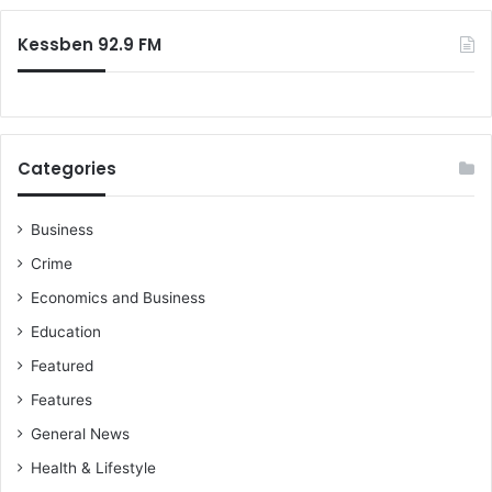
:
Kessben 92.9 FM
Categories
Business
Crime
Economics and Business
Education
Featured
Features
General News
Health & Lifestyle