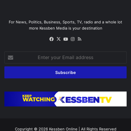
For News, Politics, Business, Sports, TV, radio and a whole lot
more Kessben Media is your destination
Facebook
X
YouTube
Instagram
RSS
Enter
your
Email
address
Copyright © 2026
Kessben Online
| All Rights Reserved