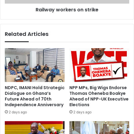
t
o
Railway workers on strike
e
r
r
k
r
e
o
r
Related Articles
r
s
i
o
s
n
t
s
'
t
b
r
u
i
s
k
a
e
NDPC, IMANI Hold Strategic
NPP MPs, Big Wigs Endorse
t
Dialogue on Ghana’s
Thomas Oheneba Boakye
t
Future Ahead of 70th
Ahead of NPP-UK Executive
a
Independence Anniversary
Elections
c
2 days ago
2 days ago
k