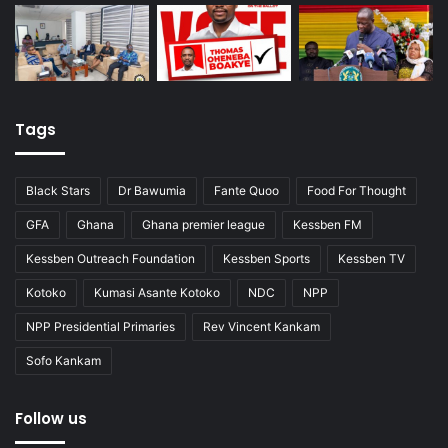
Tags
Black Stars
Dr Bawumia
Fante Quoo
Food For Thought
GFA
Ghana
Ghana premier league
Kessben FM
Kessben Outreach Foundation
Kessben Sports
Kessben TV
Kotoko
Kumasi Asante Kotoko
NDC
NPP
NPP Presidential Primaries
Rev Vincent Kankam
Sofo Kankam
Follow us