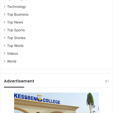
Technology
Top Business
Top News
Top Sports
Top Stories
Top World
Videos
World
Advertisement