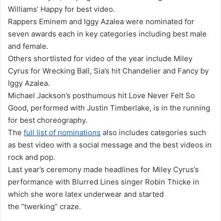
Williams’ Happy for best video.
Rappers Eminem and Iggy Azalea were nominated for
seven awards each in key categories including best male
and female.
Others shortlisted for video of the year include Miley
Cyrus for Wrecking Ball, Sia’s hit Chandelier and Fancy by
Iggy Azalea.
Michael Jackson’s posthumous hit Love Never Felt So
Good, performed with Justin Timberlake, is in the running
for best choreography.
The
full list of nominations
also includes categories such
as best video with a social message and the best videos in
rock and pop.
Last year’s ceremony made headlines for Miley Cyrus’s
performance with Blurred Lines singer Robin Thicke in
which she wore latex underwear and started
the “twerking” craze.