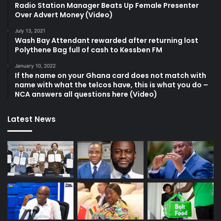
Radio Station Manager Beats Up Female Presenter
Over Advert Money (Video)
July 13, 2021
Wash Bay Attendant rewarded after returning lost
Polythene Bag full of cash to Kessben FM
January 10, 2022
If the name on your Ghana card does not match with
name with what the telcos have, this is what you do –
NCA answers all questions here (Video)
Latest News