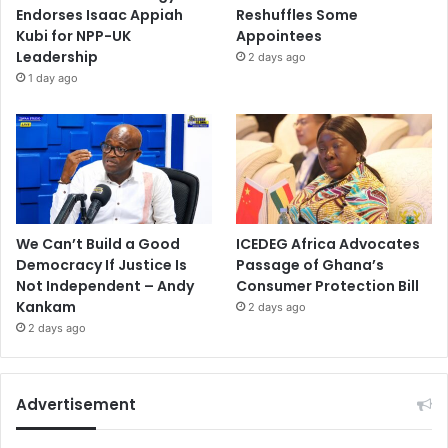
Endorses Isaac Appiah
Reshuffles Some
Kubi for NPP-UK
Appointees
Leadership
2 days ago
1 day ago
We Can’t Build a Good
ICEDEG Africa Advocates
Democracy If Justice Is
Passage of Ghana’s
Not Independent – Andy
Consumer Protection Bill
Kankam
2 days ago
2 days ago
Advertisement