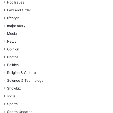
Hot Issues
Law and Order
lifestyle
major story
Media
News
Opinion
Photos
Politics
Religion & Culture
Science & Technology
Showbiz
social
Sports
Sports Updates