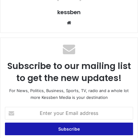
kessben
We
bsi
te
Subscribe to our mailing list
to get the new updates!
For News, Politics, Business, Sports, TV, radio and a whole lot
more Kessben Media is your destination
E
n
t
e
r