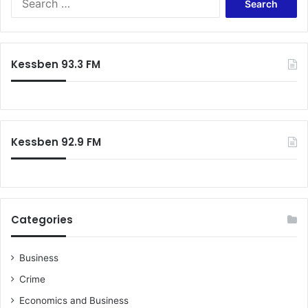
e
a
r
c
Kessben 93.3 FM
h
f
o
r
:
Kessben 92.9 FM
Categories
Business
Crime
Economics and Business