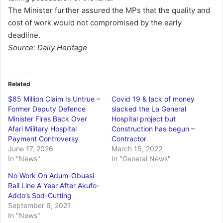
The Minister further assured the MPs that the quality and
cost of work would not compromised by the early
deadline.
Source: Daily Heritage
Related
$85 Million Claim Is Untrue –
Covid 19 & lack of money
Former Deputy Defence
slacked the La General
Minister Fires Back Over
Hospital project but
Afari Military Hospital
Construction has begun –
Payment Controversy
Contractor
June 17, 2026
March 15, 2022
In "News"
In "General News"
No Work On Adum-Obuasi
Rail Line A Year After Akufo-
Addo’s Sod-Cutting
September 6, 2021
In "News"