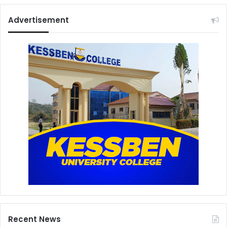
Advertisement
Recent News