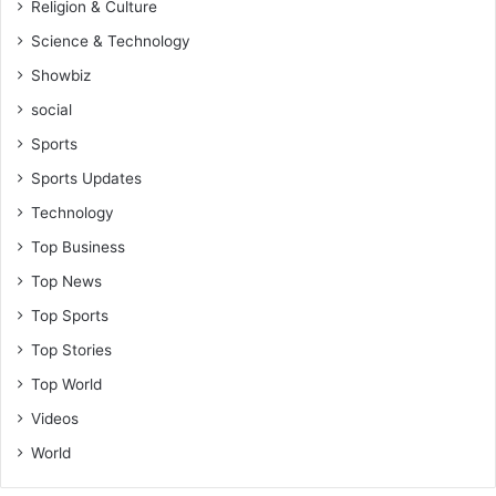
Religion & Culture
Science & Technology
Showbiz
social
Sports
Sports Updates
Technology
Top Business
Top News
Top Sports
Top Stories
Top World
Videos
World