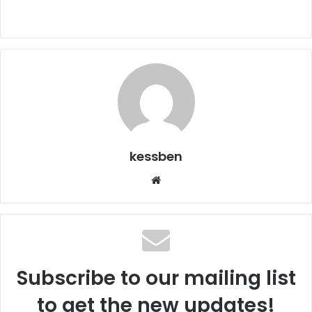
kessben
We
bsi
te
Subscribe to our mailing list
to get the new updates!