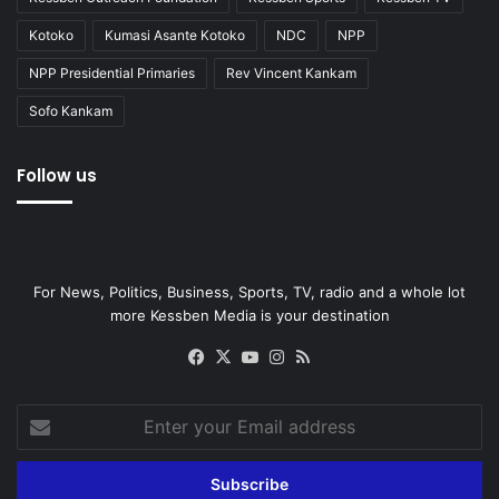
Kotoko
Kumasi Asante Kotoko
NDC
NPP
NPP Presidential Primaries
Rev Vincent Kankam
Sofo Kankam
Follow us
For News, Politics, Business, Sports, TV, radio and a whole lot
more Kessben Media is your destination
Facebook
X
YouTube
Instagram
RSS
Enter
your
Email
address