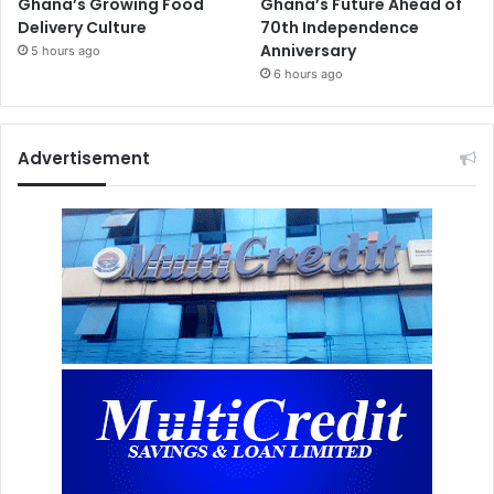
Ghana’s Growing Food
Ghana’s Future Ahead of
Delivery Culture
70th Independence
Anniversary
5 hours ago
6 hours ago
Advertisement