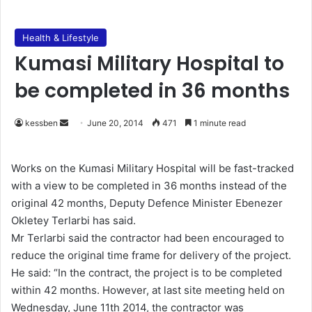
Health & Lifestyle
Kumasi Military Hospital to
be completed in 36 months
kessben
S
June 20, 2014
471
1 minute read
e
n
Works on the Kumasi Military Hospital will be fast-tracked
d
with a view to be completed in 36 months instead of the
a
original 42 months, Deputy Defence Minister Ebenezer
n
Okletey Terlarbi has said.
e
Mr Terlarbi said the contractor had been encouraged to
m
reduce the original time frame for delivery of the project.
a
He said: “In the contract, the project is to be completed
i
within 42 months. However, at last site meeting held on
l
Wednesday, June 11th 2014, the contractor was