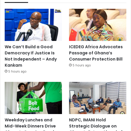
We Can’t Build a Good
ICEDEG Africa Advocates
Democracy If Justice Is
Passage of Ghana’s
Not Independent – Andy
Consumer Protection Bill
Kankam
5 hours ago
5 hours ago
Weekday Lunches and
NDPC, IMANI Hold
Mid-Week Dinners Drive
Strategic Dialogue on