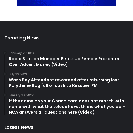
Trending News
February 2, 2023
Radio Station Manager Beats Up Female Presenter
Over Advert Money (Video)
July 13, 2021
Wash Bay Attendant rewarded after returning lost
Polythene Bag full of cash to Kessben FM
January 10, 2022
If the name on your Ghana card does not match with
name with what the telcos have, this is what you do –
NCA answers all questions here (Video)
Latest News