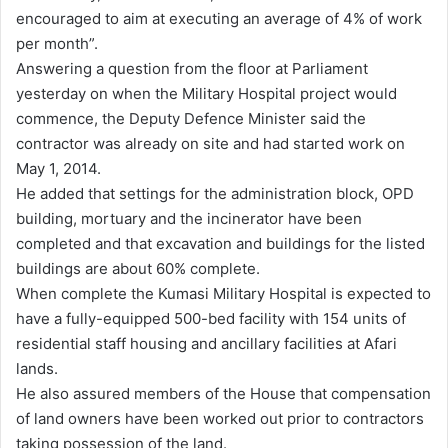
encouraged to aim at executing an average of 4% of work
per month”.
Answering a question from the floor at Parliament
yesterday on when the Military Hospital project would
commence, the Deputy Defence Minister said the
contractor was already on site and had started work on
May 1, 2014.
He added that settings for the administration block, OPD
building, mortuary and the incinerator have been
completed and that excavation and buildings for the listed
buildings are about 60% complete.
When complete the Kumasi Military Hospital is expected to
have a fully-equipped 500-bed facility with 154 units of
residential staff housing and ancillary facilities at Afari
lands.
He also assured members of the House that compensation
of land owners have been worked out prior to contractors
taking possession of the land.