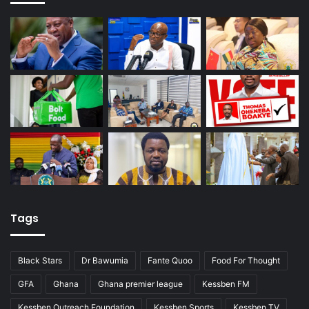
Tags
Black Stars
Dr Bawumia
Fante Quoo
Food For Thought
GFA
Ghana
Ghana premier league
Kessben FM
Kessben Outreach Foundation
Kessben Sports
Kessben TV