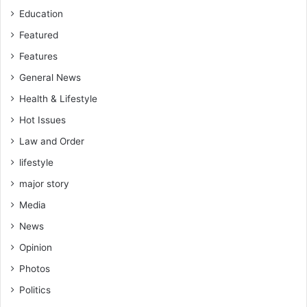
Education
Featured
Features
General News
Health & Lifestyle
Hot Issues
Law and Order
lifestyle
major story
Media
News
Opinion
Photos
Politics