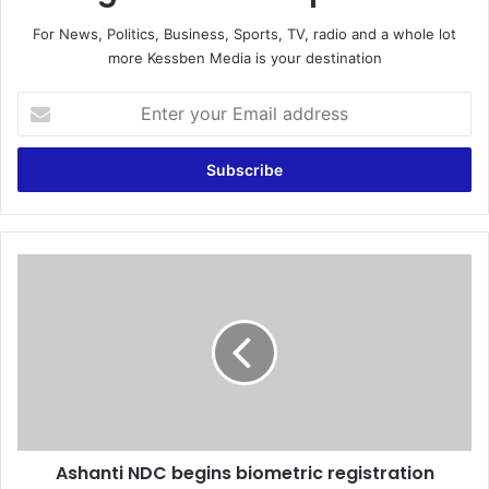
For News, Politics, Business, Sports, TV, radio and a whole lot
more Kessben Media is your destination
E
n
t
e
r
y
o
u
A
r
s
E
h
m
a
a
n
i
t
l
i
a
N
d
D
d
Ashanti NDC begins biometric registration
C