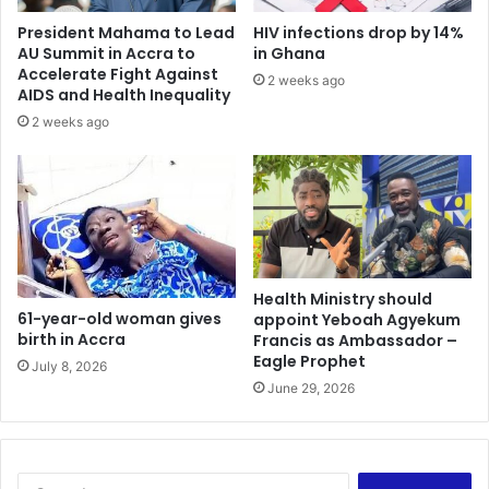
a
m
President Mahama to Lead
HIV infections drop by 14%
t
p
AU Summit in Accra to
in Ghana
i
a
Accelerate Fight Against
2 weeks ago
o
i
AIDS and Health Inequality
n
g
2 weeks ago
n
Health Ministry should
61-year-old woman gives
appoint Yeboah Agyekum
birth in Accra
Francis as Ambassador –
Eagle Prophet
July 8, 2026
June 29, 2026
S