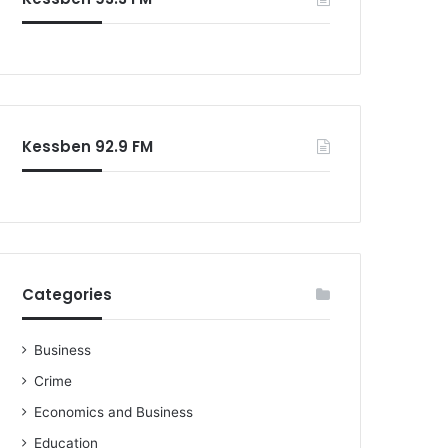
o
r
:
Kessben 92.9 FM
Categories
Business
Crime
Economics and Business
Education