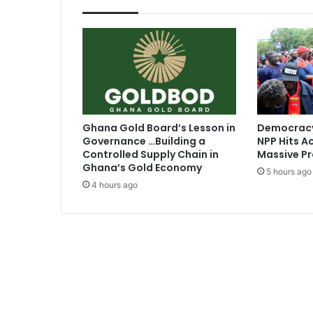
i
p
h
o
p
k
i
n
g
Ghana Gold Board’s Lesson in
Democracy
a
Governance …Building a
NPP Hits Ac
t
Controlled Supply Chain in
Massive Pr
M
Ghana’s Gold Economy
5 hours ago
T
4 hours ago
V
A
w
a
r
d
s