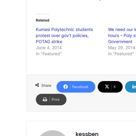
Related
Kumasi Polytechnic students
We need our l
protest over gov't policies,
hours – Poly 
POTAG strike
Government
June 4, 2014
May 29, 2014
In "Featured"
In "Featured"
Share
Facebook
X
Print
kessben