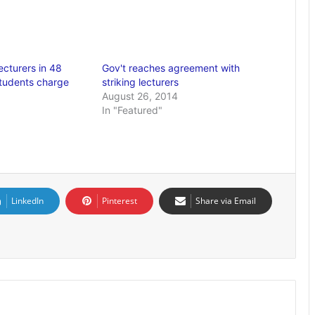
ecturers in 48
Gov't reaches agreement with
students charge
striking lecturers
August 26, 2014
In "Featured"
LinkedIn
Pinterest
Share via Email