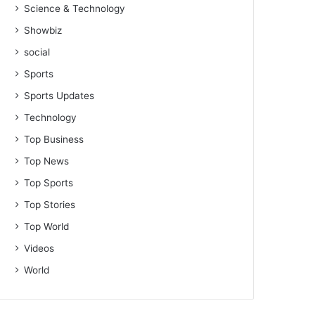
Science & Technology
Showbiz
social
Sports
Sports Updates
Technology
Top Business
Top News
Top Sports
Top Stories
Top World
Videos
World