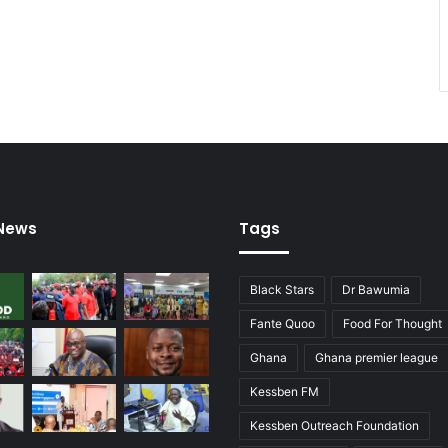
 News
Tags
Black Stars
Dr Bawumia
Fante Quoo
Food For Thought
Ghana
Ghana premier league
Kessben FM
Kessben Outreach Foundation