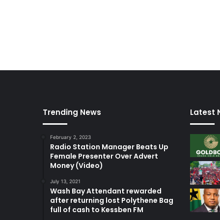
Trending News
Latest
February 2, 2023
Radio Station Manager Beats Up
Female Presenter Over Advert
Money (Video)
July 13, 2021
Wash Bay Attendant rewarded
after returning lost Polythene Bag
full of cash to Kessben FM