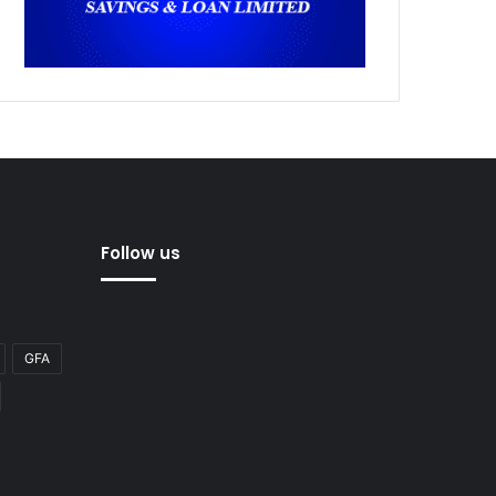
Follow us
GFA