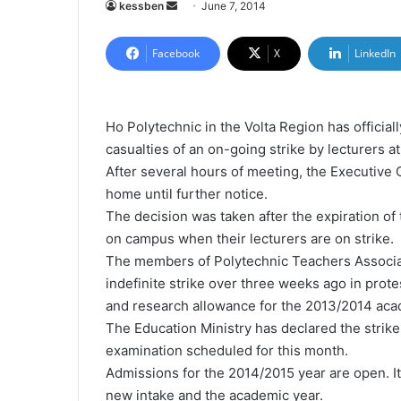
kessben
S
June 7, 2014
e
n
Facebook
X
LinkedIn
d
a
n
Ho Polytechnic in the Volta Region has officia
e
casualties of an on-going strike by lecturers a
m
After
several hours of meeting, the Executiv
a
home until further notice.
i
The decision was taken after the expiration of 
l
on campus when their lecturers are on strike.
The members of Polytechnic Teachers Associ
indefinite strike over three weeks ago in prot
and research allowance for the 2013/2014 aca
The Education Ministry has declared the strike
examination scheduled for this month.
Admissions for the 2014/2015 year are open. It 
new intake and the academic year.