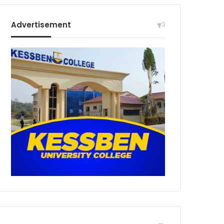
Advertisement