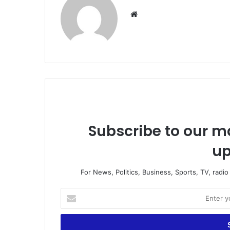
We
bsi
te
Subscribe to our ma
up
For News, Politics, Business, Sports, TV, radi
E
n
t
e