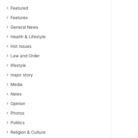
Featured
Features
General News
Health & Lifestyle
Hot Issues
Law and Order
lifestyle
major story
Media
News
Opinion
Photos
Politics
Religion & Culture