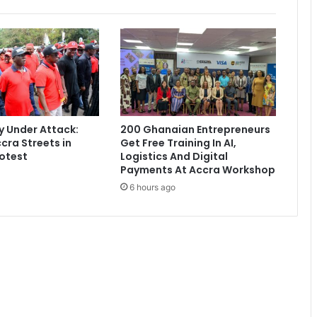
m
P
o
r
t
u
g
a
l
 Under Attack:
200 Ghanaian Entrepreneurs
w
cra Streets in
Get Free Training In AI,
a
otest
Logistics And Digital
r
Payments At Accra Workshop
m
6 hours ago
-
u
p
m
a
t
c
h