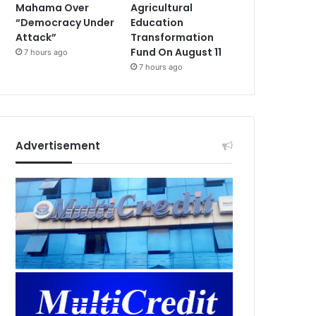
Mahama Over
Agricultural
“Democracy Under
Education
Attack”
Transformation
Fund On August 11
7 hours ago
7 hours ago
Advertisement