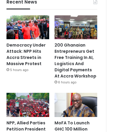
Recent News
Democracy Under
200 Ghanaian
Attack: NPP Hits
Entrepreneurs Get
Accra Streets in
Free Training In AI,
Massive Protest
Logistics And
Digital Payments
5 hours ago
At Accra Workshop
6 hours ago
NPP, Allied Parties
MoFA To Launch
Petition President
GHC 100 Million