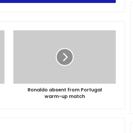
R
o
n
a
l
d
o
a
b
Ronaldo absent from Portugal
s
warm-up match
e
n
t
f
r
o