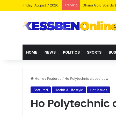
Friday, August 7 2026
Trending
Democracy Under Att
HOME
NEWS
POLITICS
SPORTS
BUS
Home
/
Featured
/
Ho Polytechnic closed down
Featured
Health & Lifestyle
Hot Issues
Ho Polytechnic