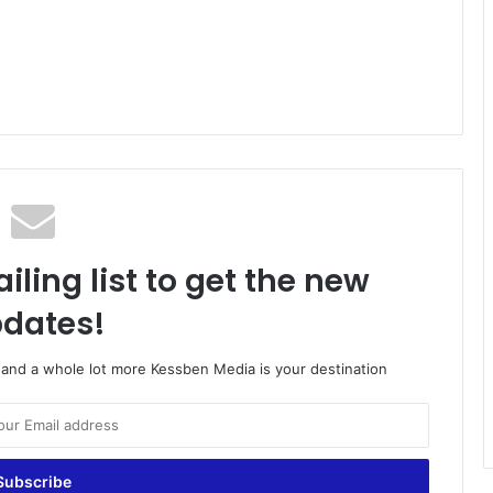
iling list to get the new
dates!
o and a whole lot more Kessben Media is your destination