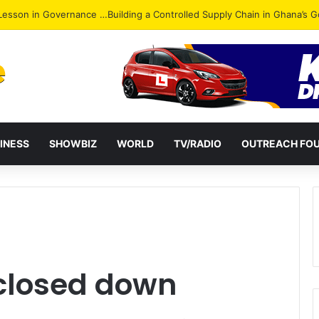
ack: NPP Hits Accra Streets in Massive Protest
INESS
SHOWBIZ
WORLD
TV/RADIO
OUTREACH FO
 closed down