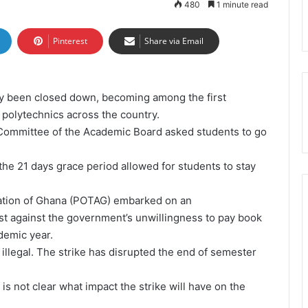
480
1 minute read
Pinterest
Share via Email
lly been closed down, becoming among the first
t polytechnics across the country.
e Committee of the Academic Board
asked students to go
the 21 days grace period allowed for students to stay
ation of Ghana (POTAG) embarked on an
est against the government’s unwillingness to pay book
demic year.
 illegal. The strike has disrupted the end of semester
is not clear what impact the strike will have on the