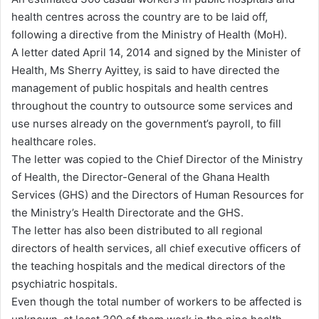
d
health centres across the country are to be laid off,
a
following a directive from the Ministry of Health (MoH).
n
A letter dated April 14, 2014 and signed by the Minister of
e
Health, Ms Sherry Ayittey, is said to have directed the
m
management of public hospitals and health centres
a
throughout the country to outsource some services and
i
use nurses already on the government’s payroll, to fill
l
healthcare roles.
The letter was copied to the Chief Director of the Ministry
of Health, the Director-General of the Ghana Health
Services (GHS) and the Directors of Human Resources for
the Ministry’s Health Directorate and the GHS.
The letter has also been distributed to all regional
directors of health services, all chief executive officers of
the teaching hospitals and the medical directors of the
psychiatric hospitals.
Even though the total number of workers to be affected is