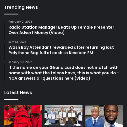
Trending News
February 2, 2023
Radio Station Manager Beats Up Female Presenter
Over Advert Money (Video)
July 13, 2021
Wash Bay Attendant rewarded after returning lost
Polythene Bag full of cash to Kessben FM
January 10, 2022
If the name on your Ghana card does not match with
name with what the telcos have, this is what you do –
NCA answers all questions here (Video)
Latest News