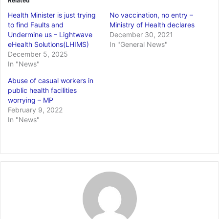
Related
Health Minister is just trying
No vaccination, no entry –
to find Faults and
Ministry of Health declares
Undermine us – Lightwave
December 30, 2021
eHealth Solutions(LHIMS)
In "General News"
December 5, 2025
In "News"
Abuse of casual workers in
public health facilities
worrying – MP
February 9, 2022
In "News"