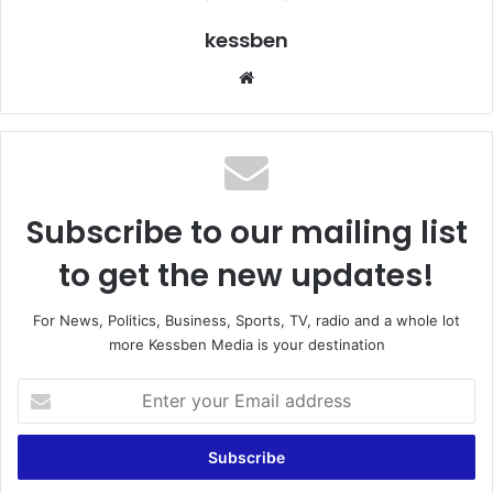
kessben
We
bsi
te
Subscribe to our mailing list
to get the new updates!
For News, Politics, Business, Sports, TV, radio and a whole lot
more Kessben Media is your destination
E
n
t
e
r