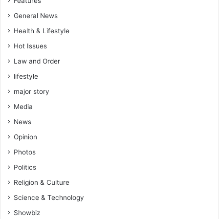
Features
G
d
o
o
General News
v
f
Health & Lifestyle
'
r
t
o
Hot Issues
m
Law and Order
r
lifestyle
u
n
major story
n
Media
i
n
News
g
Opinion
f
o
Photos
r
Politics
t
h
Religion & Culture
e
Science & Technology
t
h
Showbiz