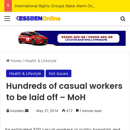
International Rights Groups Raise Alarm Over Freedom of Religion and Expression in South Korea
Menu
S
Home
/
Health & Lifestyle
Health & Lifestyle
Hot Issues
Hundreds of casual workers
to be laid off – MoH
kessben
S
May 27, 2014
472
1 minute read
e
n
An estimated 300 casual workers in public hospitals and