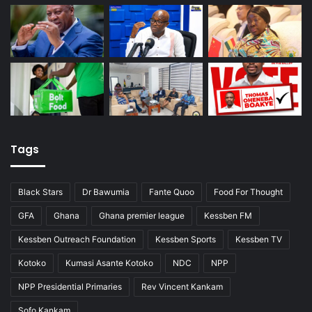
Tags
Black Stars
Dr Bawumia
Fante Quoo
Food For Thought
GFA
Ghana
Ghana premier league
Kessben FM
Kessben Outreach Foundation
Kessben Sports
Kessben TV
Kotoko
Kumasi Asante Kotoko
NDC
NPP
NPP Presidential Primaries
Rev Vincent Kankam
Sofo Kankam