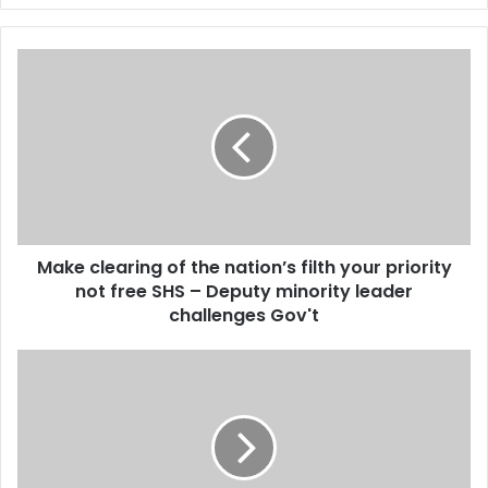
y
o
u
M
r
a
E
k
m
e
a
c
i
l
l
e
a
a
d
r
d
Make clearing of the nation’s filth your priority
i
r
not free SHS – Deputy minority leader
n
e
g
challenges Gov't
s
o
s
f
A
t
l
h
a
e
n
n
K
a
y