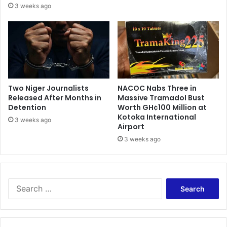
d
3 weeks ago
y
e
n
d
o
e
t
n
f
i
r
e
e
s
e
G
Two Niger Journalists
NACOC Nabs Three in
S
Released After Months in
Massive Tramadol Bust
A
H
Detention
Worth GH¢100 Million at
K
Kotoka International
S
E
3 weeks ago
Airport
–
’
D
3 weeks ago
s
e
s
p
t
u
a
t
t
S
y
e
e
m
m
a
i
e
r
n
n
c