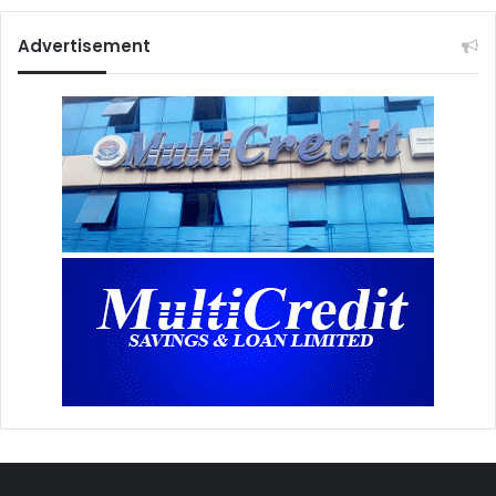
Advertisement