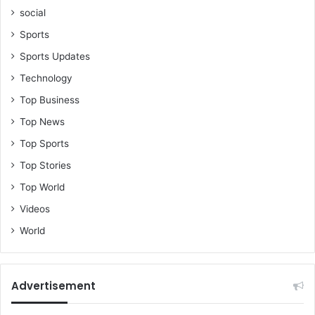
i
social
r
d
Sports
t
Sports Updates
i
m
Technology
e
Top Business
Top News
Top Sports
Top Stories
Top World
Videos
World
Advertisement