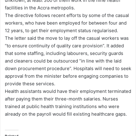
unknown, at least 300 of them work in the nine health
facilities in the Accra metropolis.
The directive follows recent efforts by some of the casual
workers, who have been employed for between four and
12 years, to get their employment status regularised.
The letter said the move to lay off the casual workers was
“to ensure continuity of quality care provision”. It added
that some staffing, including labourers, security guards
and cleaners could be outsourced “in line with the laid
down procurement procedure”. Hospitals will need to seek
approval from the minister before engaging companies to
provide these services.
Health assistants would have their employment terminated
after paying them their three-month salaries. Nurses
trained at public health training institutions who were
already on the payroll would fill existing healthcare gaps.