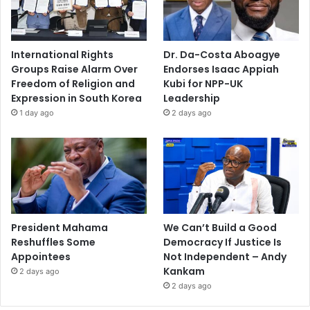
International Rights
Dr. Da-Costa Aboagye
Groups Raise Alarm Over
Endorses Isaac Appiah
Freedom of Religion and
Kubi for NPP-UK
Expression in South Korea
Leadership
1 day ago
2 days ago
President Mahama
We Can’t Build a Good
Reshuffles Some
Democracy If Justice Is
Appointees
Not Independent – Andy
Kankam
2 days ago
2 days ago