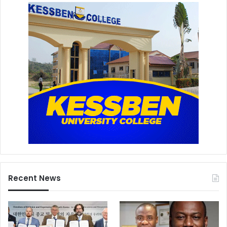
Recent News