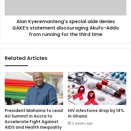
t
e
i
r
o
e
n
Alan Kyeremanteng's special aide denies
m
’
GAKE’s statement discouraging Akufo-Addo
a
s
n
from running for the third time
f
t
i
e
l
n
Related Articles
t
g
h
'
y
s
o
s
u
p
r
e
p
c
r
i
i
a
President Mahama to Lead
HIV infections drop by 14%
o
l
AU Summit in Accra to
in Ghana
r
a
Accelerate Fight Against
3 weeks ago
i
i
AIDS and Health Inequality
t