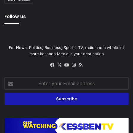
Follow us
For News, Politics, Business, Sports, TV, radio and a whole lot
more Kessben Media is your destination
Facebook
X
YouTube
Instagram
RSS
Enter
your
Email
address