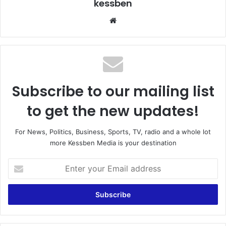
kessben
We
bsi
te
Subscribe to our mailing list
to get the new updates!
For News, Politics, Business, Sports, TV, radio and a whole lot
more Kessben Media is your destination
E
n
t
e
r
y