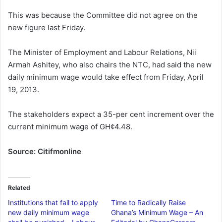
This was because the Committee did not agree on the
new figure last Friday.
The Minister of Employment and Labour Relations, Nii
Armah Ashitey, who also chairs the NTC, had said the new
daily minimum wage would take effect from Friday, April
19, 2013.
The stakeholders expect a 35-per cent increment over the
current minimum wage of GH¢4.48.
Source: Citifmonline
Related
Institutions that fail to apply
Time to Radically Raise
new daily minimum wage
Ghana’s Minimum Wage – An