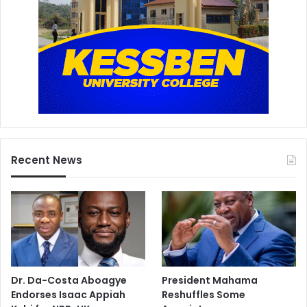
Recent News
Dr. Da-Costa Aboagye
President Mahama
Endorses Isaac Appiah
Reshuffles Some