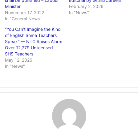
shall be punished – Labour
Editorial by GhanaCareers
Minister
February 2, 2026
November 17, 2022
In "News"
In "General News"
“You Can’t Imagine the Kind
of English Some Teachers
Speak” — NTC Raises Alarm
Over 12,279 Unlicensed
SHS Teachers
May 12, 2026
In "News"