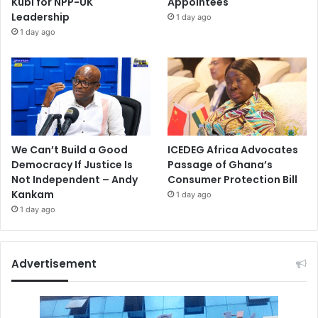
Kubi for NPP-UK
Appointees
Leadership
1 day ago
1 day ago
We Can’t Build a Good
ICEDEG Africa Advocates
Democracy If Justice Is
Passage of Ghana’s
Not Independent – Andy
Consumer Protection Bill
Kankam
1 day ago
1 day ago
Advertisement