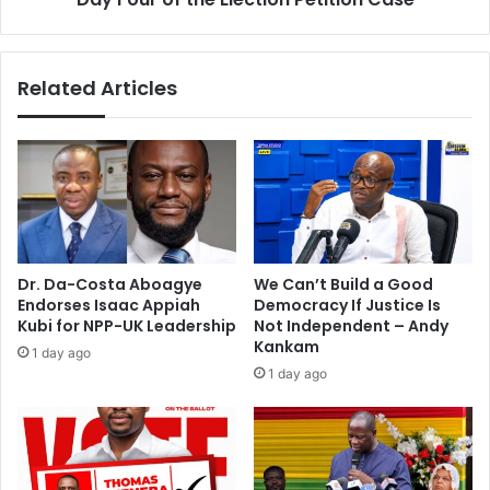
i
h
n
e
g
E
Related Articles
r
l
e
e
s
c
u
t
m
i
e
o
s
n
t
P
o
e
Dr. Da-Costa Aboagye
We Can’t Build a Good
d
t
Endorses Isaac Appiah
Democracy If Justice Is
a
i
Kubi for NPP-UK Leadership
Not Independent – Andy
y
t
Kankam
1 day ago
i
1 day ago
o
n
C
a
s