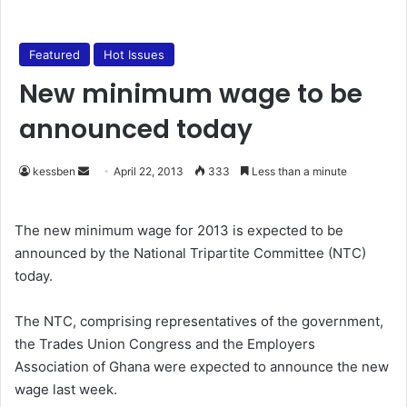
Featured
Hot Issues
New minimum wage to be
announced today
kessben
S
April 22, 2013
333
Less than a minute
e
n
The new minimum wage for 2013 is expected to be
d
announced by the National Tripartite Committee (NTC)
a
today.
n
e
The NTC, comprising representatives of the government,
m
the Trades Union Congress and the Employers
a
Association of Ghana were expected to announce the new
i
wage last week.
l