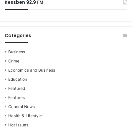
Kessben 92.9 FM
Categories
Business
Crime
Economics and Business
Education
Featured
Features
General News
Health & Lifestyle
Hot Issues