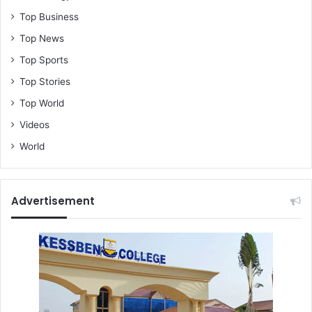
Top Business
Top News
Top Sports
Top Stories
Top World
Videos
World
Advertisement