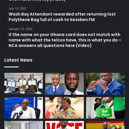
July 13, 2021
Wash Bay Attendant rewarded after returning lost
Polythene Bag full of cash to Kessben FM
January 10, 2022
If the name on your Ghana card does not match with
name with what the telcos have, this is what you do –
NCA answers all questions here (Video)
Latest News