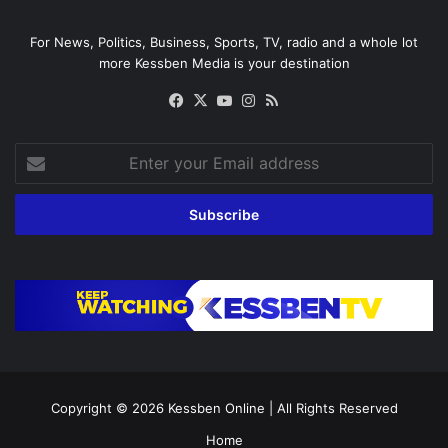
For News, Politics, Business, Sports, TV, radio and a whole lot
more Kessben Media is your destination
Facebook
X
YouTube
Instagram
RSS
Enter
your
Email
address
Copyright © 2026
Kessben Online
| All Rights Reserved
Home