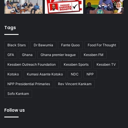
Tags
Black Stars
Dr Bawumia
Fante Quoo
Food For Thought
GFA
Ghana
Ghana premier league
Kessben FM
Kessben Outreach Foundation
Kessben Sports
Kessben TV
Kotoko
Kumasi Asante Kotoko
NDC
NPP
NPP Presidential Primaries
Rev Vincent Kankam
Sofo Kankam
Follow us