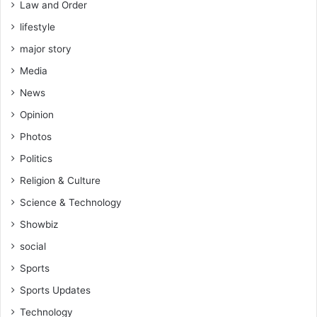
Law and Order
lifestyle
major story
Media
News
Opinion
Photos
Politics
Religion & Culture
Science & Technology
Showbiz
social
Sports
Sports Updates
Technology