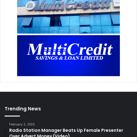
Trending News
February 2, 2023
Radio Station Manager Beats Up Female Presenter
Over Advert Money (Video)