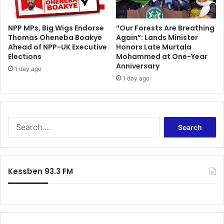
e
NPP MPs, Big Wigs Endorse
“Our Forests Are Breathing
Thomas Oheneba Boakye
Again”: Lands Minister
Ahead of NPP-UK Executive
Honors Late Murtala
Elections
Mohammed at One-Year
Anniversary
1 day ago
1 day ago
S
e
a
r
c
Kessben 93.3 FM
h
f
o
r
: