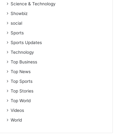
Science & Technology
Showbiz
social
Sports
Sports Updates
Technology
Top Business
Top News
Top Sports
Top Stories
Top World
Videos
World