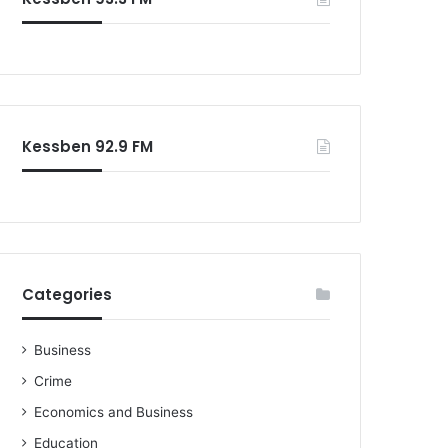
o
r
:
Kessben 92.9 FM
Categories
Business
Crime
Economics and Business
Education