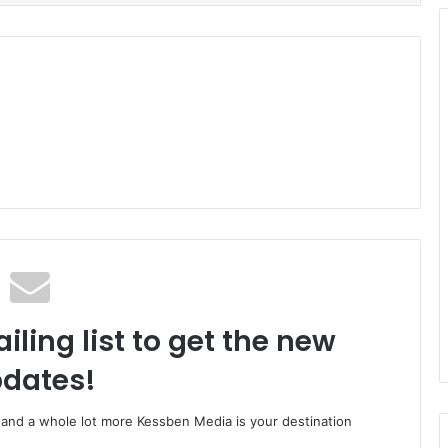
iling list to get the new
dates!
o and a whole lot more Kessben Media is your destination