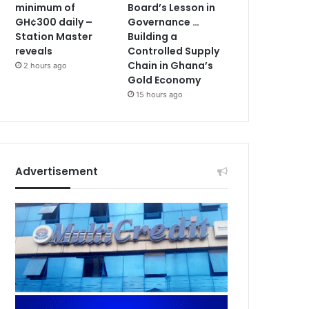
minimum of
Board’s Lesson in
GH¢300 daily –
Governance …
Station Master
Building a
reveals
Controlled Supply
Chain in Ghana’s
2 hours ago
Gold Economy
15 hours ago
Advertisement