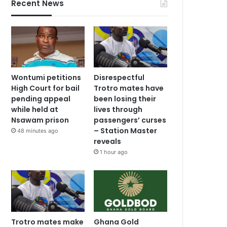
Recent News
Wontumi petitions
Disrespectful
High Court for bail
Trotro mates have
pending appeal
been losing their
while held at
lives through
Nsawam prison
passengers’ curses
– Station Master
48 minutes ago
reveals
1 hour ago
Trotro mates make
Ghana Gold