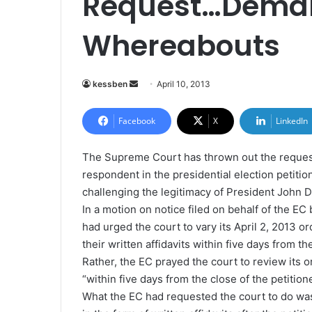
Request…Deman
Whereabouts
kessben
S
April 10, 2013
e
n
Facebook
X
LinkedIn
d
a
The Supreme Court has thrown out the request
n
respondent in the presidential election petition
e
challenging the legitimacy of President John
m
In a motion on notice filed on behalf of the EC
a
had urged the court to vary its April 2, 2013 or
i
their written affidavits within five days from th
l
Rather, the EC prayed the court to review its or
“within five days from the close of the petitione
What the EC had requested the court to do was 