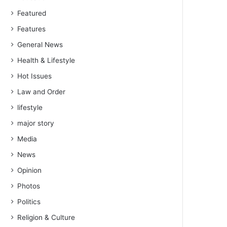
Featured
Features
General News
Health & Lifestyle
Hot Issues
Law and Order
lifestyle
major story
Media
News
Opinion
Photos
Politics
Religion & Culture