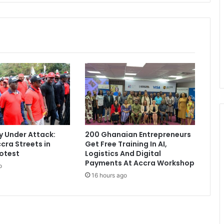
-
c
h
e
a
t
i
n
g
t
e
s
t
 Under Attack:
200 Ghanaian Entrepreneurs
f
cra Streets in
Get Free Training In AI,
o
otest
Logistics And Digital
r
Payments At Accra Workshop
o
U
16 hours ago
n
d
e
r
-