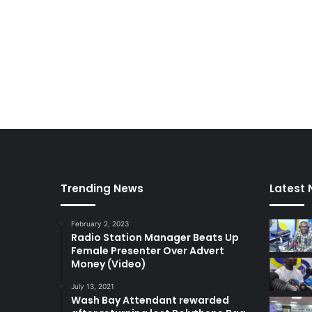
i
o
n
e
r
s
a
f
f
i
d
a
Trending News
Latest
v
i
t
February 2, 2023
–
Radio Station Manager Beats Up
A
Female Presenter Over Advert
d
Money (Video)
a
July 13, 2021
w
Wash Bay Attendant rewarded
u