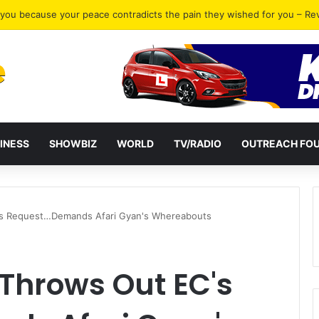
gh Court for bail pending appeal while held at Nsawam prison
INESS
SHOWBIZ
WORLD
TV/RADIO
OUTREACH FO
s Request…Demands Afari Gyan's Whereabouts
Throws Out EC's