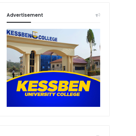
Advertisement