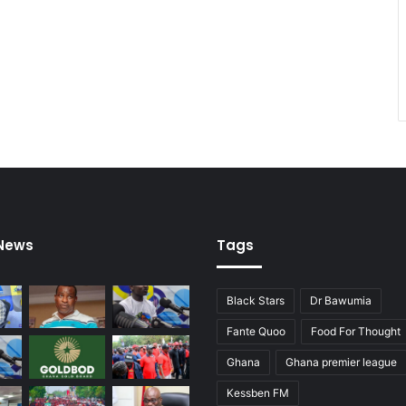
1
7
t
e
a
m
s
o
n
F
r
i
 News
Tags
d
a
y
Black Stars
Dr Bawumia
Fante Quoo
Food For Thought
Ghana
Ghana premier league
Kessben FM