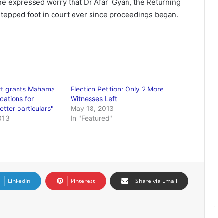
e expressed worry that Dr Afari Gyan, the Returning
 stepped foot in court ever since proceedings began.
t grants Mahama
Election Petition: Only 2 More
cations for
Witnesses Left
etter particulars"
May 18, 2013
013
In "Featured"
LinkedIn
Pinterest
Share via Email