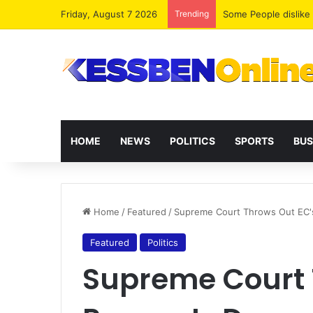
Friday, August 7 2026
Trending
Wontumi petitions Hi
HOME
NEWS
POLITICS
SPORTS
BUS
Home
/
Featured
/
Supreme Court Throws Out EC'
Featured
Politics
Supreme Court 