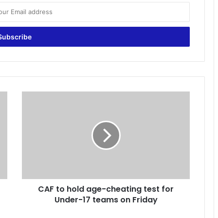
C
A
F
t
o
h
o
l
d
CAF to hold age-cheating test for
a
Under-17 teams on Friday
g
e