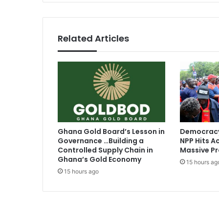
n
d
a
p
Related Articles
p
r
o
p
r
i
a
t
e
Ghana Gold Board’s Lesson in
Democracy
l
Governance …Building a
NPP Hits Ac
y
Controlled Supply Chain in
Massive Pr
t
Ghana’s Gold Economy
15 hours ag
o
15 hours ago
p
e
t
i
t