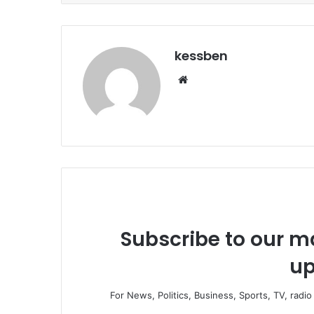
kessben
We
bsi
te
Subscribe to our ma
up
For News, Politics, Business, Sports, TV, radi