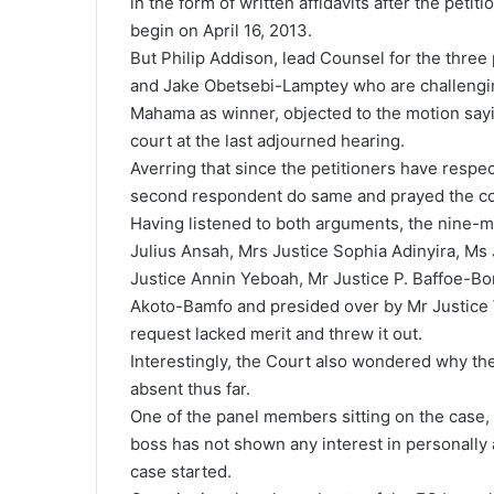
in the form of written affidavits after the petiti
begin on April 16, 2013.
But Philip Addison, lead Counsel for the thr
and Jake Obetsebi-Lamptey who are challengin
Mahama as winner, objected to the motion sayin
court at the last adjourned hearing.
Averring that since the petitioners have respe
second respondent do same and prayed the cour
Having listened to both arguments, the nine
Julius Ansah, Mrs Justice Sophia Adinyira, Ms
Justice Annin Yeboah, Mr Justice P. Baffoe-Bo
Akoto-Bamfo and presided over by Mr Justice 
request lacked merit and threw it out.
Interestingly, the Court also wondered why t
absent thus far.
One of the panel members sitting on the case, 
boss has not shown any interest in personally
case started.