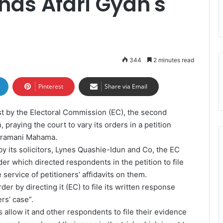
ds Afari Gyan's
344
2 minutes read
Pinterest
Share via Email
 by the Electoral Commission (EC), the second
, praying the court to vary its orders in a petition
 Dramani Mahama.
 by its solicitors, Lynes Quashie-Idun and Co, the EC
der which directed respondents in the petition to file
e service of petitioners’ affidavits on them.
der by directing it (EC) to file its written response
rs’ case”.
allow it and other respondents to file their evidence