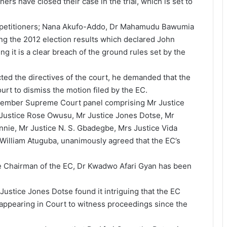
oners have closed their case in the trial, which is set to
ee petitioners; Nana Akufo-Addo, Dr Mahamudu Bawumia
g the 2012 election results which declared John
g it is a clear breach of the ground rules set by the
cted the directives of the court, he demanded that the
t to dismiss the motion filed by the EC.
-member Supreme Court panel comprising Mr Justice
 Justice Rose Owusu, Mr Justice Jones Dotse, Mr
nnie, Mr Justice N. S. Gbadegbe, Mrs Justice Vida
William Atuguba, unanimously agreed that the EC’s
he Chairman of the EC, Dr Kwadwo Afari Gyan has been
Justice Jones Dotse found it intriguing that the EC
 appearing in Court to witness proceedings since the