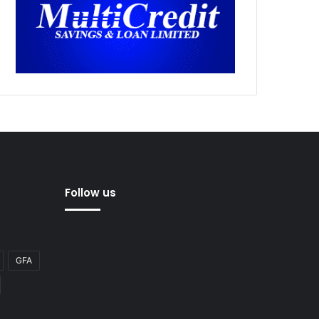
Follow us
GFA