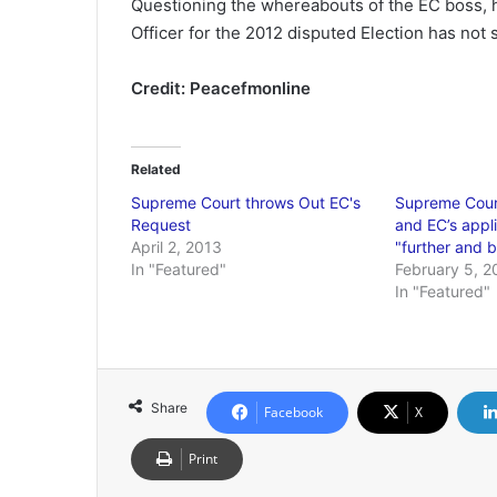
Questioning the whereabouts of the EC boss, h
Officer for the 2012 disputed Election has not
Credit: Peacefmonline
Related
Supreme Court throws Out EC's
Supreme Cour
Request
and EC’s appli
April 2, 2013
"further and b
In "Featured"
February 5, 2
In "Featured"
Share
Facebook
X
Print