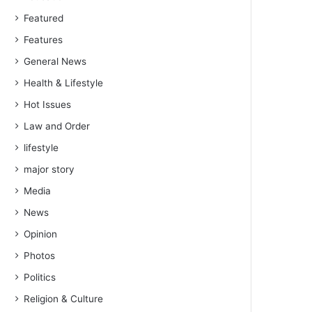
Featured
Features
General News
Health & Lifestyle
Hot Issues
Law and Order
lifestyle
major story
Media
News
Opinion
Photos
Politics
Religion & Culture