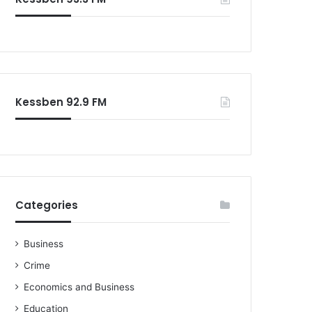
o
r
:
Kessben 92.9 FM
Categories
Business
Crime
Economics and Business
Education