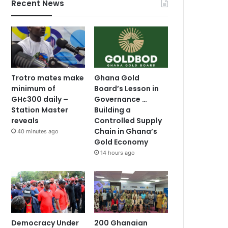
Recent News
Trotro mates make
Ghana Gold
minimum of
Board’s Lesson in
GH¢300 daily –
Governance …
Station Master
Building a
reveals
Controlled Supply
Chain in Ghana’s
40 minutes ago
Gold Economy
14 hours ago
Democracy Under
200 Ghanaian