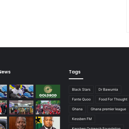
 News
Tags
Black Stars
Dr Bawumia
Fante Quoo
Food For Thought
Ghana
Ghana premier league
Kessben FM
Kessben Outreach Foundation