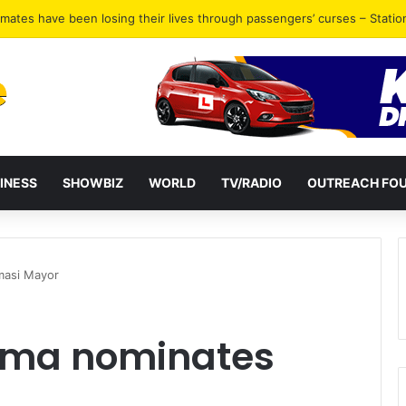
inimum of GH¢300 daily – Station Master reveals
INESS
SHOWBIZ
WORLD
TV/RADIO
OUTREACH FO
masi Mayor
ama nominates