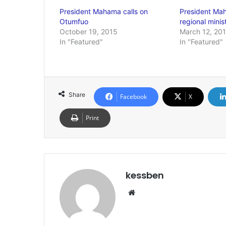
President Mahama calls on
President Mah
Otumfuo
regional minis
October 19, 2015
March 12, 20
In "Featured"
In "Featured"
Share
Facebook
X
Print
kessben
We
bsi
te