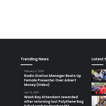
Trending News
Latest
February 2, 2023
Radio Station Manager Beats Up
Female Presenter Over Advert
Money (Video)
July 13, 2021
Wash Bay Attendant rewarded
after returning lost Polythene Bag
full of cash to Kessben FM