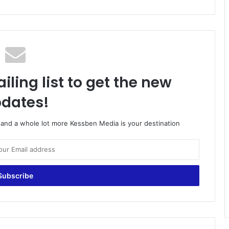
iling list to get the new
dates!
o and a whole lot more Kessben Media is your destination