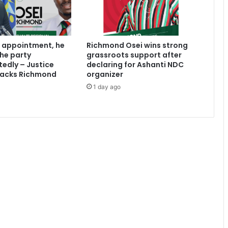
n
i
s
t
 appointment, he
Richmond Osei wins strong
e
the party
grassroots support after
r
edly – Justice
declaring for Ashanti NDC
s
acks Richmond
organizer
w
1 day ago
i
l
l
e
n
s
u
r
e
e
f
f
i