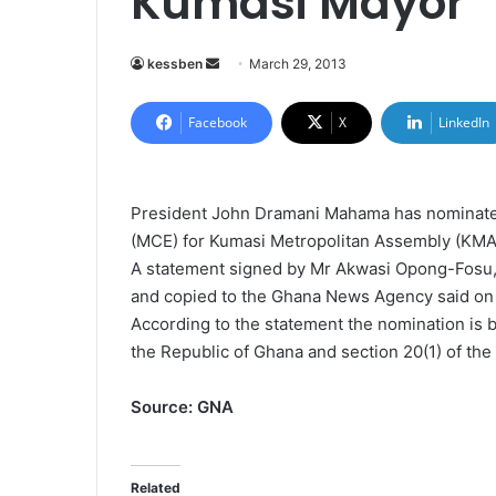
Kumasi Mayor
kessben
S
March 29, 2013
e
n
Facebook
X
LinkedIn
d
a
n
President John Dramani Mahama has nominated
e
(MCE) for Kumasi Metropolitan Assembly (KMA
m
A statement signed by Mr Akwasi Opong-Fosu,
a
and copied to the Ghana News Agency said on
i
According to the statement the nomination is by
l
the Republic of Ghana and section 20(1) of th
Source: GNA
Related