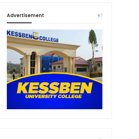
Advertisement