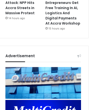
Attack: NPP Hits
Entrepreneurs Get
Accra Streets in
Free Training In AI,
Massive Protest
Logistics And
Digital Payments
14 hours ago
At Accra Workshop
15 hours ago
Advertisement