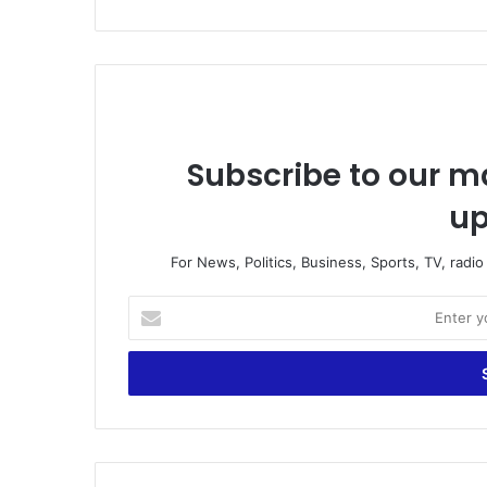
Subscribe to our ma
up
For News, Politics, Business, Sports, TV, radi
E
n
t
e
r
y
o
u