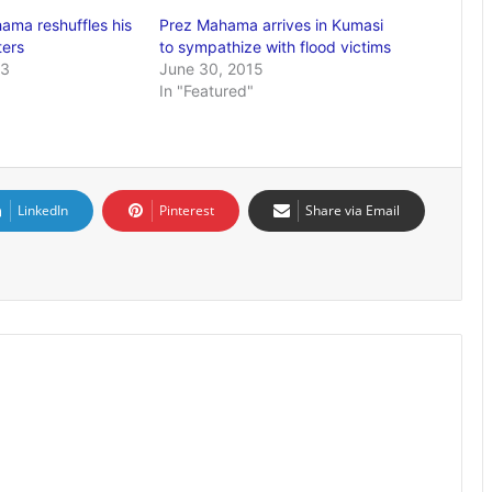
ama reshuffles his
Prez Mahama arrives in Kumasi
ters
to sympathize with flood victims
13
June 30, 2015
In "Featured"
LinkedIn
Pinterest
Share via Email