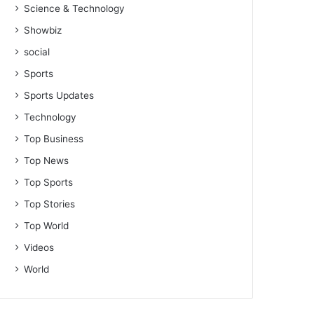
Science & Technology
Showbiz
social
Sports
Sports Updates
Technology
Top Business
Top News
Top Sports
Top Stories
Top World
Videos
World