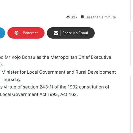
337
Less than a minute
Pinterest
Share via Email
 Mr Kojo Bonsu as the Metropolitan Chief Executive
).
 Minister for Local Government and Rural Development
 Thursday.
 virtue of section 243(1) of the 1992 constitution of
e Local Government Act 1993, Act 462.