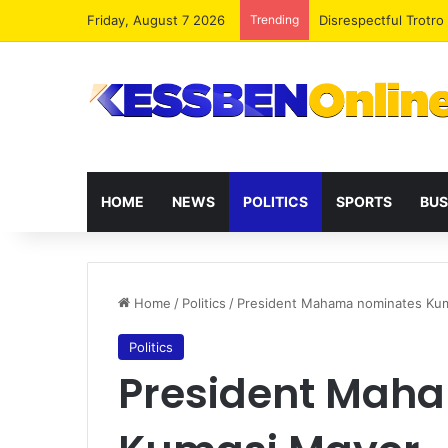
Friday, August 7 2026
Trending
Trotro mates make m
HOME
NEWS
POLITICS
SPORTS
BUS
Home
/
Politics
/
President Mahama nominates Ku
Politics
President Mah