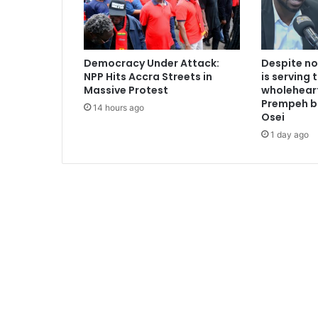
n
d
i
a
Democracy Under Attack:
Despite no
g
NPP Hits Accra Streets in
is serving 
a
Massive Protest
wholeheart
i
Prempeh b
14 hours ago
n
Osei
1 day ago