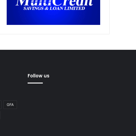
Follow us
GFA