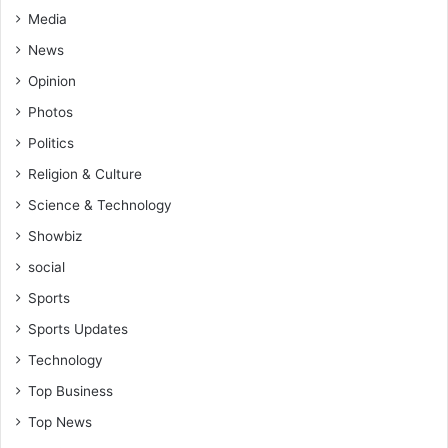
Media
News
Opinion
Photos
Politics
Religion & Culture
Science & Technology
Showbiz
social
Sports
Sports Updates
Technology
Top Business
Top News