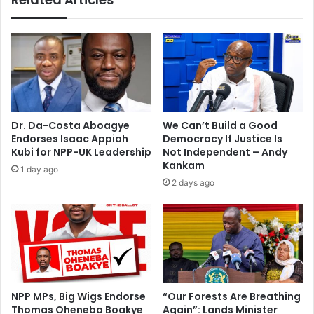
2
e
0
g
1
i
2
n
e
H
l
e
e
a
c
r
Dr. Da-Costa Aboagye
We Can’t Build a Good
t
i
Endorses Isaac Appiah
Democracy If Justice Is
i
n
Kubi for NPP-UK Leadership
Not Independent – Andy
o
g
Kankam
1 day ago
n
O
2 days ago
s
f
S
u
b
s
t
a
n
NPP MPs, Big Wigs Endorse
“Our Forests Are Breathing
Thomas Oheneba Boakye
Again”: Lands Minister
t