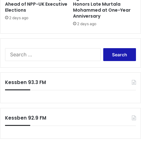
Ahead of NPP-UK Executive
Honors Late Murtala
i
Elections
Mohammed at One-Year
v
Anniversary
e
2 days ago
2 days ago
C
a
s
e
O
S
n
e
E
a
l
r
e
c
Kessben 93.3 FM
c
h
t
f
i
o
o
r
n
:
P
Kessben 92.9 FM
e
t
i