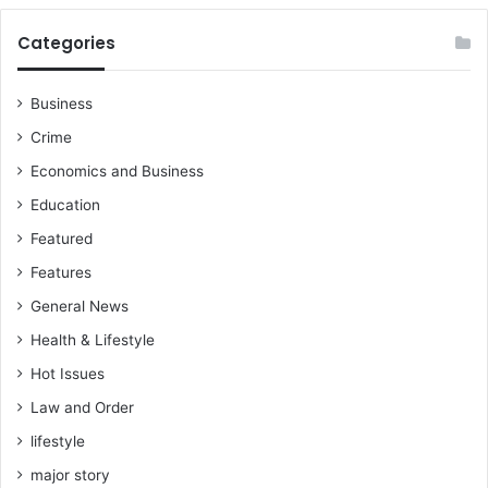
t
i
Categories
o
n
Business
Crime
Economics and Business
Education
Featured
Features
General News
Health & Lifestyle
Hot Issues
Law and Order
lifestyle
major story