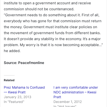
institute to open a government account and receive
commission should not be countenanced.
“Government needs to do something about it. First of all,
everybody who has gone for that commission must return
the money. Government must institute clear policies on
the movement of government funds from different banks.
It doesn’t provide any stability in the economy. It’s a major
problem. My worry is that it is now becoming acceptable…”
he added.
Source: Peacefmonline
Related
Prez Mahama Is Confused
I am very comfortable under
— Kwesi Pratt
NDC administration – Kwesi
January 23, 2013
Pratt
In "Featured"
December 1, 2012
In "Hot Issues"