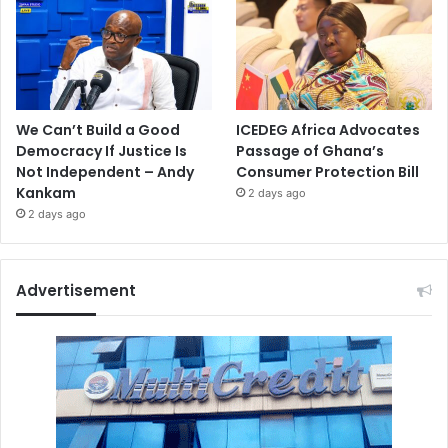
We Can’t Build a Good
ICEDEG Africa Advocates
Democracy If Justice Is
Passage of Ghana’s
Not Independent – Andy
Consumer Protection Bill
Kankam
2 days ago
2 days ago
Advertisement