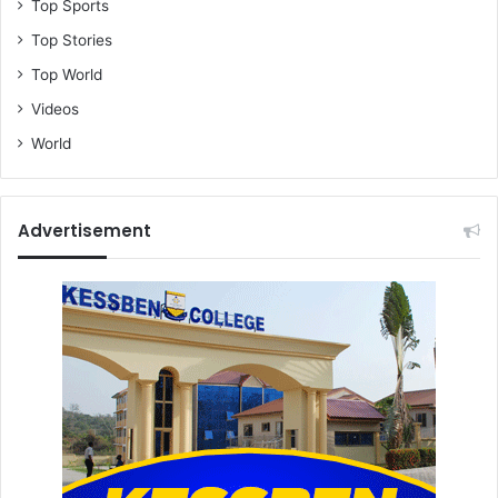
Top Sports
Top Stories
Top World
Videos
World
Advertisement