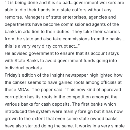
“It is being done and it is so bad…government workers are
a
able to dip their hands into state coffers without any
i
remorse. Managers of state enterprises, agencies and
l
departments have become commissioned agents of the
banks in addition to their duties. They take their salaries
from the state and also take commissions from the banks…
this is a very very dirty corrupt act…”
He advised government to ensure that its account stays
with State Banks to avoid government funds going into
individual pockets.
Friday’s edition of the Insight newspaper highlighted how
the canker seems to have gained roots among officials at
these MDAs. The paper said: “This new kind of approved
corruption has its roots in the competition amongst the
various banks for cash deposits. The first banks which
introduced the system were mainly foreign but it has now
grown to the extent that even some state owned banks
have also started doing the same. It works in a very simple