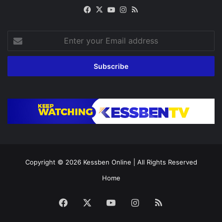
Facebook
X
YouTube
Instagram
RSS
Enter
your
Email
address
Copyright © 2026
Kessben Online
| All Rights Reserved
Home
Facebook
X
YouTube
Instagram
RSS