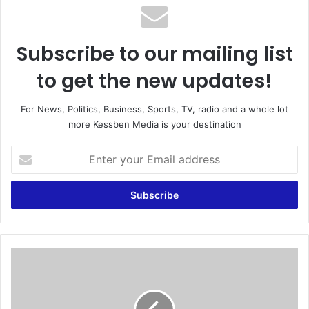
Subscribe to our mailing list
to get the new updates!
For News, Politics, Business, Sports, TV, radio and a whole lot
more Kessben Media is your destination
E
n
t
e
r
y
o
u
E
r
C
E
b
m
e