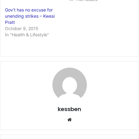
Gov’t has no excuse for
unending strikes – Kwesi
Pratt
October 9, 2015
In "Health & Lifestyle"
kessben
We
bsi
te