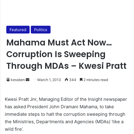
Featured
Politics
Mahama Must Act Now…
Corruption Is Sweeping
Through MDAs – Kwesi Pratt
kessben
S
March 1, 2013
344
2 minutes read
e
n
Kwesi Pratt Jnr, Managing Editor of the Insight newspaper
d
has asked President John Dramani Mahama, to take
a
immediate steps to halt the corruption sweeping through
n
the Ministries, Departments and Agencies (MDAs) ‘like a
e
wild fire’.
m