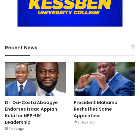
Recent News
Dr. Da-Costa Aboagye
President Mahama
Endorses Isaac Appiah
Reshuffles Some
Kubi for NPP-UK
Appointees
Leadership
2 days ago
1 day ago