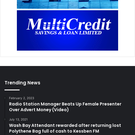
Trending News
February 2, 2023
Radio Station Manager Beats Up Female Presenter
Over Advert Money (Video)
July 13, 2021
Wash Bay Attendant rewarded after returning lost
Polythene Bag full of cash to Kessben FM