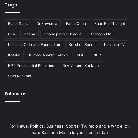
Tags
Black Stars
Dr Bawumia
Fante Quoo
Food For Thought
GFA
Ghana
Ghana premier league
Kessben FM
Kessben Outreach Foundation
Kessben Sports
Kessben TV
Kotoko
Kumasi Asante Kotoko
NDC
NPP
NPP Presidential Primaries
Rev Vincent Kankam
Sofo Kankam
Follow us
For News, Politics, Business, Sports, TV, radio and a whole lot
more Kessben Media is your destination