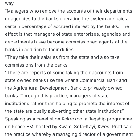
way.
“Managers who remove the accounts of their departments
or agencies to the banks operating the system are paid a
certain percentage of accrued interest by the banks. The
effect is that managers of state enterprises, agencies and
departments h ave become commissioned agents of the
banks in addition to their duties.
“They take their salaries from the state and also take
commissions from the banks.
“There are reports of some taking their accounts from
state owned banks like the Ghana Commercial Bank and
the Agricultural Development Bank to privately owned
banks. Through this practice, managers of state
institutions rather than helping to promote the interest of
the state are busily subverting other state institutions”.
Speaking as a panelist on Kokrokoo, a flagship programme
on Peace FM, hosted by Kwami Sefa-Kayi, Kwesi Pratt said
the practice whereby a managing director of a government