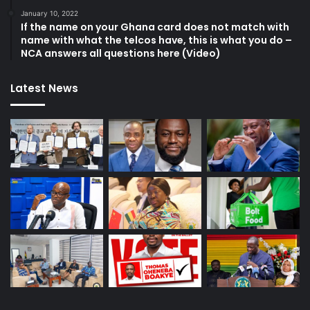
January 10, 2022
If the name on your Ghana card does not match with
name with what the telcos have, this is what you do –
NCA answers all questions here (Video)
Latest News