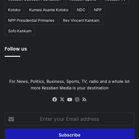
Kotoko
Kumasi Asante Kotoko
NDC
NPP
NPP Presidential Primaries
Rev Vincent Kankam
Sofo Kankam
Follow us
For News, Politics, Business, Sports, TV, radio and a whole lot
more Kessben Media is your destination
Facebook
X
YouTube
Instagram
RSS
Enter
your
Email
address