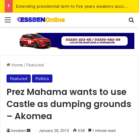
Extending presidential term to five years weakens accountability – Vitus Azeem
Menu
S
Home
/
Featured
Featured
Politics
Prez Mahama wants to use
Castle as dumping grounds
– Akomea
kessben
S
January 26, 2013
338
1 minute read
e