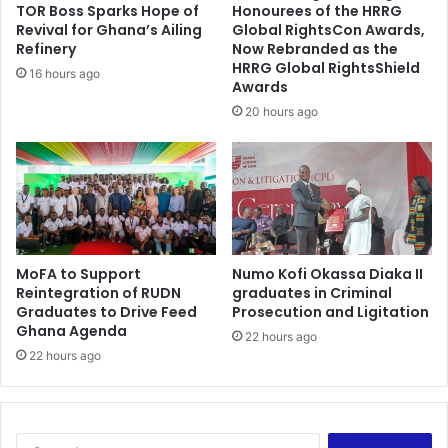
a
TOR Boss Sparks Hope of
Honourees of the HRRG
-
p
Revival for Ghana’s Ailing
Global RightsCon Awards,
B
p
Refinery
Now Rebranded as the
r
o
HRRG Global RightsShield
16 hours ago
o
Awards
i
b
n
20 hours ago
b
t
y
m
e
n
t
s
a
MoFA to Support
Numo Kofi Okassa Diaka II
r
Reintegration of RUDN
graduates in Criminal
e
Graduates to Drive Feed
Prosecution and Ligitation
r
Ghana Agenda
22 hours ago
e
22 hours ago
t
i
r
e
m
S