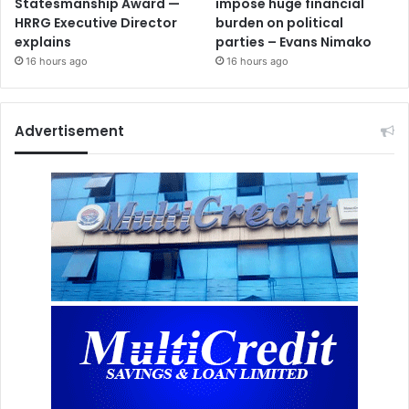
Statesmanship Award —
impose huge financial
HRRG Executive Director
burden on political
explains
parties – Evans Nimako
16 hours ago
16 hours ago
Advertisement