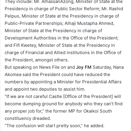
They include: Mr. AlhassanAzong, Minister of State at the
Presidency in charge of Public Sector Reform; Mr. Rashid
Pelpuo, Minister of State at the Presidency in charge of
Public-Private Partnerships; Alhaji Mustapha Ahmed,
Minister of State at the Presidency in charge of
Development Authorities in the Office of the President;
and Fifi Kwetey, Minister of State at the Presidency in
charge of Financial and Allied institutions in the Office of
the President, amongst others.
But speaking on News File on and
Joy FM
Saturday, Nana
Akomea said the President could have reduced the
numbers by appointing a Minister for Presidential Affairs
and appoint two deputies to assist him.
“If we are not careful Castle [Office of the President] will
become dumping ground for anybody who they can’t find
any proper job for,” the former MP for Okaikoi South
constituency dreaded.
“The confusion will start pretty soon,” he added.