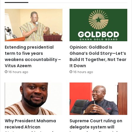
Extending presidential
Opinion: GoldBod Is
term to five years
Ghana’s Gold Story—Let’s
weakens accountability –
Build It Together, Not Tear
Vitus Azeem
It Down
16 hours ago
16 hours ago
Why President Mahama
Supreme Court ruling on
received African
delegate system will