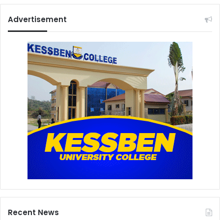
Advertisement
Recent News