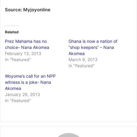
Source: Myjoyonline
Related
Prez Mahama has no
Ghana is now a nation of
choice- Nana Akomea
“shop keepers” – Nana
February 13, 2013
Akomea
In "Featured"
March 9, 2013
In "Featured"
Woyome’s call for an NPP
witness is a joke- Nana
Akomea
January 29, 2013
In "Featured"