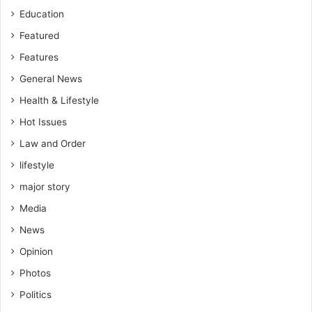
n
Education
a
p
Featured
p
Features
r
General News
o
p
Health & Lifestyle
r
Hot Issues
i
a
Law and Order
t
lifestyle
e
–
major story
A
Media
t
i
News
k
Opinion
M
o
Photos
h
Politics
a