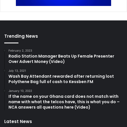
Trending News
February 2, 2023
Radio Station Manager Beats Up Female Presenter
Over Advert Money (Video)
July 13, 2021
Wash Bay Attendant rewarded after returning lost
Polythene Bag full of cash to Kessben FM
January 10, 2022
If the name on your Ghana card does not match with
name with what the telcos have, this is what you do –
NCA answers all questions here (Video)
Latest News