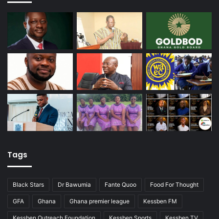
Tags
Black Stars
Dr Bawumia
Fante Quoo
Food For Thought
GFA
Ghana
Ghana premier league
Kessben FM
Kessben Outreach Foundation
Kessben Sports
Kessben TV