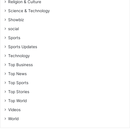
m
Religion & Culture
m
Science & Technology
e
d
Showbiz
social
Sports
Sports Updates
Technology
Top Business
Top News
Top Sports
Top Stories
Top World
Videos
World