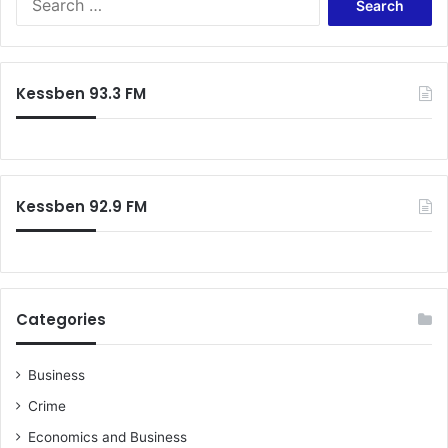
e
e
n
a
t
r
p
c
Kessben 93.3 FM
a
h
c
f
k
o
a
r
g
:
Kessben 92.9 FM
e
s
,
t
h
e
Categories
n
i
t
Business
’
Crime
s
i
Economics and Business