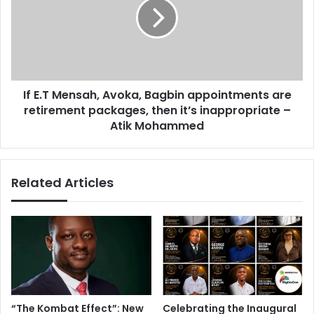
A
.
i
T
s
M
d
e
i
n
s
s
i
If E.T Mensah, Avoka, Bagbin appointments are
a
n
retirement packages, then it’s inappropriate –
h
g
,
Atik Mohammed
e
A
n
v
u
o
Related Articles
o
k
u
a
s
,
–
B
W
a
e
g
r
b
e
i
k
n
“The Kombat Effect”: New
Celebrating the Inaugural
o