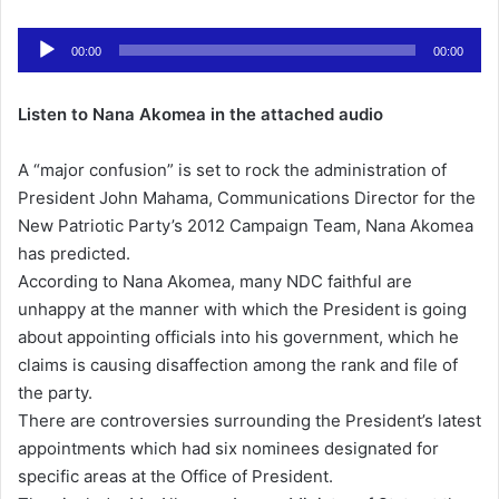
n
Audio
d
00:00
00:00
Player
a
n
Listen to Nana Akomea in the attached audio
e
m
A “major confusion” is set to rock the administration of
a
President John Mahama, Communications Director for the
i
New Patriotic Party’s 2012 Campaign Team, Nana Akomea
l
has predicted.
According to Nana Akomea, many NDC faithful are
unhappy at the manner with which the President is going
about appointing officials into his government, which he
claims is causing disaffection among the rank and file of
the party.
There are controversies surrounding the President’s latest
appointments which had six nominees designated for
specific areas at the Office of President.