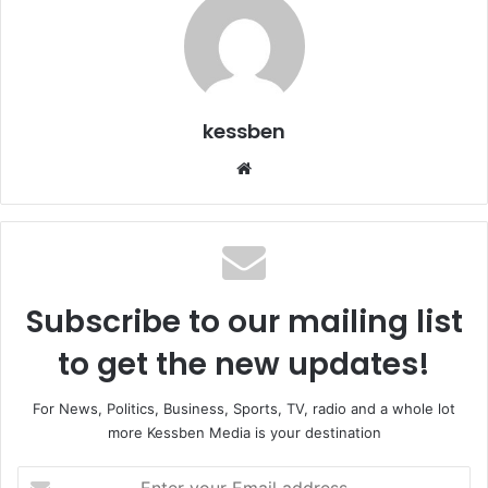
kessben
We
bsi
te
Subscribe to our mailing list
to get the new updates!
For News, Politics, Business, Sports, TV, radio and a whole lot
more Kessben Media is your destination
E