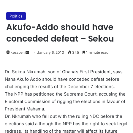
Politics
Akufo-Addo should have
conceded defeat – Sekou
kessben
S
January 6, 2013
345
1 minute read
e
n
Dr. Sekou Nkrumah, son of Ghana’s First President, says
d
Nana Akufo Addo should have conceded defeat before
a
challenging the results of the December 7 elections.
n
The NPP has petitioned the Supreme Court, accusing the
e
Electoral Commission of rigging the elections in favour of
m
President Mahama.
a
Dr. Nkrumah who fell out with the ruling NDC before the
i
elections said although the NPP has the right to seek legal
l
redress, its handling of the matter will affect its future