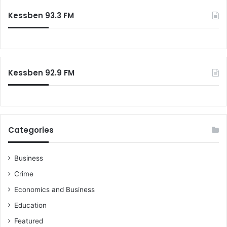
c
m
Kessben 93.3 FM
h
m
f
i
o
t
r
s
:
s
Kessben 92.9 FM
u
i
c
i
d
e
Categories
Business
Crime
Economics and Business
Education
Featured