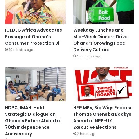
ICEDEG Africa Advocates
Weekday Lunches and
Passage of Ghana’s
Mid-Week Dinners Drive
Consumer Protection Bill
Ghana’s Growing Food
Delivery Culture
10 minutes ago
13 minutes ago
NDPC, IMANI Hold
NPP MPs, Big Wigs Endorse
Strategic Dialogue on
Thomas Oheneba Boakye
Ghana’s Future Ahead of
Ahead of NPP-UK
70th Independence
Executive Elections
Anniversary
2 hours ago