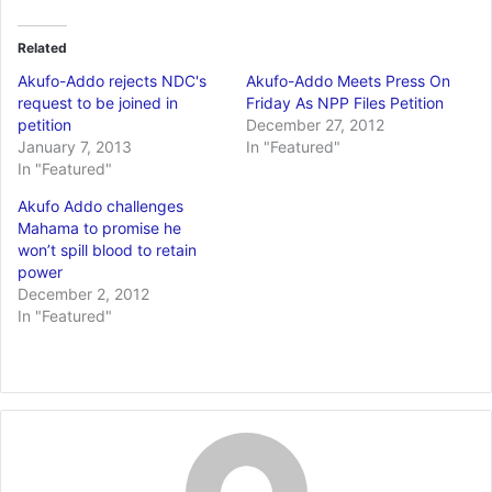
Related
Akufo-Addo rejects NDC's
Akufo-Addo Meets Press On
request to be joined in
Friday As NPP Files Petition
petition
December 27, 2012
January 7, 2013
In "Featured"
In "Featured"
Akufo Addo challenges
Mahama to promise he
won’t spill blood to retain
power
December 2, 2012
In "Featured"