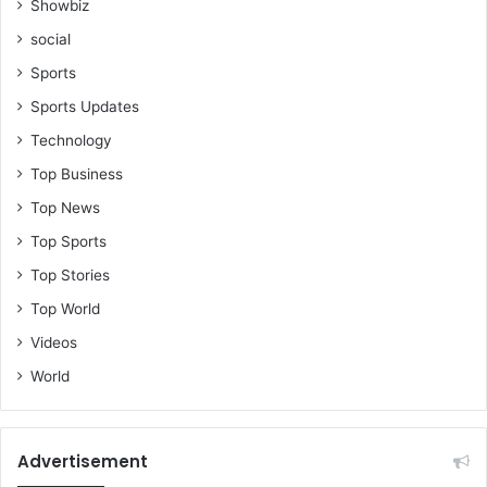
Showbiz
social
Sports
Sports Updates
Technology
Top Business
Top News
Top Sports
Top Stories
Top World
Videos
World
Advertisement