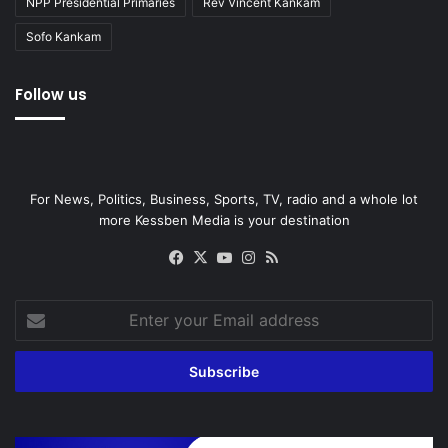
NPP Presidential Primaries
Rev Vincent Kankam
Sofo Kankam
Follow us
For News, Politics, Business, Sports, TV, radio and a whole lot
more Kessben Media is your destination
Facebook
X
YouTube
Instagram
RSS
Enter
your
Email
address