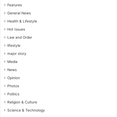
Features
General News
Health & Lifestyle
Hot Issues
Law and Order
lifestyle
major story
Media
News
Opinion
Photos
Politics
Religion & Culture
Science & Technology