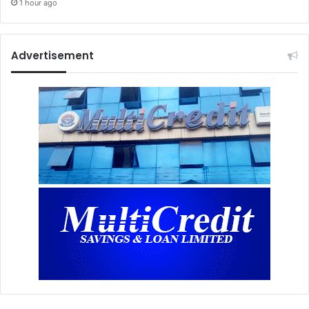
1 hour ago
Advertisement