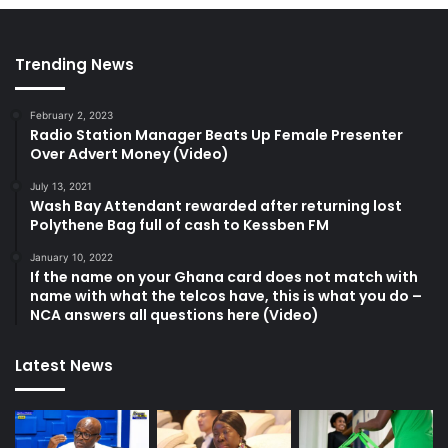
Trending News
February 2, 2023
Radio Station Manager Beats Up Female Presenter
Over Advert Money (Video)
July 13, 2021
Wash Bay Attendant rewarded after returning lost
Polythene Bag full of cash to Kessben FM
January 10, 2022
If the name on your Ghana card does not match with
name with what the telcos have, this is what you do –
NCA answers all questions here (Video)
Latest News