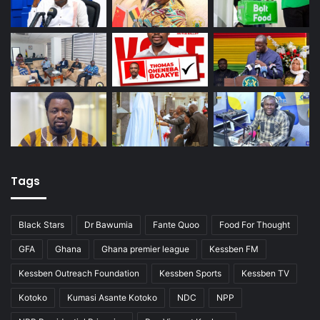
Tags
Black Stars
Dr Bawumia
Fante Quoo
Food For Thought
GFA
Ghana
Ghana premier league
Kessben FM
Kessben Outreach Foundation
Kessben Sports
Kessben TV
Kotoko
Kumasi Asante Kotoko
NDC
NPP