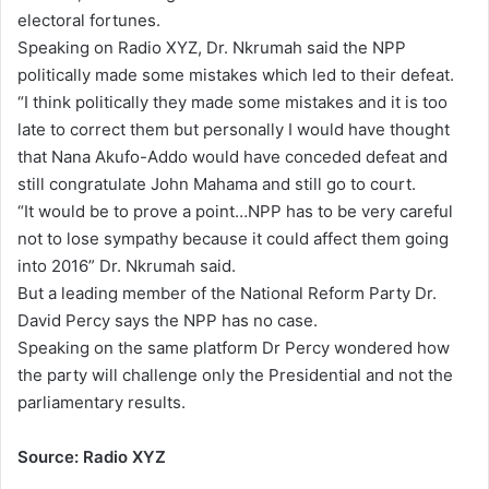
electoral fortunes.
Speaking on Radio XYZ, Dr. Nkrumah said the NPP
politically made some mistakes which led to their defeat.
“I think politically they made some mistakes and it is too
late to correct them but personally I would have thought
that Nana Akufo-Addo would have conceded defeat and
still congratulate John Mahama and still go to court.
“It would be to prove a point…NPP has to be very careful
not to lose sympathy because it could affect them going
into 2016” Dr. Nkrumah said.
But a leading member of the National Reform Party Dr.
David Percy says the NPP has no case.
Speaking on the same platform Dr Percy wondered how
the party will challenge only the Presidential and not the
parliamentary results.
Source: Radio XYZ