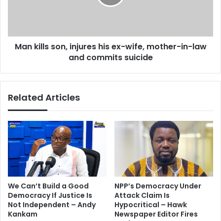
r
l
o
l
c
s
k
s
e
Man kills son, injures his ex-wife, mother-in-law
o
d
and commits suicide
n
A
,
n
i
d
n
Related Articles
r
j
e
u
A
r
y
e
e
s
w
h
f
i
o
s
r
e
We Can’t Build a Good
NPP’s Democracy Under
2
x
Democracy If Justice Is
Attack Claim Is
0
-
Not Independent – Andy
Hypocritical – Hawk
1
w
Kankam
Newspaper Editor Fires
3