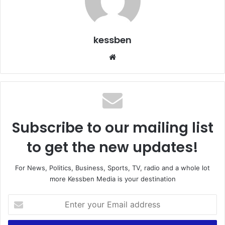
kessben
We
bsi
te
Subscribe to our mailing list
to get the new updates!
For News, Politics, Business, Sports, TV, radio and a whole lot
more Kessben Media is your destination
E
n
t