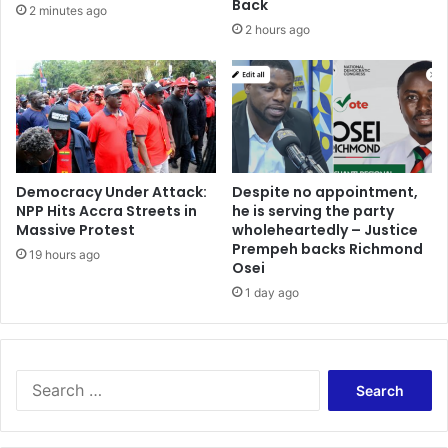
i
Back
2 minutes ago
A
f
2 hours ago
F
e
C
,
O
m
N
o
t
h
e
Democracy Under Attack:
Despite no appointment,
r
NPP Hits Accra Streets in
he is serving the party
-
Massive Protest
wholeheartedly – Justice
i
Prempeh backs Richmond
n
19 hours ago
Osei
-
1 day ago
l
a
w
a
S
n
e
d
a
c
r
o