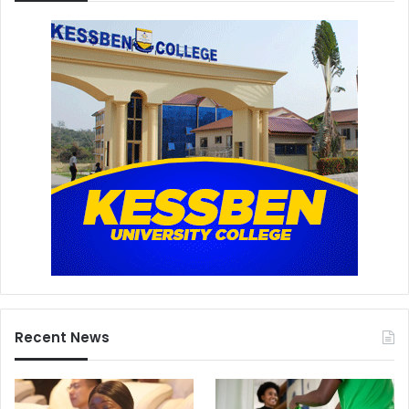
Recent News