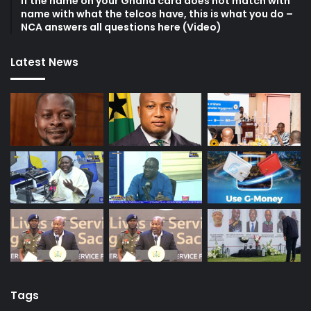
If the name on your Ghana card does not match with
name with what the telcos have, this is what you do –
NCA answers all questions here (Video)
Latest News
Tags