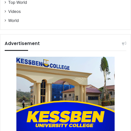
Top World
Videos
World
Advertisement