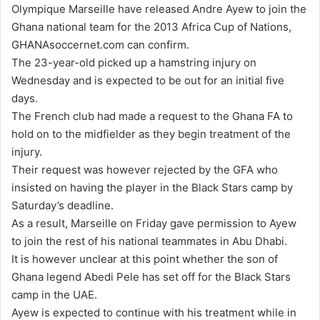
Olympique Marseille have released Andre Ayew to join the
d
Ghana national team for the 2013 Africa Cup of Nations,
a
GHANAsoccernet.com can confirm.
n
The 23-year-old picked up a hamstring injury on
e
Wednesday and is expected to be out for an initial five
m
days.
a
The French club had made a request to the Ghana FA to
i
hold on to the midfielder as they begin treatment of the
l
injury.
Their request was however rejected by the GFA who
insisted on having the player in the Black Stars camp by
Saturday’s deadline.
As a result, Marseille on Friday gave permission to Ayew
to join the rest of his national teammates in Abu Dhabi.
It is however unclear at this point whether the son of
Ghana legend Abedi Pele has set off for the Black Stars
camp in the UAE.
Ayew is expected to continue with his treatment while in