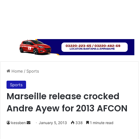
Home
/
Sports
Sports
Marseille release crocked
Andre Ayew for 2013 AFCON
kessben
S
January 5, 2013
338
1 minute read
e
n