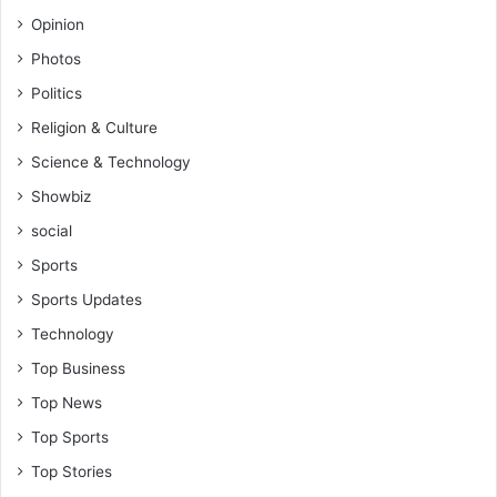
Opinion
Photos
Politics
Religion & Culture
Science & Technology
Showbiz
social
Sports
Sports Updates
Technology
Top Business
Top News
Top Sports
Top Stories