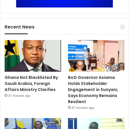
Recent News
Ghana Not Blacklisted By
BoG Governor Asiama
Saudi Arabia, Foreign
Holds Stakeholder
Affairs Ministry Clarifies
Engagement in Sunyani,
Says Economy Remains
31 minutes ago
Resilient
47 minutes ago