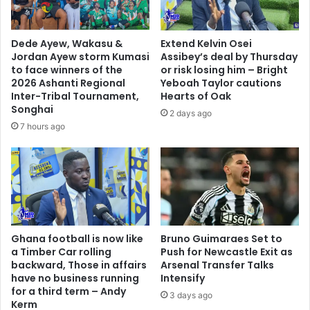
j
c
u
o
s
n
Dede Ayew, Wakasu &
Extend Kelvin Osei
t
c
Jordan Ayew storm Kumasi
Assibey’s deal by Thursday
i
e
to face winners of the
or risk losing him – Bright
c
d
2026 Ashanti Regional
Yeboah Taylor cautions
e
e
Inter-Tribal Tournament,
Hearts of Oak
a
Songhai
d
2 days ago
n
d
7 hours ago
d
e
r
f
u
e
l
a
e
t
o
-
f
S
Ghana football is now like
Bruno Guimaraes Set to
l
e
a Timber Car rolling
Push for Newcastle Exit as
a
k
backward, Those in affairs
Arsenal Transfer Talks
w
o
have no business running
Intensify
i
u
for a third term – Andy
3 days ago
n
Kerm