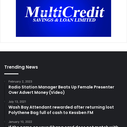
Trending News
February 2, 2023
Radio Station Manager Beats Up Female Presenter
Over Advert Money (Video)
July 13, 2021
Wash Bay Attendant rewarded after returning lost
Polythene Bag full of cash to Kessben FM
January 10, 2022