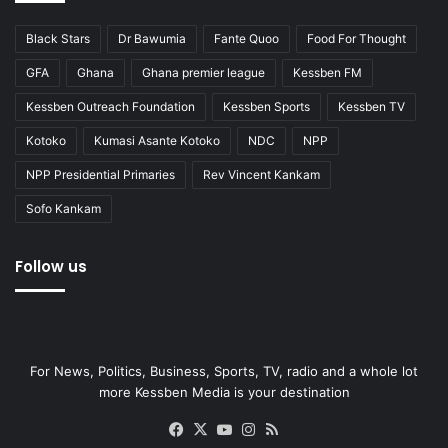
Black Stars
Dr Bawumia
Fante Quoo
Food For Thought
GFA
Ghana
Ghana premier league
Kessben FM
Kessben Outreach Foundation
Kessben Sports
Kessben TV
Kotoko
Kumasi Asante Kotoko
NDC
NPP
NPP Presidential Primaries
Rev Vincent Kankam
Sofo Kankam
Follow us
For News, Politics, Business, Sports, TV, radio and a whole lot
more Kessben Media is your destination
Facebook
X
YouTube
Instagram
RSS