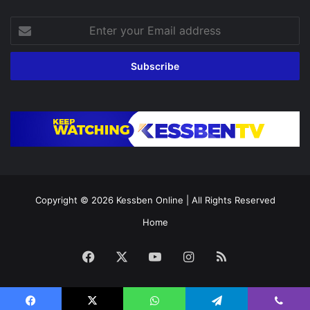
Enter
your
Email
address
Copyright © 2026
Kessben Online
| All Rights Reserved
Home
Facebook
X
YouTube
Instagram
RSS