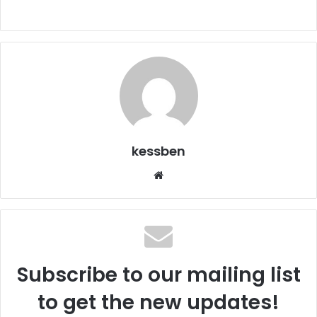
kessben
We
bsi
te
Subscribe to our mailing list
to get the new updates!