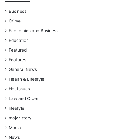
Business
Crime
Economics and Business
Education
Featured
Features
General News
Health & Lifestyle
Hot Issues
Law and Order
lifestyle
major story
Media
News