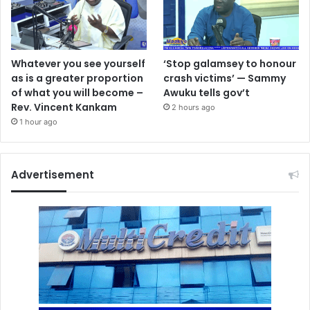
Whatever you see yourself
‘Stop galamsey to honour
as is a greater proportion
crash victims’ — Sammy
of what you will become –
Awuku tells gov’t
Rev. Vincent Kankam
2 hours ago
1 hour ago
Advertisement