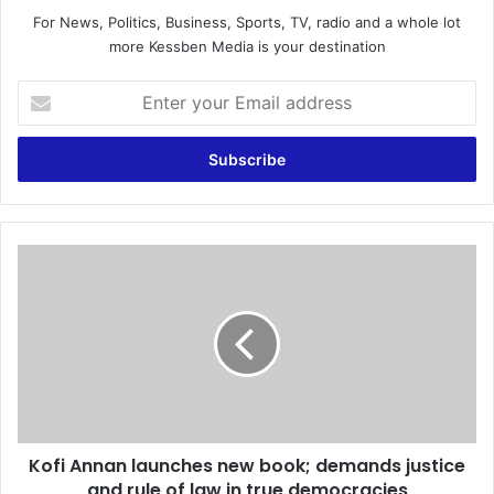
For News, Politics, Business, Sports, TV, radio and a whole lot
more Kessben Media is your destination
E
n
t
e
r
y
o
u
K
r
o
E
f
m
i
a
A
i
n
l
n
a
a
d
n
d
Kofi Annan launches new book; demands justice
l
r
and rule of law in true democracies
a