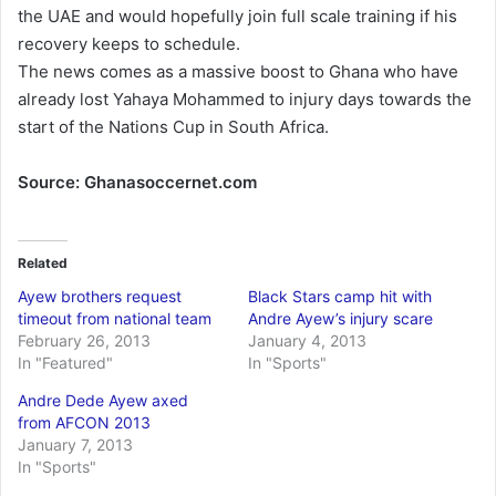
the UAE and would hopefully join full scale training if his
recovery keeps to schedule.
The news comes as a massive boost to Ghana who have
already lost Yahaya Mohammed to injury days towards the
start of the Nations Cup in South Africa.
Source: Ghanasoccernet.com
Related
Ayew brothers request
Black Stars camp hit with
timeout from national team
Andre Ayew’s injury scare
February 26, 2013
January 4, 2013
In "Featured"
In "Sports"
Andre Dede Ayew axed
from AFCON 2013
January 7, 2013
In "Sports"