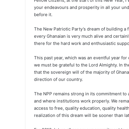
Fellow citizens, at the start of this New Year, I
your endeavours and prosperity in all your unde
before it.
The New Patriotic Party’s dream of building a f
every Ghanaian is very much alive and certainly
there for the hard work and enthusiastic supp
This past year, which was an eventful year for 
we must be grateful to the Lord Almighty. In th
that the sovereign will of the majority of Ghan
direction of our country.
The NPP remains strong in its commitment to a
and where institutions work properly. We rema
access to free, quality education, quality healt
realization of this dream will be sooner than lat