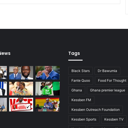
i
n
t
o
c
a
u
s
e
 News
Tags
o
f
f
Black Stars
Dr Bawumia
i
r
Fante Quoo
Food For Thought
e
Ghana
Ghana premier league
a
r
Kessben FM
e
i
Kessben Outreach Foundation
n
Kessben Sports
Kessben TV
c
o