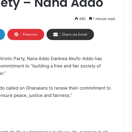
iety – Nana Addo
480
1 minute read
Pinterest
Share via Email
atriotic Party, Nana Addo Dankwa Akufo-Addo has
ommitment to “building a free and fair society of
n.”
do called on Ghanaians to renew their commitment to
ensure peace, justice and fairness.”