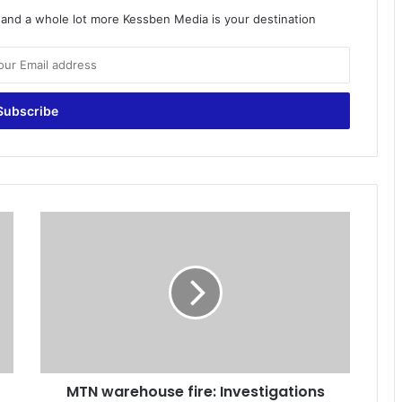
o and a whole lot more Kessben Media is your destination
M
T
N
w
a
r
e
h
o
MTN warehouse fire: Investigations
u