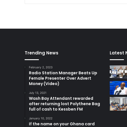
s
s
a
g
e
Trending News
Latest
February 2, 2023
Radio Station Manager Beats Up
Female Presenter Over Advert
Money (Video)
July 13, 2021
Wash Bay Attendant rewarded
after returning lost Polythene Bag
full of cash to Kessben FM
January 10, 2022
If the name on your Ghana card