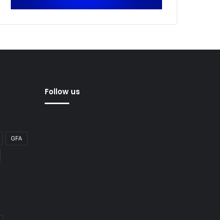
Follow us
GFA