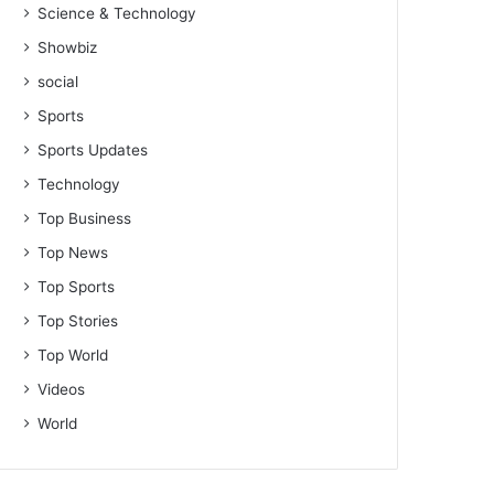
Science & Technology
Showbiz
social
Sports
Sports Updates
Technology
Top Business
Top News
Top Sports
Top Stories
Top World
Videos
World