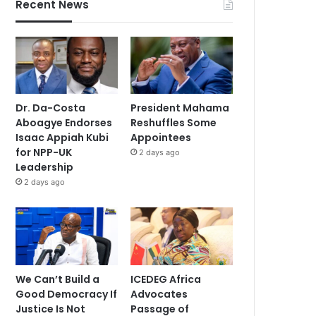
Recent News
Dr. Da-Costa
President Mahama
Aboagye Endorses
Reshuffles Some
Isaac Appiah Kubi
Appointees
for NPP-UK
2 days ago
Leadership
2 days ago
We Can’t Build a
ICEDEG Africa
Good Democracy If
Advocates
Justice Is Not
Passage of