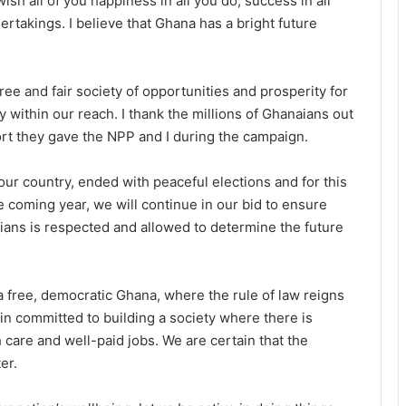
 wish all of you happiness in all you do, success in all
rtakings. I believe that Ghana has a bright future
ree and fair society of opportunities and prosperity for
 within our reach. I thank the millions of Ghanaians out
ort they gave the NPP and I during the campaign.
our country, ended with peaceful elections and for this
e coming year, we will continue in our bid to ensure
aians is respected and allowed to determine the future
 free, democratic Ghana, where the rule of law reigns
in committed to building a society where there is
h care and well-paid jobs. We are certain that the
er.