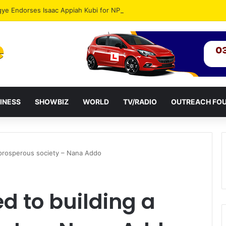
gye Endorses Isaac Appiah Kubi for NPP-UK Leadership
INESS
SHOWBIZ
WORLD
TV/RADIO
OUTREACH FO
 prosperous society – Nana Addo
d to building a