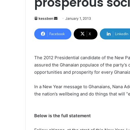
prosperous soc
kessben
S
January 1, 2013
e
n
Facebook
X
LinkedIn
d
a
n
The 2012 Presidential candidate of the New P
e
assured the Ghanaian populace of the party’s c
m
opportunities and prosperity for every Ghanaia
a
i
In a New Year message to Ghanaians, Nana Ad
l
the nation’s wellbeing and do things that will “
Below is the full statement