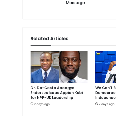
Message
P
s
r
s
e
z
M
a
h
Related Articles
a
m
a
'
s
N
e
w
Y
Dr. Da-Costa Aboagye
We Can’t B
e
Endorses Isaac Appiah Kubi
Democracy 
a
for NPP-UK Leadership
Independe
r
2 days ago
2 days ago
M
e