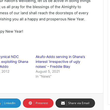
r nation’s wellbeing, let us be active in doing things
 us all pray for the blessings of the Almighty to
ness of our land shall reach the doorsteps of every
wishing you all a happy and prosperous New Year.
ppy New Year!
cynical NDC
Akufo-Addo serving in Ghana’s
 exploiting Ghana
interest ‘irrespective of ugly
 Addo
noises’ – Freddie Blay
 2012
August 5, 2021
In "News"
LinkedIn
Pinterest
Share via Email