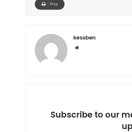
Print
kessben
We
bsi
te
Subscribe to our ma
up