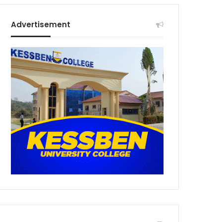
Advertisement