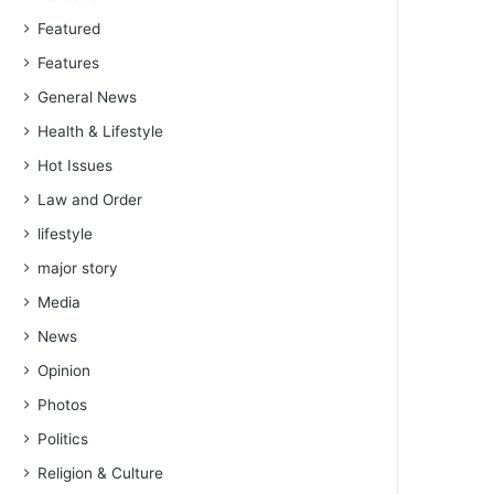
Featured
Features
General News
Health & Lifestyle
Hot Issues
Law and Order
lifestyle
major story
Media
News
Opinion
Photos
Politics
Religion & Culture