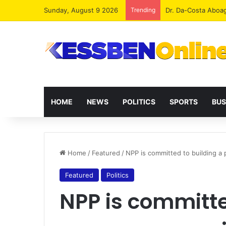
Sunday, August 9 2026
Trending
Dr. Da-Costa Aboa
HOME
NEWS
POLITICS
SPORTS
BUS
Home
/
Featured
/
NPP is committed to building a
Featured
Politics
NPP is committe