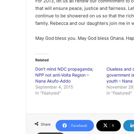
For 2013, let us all renew our commitment to ou
that will ensure peace, justice and fairness. Let
continue to be showered on us so that the rich
family. Rebecca and our daughters join me in 
May God bless you. May God bless Ghana. Ha
Related
Don't mind NDC propaganda;
Clueless and 
NPP not anti-Volta Region –
government is
Nana Akufo-Addo
youth – Nana
September 4, 2015
November 29,
In "Featured"
In "Featured"
Share
Facebook
X