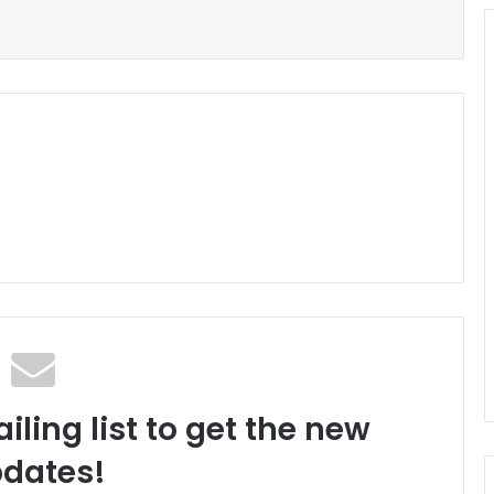
iling list to get the new
dates!