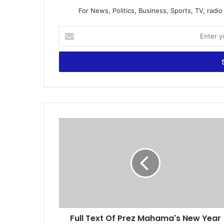
For News, Politics, Business, Sports, TV, radi
E
n
t
e
r
y
o
u
r
F
E
u
m
l
a
l
i
T
l
e
a
x
d
t
d
O
r
Full Text Of Prez Mahama's New Year
f
e