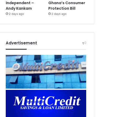
Independent –
Ghana’s Consumer
Andy Kankam
Protection Bill
2 days ago
2 days ago
Advertisement