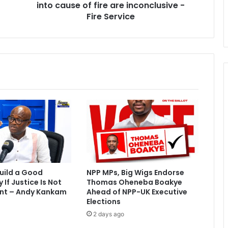
into cause of fire are inconclusive -
s
e
Fire Service
f
i
r
e
:
I
n
v
e
s
t
i
g
a
uild a Good
NPP MPs, Big Wigs Endorse
t
If Justice Is Not
Thomas Oheneba Boakye
i
nt – Andy Kankam
Ahead of NPP-UK Executive
o
Elections
n
2 days ago
s