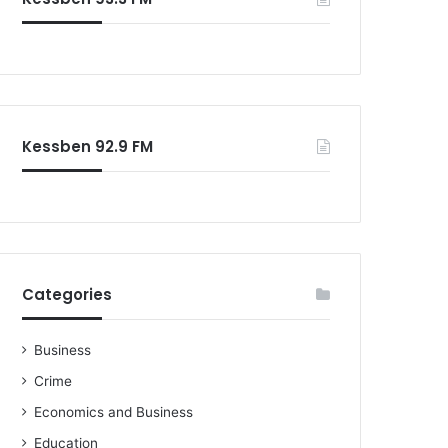
o
r
:
Kessben 92.9 FM
Categories
Business
Crime
Economics and Business
Education