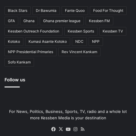
Black Stars
Dr Bawumia
Fante Quoo
Food For Thought
GFA
Ghana
Ghana premier league
Kessben FM
Kessben Outreach Foundation
Kessben Sports
Kessben TV
Kotoko
Kumasi Asante Kotoko
NDC
NPP
NPP Presidential Primaries
Rev Vincent Kankam
Sofo Kankam
Follow us
For News, Politics, Business, Sports, TV, radio and a whole lot
more Kessben Media is your destination
Facebook
X
YouTube
Instagram
RSS