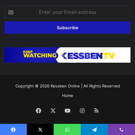
Enter
your
Email
address
Copyright © 2026
Kessben Online
| All Rights Reserved
Home
Facebook
X
YouTube
Instagram
RSS