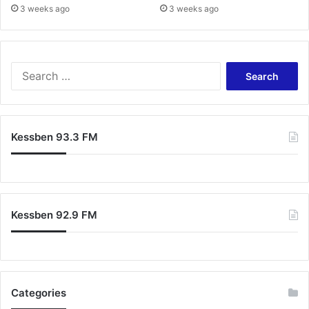
3 weeks ago
3 weeks ago
s
S
e
a
r
c
Kessben 93.3 FM
h
f
o
r
:
Kessben 92.9 FM
Categories