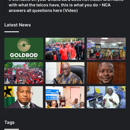
with what the telcos have, this is what you do – NCA
answers all questions here (Video)
Latest News
Tags