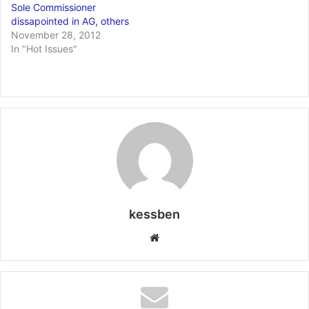
Sole Commissioner
dissapointed in AG, others
November 28, 2012
In "Hot Issues"
kessben
We
bsi
te