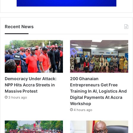
Recent News
Democracy Under Attack:
200 Ghanaian
NPP Hits Accra Streets in
Entrepreneurs Get Free
Massive Protest
Training In AI, Logistics And
Digital Payments At Accra
3 hours ago
Workshop
4 hours ago