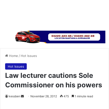
Home
/
Hot Issues
Hot Issues
Law lecturer cautions Sole
Commissioner on his powers
kessben
S
November 28, 2012
475
1 minute read
e
n