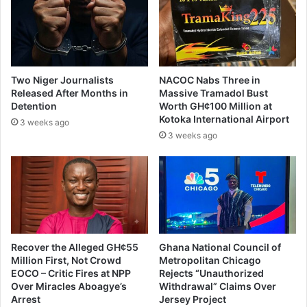
d
i
s
s
a
p
Two Niger Journalists
NACOC Nabs Three in
o
Released After Months in
Massive Tramadol Bust
i
Detention
Worth GH¢100 Million at
n
Kotoka International Airport
3 weeks ago
t
3 weeks ago
e
d
i
n
A
G
,
o
Recover the Alleged GH¢55
Ghana National Council of
Million First, Not Crowd
Metropolitan Chicago
t
EOCO – Critic Fires at NPP
Rejects “Unauthorized
h
Over Miracles Aboagye’s
Withdrawal” Claims Over
e
Arrest
Jersey Project
r