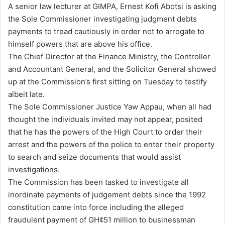
A senior law lecturer at GIMPA, Ernest Kofi Abotsi is asking
d
the Sole Commissioner investigating judgment debts
a
payments to tread cautiously in order not to arrogate to
n
himself powers that are above his office.
e
The Chief Director at the Finance Ministry, the Controller
m
and Accountant General, and the Solicitor General showed
a
up at the Commission’s first sitting on Tuesday to testify
i
albeit late.
l
The Sole Commissioner Justice Yaw Appau, when all had
thought the individuals invited may not appear, posited
that he has the powers of the High Court to order their
arrest and the powers of the police to enter their property
to search and seize documents that would assist
investigations.
The Commission has been tasked to investigate all
inordinate payments of judgement debts since the 1992
constitution came into force including the alleged
fraudulent payment of GH¢51 million to businessman