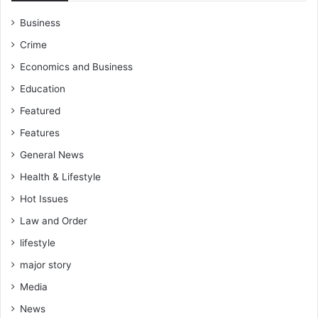
Business
Crime
Economics and Business
Education
Featured
Features
General News
Health & Lifestyle
Hot Issues
Law and Order
lifestyle
major story
Media
News