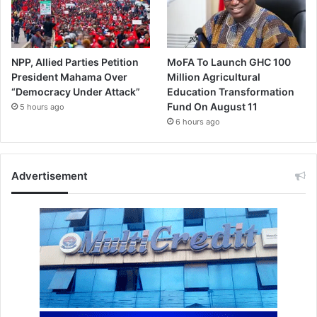
NPP, Allied Parties Petition
MoFA To Launch GHC 100
President Mahama Over
Million Agricultural
“Democracy Under Attack”
Education Transformation
Fund On August 11
5 hours ago
6 hours ago
Advertisement