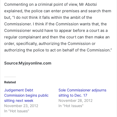
Commenting on a criminal point of view, Mr Abotsi
explained, the police can enter premises and search them
but, “I do not think it falls within the ambit of the
Commissioner. I think if the Commission wants that, the
Commissioner would have to appear before a court as a
regular complainant and then the court can then make an
order, specifically, authorizing the Commission or
authorizing the police to act on behalf of the Commission.”
Source:Myjoyonline.com
Related
Judgement Debt
Sole Commissioner adjourns
Commission begins public
sitting to Dec. 17
sitting next week
November 28, 2012
November 23, 2012
In "Hot Issues"
In "Hot Issues"