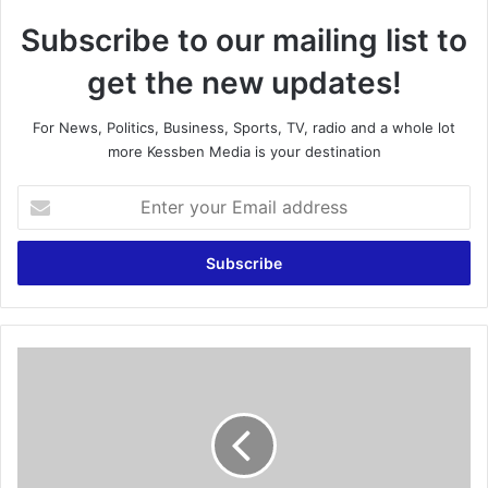
Subscribe to our mailing list to
get the new updates!
For News, Politics, Business, Sports, TV, radio and a whole lot
more Kessben Media is your destination
E
n
t
e
r
y
o
u
G
r
i
E
v
m
e
a
N
i
D