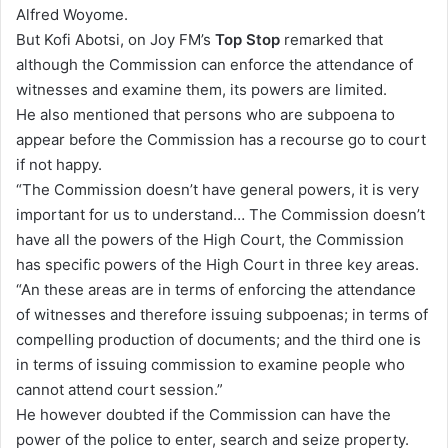
Alfred Woyome.
But Kofi Abotsi, on Joy FM’s
Top Stop
remarked that
although the Commission can enforce the attendance of
witnesses and examine them, its powers are limited.
He also mentioned that persons who are subpoena to
appear before the Commission has a recourse go to court
if not happy.
“The Commission doesn’t have general powers, it is very
important for us to understand… The Commission doesn’t
have all the powers of the High Court, the Commission
has specific powers of the High Court in three key areas.
“An these areas are in terms of enforcing the attendance
of witnesses and therefore issuing subpoenas; in terms of
compelling production of documents; and the third one is
in terms of issuing commission to examine people who
cannot attend court session.”
He however doubted if the Commission can have the
power of the police to enter, search and seize property.