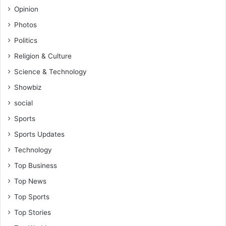
Opinion
Photos
Politics
Religion & Culture
Science & Technology
Showbiz
social
Sports
Sports Updates
Technology
Top Business
Top News
Top Sports
Top Stories