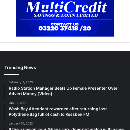
Trending News
February 2, 2023
Radio Station Manager Beats Up Female Presenter Over
Advert Money (Video)
July 13, 2021
Wash Bay Attendant rewarded after returning lost
Polythene Bag full of cash to Kessben FM
January 10, 2022
If the name on your Ghana card does not match with name