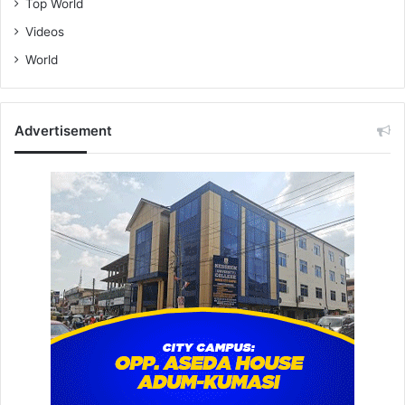
Top World
Videos
World
Advertisement