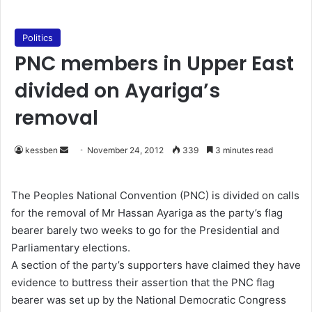
Politics
PNC members in Upper East
divided on Ayariga’s
removal
kessben
S
November 24, 2012
339
3 minutes read
e
n
The Peoples National Convention (PNC) is divided on calls
d
for the removal of Mr Hassan Ayariga as the party’s flag
a
bearer barely two weeks to go for the Presidential and
n
Parliamentary elections.
e
A section of the party’s supporters have claimed they have
m
evidence to buttress their assertion that the PNC flag
a
bearer was set up by the National Democratic Congress
i