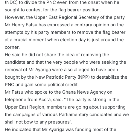
(NDC) to divide the PNC even from the onset when he
l
sought to contest for the flag bearer position.
However, the Upper East Regional Secretary of the party,
Mr Henry Fatsu has expressed a contrary opinion on the
attempts by his party members to remove the flag bearer
at a crucial moment when election day is just around the
corner.
He said he did not share the idea of removing the
candidate and that the very people who were seeking the
removal of Mr Ayariga were also alleged to have been
bought by the New Patriotic Party (NPP) to destabilize the
PNC and gain some political credit.
Mr Fatsu who spoke to the Ghana News Agency on
telephone from Accra, said: “The party is strong in the
Upper East Region, members are going about supporting
the campaigns of various Parliamentary candidates and we
shall not bow to any pressures”.
He indicated that Mr Ayariga was funding most of the