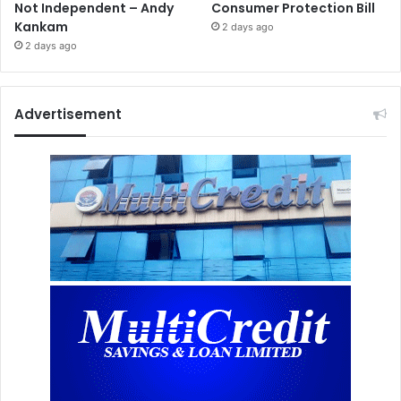
Not Independent – Andy
Consumer Protection Bill
Kankam
2 days ago
2 days ago
Advertisement