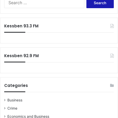
i
o
e
a
t
a
e
r
o
c
Kessben 93.3 FM
n
h
D
f
e
o
c
r
7
:
Kessben 92.9 FM
Categories
Business
Crime
Economics and Business