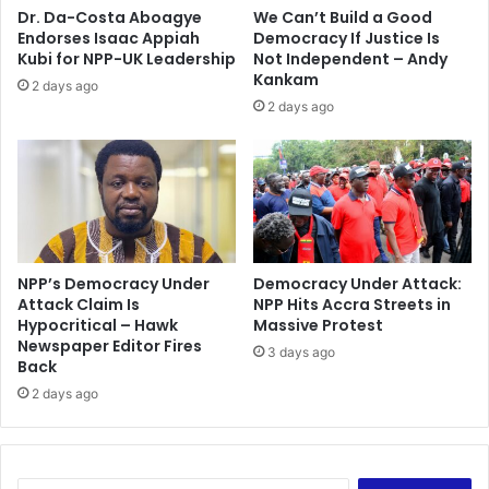
t
K
Dr. Da-Costa Aboagye
We Can’t Build a Good
e
a
Endorses Isaac Appiah
Democracy If Justice Is
s
s
Kubi for NPP-UK Leadership
Not Independent – Andy
t
s
Kankam
2 days ago
p
e
2 days ago
o
n
s
a
s
-
i
N
b
a
l
n
e
k
t
a
NPP’s Democracy Under
Democracy Under Attack:
i
Attack Claim Is
NPP Hits Accra Streets in
n
Hypocritical – Hawk
Massive Protest
m
a
Newspaper Editor Fires
e
c
3 days ago
Back
-
a
B
2 days ago
n
a
n
w
o
u
t
m
v
S