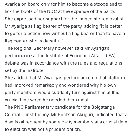
Ayariga on board only for him to become a stooge and to
lick the boots of the NDC at the expense of the party.
She expressed her support for the immediate removal of
Mr Ayariga as flag bearer of the party, adding “it is better
to go for election now without a flag bearer than to have a
flag bearer who is deceitful”.
The Regional Secretary however said Mr Ayariga’s
performance at the Institute of Economic Affairs (IEA)
debate was in accordance with the rules and regulations
set by the Institute.
She added that Mr Ayariga’s performance on that platform
had improved remarkably and wondered why his own
party members would suddenly turn against him at this
crucial time when he needed them most.
The PNC Parliamentary candidate for the Bolgatanga
Central Constituency, Mr Rockson Akuguri, indicated that a
dismissal request by some party members at a crucial time
to election was not a prudent option.