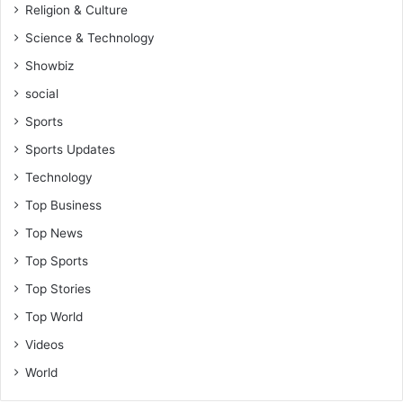
Religion & Culture
Science & Technology
Showbiz
social
Sports
Sports Updates
Technology
Top Business
Top News
Top Sports
Top Stories
Top World
Videos
World