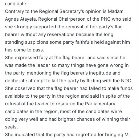
candidate.
Contrary to the Regional Secretary’s opinion is Madam
Agnes Atayela, Regional Chairperson of the PNC who said
she strongly supported the removal of her party’s flag
bearer without any reservations because the long
standing suspicions some party faithfuls held against him
has come to pass.
She expressed fury at the flag bearer and said since he
was made the leader so many things have gone wrong in
the party, mentioning the flag bearer’s ineptitude and
deliberate attempt to kill the party by flirting with the NDC.
She observed that the flag bearer had failed to make funds
available to the party in the region and said in spite of the
refusal of the leader to resource the Parliamentary
candidates in the region, most of the candidates were
doing very well and had brighter chances of winning their
seats.
She indicated that the party had regretted for bringing Mr