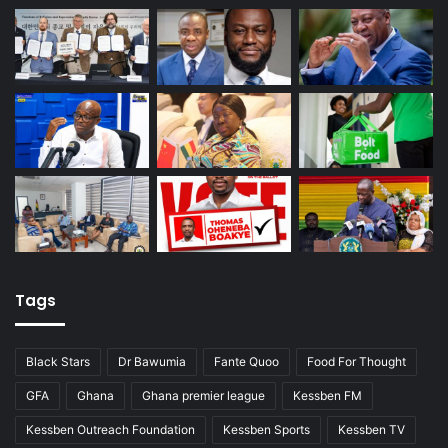
Tags
Black Stars
Dr Bawumia
Fante Quoo
Food For Thought
GFA
Ghana
Ghana premier league
Kessben FM
Kessben Outreach Foundation
Kessben Sports
Kessben TV