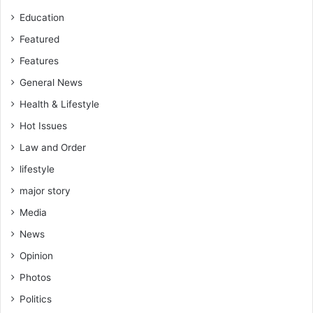
Education
Featured
Features
General News
Health & Lifestyle
Hot Issues
Law and Order
lifestyle
major story
Media
News
Opinion
Photos
Politics