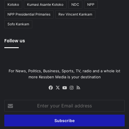
Kotoko
Kumasi Asante Kotoko
NDC
NPP
NPP Presidential Primaries
Rev Vincent Kankam
Sofo Kankam
Follow us
For News, Politics, Business, Sports, TV, radio and a whole lot
more Kessben Media is your destination
Facebook
X
YouTube
Instagram
RSS
Enter
your
Email
address