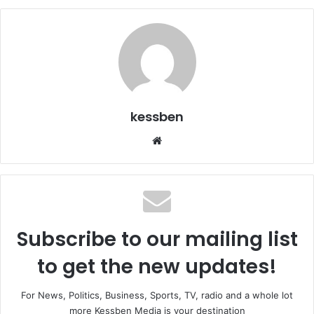
kessben
We
bsi
te
Subscribe to our mailing list
to get the new updates!
For News, Politics, Business, Sports, TV, radio and a whole lot
more Kessben Media is your destination