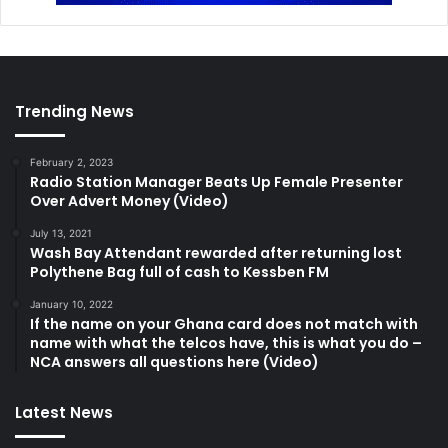
Trending News
February 2, 2023
Radio Station Manager Beats Up Female Presenter
Over Advert Money (Video)
July 13, 2021
Wash Bay Attendant rewarded after returning lost
Polythene Bag full of cash to Kessben FM
January 10, 2022
If the name on your Ghana card does not match with
name with what the telcos have, this is what you do –
NCA answers all questions here (Video)
Latest News