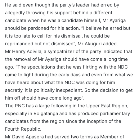
He said even though the party’s leader had erred by
allegedly throwing his support behind a different
candidate when he was a candidate himself, Mr Ayariga
should be pardoned for his action. “I believe he erred but
it is too late to call for his dismissal, he could be
reprimanded but not dismissed”, Mr Akuguri added.
Mr Henry Adivila, a sympathizer of the party indicated that
the removal of Mr Ayariga should have come a long time
ago. “The speculations that he was flirting with the NDC
came to light during the early days and even from what we
have heard about what the NDC was doing for him
secretly, it is politically inexpedient. So the decision to get
him off should have come long ago”.
The PNC has a large following in the Upper East Region,
especially in Bolgatanga and has produced parliamentary
candidates from the region since the inception of the
Fourth Republic.
Mr David Apasera had served two terms as Member of