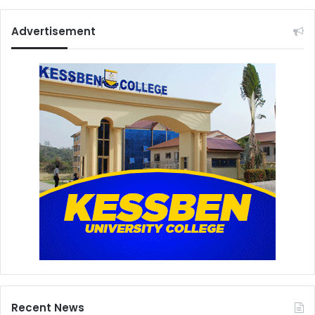
Advertisement
Recent News