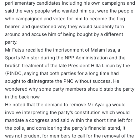
parliamentary candidates including his own campaigns and
said the very people who wanted him out were the people
who campaigned and voted for him to become the flag
bearer, and questioned why they would suddenly turn
around and accuse him of being bought by a different
party.
Mr Fatsu recalled the imprisonment of Malam Issa, a
Sports Minister during the NPP Administration and the
brutish treatment of the late President Hilla Liman by the
(P)NDC, saying that both parties for a long time had
sought to disintegrate the PNC without success. He
wondered why some party members should stab the party
in the back now.
He noted that the demand to remove Mr Ayariga would
involve interpreting the party’s constitution which would
mandate a congress and said within the short time left for
the polls, and considering the party’s financial stand, it
was not prudent for members to call for the removal of the