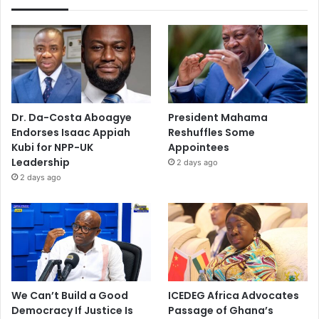
Dr. Da-Costa Aboagye
President Mahama
Endorses Isaac Appiah
Reshuffles Some
Kubi for NPP-UK
Appointees
Leadership
2 days ago
2 days ago
We Can’t Build a Good
ICEDEG Africa Advocates
Democracy If Justice Is
Passage of Ghana’s