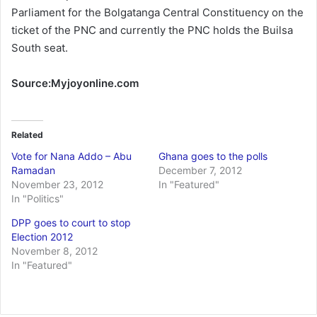
Parliament for the Bolgatanga Central Constituency on the
ticket of the PNC and currently the PNC holds the Builsa
South seat.
Source:Myjoyonline.com
Related
Vote for Nana Addo – Abu
Ghana goes to the polls
Ramadan
December 7, 2012
November 23, 2012
In "Featured"
In "Politics"
DPP goes to court to stop
Election 2012
November 8, 2012
In "Featured"