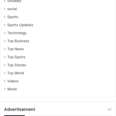
Showbiz
social
Sports
Sports Updates
Technology
Top Business
Top News
Top Sports
Top Stories
Top World
Videos
World
Advertisement