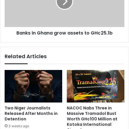
n
s
d
i
o
n
l
G
e
h
n
Banks in Ghana grow assets to GH¢25.1b
a
c
n
e
a
f
g
Related Articles
o
r
r
o
t
w
h
a
e
s
l
s
a
e
t
t
e
s
Two Niger Journalists
NACOC Nabs Three in
A
t
Released After Months in
Massive Tramadol Bust
l
o
Detention
Worth GH¢100 Million at
h
G
Kotoka International
3 weeks ago
a