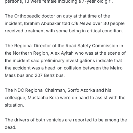
persons, 13 were female including a 7-year old girl.
The Orthopaedic doctor on duty at that time of the
incident, Ibrahim Abubakar told
Citi News
over 30 people
received treatment with some being in critical condition.
The Regional Director of the Road Safety Commission in
the Northern Region, Alex Ayitah who was at the scene of
the incident said preliminary investigations indicate that
the accident was a head-on collision between the Metro
Mass bus and 207 Benz bus.
The NDC Regional Chairman, Sorfo Azorka and his
colleague, Mustapha Kora were on hand to assist with the
situation.
The drivers of both vehicles are reported to be among the
dead.