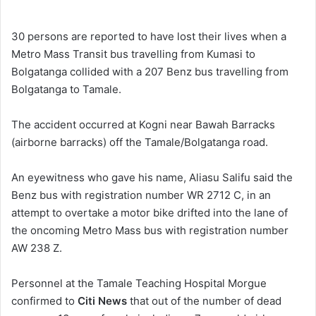
e
n
30 persons are reported to have lost their lives when a
d
Metro Mass Transit bus travelling from Kumasi to
a
Bolgatanga collided with a 207 Benz bus travelling from
n
Bolgatanga to Tamale.
e
m
The accident occurred at Kogni near Bawah Barracks
a
(airborne barracks) off the Tamale/Bolgatanga road.
i
l
An eyewitness who gave his name, Aliasu Salifu said the
Benz bus with registration number WR 2712 C, in an
attempt to overtake a motor bike drifted into the lane of
the oncoming Metro Mass bus with registration number
AW 238 Z.
Personnel at the Tamale Teaching Hospital Morgue
confirmed to
Citi News
that out of the number of dead