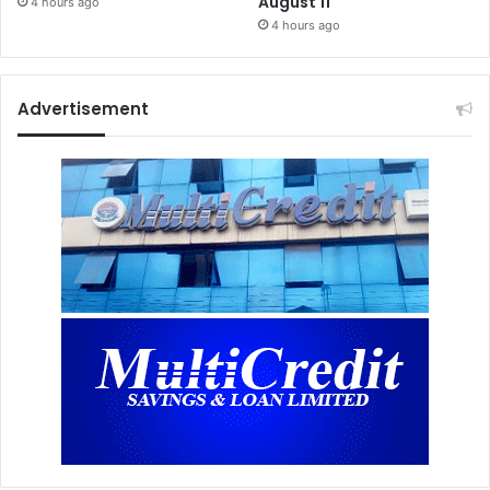
August 11
4 hours ago
4 hours ago
Advertisement