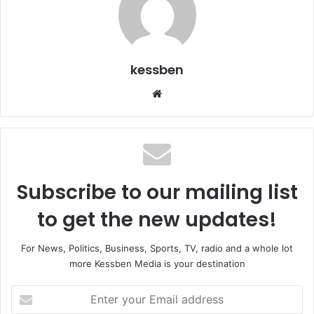
kessben
We
bsi
te
Subscribe to our mailing list
to get the new updates!
For News, Politics, Business, Sports, TV, radio and a whole lot
more Kessben Media is your destination
E
n