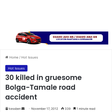
Home
/
Hot Issues
Hot Issues
30 killed in gruesome
Bolga-Tamale road
accident
kessben
S
November 17, 2012
339
1 minute read