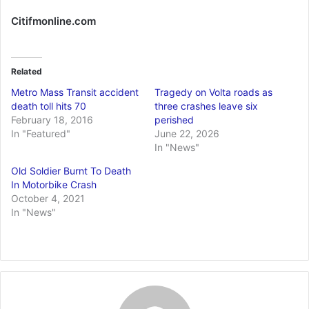
Citifmonline.com
Related
Metro Mass Transit accident
Tragedy on Volta roads as
death toll hits 70
three crashes leave six
February 18, 2016
perished
In "Featured"
June 22, 2026
In "News"
Old Soldier Burnt To Death
In Motorbike Crash
October 4, 2021
In "News"