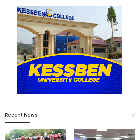
Recent News