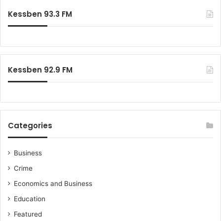
c
Kessben 93.3 FM
h
f
o
r
:
Kessben 92.9 FM
Categories
Business
Crime
Economics and Business
Education
Featured