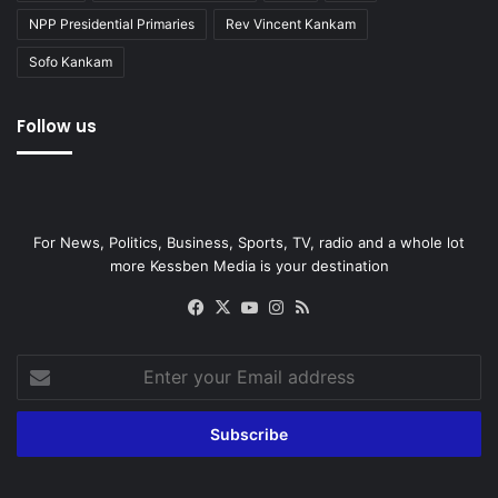
NPP Presidential Primaries
Rev Vincent Kankam
Sofo Kankam
Follow us
For News, Politics, Business, Sports, TV, radio and a whole lot
more Kessben Media is your destination
Facebook
X
YouTube
Instagram
RSS
Enter
your
Email
address