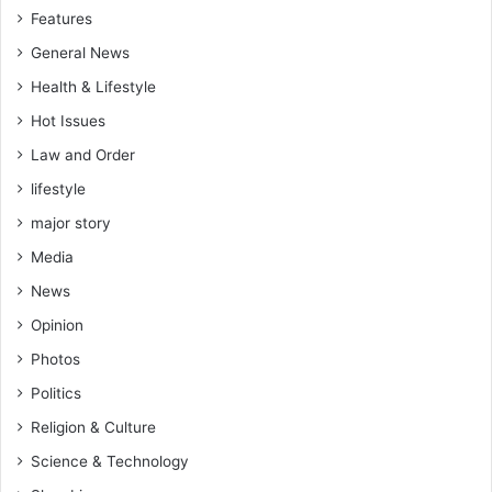
Features
General News
Health & Lifestyle
Hot Issues
Law and Order
lifestyle
major story
Media
News
Opinion
Photos
Politics
Religion & Culture
Science & Technology