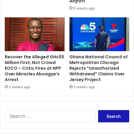
Airport
H
j
¢
3 weeks ago
i
2
A
5
l
.
i
1
u
b
M
a
Recover the Alleged GH¢55
Ghana National Council of
h
Million First, Not Crowd
Metropolitan Chicago
a
EOCO – Critic Fires at NPP
Rejects “Unauthorized
m
Over Miracles Aboagye’s
Withdrawal” Claims Over
a
Arrest
Jersey Project
3 weeks ago
3 weeks ago
S
e
a
r