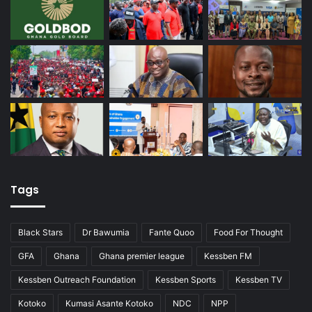
Tags
Black Stars
Dr Bawumia
Fante Quoo
Food For Thought
GFA
Ghana
Ghana premier league
Kessben FM
Kessben Outreach Foundation
Kessben Sports
Kessben TV
Kotoko
Kumasi Asante Kotoko
NDC
NPP