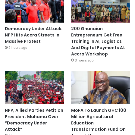
Democracy Under Attack:
200 Ghanaian
NPP Hits Accra Streets in
Entrepreneurs Get Free
Massive Protest
Training In AI, Logistics
And Digital Payments At
2 hours ago
Accra Workshop
3 hours ago
NPP, Allied Parties Petition
MoFA To Launch GHC 100
President Mahama Over
Million Agricultural
“Democracy Under
Education
Attack”
Transformation Fund On