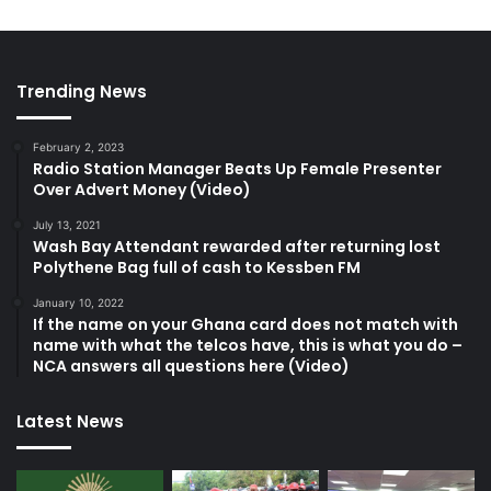
Trending News
February 2, 2023
Radio Station Manager Beats Up Female Presenter
Over Advert Money (Video)
July 13, 2021
Wash Bay Attendant rewarded after returning lost
Polythene Bag full of cash to Kessben FM
January 10, 2022
If the name on your Ghana card does not match with
name with what the telcos have, this is what you do –
NCA answers all questions here (Video)
Latest News