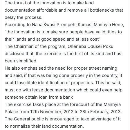
The thrust of the innovation is to make land
documentation affordable and remove all bottlenecks that
delay the process.
According to Nana Kwasi Prempeh, Kumasi Manhyia Hene,
“the innovation is to make sure people have valid titles to
their lands and at good speed and at less cost”
The Chairman of the program, Oheneba Odusei Poku
disclosed that, the exercise is the first of its kind and has
been simplified.
He also emphasised the need for proper street naming
and said, if that was being done properly in the country, it
could fascilitate identification of properties. This he said,
must go with lease documentation which could even help
someone obtain loan from a bank
The exercise takes place at the forecourt of the Manhyia
Palace from 12th November, 2012 to 28th February, 2013.
The General public is encouraged to take advantage of it
to normalize their land documentation.