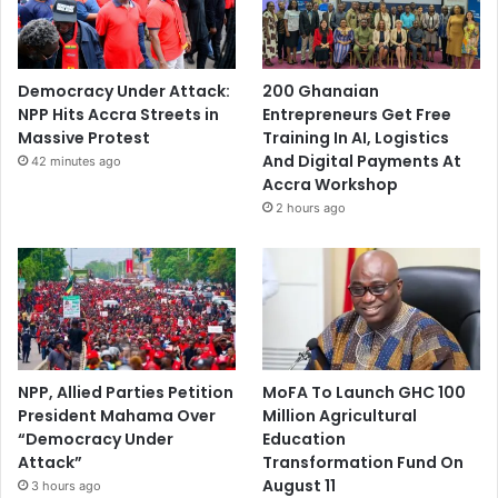
Democracy Under Attack:
200 Ghanaian
NPP Hits Accra Streets in
Entrepreneurs Get Free
Massive Protest
Training In AI, Logistics
And Digital Payments At
42 minutes ago
Accra Workshop
2 hours ago
NPP, Allied Parties Petition
MoFA To Launch GHC 100
President Mahama Over
Million Agricultural
“Democracy Under
Education
Attack”
Transformation Fund On
August 11
3 hours ago