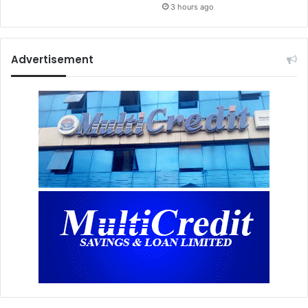
3 hours ago
Advertisement