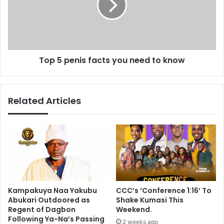
d
p
o
e
f
n
e
i
l
s
e
Top 5 penis facts you need to know
f
c
a
t
c
i
t
Related Articles
o
s
n
y
o
o
b
u
s
n
e
e
r
e
v
d
e
t
Kampakuya Naa Yakubu
CCC’s ‘Conference 1:16’ To
r
o
Abukari Outdoored as
Shake Kumasi This
m
k
Regent of Dagbon
Weekend.
i
n
Following Ya-Na’s Passing
2 weeks ago