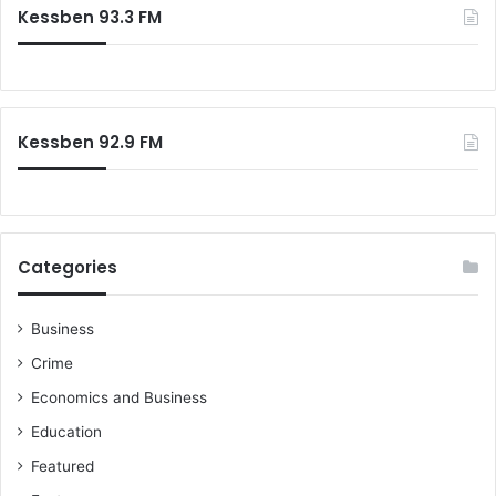
c
Kessben 93.3 FM
h
f
o
r
:
Kessben 92.9 FM
Categories
Business
Crime
Economics and Business
Education
Featured