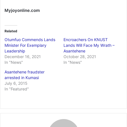
Myjoyonline.com
Related
Otumfuo Commends Lands
Encroachers On KNUST
Minister For Exemplary
Lands Will Face My Wrath –
Leadership
Asantehene
December 16, 2021
October 28, 2021
In "News"
In "News"
Asantehene fraudster
arrested in Kumasi
July 6, 2015
In "Featured"