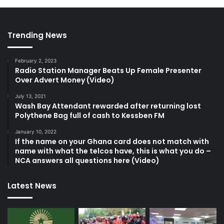
Trending News
February 2, 2023
Radio Station Manager Beats Up Female Presenter
Over Advert Money (Video)
July 13, 2021
Wash Bay Attendant rewarded after returning lost
Polythene Bag full of cash to Kessben FM
January 10, 2022
If the name on your Ghana card does not match with
name with what the telcos have, this is what you do –
NCA answers all questions here (Video)
Latest News