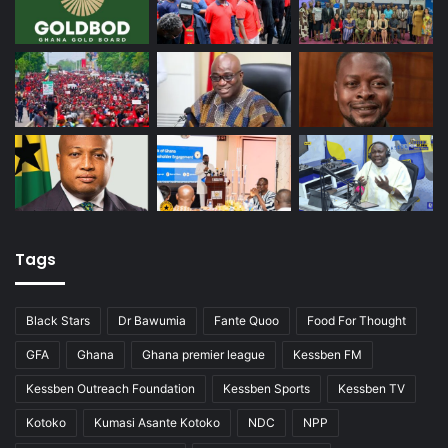
Tags
Black Stars
Dr Bawumia
Fante Quoo
Food For Thought
GFA
Ghana
Ghana premier league
Kessben FM
Kessben Outreach Foundation
Kessben Sports
Kessben TV
Kotoko
Kumasi Asante Kotoko
NDC
NPP