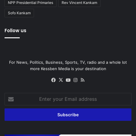
NPP Presidential Primaries
Rev Vincent Kankam
Sofo Kankam
Follow us
For News, Politics, Business, Sports, TV, radio and a whole lot
more Kessben Media is your destination
Facebook
X
YouTube
Instagram
RSS
Enter
your
Email
address