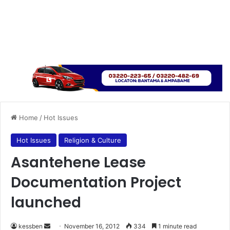
Home
/
Hot Issues
Hot Issues
Religion & Culture
Asantehene Lease
Documentation Project
launched
kessben
S
November 16, 2012
334
1 minute read