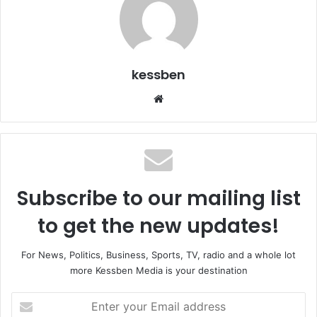
kessben
We
bsi
te
Subscribe to our mailing list
to get the new updates!
For News, Politics, Business, Sports, TV, radio and a whole lot
more Kessben Media is your destination
E
n