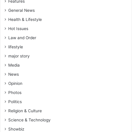
Features
General News
Health & Lifestyle
Hot Issues
Law and Order
lifestyle
major story
Media
News
Opinion
Photos
Politics
Religion & Culture
Science & Technology
Showbiz