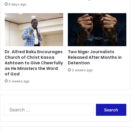
s
o
6 days ago
s
w
i
o
n
t
o
S
i
Dr. Alfred Baku Encourages
Two Niger Journalists
Church of Christ Kasoa
Released After Months in
e
Ashtown to Give Cheerfully
Detention
r
as He Ministers the Word
r
3 weeks ago
of God
a
3 weeks ago
L
e
o
n
e
S
e
a
r