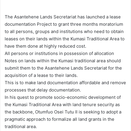
e
n
The Asantehene Lands Secretariat has launched a lease
d
documentation Project to grant three months moratorium
a
to all persons, groups and institutions who need to obtain
n
leases on their lands within the Kumasi Traditional Area to
e
have them done at highly reduced cost.
m
All persons or institutions in possession of allocation
a
Notes on lands within the Kumasi traditional area should
i
submit them to the Asantehene Lands Secretariat for the
l
acquisition of a lease to their lands.
This is to make land documentation affordable and remove
processes that delay documentation.
In his quest to promote socio-economic development of
the Kumasi Traditional Area with land tenure security as
the backbone, Otumfuo Osei Tutu II is seeking to adopt a
pragmatic approach to formalize all land grants in the
traditional area.