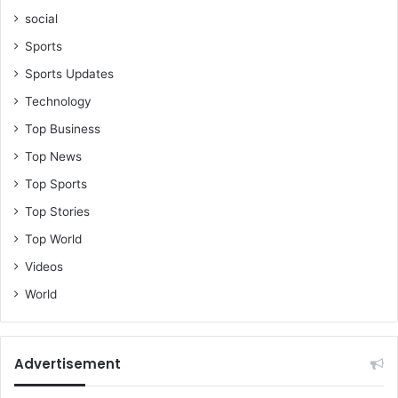
social
Sports
Sports Updates
Technology
Top Business
Top News
Top Sports
Top Stories
Top World
Videos
World
Advertisement