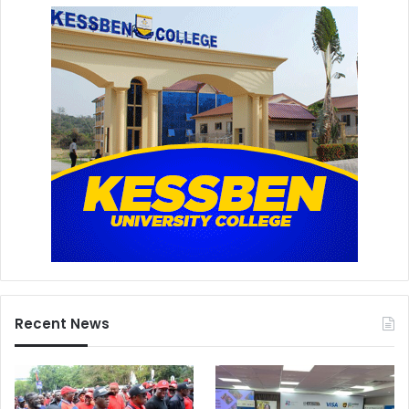
Recent News