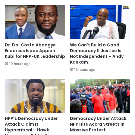
i
r
i
a
n
e
t
l
e
i
r
E
v
m
Dr. Da-Costa Aboagye
We Can’t Build a Good
e
e
Endorses Isaac Appiah
Democracy If Justice Is
n
r
Kubi for NPP-UK Leadership
Not Independent – Andy
t
g
Kankam
10 hours ago
i
e
15 hours ago
o
n
n
c
s
y
t
A
r
s
a
s
t
i
e
s
NPP’s Democracy Under
Democracy Under Attack:
g
Attack Claim Is
NPP Hits Accra Streets in
t
Hypocritical – Hawk
Massive Protest
y
a