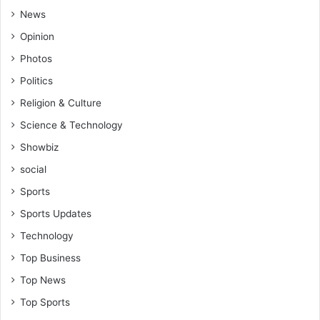
News
Opinion
Photos
Politics
Religion & Culture
Science & Technology
Showbiz
social
Sports
Sports Updates
Technology
Top Business
Top News
Top Sports