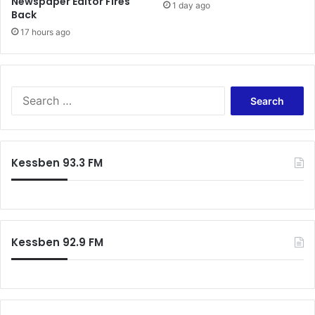
Newspaper Editor Fires
n
1 day ago
Back
c
17 hours ago
e
A
r
r
i
S
v
e
e
a
s
r
T
c
Kessben 93.3 FM
o
h
d
f
a
o
y
r
:
Kessben 92.9 FM