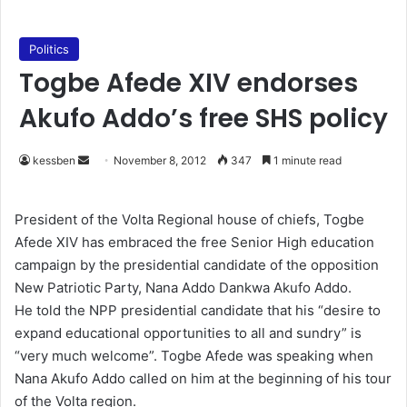
Politics
Togbe Afede XIV endorses
Akufo Addo’s free SHS policy
kessben
S
November 8, 2012
347
1 minute read
e
n
President of the Volta Regional house of chiefs, Togbe
d
Afede XIV has embraced the free Senior High education
a
campaign by the presidential candidate of the opposition
n
New Patriotic Party, Nana Addo Dankwa Akufo Addo.
e
He told the NPP presidential candidate that his “desire to
m
expand educational opportunities to all and sundry” is
a
“very much welcome”. Togbe Afede was speaking when
i
Nana Akufo Addo called on him at the beginning of his tour
l
of the Volta region.