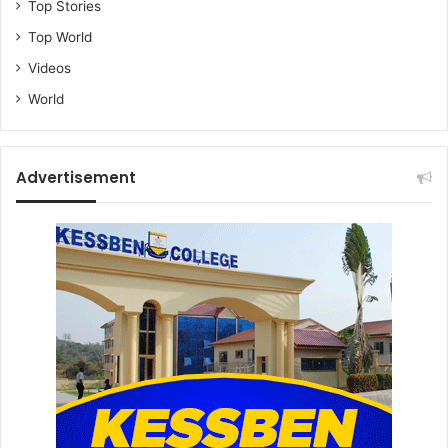
Top Stories
Top World
Videos
World
Advertisement