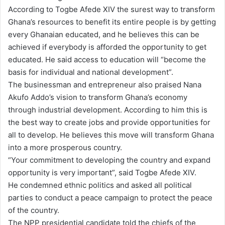
According to Togbe Afede XIV the surest way to transform
Ghana’s resources to benefit its entire people is by getting
every Ghanaian educated, and he believes this can be
achieved if everybody is afforded the opportunity to get
educated. He said access to education will “become the
basis for individual and national development”.
The businessman and entrepreneur also praised Nana
Akufo Addo’s vision to transform Ghana’s economy
through industrial development. According to him this is
the best way to create jobs and provide opportunities for
all to develop. He believes this move will transform Ghana
into a more prosperous country.
“Your commitment to developing the country and expand
opportunity is very important”, said Togbe Afede XIV.
He condemned ethnic politics and asked all political
parties to conduct a peace campaign to protect the peace
of the country.
The NPP presidential candidate told the chiefs of the