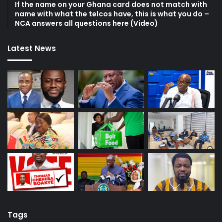
If the name on your Ghana card does not match with
name with what the telcos have, this is what you do –
NCA answers all questions here (Video)
Latest News
Tags