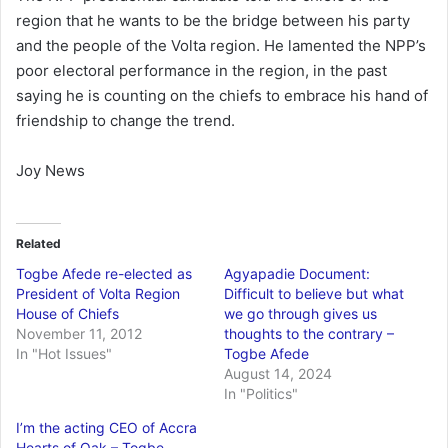
region that he wants to be the bridge between his party
and the people of the Volta region. He lamented the NPP’s
poor electoral performance in the region, in the past
saying he is counting on the chiefs to embrace his hand of
friendship to change the trend.
Joy News
Related
Togbe Afede re-elected as
Agyapadie Document:
President of Volta Region
Difficult to believe but what
House of Chiefs
we go through gives us
November 11, 2012
thoughts to the contrary –
In "Hot Issues"
Togbe Afede
August 14, 2024
In "Politics"
I’m the acting CEO of Accra
Hearts of Oak – Togbe