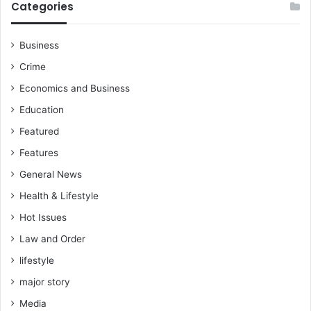
Categories
Business
Crime
Economics and Business
Education
Featured
Features
General News
Health & Lifestyle
Hot Issues
Law and Order
lifestyle
major story
Media