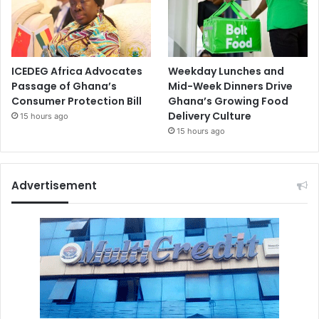
ICEDEG Africa Advocates
Weekday Lunches and
Passage of Ghana’s
Mid-Week Dinners Drive
Consumer Protection Bill
Ghana’s Growing Food
Delivery Culture
15 hours ago
15 hours ago
Advertisement