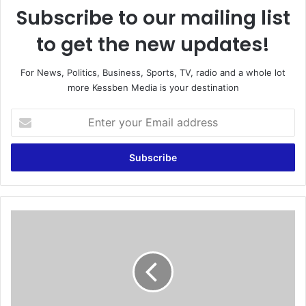
Subscribe to our mailing list
to get the new updates!
For News, Politics, Business, Sports, TV, radio and a whole lot
more Kessben Media is your destination
E
n
t
e
r
y
o
u
W
r
e
E
s
m
t
a
A
i
f
l
r