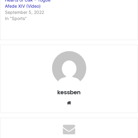
Afede XIV (Video)
September 5, 2022
In "Sports"
kessben
We
bsi
te