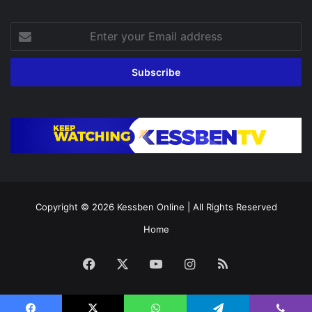
Enter
your
Email
address
Copyright © 2026
Kessben Online
| All Rights Reserved
Home
Facebook
X
YouTube
Instagram
RSS