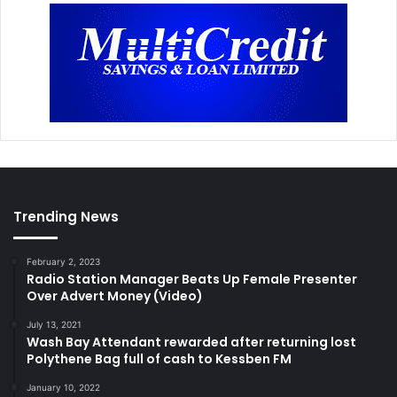
Trending News
February 2, 2023
Radio Station Manager Beats Up Female Presenter
Over Advert Money (Video)
July 13, 2021
Wash Bay Attendant rewarded after returning lost
Polythene Bag full of cash to Kessben FM
January 10, 2022