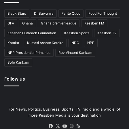
Black Stars
Dr Bawumia
Fante Quoo
Food For Thought
GFA
Ghana
Ghana premier league
Kessben FM
Kessben Outreach Foundation
Kessben Sports
Kessben TV
Kotoko
Kumasi Asante Kotoko
NDC
NPP
NPP Presidential Primaries
Rev Vincent Kankam
Sofo Kankam
Follow us
For News, Politics, Business, Sports, TV, radio and a whole lot
more Kessben Media is your destination
Facebook
X
YouTube
Instagram
RSS