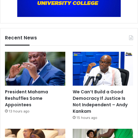
Recent News
President Mahama
We Can’t Build a Good
Reshuffles Some
Democracy If Justice Is
Appointees
Not Independent – Andy
Kankam
13 hours ago
15 hours ago