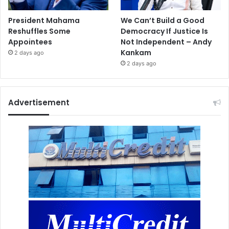
President Mahama
We Can’t Build a Good
Reshuffles Some
Democracy If Justice Is
Appointees
Not Independent – Andy
Kankam
2 days ago
2 days ago
Advertisement