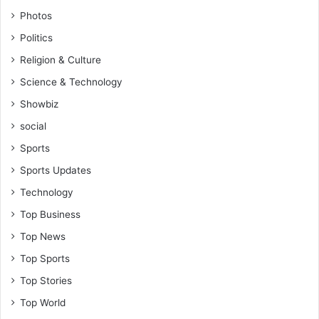
Photos
Politics
Religion & Culture
Science & Technology
Showbiz
social
Sports
Sports Updates
Technology
Top Business
Top News
Top Sports
Top Stories
Top World