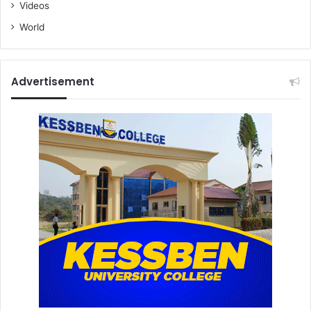
Videos
World
Advertisement