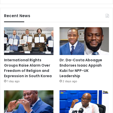
Recent News
International Rights
Dr. Da-Costa Aboagye
Groups Raise Alarm Over
Endorses Isaac Appiah
Freedom of Religion and
Kubi for NPP-UK
Expression in South Korea
Leadership
1 day ago
2 days ago