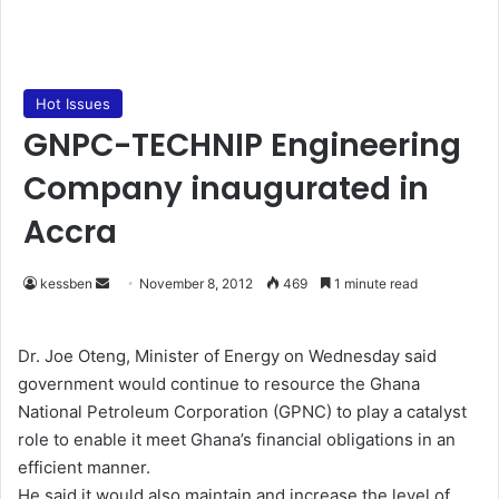
Hot Issues
GNPC-TECHNIP Engineering
Company inaugurated in
Accra
kessben
S
November 8, 2012
469
1 minute read
e
n
Dr. Joe Oteng, Minister of Energy on Wednesday said
d
government would continue to resource the Ghana
a
National Petroleum Corporation (GPNC) to play a catalyst
n
role to enable it meet Ghana’s financial obligations in an
e
efficient manner.
m
He said it would also maintain and increase the level of
a