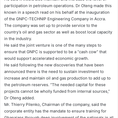
participation in petroleum operations. Dr Oteng made this
i
known in a speech read on his behalf at the inauguration
l
of the GNPC-TECHNIP Engineering Company in Accra.
The company was set up to provide service to the
country’s oil and gas sector as well as boost local capacity
in the industry.
He said the joint venture is one of the many steps to
ensure that GNPC is supported to be a “cash cow” that
would support accelerated economic growth.
He said following the new discoveries that have been
announced there is the need to sustain investment to
increase and maintain oil and gas production to add up to
the petroleum reserves. “The needed capital for these
projects cannot be wholly funded from internal sources,”
Dr Oteng added.
Mr. Thierry Pilenko, Chairman of the company, said the
corporate entity has the mandate to ensure training for
Ghanaians through deep involvement of the nationals in all