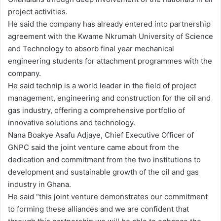
project activities.
He said the company has already entered into partnership
agreement with the Kwame Nkrumah University of Science
and Technology to absorb final year mechanical
engineering students for attachment programmes with the
company.
He said technip is a world leader in the field of project
management, engineering and construction for the oil and
gas industry, offering a comprehensive portfolio of
innovative solutions and technology.
Nana Boakye Asafu Adjaye, Chief Executive Officer of
GNPC said the joint venture came about from the
dedication and commitment from the two institutions to
development and sustainable growth of the oil and gas
industry in Ghana.
He said “this joint venture demonstrates our commitment
to forming these alliances and we are confident that