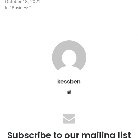
October 18, 2021
In "Business"
kessben
We
bsi
te
Subscribe to our mailing list