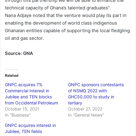
through this partnership we will be able to enhance the
technical capacity of Ghana’s talented graduates”.
Nana Adjaye noted that the venture would play its part in
enabling the development of world class indigenous
Ghanaian entities capable of supporting the local fledgling
oil and gas sector.
Source: GNA
Related
GNPC acquires 7%
GNPC sponsors contestants
Commercial Interest in
of NSMQ 2022 with
Jubilee and TEN blocks
GHC50,000 to study in
from Occidental Petroleum
tertiary
October 15, 2021
October 27, 2022
In "Business"
In "General News"
GNPC acquires interest in
Jubilee, TEN fields