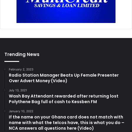
Trending News
February 2, 2023
Radio Station Manager Beats Up Female Presenter
Over Advert Money (Video)
July 13, 2021
Wash Bay Attendant rewarded after returning lost
Polythene Bag full of cash to Kessben FM
January 10, 2022
If the name on your Ghana card does not match with
name with what the telcos have, this is what you do –
NCA answers all questions here (Video)