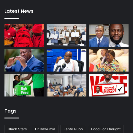
Latest News
Tags
Black Stars
Dr Bawumia
Fante Quoo
Food For Thought