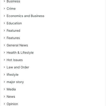
Business
Crime
Economics and Business
Education
Featured
Features
General News
Health & Lifestyle
Hot Issues
Law and Order
lifestyle
major story
Media
News
Opinion