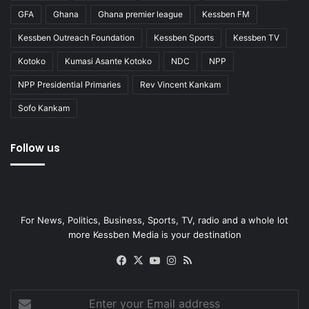
GFA
Ghana
Ghana premier league
Kessben FM
Kessben Outreach Foundation
Kessben Sports
Kessben TV
Kotoko
Kumasi Asante Kotoko
NDC
NPP
NPP Presidential Primaries
Rev Vincent Kankam
Sofo Kankam
Follow us
For News, Politics, Business, Sports, TV, radio and a whole lot
more Kessben Media is your destination
Facebook
X
YouTube
Instagram
RSS
Enter