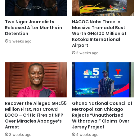
1
D
2
i
s
Two Niger Journalists
NACOC Nabs Three in
o
Released After Months in
Massive Tramadol Bust
w
Detention
Worth GH¢100 Million at
n
Kotoka International
3 weeks ago
Airport
e
d
3 weeks ago
B
y
F
a
t
h
e
Recover the Alleged GH¢55
Ghana National Council of
r
Million First, Not Crowd
Metropolitan Chicago
EOCO – Critic Fires at NPP
Rejects “Unauthorized
Over Miracles Aboagye’s
Withdrawal” Claims Over
Arrest
Jersey Project
3 weeks ago
4 weeks ago