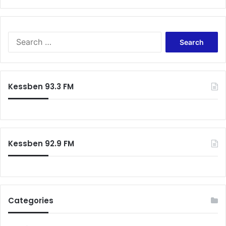
S
e
a
r
c
Kessben 93.3 FM
h
f
o
r
:
Kessben 92.9 FM
Categories