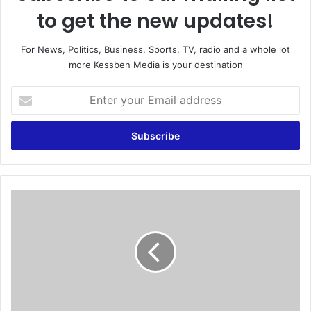
to get the new updates!
For News, Politics, Business, Sports, TV, radio and a whole lot
more Kessben Media is your destination
E
n
t
e
r
y
o
u
D
r
P
E
P
m
g
a
o
i
e
l
s
a
t