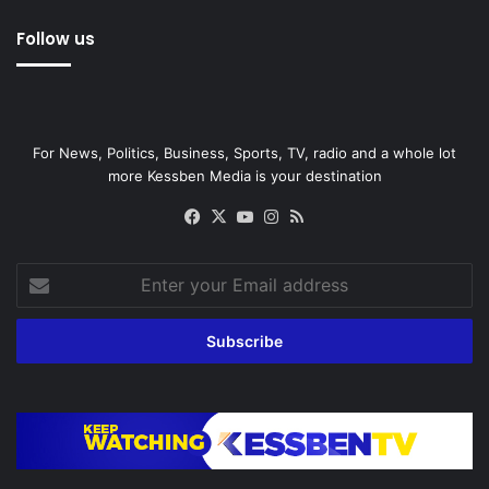
Follow us
For News, Politics, Business, Sports, TV, radio and a whole lot
more Kessben Media is your destination
Facebook
X
YouTube
Instagram
RSS
Enter
your
Email
address