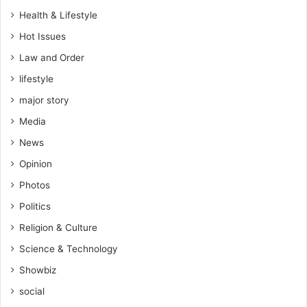
w
Health & Lifestyle
h
Hot Issues
o
i
Law and Order
n
lifestyle
t
r
major story
o
Media
d
u
News
c
Opinion
e
d
Photos
T
Politics
i
k
Religion & Culture
T
Science & Technology
o
k
Showbiz
–
social
A