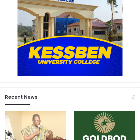
Recent News