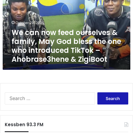
a
n
n
o
October 29, 2025
w
We can now feed ourselves &
f
family, May God bless the one
e
e
who introduced TikTok –
d
Ahobrase3hene & ZigiBoot
o
u
r
s
e
l
S
v
e
e
a
s
r
&
c
f
Kessben 93.3 FM
h
a
f