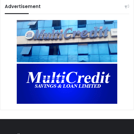
Advertisement