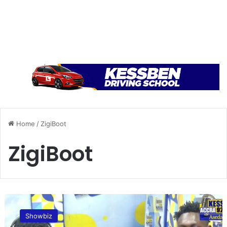
Home
/
ZigiBoot
ZigiBoot
W
e
Showbiz
c