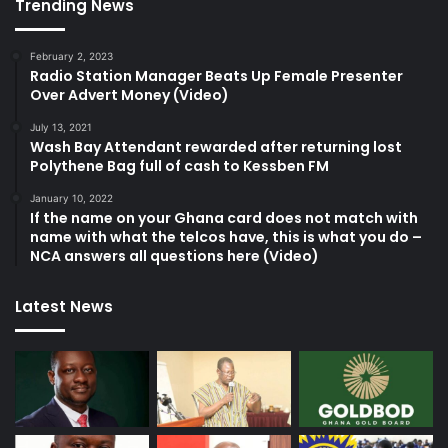
Trending News
February 2, 2023
Radio Station Manager Beats Up Female Presenter
Over Advert Money (Video)
July 13, 2021
Wash Bay Attendant rewarded after returning lost
Polythene Bag full of cash to Kessben FM
January 10, 2022
If the name on your Ghana card does not match with
name with what the telcos have, this is what you do –
NCA answers all questions here (Video)
Latest News