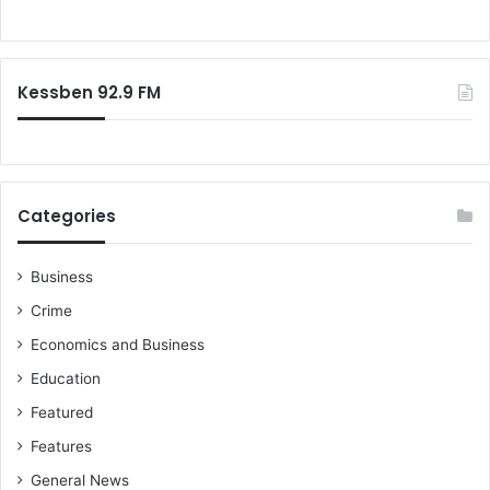
m
o
i
r
l
:
y
Kessben 92.9 FM
,
M
a
y
G
o
Categories
d
b
l
Business
e
Crime
s
Economics and Business
s
t
Education
h
Featured
e
o
Features
n
General News
e