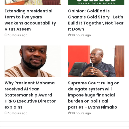
Extending presidential
Opinion: GoldBod Is
term to five years
Ghana’s Gold Story—Let’s
weakens accountability –
Build It Together, Not Tear
Vitus Azeem
It Down
16 hours ago
16 hours ago
Why President Mahama
Supreme Court ruling on
received African
delegate system will
Statesmanship Award —
impose huge financial
HRRG Executive Director
burden on political
explains
parties – Evans Nimako
16 hours ago
16 hours ago