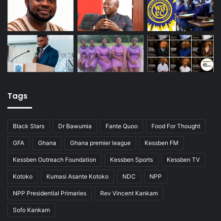
Tags
Black Stars
Dr Bawumia
Fante Quoo
Food For Thought
GFA
Ghana
Ghana premier league
Kessben FM
Kessben Outreach Foundation
Kessben Sports
Kessben TV
Kotoko
Kumasi Asante Kotoko
NDC
NPP
NPP Presidential Primaries
Rev Vincent Kankam
Sofo Kankam