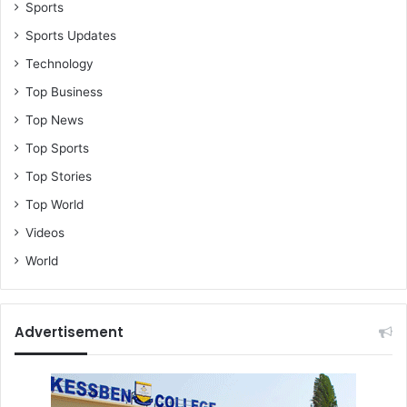
h
Sports
o
Sports Updates
b
Technology
r
a
Top Business
s
Top News
e
3
Top Sports
h
Top Stories
e
n
Top World
e
Videos
&
Z
World
i
g
i
Advertisement
B
o
o
t