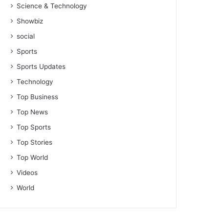
Science & Technology
Showbiz
social
Sports
Sports Updates
Technology
Top Business
Top News
Top Sports
Top Stories
Top World
Videos
World