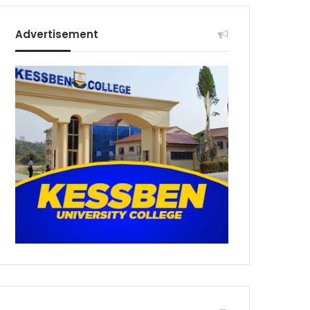
Advertisement