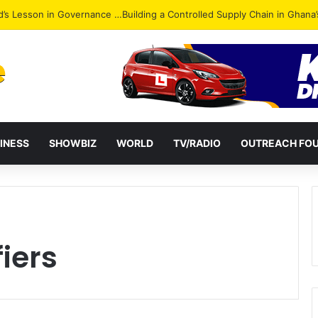
Attack: NPP Hits Accra Streets in Massive Protest
INESS
SHOWBIZ
WORLD
TV/RADIO
OUTREACH FO
iers