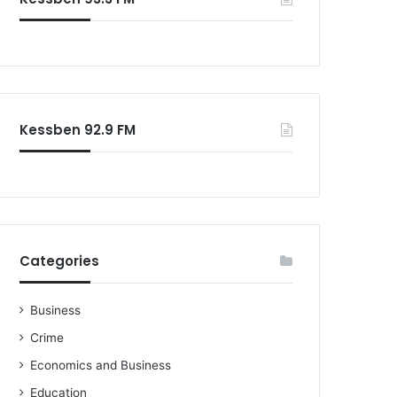
o
r
:
Kessben 92.9 FM
Categories
Business
Crime
Economics and Business
Education