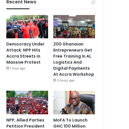
Recent News
Democracy Under
200 Ghanaian
Attack: NPP Hits
Entrepreneurs Get
Accra Streets in
Free Training In AI,
Massive Protest
Logistics And
Digital Payments
1 hour ago
At Accra Workshop
3 hours ago
NPP, Allied Parties
MoFA To Launch
Petition President
GHC 100 Million