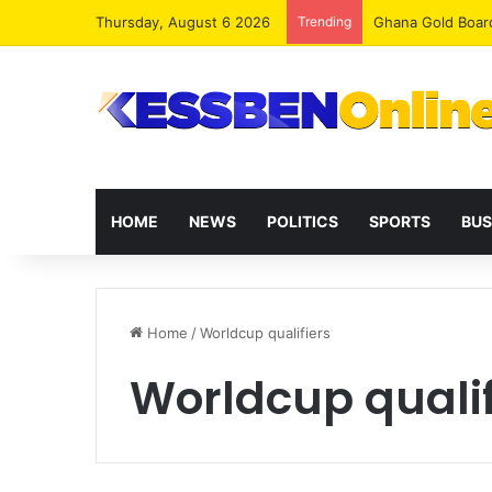
Thursday, August 6 2026
Trending
Democracy Under 
HOME
NEWS
POLITICS
SPORTS
BUS
Home
/
Worldcup qualifiers
Worldcup qualif