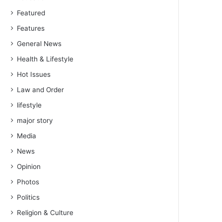
Featured
Features
General News
Health & Lifestyle
Hot Issues
Law and Order
lifestyle
major story
Media
News
Opinion
Photos
Politics
Religion & Culture