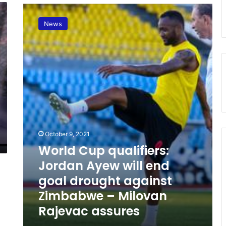
W
o
News
r
l
d
C
u
p
q
u
a
l
i
October 9, 2021
f
World Cup qualifiers:
i
Jordan Ayew will end
e
r
goal drought against
s
Zimbabwe – Milovan
:
Rajevac assures
J
o