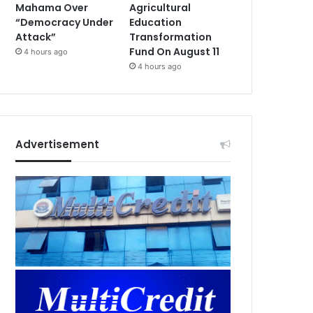
Mahama Over
Agricultural
“Democracy Under
Education
Attack”
Transformation
Fund On August 11
4 hours ago
4 hours ago
Advertisement