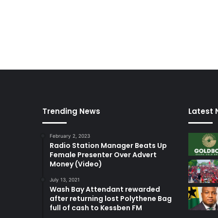
Trending News
Latest
February 2, 2023
Radio Station Manager Beats Up
Female Presenter Over Advert
Money (Video)
July 13, 2021
Wash Bay Attendant rewarded
after returning lost Polythene Bag
full of cash to Kessben FM