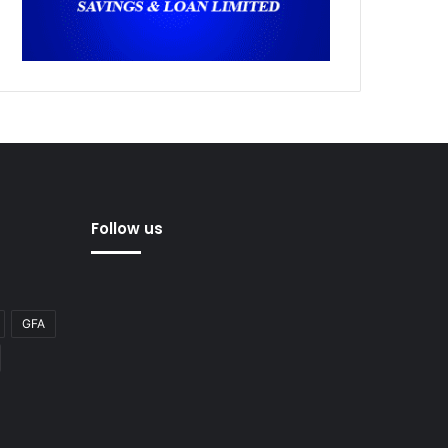
Follow us
GFA