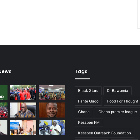
 News
Tags
Black Stars
Dr Bawumia
Fante Quoo
Food For Thought
Ghana
Ghana premier league
Kessben FM
Kessben Outreach Foundation