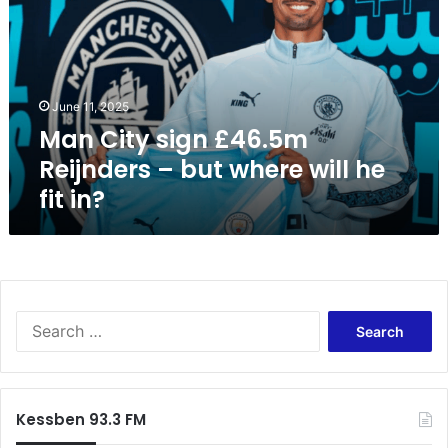
C
i
t
y
s
June 11, 2025
i
Man City sign £46.5m
g
n
Reijnders – but where will he
£
fit in?
4
6
.
5
m
R
S
e
e
i
a
j
r
n
c
d
Kessben 93.3 FM
h
e
f