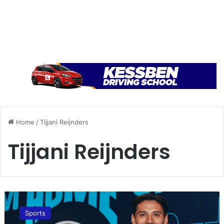
Home
/
Tijjani Reijnders
Tijjani Reijnders
M
a
Sports
n