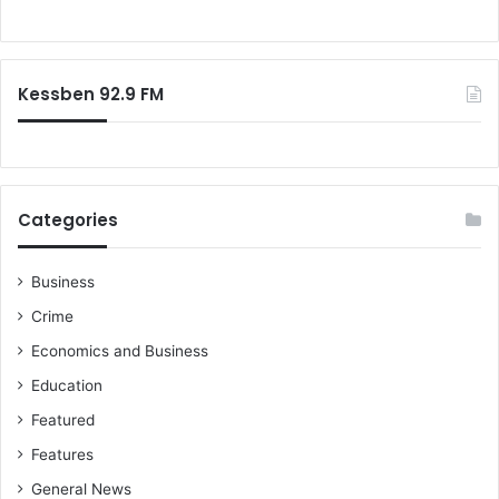
r
o
s
r
–
:
b
Kessben 92.9 FM
u
t
w
h
e
r
Categories
e
w
i
Business
l
Crime
l
Economics and Business
h
e
Education
f
Featured
i
t
Features
i
General News
n