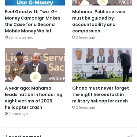
Feel Good with Two: G-
Mahama: Public service
Money Campaign Makes
must be guided by
the Case for a Second
accountability and
Mobile Money Wallet
compassion
25 minutes ago
2 hours ago
A year ago: Mahama
Ghana must never forget
leads nation in honouring
the eight heroes lost in
eight victims of 2025
military helicopter crash
helicopter crash
2 hours ago
2 hours ago