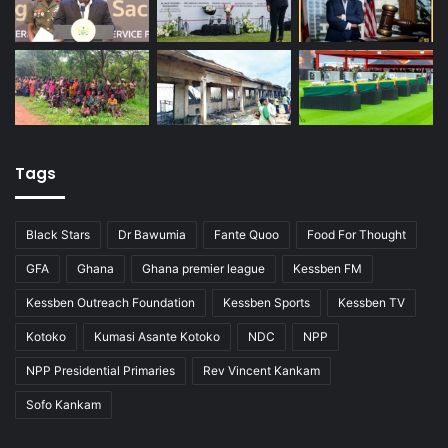
Tags
Black Stars
Dr Bawumia
Fante Quoo
Food For Thought
GFA
Ghana
Ghana premier league
Kessben FM
Kessben Outreach Foundation
Kessben Sports
Kessben TV
Kotoko
Kumasi Asante Kotoko
NDC
NPP
NPP Presidential Primaries
Rev Vincent Kankam
Sofo Kankam