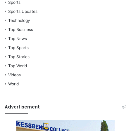
Sports
Sports Updates
Technology
Top Business
Top News
Top Sports
Top Stories
Top World
Videos
World
Advertisement