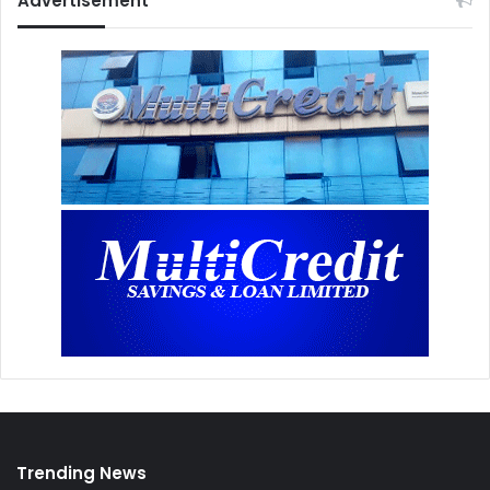
Advertisement
Trending News