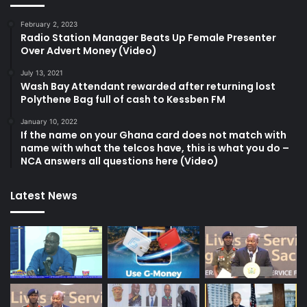
February 2, 2023
Radio Station Manager Beats Up Female Presenter
Over Advert Money (Video)
July 13, 2021
Wash Bay Attendant rewarded after returning lost
Polythene Bag full of cash to Kessben FM
January 10, 2022
If the name on your Ghana card does not match with
name with what the telcos have, this is what you do –
NCA answers all questions here (Video)
Latest News