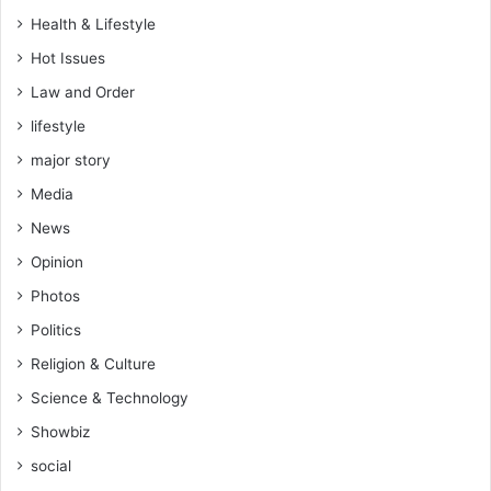
?
Health & Lifestyle
Hot Issues
Law and Order
lifestyle
major story
Media
News
Opinion
Photos
Politics
Religion & Culture
Science & Technology
Showbiz
social