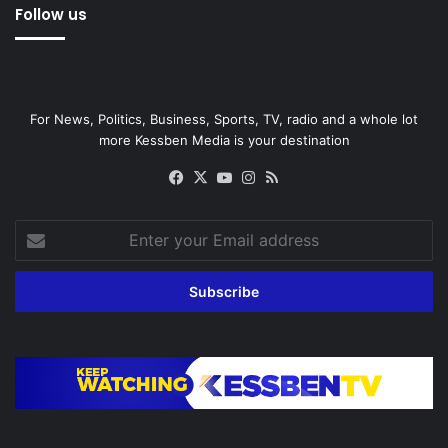
Follow us
For News, Politics, Business, Sports, TV, radio and a whole lot
more Kessben Media is your destination
Facebook
X
YouTube
Instagram
RSS
Enter
your
Email
address