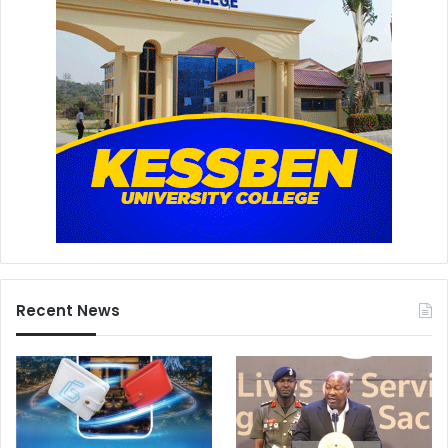
Recent News